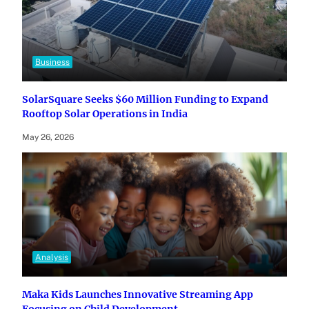
Business
SolarSquare Seeks $60 Million Funding to Expand
Rooftop Solar Operations in India
May 26, 2026
Analysis
Maka Kids Launches Innovative Streaming App
Focusing on Child Development