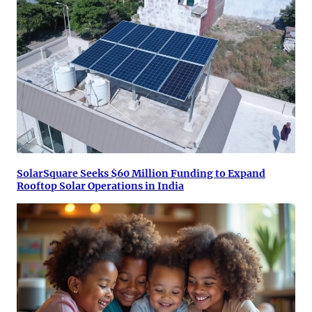
SolarSquare Seeks $60 Million Funding to Expand
Rooftop Solar Operations in India