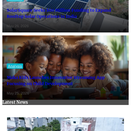
SolarSquare Seeks $60 Million Funding to Expand
Rooftop Solar Operations in India
May 26, 2026
Analysis
Maka Kids Launches Innovative Streaming App
Focusing on Child Development
May 25, 2026
Latest News