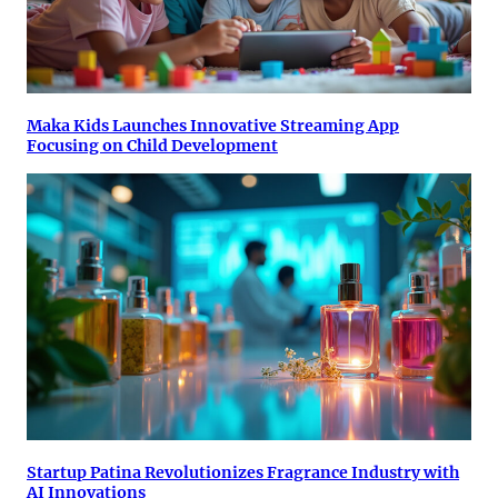
Maka Kids Launches Innovative Streaming App
Focusing on Child Development
Startup Patina Revolutionizes Fragrance Industry with
AI Innovations