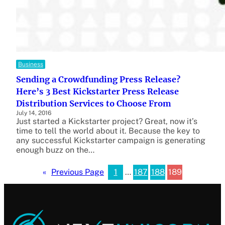
Business
Sending a Crowdfunding Press Release?
Here’s 3 Best Kickstarter Press Release
Distribution Services to Choose From
July 14, 2016
Just started a Kickstarter project? Great, now it’s
time to tell the world about it. Because the key to
any successful Kickstarter campaign is generating
enough buzz on the…
1
…
187
188
189
«
Previous Page