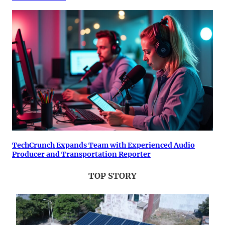
TechCrunch Expands Team with Experienced Audio
Producer and Transportation Reporter
TOP STORY