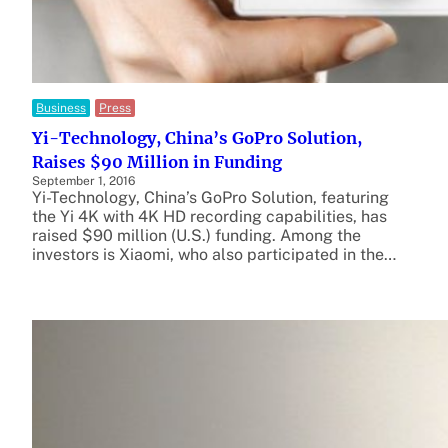
Business
Press
Yi-Technology, China’s GoPro Solution,
Raises $90 Million in Funding
September 1, 2016
Yi-Technology, China’s GoPro Solution, featuring
the Yi 4K with 4K HD recording capabilities, has
raised $90 million (U.S.) funding. Among the
investors is Xiaomi, who also participated in the…