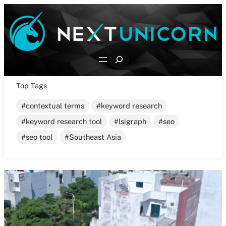
Skip
to
content
Search
Top Tags
contextual terms
keyword research
keyword research tool
lsigraph
seo
seo tool
Southeast Asia