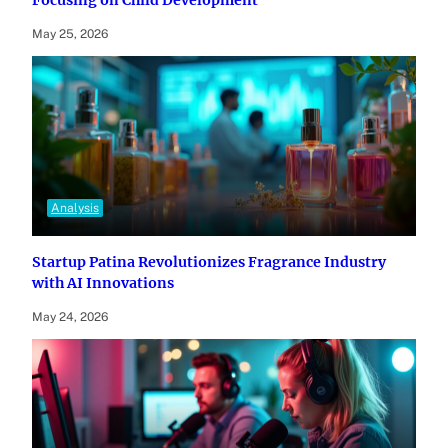
May 25, 2026
Analysis
Startup Patina Revolutionizes Fragrance Industry
with AI Innovations
May 24, 2026