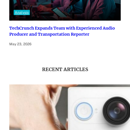
Analysis
TechCrunch Expands Team with Experienced Audio
Producer and Transportation Reporter
May 23, 2026
RECENT ARTICLES