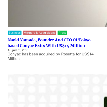
Business
Mergers & Acquisitions
Press
Naoki Yamada, Founder And CEO Of Tokyo-
based Conyac Exits With US$14 Million
August 11, 2016
Conyac has been acquired by Rosetta for US$14
Million.