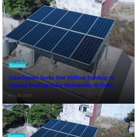
Business
SolarSquare Seeks $60 Million Funding to
Expand Rooftop Solar Operations in India
May 26, 2026
Business