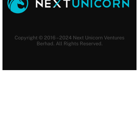
Copyright © 2016 – 2024 Next Unicorn Ventures
Berhad. All Rights Reserved.