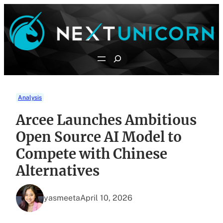
Skip
to
content
Search
Analysis
Arcee Launches Ambitious
Open Source AI Model to
Compete with Chinese
Alternatives
yasmeeta
April 10, 2026