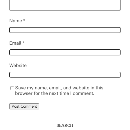
Name
*
Email
*
Website
Save my name, email, and website in this
browser for the next time I comment.
SEARCH