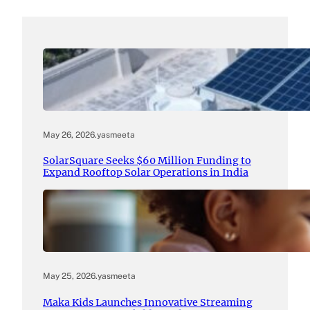
May 26, 2026
.
yasmeeta
SolarSquare Seeks $60 Million Funding to
Expand Rooftop Solar Operations in India
May 25, 2026
.
yasmeeta
Maka Kids Launches Innovative Streaming