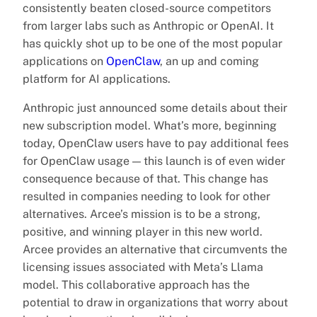
consistently beaten closed-source competitors
from larger labs such as Anthropic or OpenAI. It
has quickly shot up to be one of the most popular
applications on
OpenClaw
, an up and coming
platform for AI applications.
Anthropic just announced some details about their
new subscription model. What’s more, beginning
today, OpenClaw users have to pay additional fees
for OpenClaw usage — this launch is of even wider
consequence because of that. This change has
resulted in companies needing to look for other
alternatives. Arcee’s mission is to be a strong,
positive, and winning player in this new world.
Arcee provides an alternative that circumvents the
licensing issues associated with Meta’s Llama
model. This collaborative approach has the
potential to draw in organizations that worry about