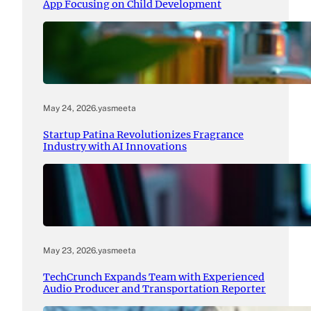
App Focusing on Child Development
May 24, 2026
.
yasmeeta
Startup Patina Revolutionizes Fragrance
Industry with AI Innovations
May 23, 2026
.
yasmeeta
TechCrunch Expands Team with Experienced
Audio Producer and Transportation Reporter