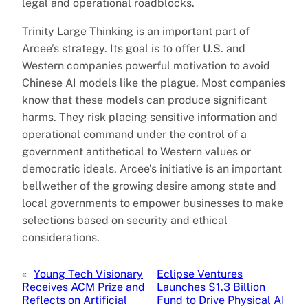
legal and operational roadblocks.
Trinity Large Thinking is an important part of
Arcee’s strategy. Its goal is to offer U.S. and
Western companies powerful motivation to avoid
Chinese AI models like the plague. Most companies
know that these models can produce significant
harms. They risk placing sensitive information and
operational command under the control of a
government antithetical to Western values or
democratic ideals. Arcee’s initiative is an important
bellwether of the growing desire among state and
local governments to empower businesses to make
selections based on security and ethical
considerations.
«
Young Tech Visionary
Eclipse Ventures
Receives ACM Prize and
Launches $1.3 Billion
Reflects on Artificial
Fund to Drive Physical AI