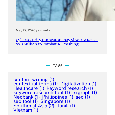
May 22, 2026
.
yasmeeta
Cybersecurity Innovator Shay Shwartz Raises
$28 Million to Combat AI Phishing
TAGS
content writing
(1)
contextual terms
(1)
Digitalization
(1)
Healthcare
(1)
keyword research
(1)
keyword research tool
(1)
lsigraph
(1)
Neobank
(1)
Philippines
(1)
seo
(1)
seo tool
(1)
Singapore
(1)
Southeast Asia
(2)
Tonik
(1)
Vietnam
(1)