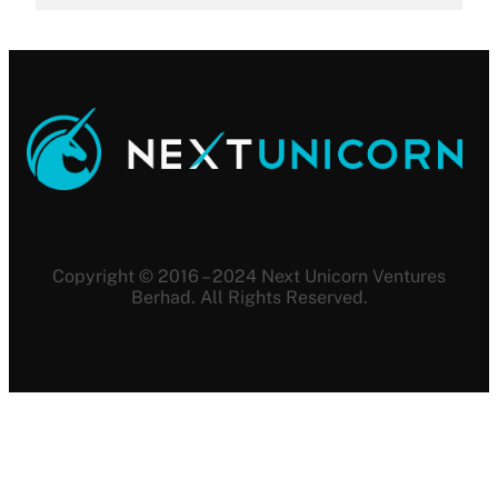
Copyright © 2016 – 2024 Next Unicorn Ventures
Berhad. All Rights Reserved.