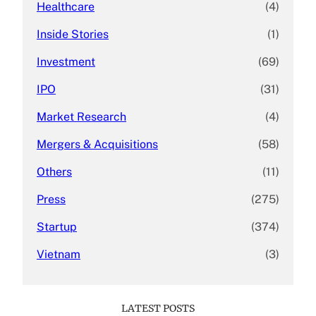
Healthcare
(4)
Inside Stories
(1)
Investment
(69)
IPO
(31)
Market Research
(4)
Mergers & Acquisitions
(58)
Others
(11)
Press
(275)
Startup
(374)
Vietnam
(3)
LATEST POSTS