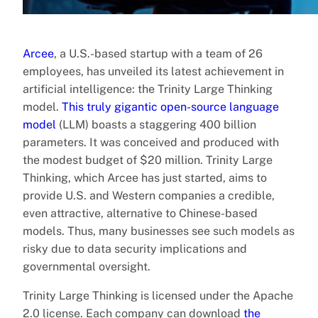
Arcee
, a U.S.-based startup with a team of 26
employees, has unveiled its latest achievement in
artificial intelligence: the Trinity Large Thinking
model.
This truly gigantic open-source language
model
(LLM) boasts a staggering 400 billion
parameters. It was conceived and produced with
the modest budget of $20 million. Trinity Large
Thinking, which Arcee has just started, aims to
provide U.S. and Western companies a credible,
even attractive, alternative to Chinese-based
models. Thus, many businesses see such models as
risky due to data security implications and
governmental oversight.
Trinity Large Thinking is licensed under the Apache
2.0 license. Each company can download
the