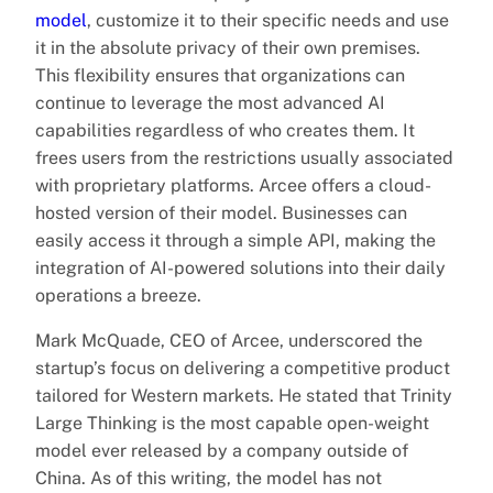
model
, customize it to their specific needs and use
it in the absolute privacy of their own premises.
This flexibility ensures that organizations can
continue to leverage the most advanced AI
capabilities regardless of who creates them. It
frees users from the restrictions usually associated
with proprietary platforms. Arcee offers a cloud-
hosted version of their model. Businesses can
easily access it through a simple API, making the
integration of AI-powered solutions into their daily
operations a breeze.
Mark McQuade, CEO of Arcee, underscored the
startup’s focus on delivering a competitive product
tailored for Western markets. He stated that Trinity
Large Thinking is the most capable open-weight
model ever released by a company outside of
China. As of this writing, the model has not