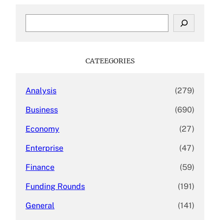
S
e
a
r
c
CATEEGORIES
h
Analysis
(279)
Business
(690)
Economy
(27)
Enterprise
(47)
Finance
(59)
Funding Rounds
(191)
General
(141)