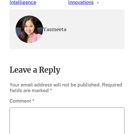
Intelligence
Innovations
»
Yasmeeta
Leave a Reply
Your email address will not be published.
Required
fields are marked
*
Comment
*