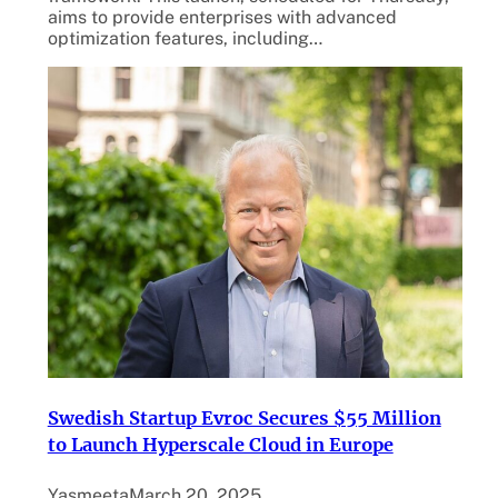
aims to provide enterprises with advanced
optimization features, including…
Swedish Startup Evroc Secures $55 Million
to Launch Hyperscale Cloud in Europe
Yasmeeta
March 20, 2025