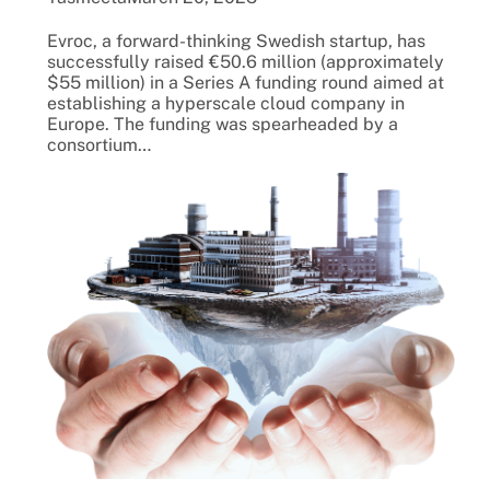
Evroc, a forward-thinking Swedish startup, has
successfully raised €50.6 million (approximately
$55 million) in a Series A funding round aimed at
establishing a hyperscale cloud company in
Europe. The funding was spearheaded by a
consortium…