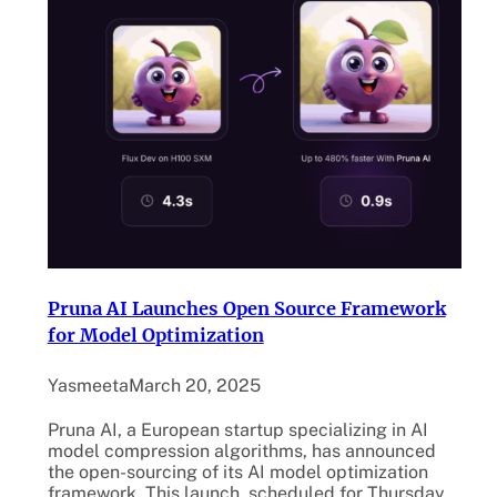
Pruna AI Launches Open Source Framework
for Model Optimization
Yasmeeta
March 20, 2025
Pruna AI, a European startup specializing in AI
model compression algorithms, has announced
the open-sourcing of its AI model optimization
framework. This launch, scheduled for Thursday,