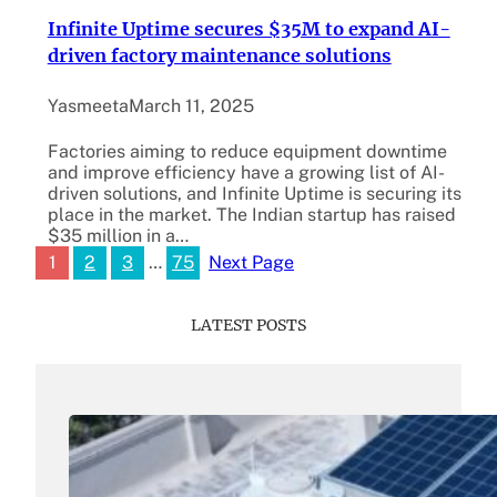
Infinite Uptime secures $35M to expand AI-
driven factory maintenance solutions
Yasmeeta
March 11, 2025
Factories aiming to reduce equipment downtime
and improve efficiency have a growing list of AI-
driven solutions, and Infinite Uptime is securing its
place in the market. The Indian startup has raised
$35 million in a…
1
2
3
…
75
Next Page
LATEST POSTS