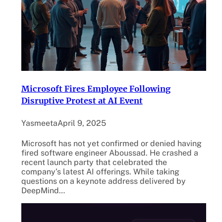
Microsoft Fires Employee Following
Disruptive Protest at AI Event
Yasmeeta
April 9, 2025
Microsoft has not yet confirmed or denied having
fired software engineer Aboussad. He crashed a
recent launch party that celebrated the
company’s latest AI offerings. While taking
questions on a keynote address delivered by
DeepMind…