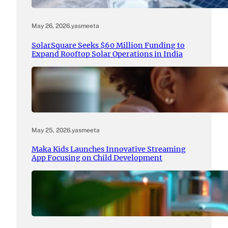
May 26, 2026
.
yasmeeta
SolarSquare Seeks $60 Million Funding to
Expand Rooftop Solar Operations in India
May 25, 2026
.
yasmeeta
Maka Kids Launches Innovative Streaming
App Focusing on Child Development