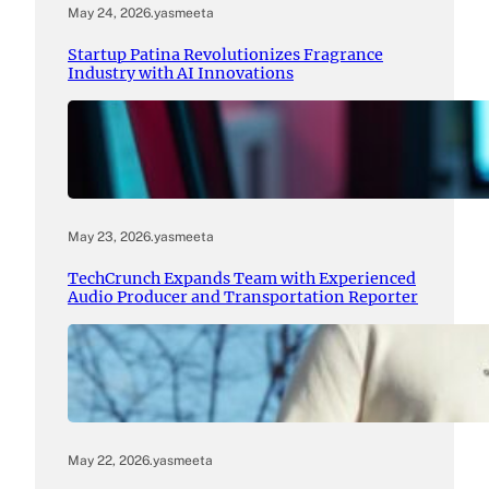
May 24, 2026
.
yasmeeta
Startup Patina Revolutionizes Fragrance
Industry with AI Innovations
May 23, 2026
.
yasmeeta
TechCrunch Expands Team with Experienced
Audio Producer and Transportation Reporter
May 22, 2026
.
yasmeeta