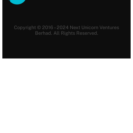
Copyright © 2016 – 2024 Next Unicorn Ventures
Berhad. All Rights Reserved.