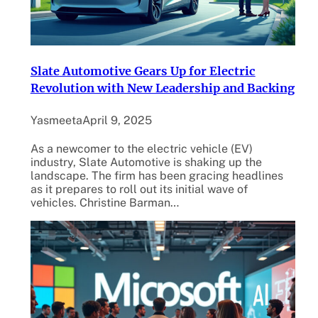
Slate Automotive Gears Up for Electric
Revolution with New Leadership and Backing
Yasmeeta
April 9, 2025
As a newcomer to the electric vehicle (EV)
industry, Slate Automotive is shaking up the
landscape. The firm has been gracing headlines
as it prepares to roll out its initial wave of
vehicles. Christine Barman…