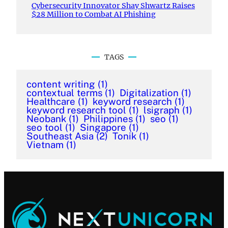
Cybersecurity Innovator Shay Shwartz Raises
$28 Million to Combat AI Phishing
TAGS
content writing
(1)
contextual terms
(1)
Digitalization
(1)
Healthcare
(1)
keyword research
(1)
keyword research tool
(1)
lsigraph
(1)
Neobank
(1)
Philippines
(1)
seo
(1)
seo tool
(1)
Singapore
(1)
Southeast Asia
(2)
Tonik
(1)
Vietnam
(1)