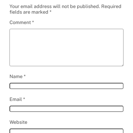
Your email address will not be published.
Required
fields are marked
*
Comment
*
Name
*
Email
*
Website