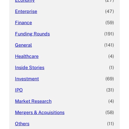
Economy
(27)
Enterprise
(47)
Finance
(59)
Funding Rounds
(191)
General
(141)
Healthcare
(4)
Inside Stories
(1)
Investment
(69)
IPO
(31)
Market Research
(4)
Mergers & Acquisitions
(58)
Others
(11)