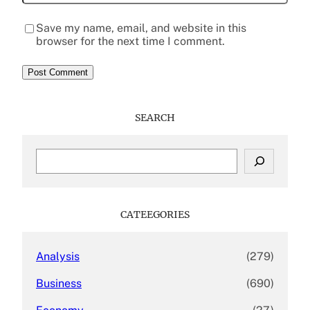
Save my name, email, and website in this
browser for the next time I comment.
SEARCH
S
e
a
r
c
CATEEGORIES
h
Analysis
(279)
Business
(690)