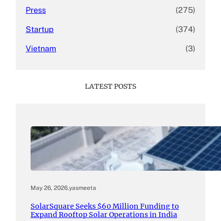
Press
(275)
Startup
(374)
Vietnam
(3)
LATEST POSTS
May 26, 2026
.
yasmeeta
SolarSquare Seeks $60 Million Funding to
Expand Rooftop Solar Operations in India