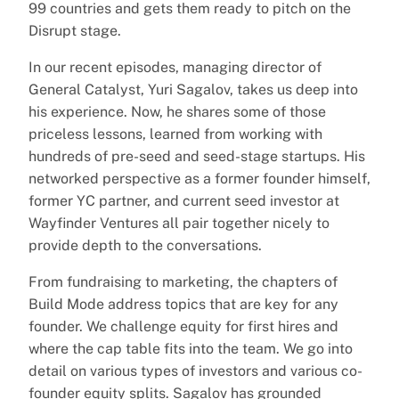
99 countries and gets them ready to pitch on the
Disrupt stage.
In our recent episodes, managing director of
General Catalyst, Yuri Sagalov, takes us deep into
his experience. Now, he shares some of those
priceless lessons, learned from working with
hundreds of pre-seed and seed-stage startups. His
networked perspective as a former founder himself,
former YC partner, and current seed investor at
Wayfinder Ventures all pair together nicely to
provide depth to the conversations.
From fundraising to marketing, the chapters of
Build Mode address topics that are key for any
founder. We challenge equity for first hires and
where the cap table fits into the team. We go into
detail on various types of investors and various co-
founder equity splits. Sagalov has grounded