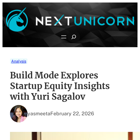
Skip
to
content
Search
Analysis
Build Mode Explores
Startup Equity Insights
with Yuri Sagalov
yasmeeta
February 22, 2026