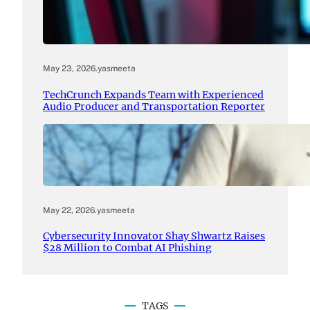
May 23, 2026
.
yasmeeta
TechCrunch Expands Team with Experienced
Audio Producer and Transportation Reporter
May 22, 2026
.
yasmeeta
Cybersecurity Innovator Shay Shwartz Raises
$28 Million to Combat AI Phishing
TAGS