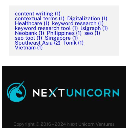
content writing
(1)
contextual terms
(1)
Digitalization
(1)
Healthcare
(1)
keyword research
(1)
keyword research tool
(1)
lsigraph
(1)
Neobank
(1)
Philippines
(1)
seo
(1)
seo tool
(1)
Singapore
(1)
Southeast Asia
(2)
Tonik
(1)
Vietnam
(1)
Copyright © 2016 – 2024 Next Unicorn Ventures