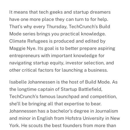
It means that tech geeks and startup dreamers
have one more place they can turn to for help.
That’s why every Thursday, TechCrunch’s Build
Mode series brings you practical knowledge.
Climate Refugees is produced and edited by
Maggie Nye. Its goal is to better prepare aspiring
entrepreneurs with important knowledge for
navigating startup equity, investor selection, and
other critical factors for launching a business.
Isabelle Johannessen is the host of Build Mode. As
the longtime captain of Startup Battlefield,
TechCrunch’s famous launchpad and competition,
she’ll be bringing all that expertise to bear.
Johannessen has a bachelor’s degree in Journalism
and minor in English from Hofstra University in New
York. He scouts the best founders from more than