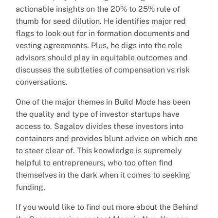
actionable insights on the 20% to 25% rule of
thumb for seed dilution. He identifies major red
flags to look out for in formation documents and
vesting agreements. Plus, he digs into the role
advisors should play in equitable outcomes and
discusses the subtleties of compensation vs risk
conversations.
One of the major themes in Build Mode has been
the quality and type of investor startups have
access to. Sagalov divides these investors into
containers and provides blunt advice on which one
to steer clear of. This knowledge is supremely
helpful to entrepreneurs, who too often find
themselves in the dark when it comes to seeking
funding.
If you would like to find out more about the Behind