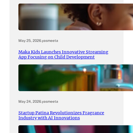
May 25, 2026
.
yasmeeta
Maka Kids Launches Innovative Streaming
App Focusing on Child Development
May 24, 2026
.
yasmeeta
Startup Patina Revolutionizes Fragrance
Industry with AI Innovations