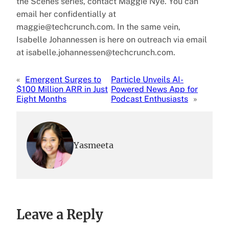
the Scenes series, contact Maggie Nye. You can
email her confidentially at
maggie@techcrunch.com. In the same vein,
Isabelle Johannessen is here on outreach via email
at isabelle.johannessen@techcrunch.com.
«
Emergent Surges to
Particle Unveils AI-
$100 Million ARR in Just
Powered News App for
Eight Months
Podcast Enthusiasts
»
Yasmeeta
Leave a Reply