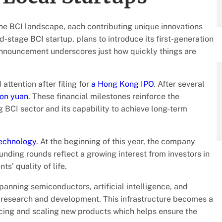
the BCI landscape, each contributing unique innovations
d-stage BCI startup, plans to introduce its first-generation
announcement underscores just how quickly things are
attention after filing for
a Hong Kong IPO
. After several
ion yuan
. These financial milestones reinforce the
g BCI sector and its capability to achieve long-term
echnology
. At the beginning of this year, the company
nding rounds reflect a growing interest from investors in
s’ quality of life.
anning semiconductors, artificial intelligence, and
 research and development. This infrastructure becomes a
cing and scaling new products which helps ensure the