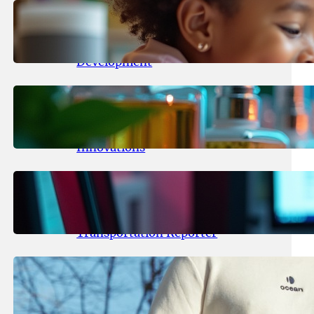
May 25, 2026
.
yasmeeta
Maka Kids Launches Innovative
Streaming App Focusing on Child
Development
May 24, 2026
.
yasmeeta
Startup Patina Revolutionizes
Fragrance Industry with AI
Innovations
May 23, 2026
.
yasmeeta
TechCrunch Expands Team with
Experienced Audio Producer and
Transportation Reporter
May 22, 2026
.
yasmeeta
Cybersecurity Innovator Shay
Shwartz Raises $28 Million to