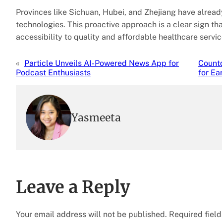
Provinces like Sichuan, Hubei, and Zhejiang have alrea
technologies. This proactive approach is a clear sign t
accessibility to quality and affordable healthcare servic
«
Particle Unveils AI-Powered News App for
Countd
Podcast Enthusiasts
for Ea
Yasmeeta
Leave a Reply
Your email address will not be published.
Required fiel