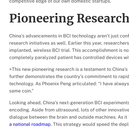
competitive edge of our own domestic startups.
Pioneering Researc
China’s advancements in BCI technology aren’t just conf
research initiatives as well. Earlier this year, researcher
implanted, wireless BCI trial. This accomplishment is no s
completely paralyzed patient has controlled devices wi
>This new pioneering research is a testament to China’s 
further demonstrates the country’s commitment to rapi
technology. As Phoenix Peng articulated: “I have always
same coin.”
Looking ahead, China’s next-generation BCI experiment
encoding. Aside from ultrasound, lots of other innovati
dialogue between the brain and outside machines. As it 
a national roadmap
. This strategy would speed the depl