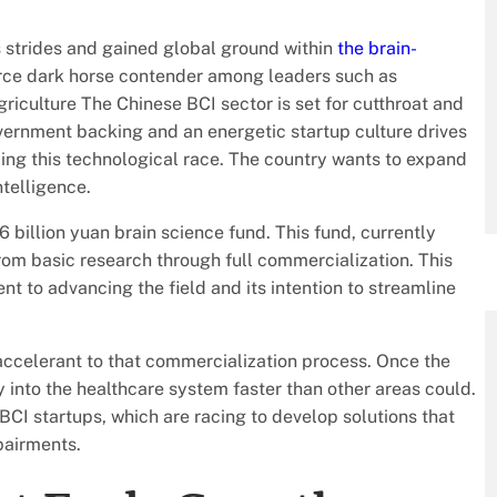
 strides and gained global ground within
the brain-
ierce dark horse contender among leaders such as
iculture The Chinese BCI sector is set for cutthroat and
vernment backing and an energetic startup culture drives
ling this technological race. The country wants to expand
ntelligence.
6 billion yuan brain science fund. This fund, currently
rom basic research through full commercialization. This
t to advancing the field and its intention to streamline
accelerant to that commercialization process. Once the
 into the healthcare system faster than other areas could.
BCI startups, which are racing to develop solutions that
mpairments.