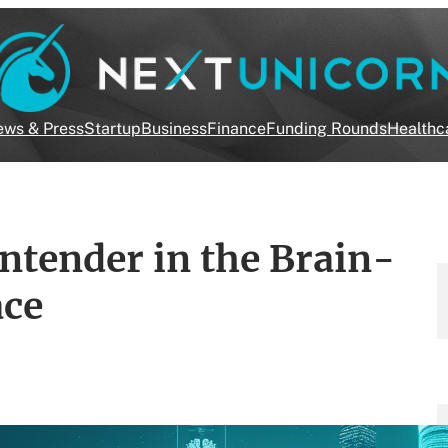
ws & Press
Startup
Business
Finance
Funding Rounds
Healthc
ntender in the Brain-
ace