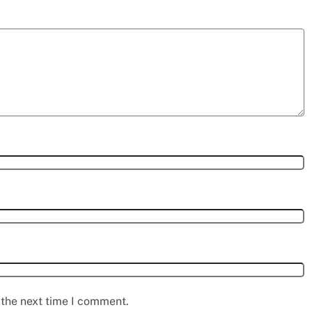
 the next time I comment.