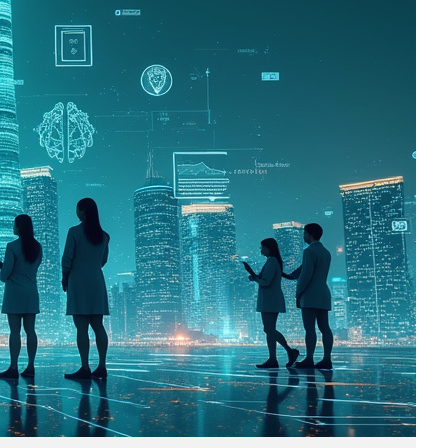
Business
(690)
Economy
(27)
Enterprise
(47)
Finance
(59)
Funding Rounds
(191)
General
(141)
Healthcare
(4)
Inside Stories
(1)
Investment
(69)
IPO
(31)
Market Research
(4)