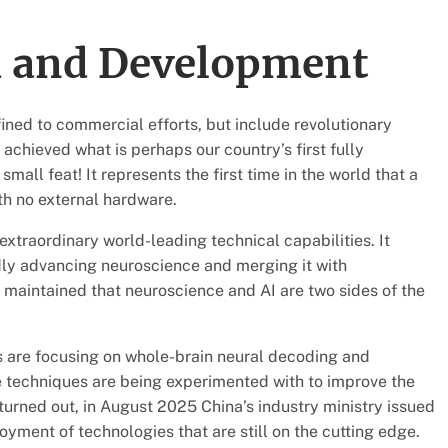
h and Development
ined to commercial efforts, but include revolutionary
s achieved what is perhaps our country’s first fully
mall feat! It represents the first time in the world that a
th no external hardware.
extraordinary world-leading technical capabilities. It
dly advancing neuroscience and merging it with
 maintained that neuroscience and AI are two sides of the
s are focusing on whole-brain neural decoding and
ve techniques are being experimented with to improve the
turned out, in August 2025 China’s industry ministry issued
oyment of technologies that are still on the cutting edge.