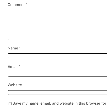
Comment
*
Name
*
Email
*
Website
Save my name, email, and website in this browser for