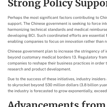
Strong Policy Suppo
Perhaps the most significant factors contributing to Chi
support. The Chinese government is seeking to force int
harmonizing technical standards and medical reimbursem
developing BCI. Such coordinated efforts are essential
enabling companies to focus on innovation rather than n
Chinese government plan to increase the stringency of
beyond customary medical borders 13. Regulatory framewo
companies to reshape their business practices in order t
research and product development.
Due to the success of these initiatives, industry inside
to skyrocket beyond 530 million dollars (3.8 billion yuan
the industry is forecasted to grow exponentially, exceed
Advancements from 