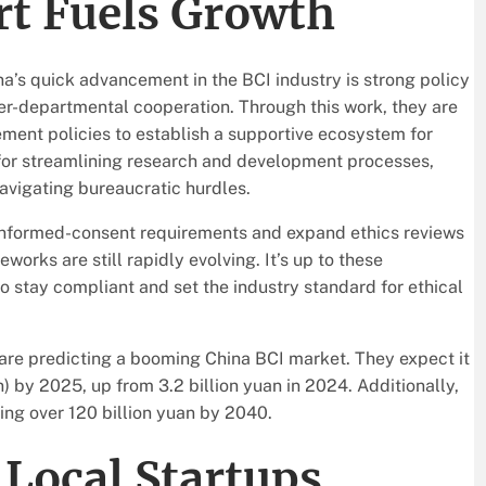
rt Fuels Growth
na’s quick advancement in the BCI industry is strong policy
er-departmental cooperation. Through this work, they are
ent policies to establish a supportive ecosystem for
 for streamlining research and development processes,
avigating bureaucratic hurdles.
 informed-consent requirements and expand ethics reviews
rks are still rapidly evolving. It’s up to these
o stay compliant and set the industry standard for ethical
rs are predicting a booming China BCI market. They expect it
) by 2025, up from 3.2 billion yuan in 2024. Additionally,
ing over 120 billion yuan by 2040.
Local Startups