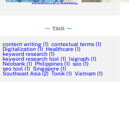
Combat AI Phishing
TAGS
content writing
(1)
contextual terms
(1)
Digitalization
(1)
Healthcare
(1)
keyword research
(1)
keyword research tool
(1)
lsigraph
(1)
Neobank
(1)
Philippines
(1)
seo
(1)
seo tool
(1)
Singapore
(1)
Southeast Asia
(2)
Tonik
(1)
Vietnam
(1)