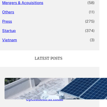
Mergers & Acquisitions
(58)
Others
(11)
Press
(275)
Startup
(374)
Vietnam
(3)
LATEST POSTS
May 26, 2026
.
yasmeeta
SolarSquare Seeks $60 Million
Funding to Expand Rooftop Solar
Operations in India