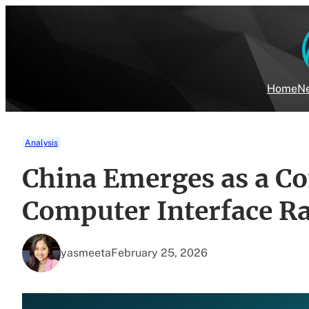
Skip
to
content
Home
Ne
Analysis
China Emerges as a Co
Computer Interface R
yasmeeta
February 25, 2026