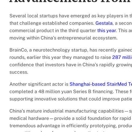
Several local startups have emerged as key players in 
that challenge established companies.
Gestala
, a secon
commercial product in the third quarter
this year
. This 
moving within China’s entrepreneurial ecosystem.
BrainCo, a neurotechnology startup, has recently gained 
rounds, earlier this year they managed to raise
287 mill
confidence that investors have in China’s rapidly growin
success.
Another significant actor is
Shanghai-based StairMed T
completed a 48 million yuan Series B financing. These fu
supporting innovative solutions that could improve patient
China’s mature industrial manufacturing capabilities—sp
medical hardware—provide a solid foundation for rapid
tremendous advantage in efficiently prototyping, produ