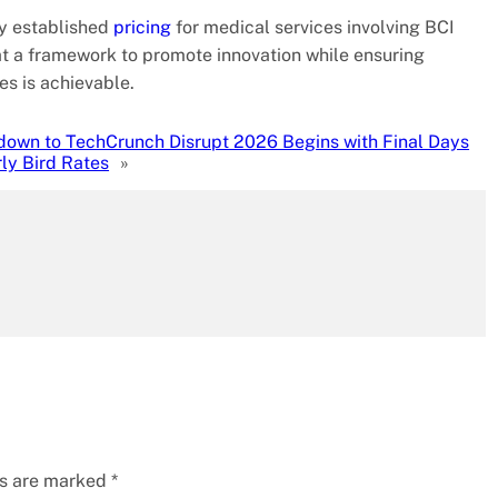
dy established
pricing
for medical services involving BCI
hat a framework to promote innovation while ensuring
es is achievable.
own to TechCrunch Disrupt 2026 Begins with Final Days
rly Bird Rates
»
ds are marked
*