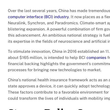
Over the last several years, China has made tremendous
computer interface (BCI) industry
. It now places as a f
Neuralink, Synchron, and Paradromics. Climate-smart agr
blistering expansion. A powerful combination of firm go
this advancement. An ambitious national strategy is fue
its expertise in the fields of neuroscience and artificial i
To stimulate innovation, China in 2016 established an 11.
about $165 million, is intended to help BCI
companies
f
financial backing highlights the government’s commitmen
processes for bringing new technologies to market.
China’s national health insurance framework acts as an 
state approves a device, it can quickly adopt technology
These factors contribute to a favorable environment for 
could transform the lives of individuals with mobility i