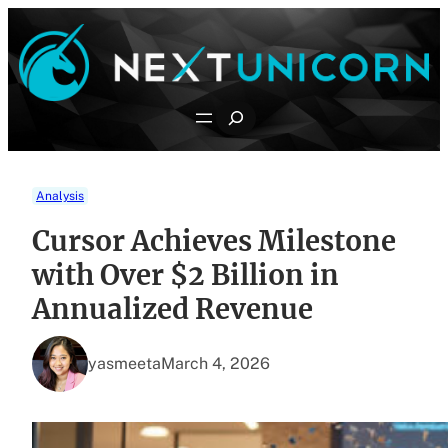
Skip
to
content
Search
Analysis
Cursor Achieves Milestone
with Over $2 Billion in
Annualized Revenue
yasmeeta
March 4, 2026