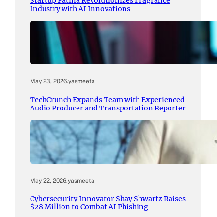
Startup Patina Revolutionizes Fragrance
Industry with AI Innovations
May 23, 2026
.
yasmeeta
TechCrunch Expands Team with Experienced
Audio Producer and Transportation Reporter
May 22, 2026
.
yasmeeta
Cybersecurity Innovator Shay Shwartz Raises
$28 Million to Combat AI Phishing