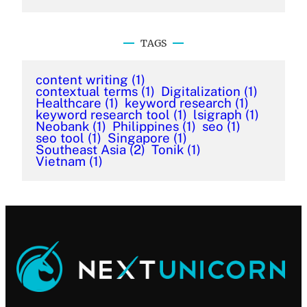
TAGS
content writing
(1)
contextual terms
(1)
Digitalization
(1)
Healthcare
(1)
keyword research
(1)
keyword research tool
(1)
lsigraph
(1)
Neobank
(1)
Philippines
(1)
seo
(1)
seo tool
(1)
Singapore
(1)
Southeast Asia
(2)
Tonik
(1)
Vietnam
(1)