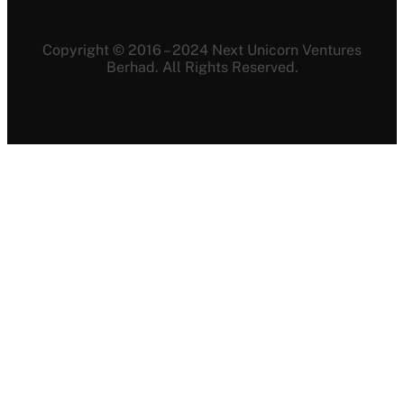
Copyright © 2016 – 2024 Next Unicorn Ventures
Berhad. All Rights Reserved.