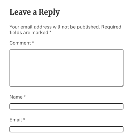
Leave a Reply
Your email address will not be published.
Required
fields are marked
*
Comment
*
Name
*
Email
*