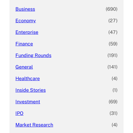
Business
(690)
Economy
(27)
Enterprise
(47)
Finance
(59)
Funding Rounds
(191)
General
(141)
Healthcare
(4)
Inside Stories
(1)
Investment
(69)
IPO
(31)
Market Research
(4)