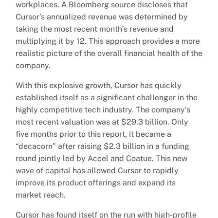
workplaces. A Bloomberg source discloses that
Cursor’s annualized revenue was determined by
taking the most recent month’s revenue and
multiplying it by 12. This approach provides a more
realistic picture of the overall financial health of the
company.
With this explosive growth, Cursor has quickly
established itself as a significant challenger in the
highly competitive tech industry. The company’s
most recent valuation was at $29.3 billion. Only
five months prior to this report, it became a
“decacorn” after raising $2.3 billion in a funding
round jointly led by Accel and Coatue. This new
wave of capital has allowed Cursor to rapidly
improve its product offerings and expand its
market reach.
Cursor has found itself on the run with high-profile