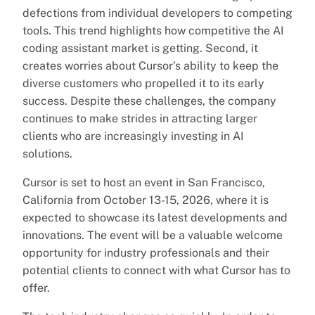
defections from individual developers to competing
tools. This trend highlights how competitive the AI
coding assistant market is getting. Second, it
creates worries about Cursor’s ability to keep the
diverse customers who propelled it to its early
success. Despite these challenges, the company
continues to make strides in attracting larger
clients who are increasingly investing in AI
solutions.
Cursor is set to host an event in San Francisco,
California from October 13-15, 2026, where it is
expected to showcase its latest developments and
innovations. The event will be a valuable welcome
opportunity for industry professionals and their
potential clients to connect with what Cursor has to
offer.