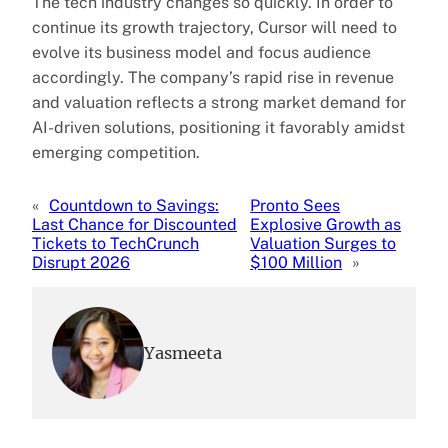
The tech industry changes so quickly. In order to
continue its growth trajectory, Cursor will need to
evolve its business model and focus audience
accordingly. The company’s rapid rise in revenue
and valuation reflects a strong market demand for
AI-driven solutions, positioning it favorably amidst
emerging competition.
«
Countdown to Savings:
Pronto Sees
Last Chance for Discounted
Explosive Growth as
Tickets to TechCrunch
Valuation Surges to
Disrupt 2026
$100 Million
»
Yasmeeta