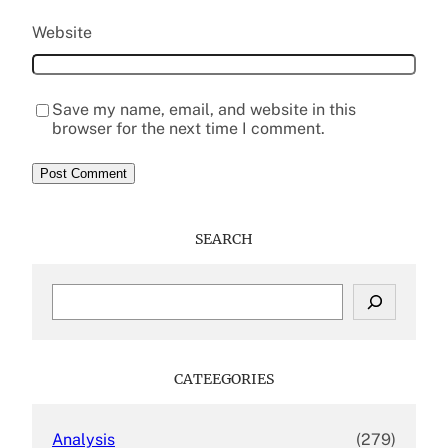
Website
Save my name, email, and website in this
browser for the next time I comment.
SEARCH
S
e
a
r
c
CATEEGORIES
h
Analysis
(279)