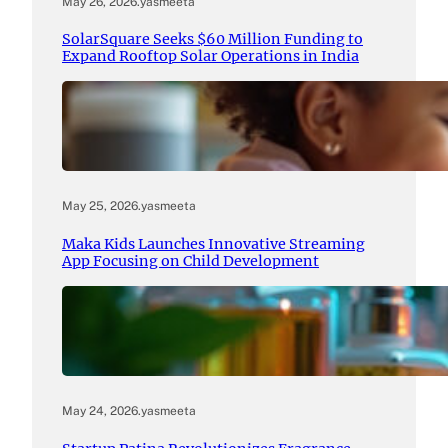
May 26, 2026
.
yasmeeta
SolarSquare Seeks $60 Million Funding to
Expand Rooftop Solar Operations in India
May 25, 2026
.
yasmeeta
Maka Kids Launches Innovative Streaming
App Focusing on Child Development
May 24, 2026
.
yasmeeta