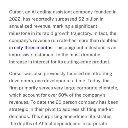
Cursor, an AI coding assistant company founded in
2022, has reportedly surpassed $2 billion in
annualized revenue, marking a significant
milestone in its rapid growth trajectory. In fact, the
company’s revenue run rate has more than doubled
in
only three months
. This poignant milestone is an
impressive testament to the most dramatic
increase in interest for its cutting-edge product.
Cursor was also previously focused on attracting
developers, one developer at a time. Today, the
firm primarily serves very large corporate clientele,
which account for over 60% of the company’s
revenues. To date the 20 person company has been
strategic in their pivot to address shifting market
demands. This surprising amendment illustrates
the depths of AI tool dependence in corporate