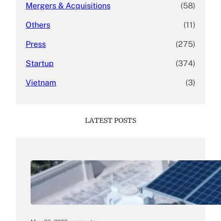
Mergers & Acquisitions
(58)
Others
(11)
Press
(275)
Startup
(374)
Vietnam
(3)
LATEST POSTS