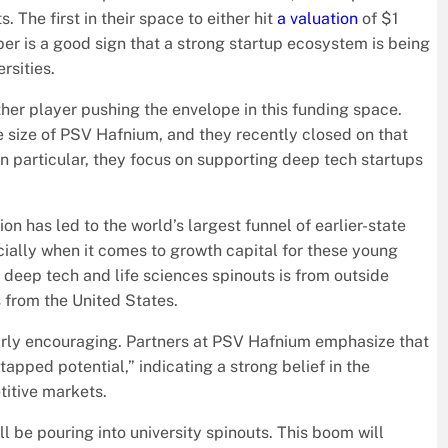
 The first in their space to either hit
a valuation
of $1
ber is a good sign that a strong startup ecosystem is being
rsities.
other player pushing the envelope in this funding space.
the size of PSV Hafnium, and they recently closed on that
In particular, they focus on supporting deep tech startups
 has led to the world’s largest funnel of earlier-state
pecially when it comes to growth capital for these young
n deep tech and life sciences spinouts is from outside
 from the United States.
ularly encouraging. Partners at PSV Hafnium emphasize that
tapped potential,” indicating a strong belief in the
titive markets.
l be pouring into university spinouts. This boom will