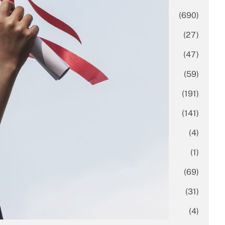
Business
(690)
Economy
(27)
Enterprise
(47)
Finance
(59)
Funding Rounds
(191)
General
(141)
Healthcare
(4)
Inside Stories
(1)
Investment
(69)
IPO
(31)
Market Research
(4)