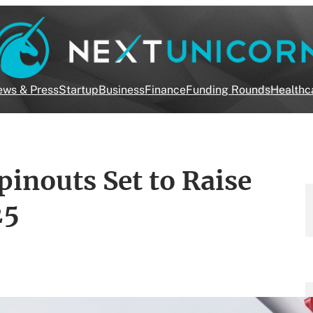
ws & Press
Startup
Business
Finance
Funding Rounds
Healthc
inouts Set to Raise
25