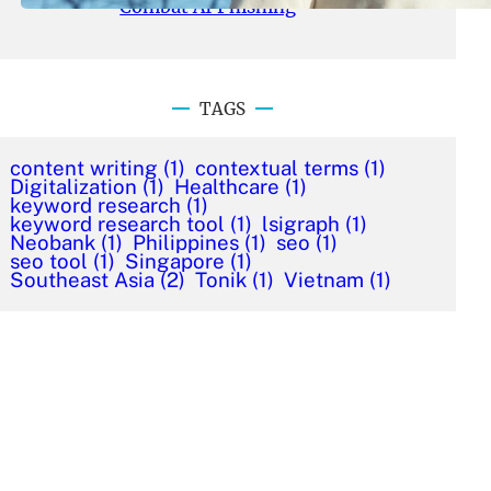
Combat AI Phishing
TAGS
content writing
(1)
contextual terms
(1)
Digitalization
(1)
Healthcare
(1)
keyword research
(1)
keyword research tool
(1)
lsigraph
(1)
Neobank
(1)
Philippines
(1)
seo
(1)
seo tool
(1)
Singapore
(1)
Southeast Asia
(2)
Tonik
(1)
Vietnam
(1)