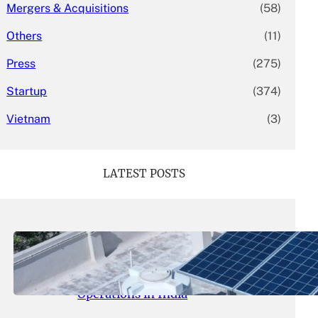
Mergers & Acquisitions
(58)
Others
(11)
Press
(275)
Startup
(374)
Vietnam
(3)
LATEST POSTS
May 26, 2026
.
yasmeeta
SolarSquare Seeks $60 Million
Funding to Expand Rooftop Solar
Operations in India