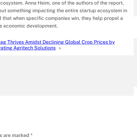
osystem. Anna Heim, one of the authors of the report,
, but something impacting the entire startup ecosystem in
 that when specific companies win, they help propel a
uels economic development.
.ag Thrives Amidst Declining Global Crop Prices by
ating Agritech Solutions
»
ds are marked
*