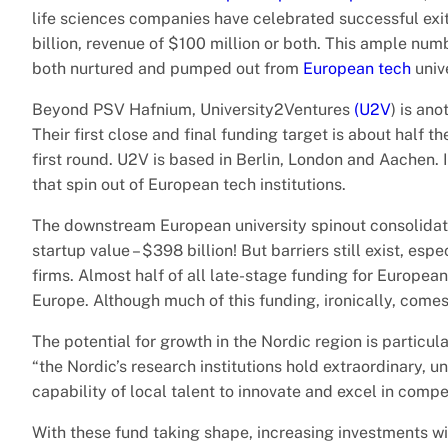
life sciences companies have celebrated successful exits.
billion, revenue of $100 million or both. This ample num
both nurtured and pumped out from
European tech
unive
Beyond PSV Hafnium, University2Ventures
(U2V
) is an
Their first close and final funding target is about half 
first round. U2V is based in Berlin, London and Aachen. 
that spin out of European tech institutions.
The downstream European university spinout consolidation
startup value – $398 billion! But barriers still exist, es
firms. Almost half of all late-stage funding for Europea
Europe. Although much of this funding, ironically, comes
The potential for growth in the Nordic region is partic
“the Nordic’s research institutions hold extraordinary, un
capability of local talent to innovate and excel in compe
With these fund taking shape, increasing investments wil