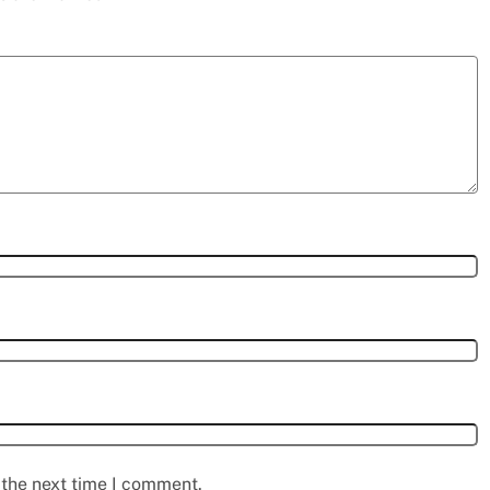
 the next time I comment.