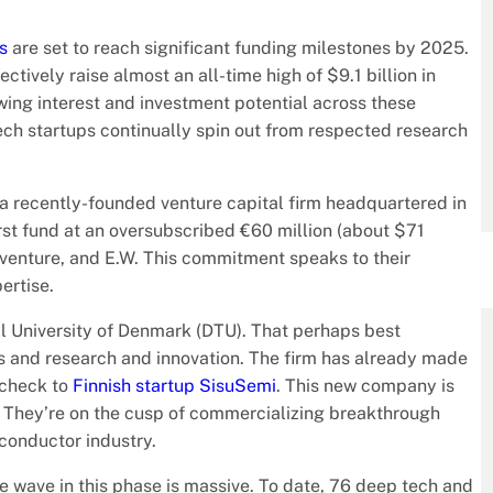
s
are set to reach significant funding milestones by 2025.
ctively raise almost an all-time high of $9.1 billion in
owing interest and investment potential across these
tech startups continually spin out from respected research
 a recently-founded venture capital firm headquartered in
rst fund at an oversubscribed €60 million (about $71
Inventure, and E.W. This commitment speaks to their
ertise.
l University of Denmark (DTU). That perhaps best
ties and research and innovation. The firm has already made
 check to
Finnish startup SisuSemi
. This new company is
h. They’re on the cusp of commercializing breakthrough
conductor industry.
 wave in this phase is massive. To date, 76 deep tech and