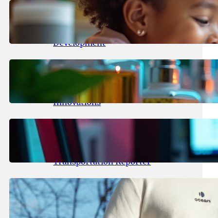
May 25, 2026
.
yasmeeta
Maka Kids Launches Innovative
Streaming App Focusing on Child
Development
May 24, 2026
.
yasmeeta
Startup Patina Revolutionizes
Fragrance Industry with AI
Innovations
May 23, 2026
.
yasmeeta
TechCrunch Expands Team with
Experienced Audio Producer and
Transportation Reporter
May 22, 2026
.
yasmeeta
Cybersecurity Innovator Shay
Shwartz Raises $28 Million to