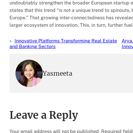
undoubtably strengthen the broader European startup ec
states that this trend “is not a unique trend to spinouts
Europe.” That growing inter-connectedness has revealed
larger ecosystem of innovation. This, in turn, further f
«
Innovative Platforms Transforming Real Estate
Arya
and Banking Sectors
Innov
Yasmeeta
Leave a Reply
Your email address will not be published.
Required fiel