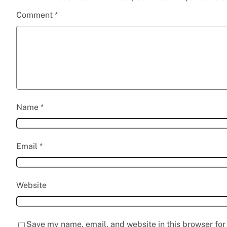
Comment
*
Name
*
Email
*
Website
Save my name, email, and website in this browser for