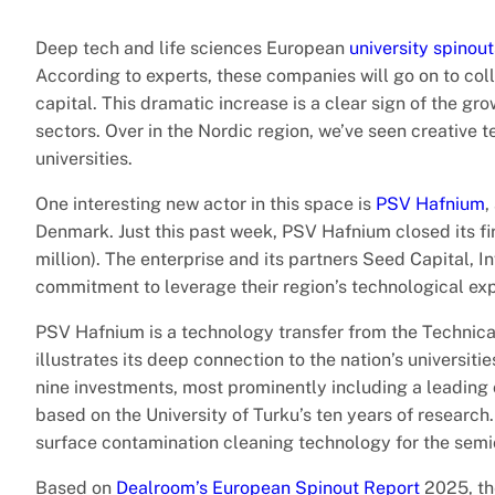
Deep tech and life sciences European
university spinout
According to experts, these companies will go on to colle
capital. This dramatic increase is a clear sign of the gr
sectors. Over in the Nordic region, we’ve seen creative 
universities.
One interesting new actor in this space is
PSV Hafnium
,
Denmark. Just this past week, PSV Hafnium closed its fi
million). The enterprise and its partners Seed Capital, 
commitment to leverage their region’s technological exp
PSV Hafnium is a technology transfer from the Technica
illustrates its deep connection to the nation’s universi
nine investments, most prominently including a leading
based on the University of Turku’s ten years of researc
surface contamination cleaning technology for the semi
Based on
Dealroom’s European Spinout Report
2025, the