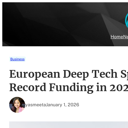
Skip
to
content
Home
Ne
Business
European Deep Tech Sp
Record Funding in 20
yasmeeta
January 1, 2026