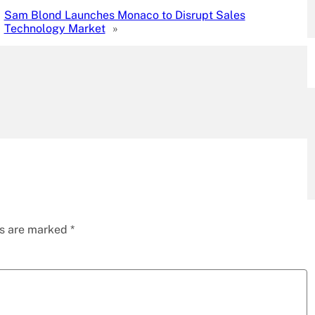
Sam Blond Launches Monaco to Disrupt Sales
Technology Market
»
ds are marked
*