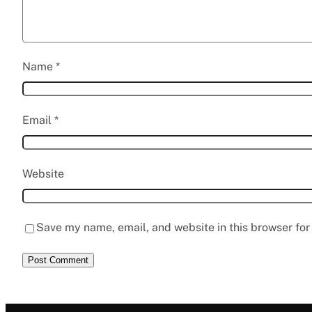
Name
*
Email
*
Website
Save my name, email, and website in this browser for