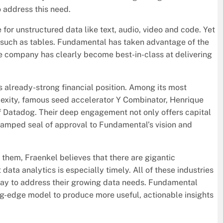
 address this need.
 for unstructured data like text, audio, video and code. Yet
, such as tables. Fundamental has taken advantage of the
he company has clearly become best-in-class at delivering
 already-strong financial position. Among its most
lexity, famous seed accelerator Y Combinator, Henrique
f Datadog. Their deep engagement not only offers capital
tamped seal of approval to Fundamental’s vision and
them, Fraenkel believes that there are gigantic
ata analytics is especially timely. All of these industries
 way to address their growing data needs. Fundamental
tting-edge model to produce more useful, actionable insights