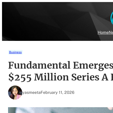
Skip
to
content
Home
Ne
Business
Fundamental Emerges 
$255 Million Series A
yasmeeta
February 11, 2026