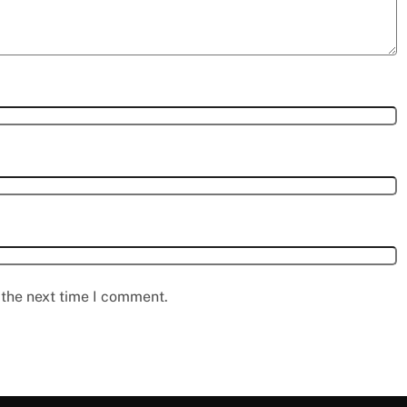
 the next time I comment.