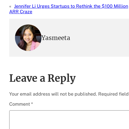
«
Jennifer Li Urges Startups to Rethink the $100 Million
ARR Craze
Yasmeeta
Leave a Reply
Your email address will not be published.
Required fiel
Comment
*