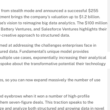
ged from stealth mode and announced a successful $255
tment brings the company’s valuation up to $1.2 billion.
e’s vision to reimagine big data analytics. The $100 million
 Battery Ventures, and Salesforce Ventures highlights their
ar-creative approach to structured data.
d at addressing the challenges enterprises face in
ctured data. Fundamental’s unique model provides
ltiple use cases, exponentially increasing their analytical
spoke about the transformative potential their technology
ses, so you can now expand massively the number of use
sed eyebrows when it won a number of high-profile
 them seven-figure deals. This traction speaks to the
lize and analyze both structured and growing data in novel