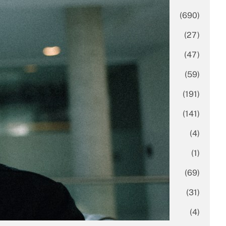
Business
(690)
Economy
(27)
Enterprise
(47)
Finance
(59)
Funding Rounds
(191)
General
(141)
Healthcare
(4)
Inside Stories
(1)
Investment
(69)
IPO
(31)
Market Research
(4)