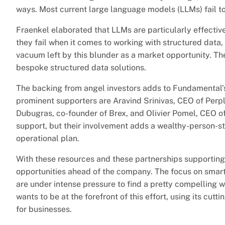
ways. Most current large language models (LLMs) fail to
Fraenkel elaborated that LLMs are particularly effective
they fail when it comes to working with structured data
vacuum left by this blunder as a market opportunity. T
bespoke structured data solutions.
The backing from angel investors adds to Fundamental’s
prominent supporters are Aravind Srinivas, CEO of Perp
Dubugras, co-founder of Brex, and Olivier Pomel, CEO o
support, but their involvement adds a wealthy-person-s
operational plan.
With these resources and these partnerships supporting 
opportunities ahead of the company. The focus on smart d
are under intense pressure to find a pretty compelling
wants to be at the forefront of this effort, using its cu
for businesses.