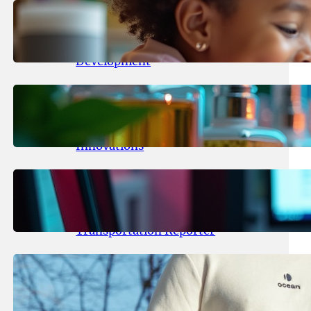
May 25, 2026
.
yasmeeta
Maka Kids Launches Innovative
Streaming App Focusing on Child
Development
May 24, 2026
.
yasmeeta
Startup Patina Revolutionizes
Fragrance Industry with AI
Innovations
May 23, 2026
.
yasmeeta
TechCrunch Expands Team with
Experienced Audio Producer and
Transportation Reporter
May 22, 2026
.
yasmeeta
Cybersecurity Innovator Shay
Shwartz Raises $28 Million to