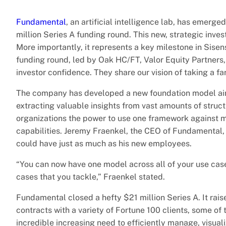
Fundamental
, an artificial intelligence lab, has emer
million Series A funding round. This new, strategic inves
More importantly, it represents a key milestone in Sisens
funding round, led by Oak HC/FT, Valor Equity Partners,
investor confidence. They share our vision of taking a f
The company has developed a new foundation model aime
extracting valuable insights from vast amounts of stru
organizations the power to use one framework against mu
capabilities. Jeremy Fraenkel, the CEO of Fundamental, 
could have just as much as his new employees.
“You can now have one model across all of your use ca
cases that you tackle,” Fraenkel stated.
Fundamental closed a hefty $21 million Series A. It rai
contracts with a variety of Fortune 100 clients, some of
incredible increasing need to efficiently manage, visua