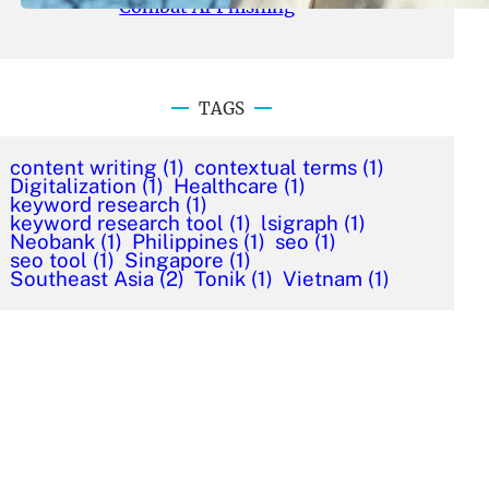
Combat AI Phishing
TAGS
content writing
(1)
contextual terms
(1)
Digitalization
(1)
Healthcare
(1)
keyword research
(1)
keyword research tool
(1)
lsigraph
(1)
Neobank
(1)
Philippines
(1)
seo
(1)
seo tool
(1)
Singapore
(1)
Southeast Asia
(2)
Tonik
(1)
Vietnam
(1)