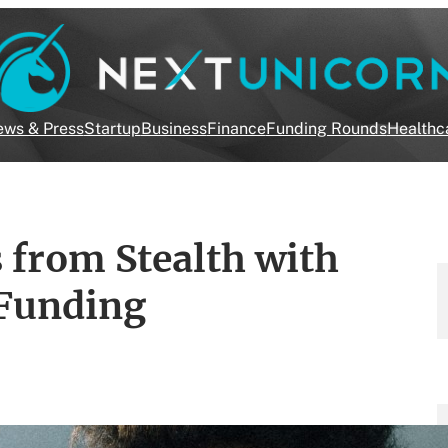
ws & Press
Startup
Business
Finance
Funding Rounds
Healthc
from Stealth with
 Funding