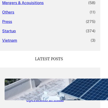
Mergers & Acquisitions
(58)
Others
(11)
Press
(275)
Startup
(374)
Vietnam
(3)
LATEST POSTS
May 26, 2026
.
yasmeeta
SolarSquare Seeks $60 Million
Funding to Expand Rooftop Solar
Operations in India