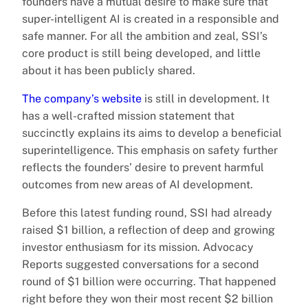
founders have a mutual desire to make sure that
super-intelligent AI is created in a responsible and
safe manner. For all the ambition and zeal, SSI’s
core product is still being developed, and little
about it has been publicly shared.
The company’s website
is still in development. It
has a well-crafted mission statement that
succinctly explains its aims to develop a beneficial
superintelligence. This emphasis on safety further
reflects the founders’ desire to prevent harmful
outcomes from new areas of AI development.
Before this latest funding round, SSI had already
raised $1 billion, a reflection of deep and growing
investor enthusiasm for its mission. Advocacy
Reports suggested conversations for a second
round of $1 billion were occurring. That happened
right before they won their most recent $2 billion