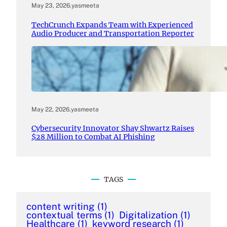
May 23, 2026
.
yasmeeta
TechCrunch Expands Team with Experienced
Audio Producer and Transportation Reporter
May 22, 2026
.
yasmeeta
Cybersecurity Innovator Shay Shwartz Raises
$28 Million to Combat AI Phishing
TAGS
content writing
(1)
contextual terms
(1)
Digitalization
(1)
Healthcare
(1)
keyword research
(1)