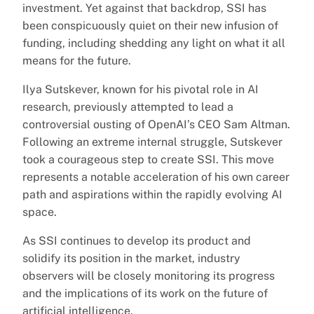
investment. Yet against that backdrop, SSI has
been conspicuously quiet on their new infusion of
funding, including shedding any light on what it all
means for the future.
Ilya Sutskever, known for his pivotal role in AI
research, previously attempted to lead a
controversial ousting of OpenAI’s CEO Sam Altman.
Following an extreme internal struggle, Sutskever
took a courageous step to create SSI. This move
represents a notable acceleration of his own career
path and aspirations within the rapidly evolving AI
space.
As SSI continues to develop its product and
solidify its position in the market, industry
observers will be closely monitoring its progress
and the implications of its work on the future of
artificial intelligence.