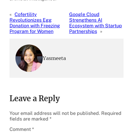
«
Cofertility
Google Cloud
Revolutionizes Egg
Strengthens AI
Donation with Freezing
Ecosystem with Startup
Program for Women
Partnerships
»
Yasmeeta
Leave a Reply
Your email address will not be published.
Required
fields are marked
*
Comment
*