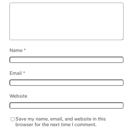
Name
*
Email
*
Website
Save my name, email, and website in this
browser for the next time I comment.