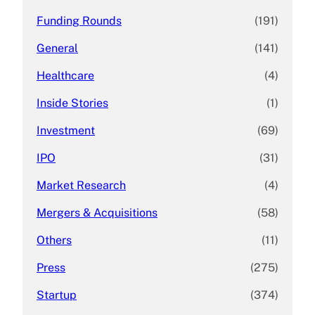
Funding Rounds
(191)
General
(141)
Healthcare
(4)
Inside Stories
(1)
Investment
(69)
IPO
(31)
Market Research
(4)
Mergers & Acquisitions
(58)
Others
(11)
Press
(275)
Startup
(374)