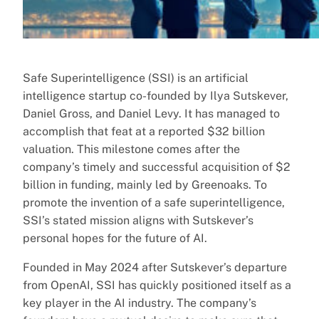
Safe Superintelligence (SSI) is an artificial
intelligence startup co-founded by Ilya Sutskever,
Daniel Gross, and Daniel Levy. It has managed to
accomplish that feat at a reported $32 billion
valuation. This milestone comes after the
company’s timely and successful acquisition of $2
billion in funding, mainly led by Greenoaks. To
promote the invention of a safe superintelligence,
SSI’s stated mission aligns with Sutskever’s
personal hopes for the future of AI.
Founded in May 2024 after Sutskever’s departure
from OpenAI, SSI has quickly positioned itself as a
key player in the AI industry. The company’s