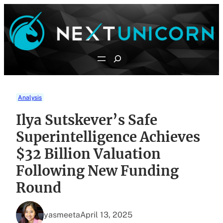
Skip
to
content
Search
Analysis
Ilya Sutskever’s Safe
Superintelligence Achieves
$32 Billion Valuation
Following New Funding
Round
yasmeeta
April 13, 2025