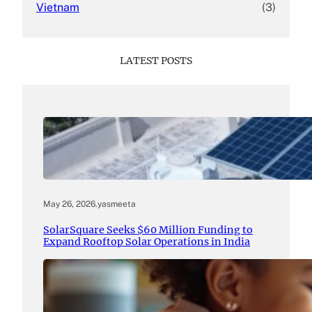
Vietnam
(3)
LATEST POSTS
May 26, 2026
.
yasmeeta
SolarSquare Seeks $60 Million Funding to
Expand Rooftop Solar Operations in India