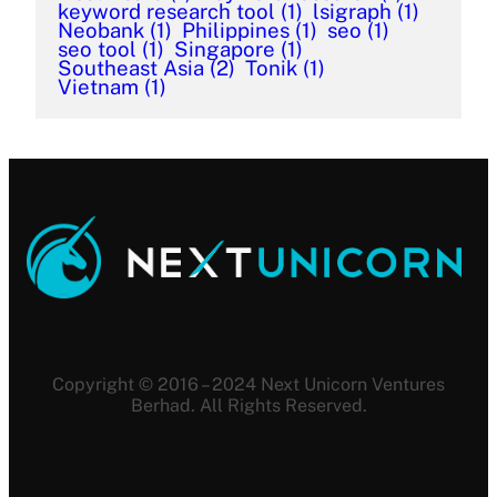
keyword research tool
(1)
lsigraph
(1)
Neobank
(1)
Philippines
(1)
seo
(1)
seo tool
(1)
Singapore
(1)
Southeast Asia
(2)
Tonik
(1)
Vietnam
(1)
Copyright © 2016 – 2024 Next Unicorn Ventures
Berhad. All Rights Reserved.