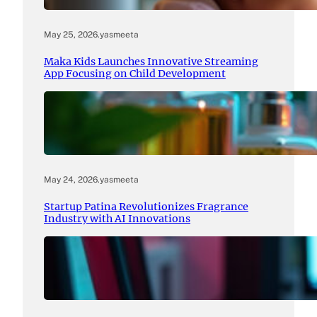
May 25, 2026
.
yasmeeta
Maka Kids Launches Innovative Streaming
App Focusing on Child Development
May 24, 2026
.
yasmeeta
Startup Patina Revolutionizes Fragrance
Industry with AI Innovations