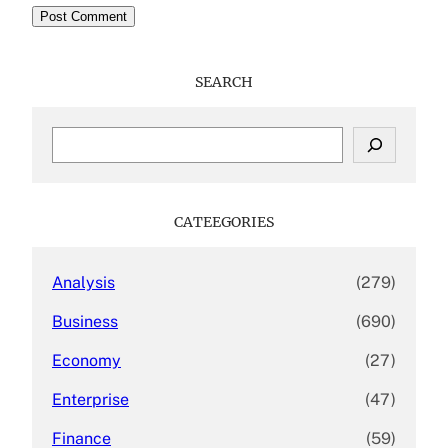
SEARCH
S
e
a
r
c
CATEEGORIES
h
Analysis
(279)
Business
(690)
Economy
(27)
Enterprise
(47)
Finance
(59)