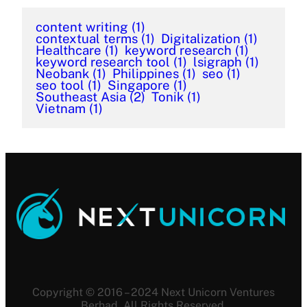
content writing
(1)
contextual terms
(1)
Digitalization
(1)
Healthcare
(1)
keyword research
(1)
keyword research tool
(1)
lsigraph
(1)
Neobank
(1)
Philippines
(1)
seo
(1)
seo tool
(1)
Singapore
(1)
Southeast Asia
(2)
Tonik
(1)
Vietnam
(1)
Copyright © 2016 – 2024 Next Unicorn Ventures
Berhad. All Rights Reserved.