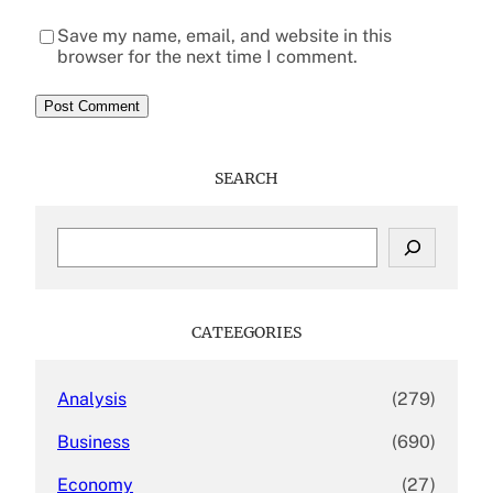
Save my name, email, and website in this
browser for the next time I comment.
SEARCH
S
e
a
r
c
CATEEGORIES
h
Analysis
(279)
Business
(690)
Economy
(27)