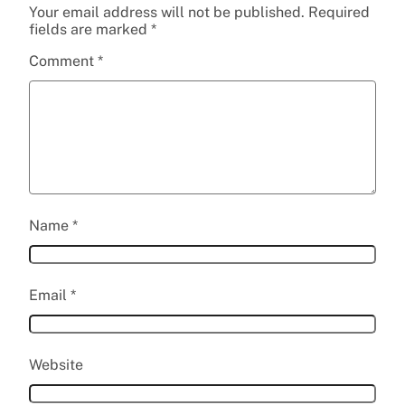
Your email address will not be published.
Required
fields are marked
*
Comment
*
Name
*
Email
*
Website