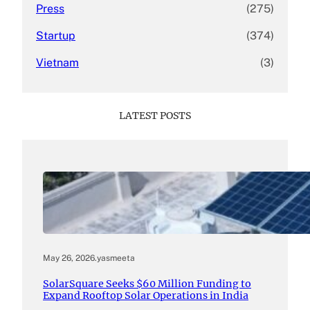
Press
(275)
Startup
(374)
Vietnam
(3)
LATEST POSTS
May 26, 2026
.
yasmeeta
SolarSquare Seeks $60 Million Funding to
Expand Rooftop Solar Operations in India