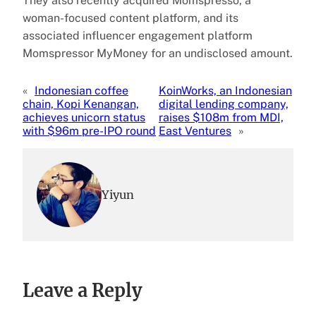
They also recently acquired Momspresso, a
woman-focused content platform, and its
associated influencer engagement platform
Momspressor MyMoney for an undisclosed amount.
«
Indonesian coffee
KoinWorks, an Indonesian
chain, Kopi Kenangan,
digital lending company,
achieves unicorn status
raises $108m from MDI,
with $96m pre-IPO round
East Ventures
»
Yiyun
Leave a Reply