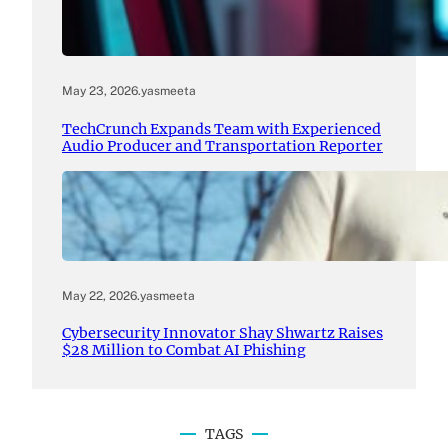
May 23, 2026
.
yasmeeta
TechCrunch Expands Team with Experienced
Audio Producer and Transportation Reporter
May 22, 2026
.
yasmeeta
Cybersecurity Innovator Shay Shwartz Raises
$28 Million to Combat AI Phishing
TAGS