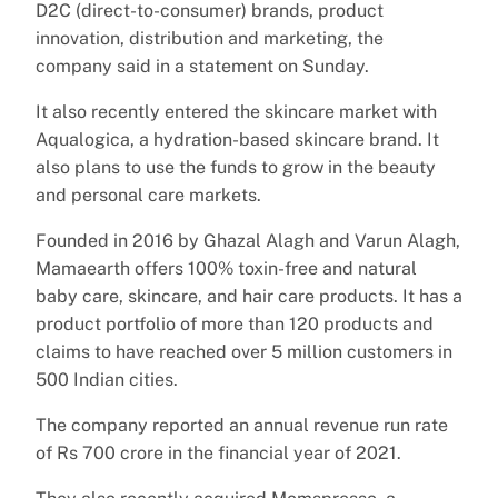
D2C (direct-to-consumer) brands, product
innovation, distribution and marketing, the
company said in a statement on Sunday.
It also recently entered the skincare market with
Aqualogica, a hydration-based skincare brand. It
also plans to use the funds to grow in the beauty
and personal care markets.
Founded in 2016 by Ghazal Alagh and Varun Alagh,
Mamaearth offers 100% toxin-free and natural
baby care, skincare, and hair care products. It has a
product portfolio of more than 120 products and
claims to have reached over 5 million customers in
500 Indian cities.
The company reported an annual revenue run rate
of Rs 700 crore in the financial year of 2021.