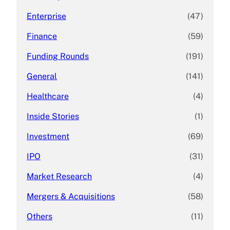
Enterprise
(47)
Finance
(59)
Funding Rounds
(191)
General
(141)
Healthcare
(4)
Inside Stories
(1)
Investment
(69)
IPO
(31)
Market Research
(4)
Mergers & Acquisitions
(58)
Others
(11)