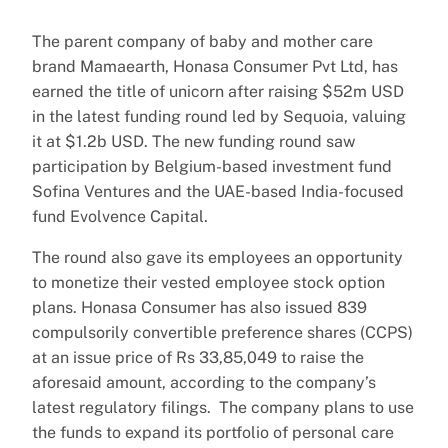
The parent company of baby and mother care
brand Mamaearth, Honasa Consumer Pvt Ltd, has
earned the title of unicorn after raising $52m USD
in the latest funding round led by Sequoia, valuing
it at $1.2b USD. The new funding round saw
participation by Belgium-based investment fund
Sofina Ventures and the UAE-based India-focused
fund Evolvence Capital.
The round also gave its employees an opportunity
to monetize their vested employee stock option
plans. Honasa Consumer has also issued 839
compulsorily convertible preference shares (CCPS)
at an issue price of Rs 33,85,049 to raise the
aforesaid amount, according to the company’s
latest regulatory filings. The company plans to use
the funds to expand its portfolio of personal care