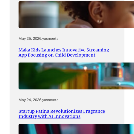
May 25, 2026
.
yasmeeta
Maka Kids Launches Innovative Streaming
App Focusing on Child Development
May 24, 2026
.
yasmeeta
Startup Patina Revolutionizes Fragrance
Industry with AI Innovations