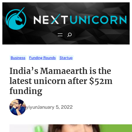
Skip
to
content
Search
Business
Funding Rounds
Startup
India’s Mamaearth is the
latest unicorn after $52m
funding
yiyun
January 5, 2022