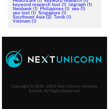
Healthcare
(1)
keyword research
(1)
keyword research tool
(1)
lsigraph
(1)
Neobank
(1)
Philippines
(1)
seo
(1)
seo tool
(1)
Singapore
(1)
Southeast Asia
(2)
Tonik
(1)
Vietnam
(1)
Copyright © 2016 – 2024 Next Unicorn Ventures
Berhad. All Rights Reserved.