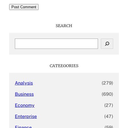
SEARCH
S
e
a
r
c
CATEEGORIES
h
Analysis
(279)
Business
(690)
Economy
(27)
Enterprise
(47)
Finance
(59)