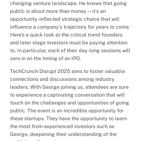
changing venture landscape. He knows that going
public is about more than money—it’s an
opportunity-inflected strategic choice that will
influence a company’s trajectory for years to come.
Here’s a quick look at the critical trend founders
and later stage investors must be paying attention
to. In particular, each of their day-long sessions will
zero in on the timing of an IPO.
TechCrunch Disrupt 2025 aims to foster valuable
connections and discussions among industry
leaders. With George joining us, attendees are sure
to experience a captivating conversation that will
touch on the challenges and opportunities of going
public. The event is an incredible opportunity for
these startups. They have the opportunity to learn
the most from experienced investors such as
George, deepening their understanding of the