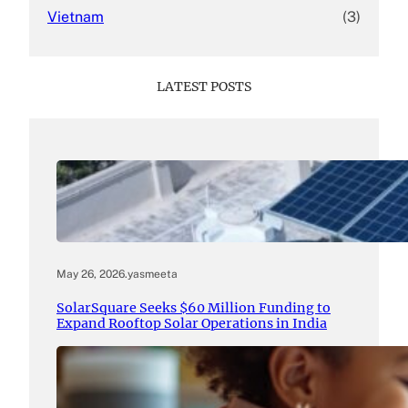
Vietnam
(3)
LATEST POSTS
May 26, 2026
.
yasmeeta
SolarSquare Seeks $60 Million Funding to
Expand Rooftop Solar Operations in India