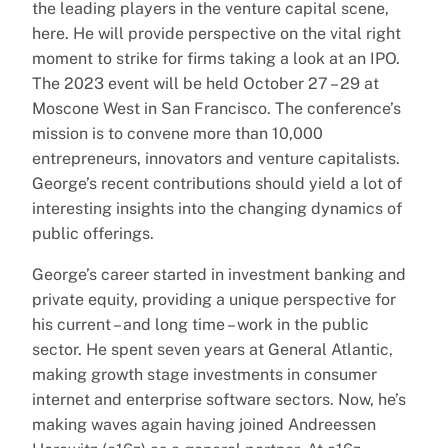
the leading players in the venture capital scene,
here. He will provide perspective on the vital right
moment to strike for firms taking a look at an IPO.
The 2023 event will be held October 27 – 29 at
Moscone West in San Francisco. The conference’s
mission is to convene more than 10,000
entrepreneurs, innovators and venture capitalists.
George’s recent contributions should yield a lot of
interesting insights into the changing dynamics of
public offerings.
George’s career started in investment banking and
private equity, providing a unique perspective for
his current – and long time – work in the public
sector. He spent seven years at General Atlantic,
making growth stage investments in consumer
internet and enterprise software sectors. Now, he’s
making waves again having joined Andreessen