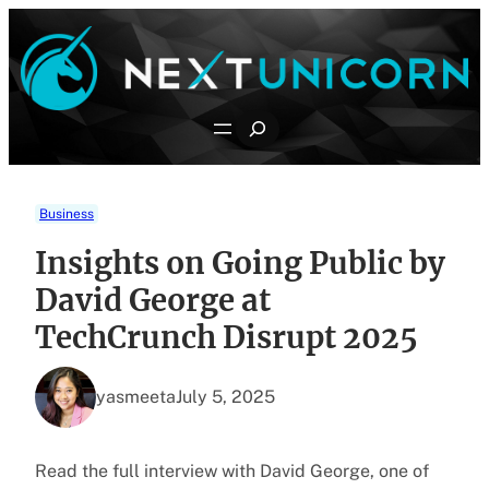
Skip
to
content
Search
Business
Insights on Going Public by
David George at
TechCrunch Disrupt 2025
yasmeeta
July 5, 2025
Read the full interview with David George, one of