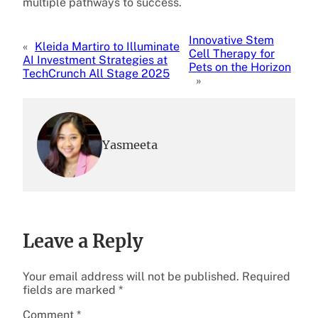
multiple pathways to success.
Innovative Stem
«
Kleida Martiro to Illuminate
Cell Therapy for
AI Investment Strategies at
Pets on the Horizon
TechCrunch All Stage 2025
»
Yasmeeta
Leave a Reply
Your email address will not be published.
Required
fields are marked
*
Comment
*