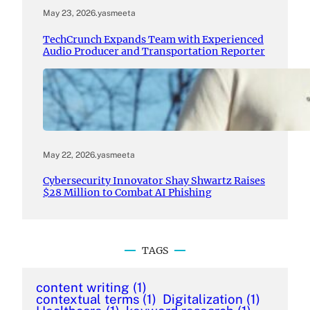
May 23, 2026
.
yasmeeta
TechCrunch Expands Team with Experienced
Audio Producer and Transportation Reporter
May 22, 2026
.
yasmeeta
Cybersecurity Innovator Shay Shwartz Raises
$28 Million to Combat AI Phishing
TAGS
content writing
(1)
contextual terms
(1)
Digitalization
(1)