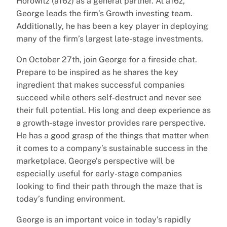
Horowitz (a16z) as a general partner. At a16z,
George leads the firm’s Growth investing team.
Additionally, he has been a key player in deploying
many of the firm’s largest late-stage investments.
On October 27th, join George for a fireside chat.
Prepare to be inspired as he shares the key
ingredient that makes successful companies
succeed while others self-destruct and never see
their full potential. His long and deep experience as
a growth-stage investor provides rare perspective.
He has a good grasp of the things that matter when
it comes to a company’s sustainable success in the
marketplace. George’s perspective will be
especially useful for early-stage companies
looking to find their path through the maze that is
today’s funding environment.
George is an important voice in today’s rapidly