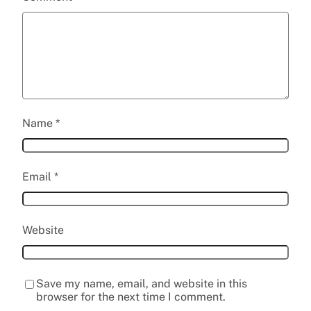
Name
*
Email
*
Website
Save my name, email, and website in this
browser for the next time I comment.