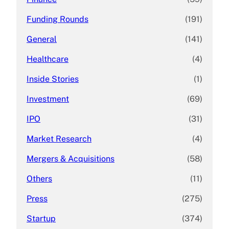
Funding Rounds
(191)
General
(141)
Healthcare
(4)
Inside Stories
(1)
Investment
(69)
IPO
(31)
Market Research
(4)
Mergers & Acquisitions
(58)
Others
(11)
Press
(275)
Startup
(374)