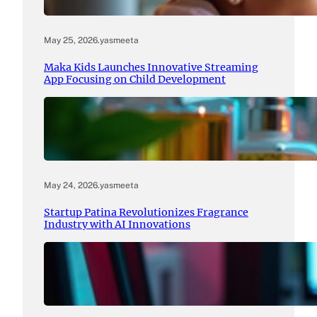
May 25, 2026
.
yasmeeta
Maka Kids Launches Innovative Streaming
App Focusing on Child Development
May 24, 2026
.
yasmeeta
Startup Patina Revolutionizes Fragrance
Industry with AI Innovations