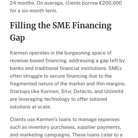
24 months. On average, clients borrow €200,000
for a six-month term.
Filling the SME Financing
Gap
Karmen operates in the burgeoning space of
revenue-based financing, addressing a gap left by
banks and traditional financial institutions. SMEs
often struggle to secure financing due to the
fragmented nature of the market and thin margins.
Startups like Karmen, Silvr, Defacto, and Unlimitd
are leveraging technology to offer tailored
solutions at scale.
Clients use Karmen’s loans to manage expenses
such as inventory purchases, supplier payments,
and marketing campaigns. These loans cater to a