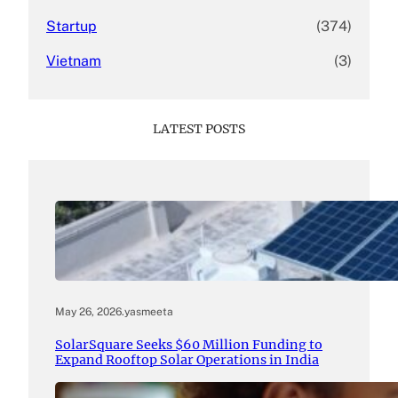
Startup
(374)
Vietnam
(3)
LATEST POSTS
May 26, 2026
.
yasmeeta
SolarSquare Seeks $60 Million Funding to
Expand Rooftop Solar Operations in India