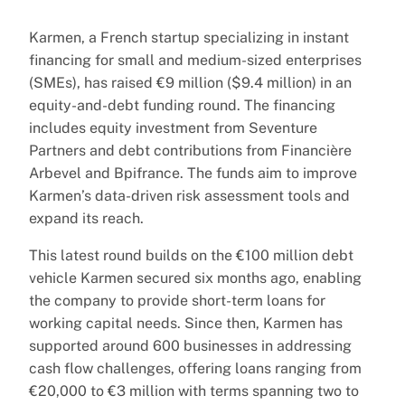
Karmen, a French startup specializing in instant
financing for small and medium-sized enterprises
(SMEs), has raised €9 million ($9.4 million) in an
equity-and-debt funding round. The financing
includes equity investment from Seventure
Partners and debt contributions from Financière
Arbevel and Bpifrance. The funds aim to improve
Karmen’s data-driven risk assessment tools and
expand its reach.
This latest round builds on the €100 million debt
vehicle Karmen secured six months ago, enabling
the company to provide short-term loans for
working capital needs. Since then, Karmen has
supported around 600 businesses in addressing
cash flow challenges, offering loans ranging from
€20,000 to €3 million with terms spanning two to