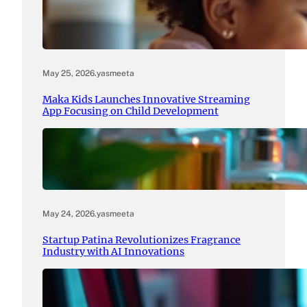
May 25, 2026
.
yasmeeta
Maka Kids Launches Innovative Streaming
App Focusing on Child Development
May 24, 2026
.
yasmeeta
Startup Patina Revolutionizes Fragrance
Industry with AI Innovations