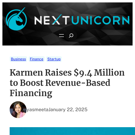
Skip
to
content
Search
Business
Finance
Startup
Karmen Raises $9.4 Million
to Boost Revenue-Based
Financing
yasmeeta
January 22, 2025