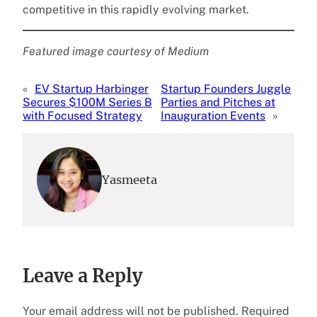
competitive in this rapidly evolving market.
Featured image courtesy of Medium
«
EV Startup Harbinger
Startup Founders Juggle
Secures $100M Series B
Parties and Pitches at
with Focused Strategy
Inauguration Events
»
Yasmeeta
Leave a Reply
Your email address will not be published.
Required