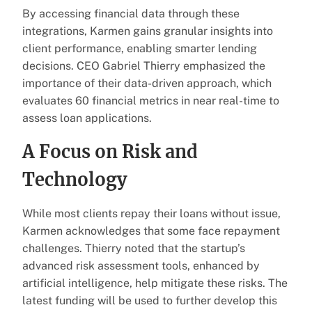
By accessing financial data through these
integrations, Karmen gains granular insights into
client performance, enabling smarter lending
decisions. CEO Gabriel Thierry emphasized the
importance of their data-driven approach, which
evaluates 60 financial metrics in near real-time to
assess loan applications.
A Focus on Risk and
Technology
While most clients repay their loans without issue,
Karmen acknowledges that some face repayment
challenges. Thierry noted that the startup’s
advanced risk assessment tools, enhanced by
artificial intelligence, help mitigate these risks. The
latest funding will be used to further develop this