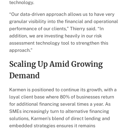
technology.
“Our data-driven approach allows us to have very
granular visibility into the financial and operational
performance of our clients,” Thierry said. “In
addition, we are investing heavily in our risk
assessment technology tool to strengthen this
approach.”
Scaling Up Amid Growing
Demand
Karmen is positioned to continue its growth, with a
loyal client base where 80% of businesses return
for additional financing several times a year. As
SMEs increasingly turn to alternative financing
solutions, Karmen’s blend of direct lending and
embedded strategies ensures it remains