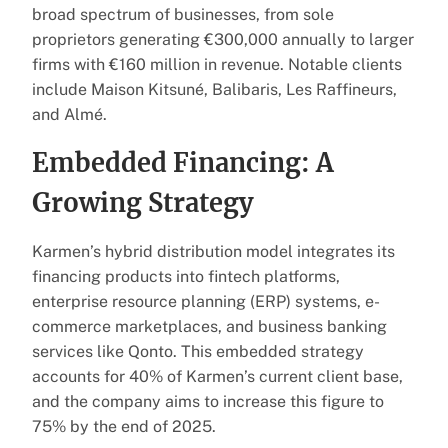
broad spectrum of businesses, from sole
proprietors generating €300,000 annually to larger
firms with €160 million in revenue. Notable clients
include Maison Kitsuné, Balibaris, Les Raffineurs,
and Almé.
Embedded Financing: A
Growing Strategy
Karmen’s hybrid distribution model integrates its
financing products into fintech platforms,
enterprise resource planning (ERP) systems, e-
commerce marketplaces, and business banking
services like Qonto. This embedded strategy
accounts for 40% of Karmen’s current client base,
and the company aims to increase this figure to
75% by the end of 2025.