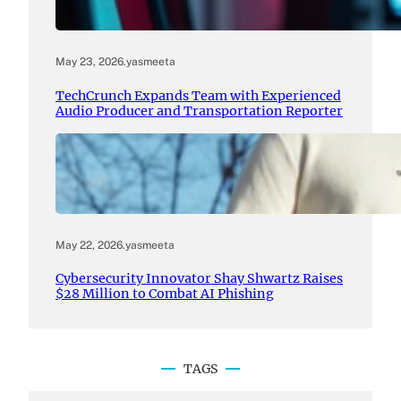
May 23, 2026
.
yasmeeta
TechCrunch Expands Team with Experienced
Audio Producer and Transportation Reporter
May 22, 2026
.
yasmeeta
Cybersecurity Innovator Shay Shwartz Raises
$28 Million to Combat AI Phishing
TAGS