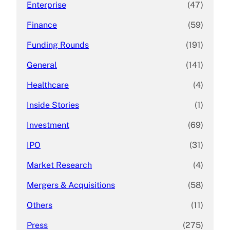
Enterprise
(47)
Finance
(59)
Funding Rounds
(191)
General
(141)
Healthcare
(4)
Inside Stories
(1)
Investment
(69)
IPO
(31)
Market Research
(4)
Mergers & Acquisitions
(58)
Others
(11)
Press
(275)