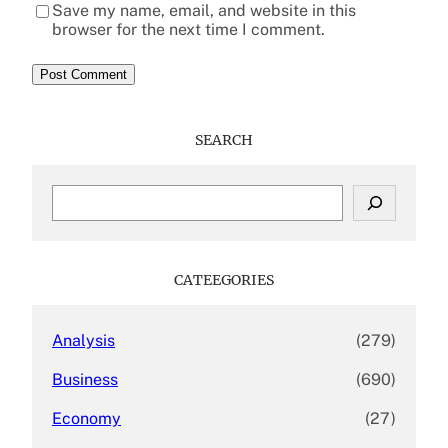
Save my name, email, and website in this
browser for the next time I comment.
SEARCH
S
e
a
r
c
CATEEGORIES
h
Analysis
(279)
Business
(690)
Economy
(27)