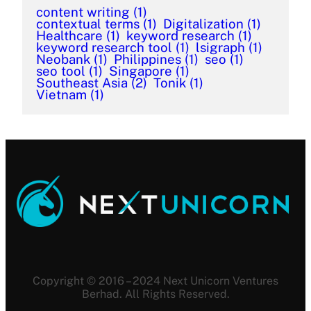
content writing
(1)
contextual terms
(1)
Digitalization
(1)
Healthcare
(1)
keyword research
(1)
keyword research tool
(1)
lsigraph
(1)
Neobank
(1)
Philippines
(1)
seo
(1)
seo tool
(1)
Singapore
(1)
Southeast Asia
(2)
Tonik
(1)
Vietnam
(1)
Copyright © 2016 – 2024 Next Unicorn Ventures
Berhad. All Rights Reserved.