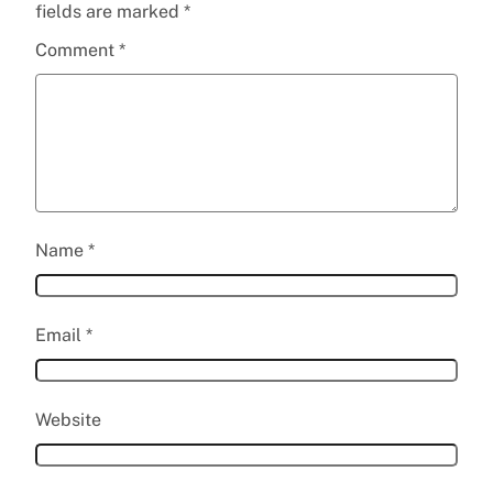
fields are marked
*
Comment
*
Name
*
Email
*
Website