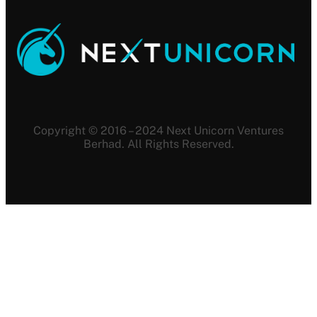
Copyright © 2016 – 2024 Next Unicorn Ventures
Berhad. All Rights Reserved.