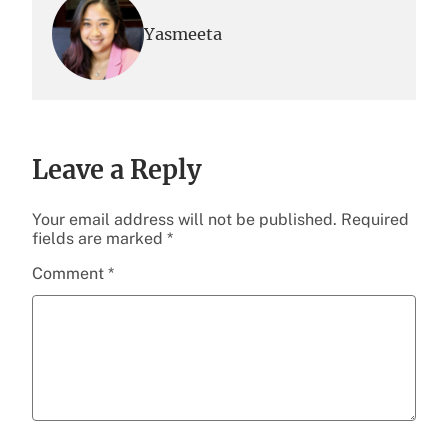
Yasmeeta
Leave a Reply
Your email address will not be published.
Required
fields are marked
*
Comment
*