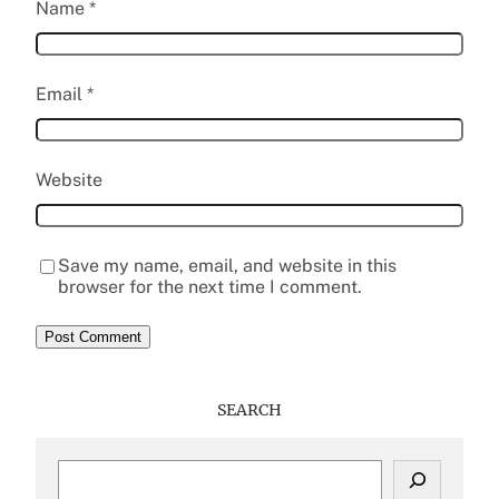
Name
*
Email
*
Website
Save my name, email, and website in this
browser for the next time I comment.
SEARCH
S
e