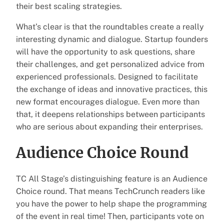
their best scaling strategies.
What’s clear is that the roundtables create a really
interesting dynamic and dialogue. Startup founders
will have the opportunity to ask questions, share
their challenges, and get personalized advice from
experienced professionals. Designed to facilitate
the exchange of ideas and innovative practices, this
new format encourages dialogue. Even more than
that, it deepens relationships between participants
who are serious about expanding their enterprises.
Audience Choice Round
TC All Stage’s distinguishing feature is an Audience
Choice round. That means TechCrunch readers like
you have the power to help shape the programming
of the event in real time! Then, participants vote on