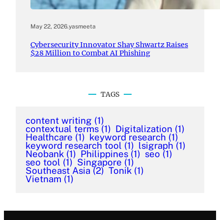
May 22, 2026
.
yasmeeta
Cybersecurity Innovator Shay Shwartz Raises
$28 Million to Combat AI Phishing
TAGS
content writing
(1)
contextual terms
(1)
Digitalization
(1)
Healthcare
(1)
keyword research
(1)
keyword research tool
(1)
lsigraph
(1)
Neobank
(1)
Philippines
(1)
seo
(1)
seo tool
(1)
Singapore
(1)
Southeast Asia
(2)
Tonik
(1)
Vietnam
(1)