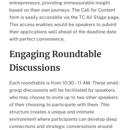
entrepreneurs, providing immeasurable insight
based on their own journeys. The Call for Content
form is easily accessible via the TC All Stage page.
This access enables would-be speakers to submit
their applications well ahead of the deadline date
with perfect convenience.
Engaging Roundtable
Discussions
Each roundtable is from 10:30 – 11 AM. These small-
group discussions will be facilitated by speakers,
who may choose to invite up to two other speakers
of their choosing to participate with them. This
structure creates a unique and intimate
environment where participants can develop deep
connections and strategic conversations around