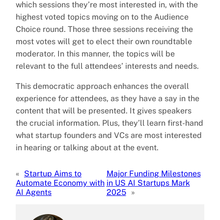
which sessions they’re most interested in, with the
highest voted topics moving on to the Audience
Choice round. Those three sessions receiving the
most votes will get to elect their own roundtable
moderator. In this manner, the topics will be
relevant to the full attendees’ interests and needs.
This democratic approach enhances the overall
experience for attendees, as they have a say in the
content that will be presented. It gives speakers
the crucial information. Plus, they’ll learn first-hand
what startup founders and VCs are most interested
in hearing or talking about at the event.
«
Startup Aims to
Major Funding Milestones
Automate Economy with
in US AI Startups Mark
AI Agents
2025
»