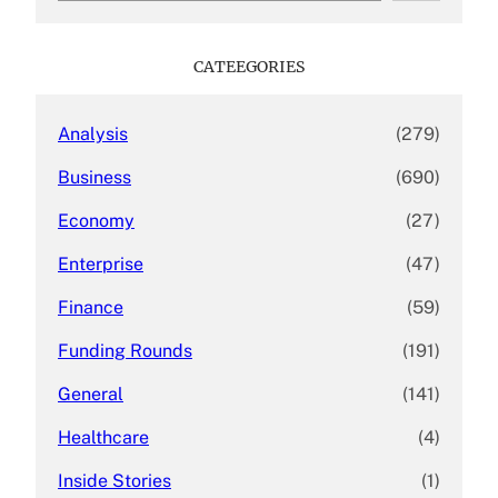
a
r
c
CATEEGORIES
h
Analysis
(279)
Business
(690)
Economy
(27)
Enterprise
(47)
Finance
(59)
Funding Rounds
(191)
General
(141)
Healthcare
(4)
Inside Stories
(1)