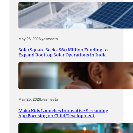
May 26, 2026
.
yasmeeta
SolarSquare Seeks $60 Million Funding to
Expand Rooftop Solar Operations in India
May 25, 2026
.
yasmeeta
Maka Kids Launches Innovative Streaming
App Focusing on Child Development