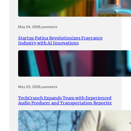
May 24, 2026
.
yasmeeta
Startup Patina Revolutionizes Fragrance
Industry with AI Innovations
May 23, 2026
.
yasmeeta
TechCrunch Expands Team with Experienced
Audio Producer and Transportation Reporter