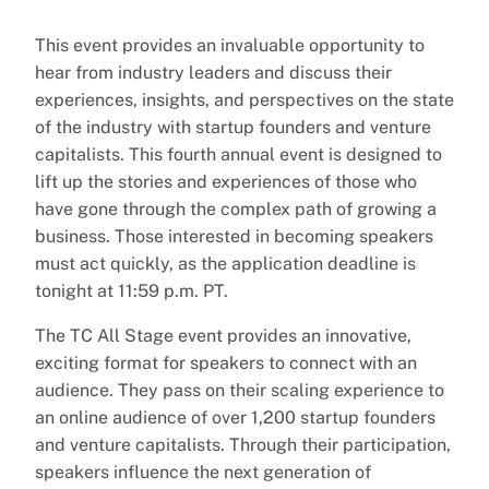
This event provides an invaluable opportunity to
hear from industry leaders and discuss their
experiences, insights, and perspectives on the state
of the industry with startup founders and venture
capitalists. This fourth annual event is designed to
lift up the stories and experiences of those who
have gone through the complex path of growing a
business. Those interested in becoming speakers
must act quickly, as the application deadline is
tonight at 11:59 p.m. PT.
The TC All Stage event provides an innovative,
exciting format for speakers to connect with an
audience. They pass on their scaling experience to
an online audience of over 1,200 startup founders
and venture capitalists. Through their participation,
speakers influence the next generation of