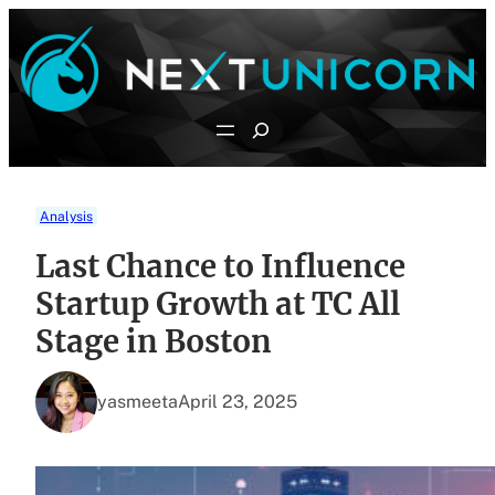
Skip
to
content
Search
Analysis
Last Chance to Influence
Startup Growth at TC All
Stage in Boston
yasmeeta
April 23, 2025