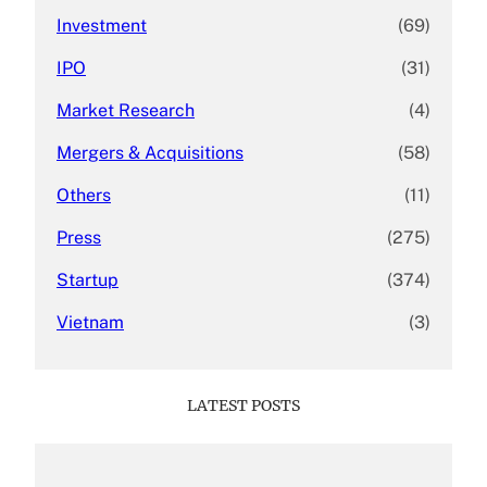
Investment
(69)
IPO
(31)
Market Research
(4)
Mergers & Acquisitions
(58)
Others
(11)
Press
(275)
Startup
(374)
Vietnam
(3)
LATEST POSTS