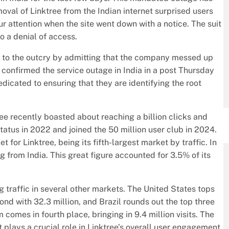
oval of Linktree from the Indian internet surprised users
r attention when the site went down with a notice. The suit
 a denial of access.
 to the outcry by admitting that the company messed up
e confirmed the service outage in India in a post Thursday
dicated to ensuring that they are identifying the root
ree recently boasted about reaching a billion clicks and
tatus in 2022 and joined the 50 million user club in 2024.
 for Linktree, being its fifth-largest market by traffic. In
ing from India. This great figure accounted for 3.5% of its
ng traffic in several other markets. The United States tops
cond with 32.3 million, and Brazil rounds out the top three
 comes in fourth place, bringing in 9.4 million visits. The
 plays a crucial role in Linktree’s overall user engagement.