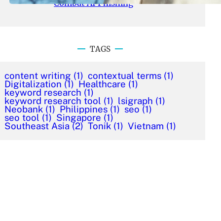
Combat AI Phishing
TAGS
content writing
(1)
contextual terms
(1)
Digitalization
(1)
Healthcare
(1)
keyword research
(1)
keyword research tool
(1)
lsigraph
(1)
Neobank
(1)
Philippines
(1)
seo
(1)
seo tool
(1)
Singapore
(1)
Southeast Asia
(2)
Tonik
(1)
Vietnam
(1)