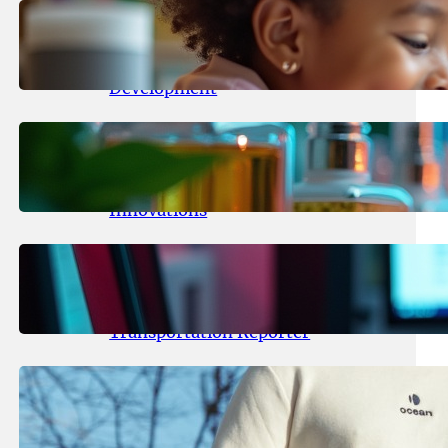
May 25, 2026
.
yasmeeta
Maka Kids Launches Innovative
Streaming App Focusing on Child
Development
May 24, 2026
.
yasmeeta
Startup Patina Revolutionizes
Fragrance Industry with AI
Innovations
May 23, 2026
.
yasmeeta
TechCrunch Expands Team with
Experienced Audio Producer and
Transportation Reporter
May 22, 2026
.
yasmeeta
Cybersecurity Innovator Shay
Shwartz Raises $28 Million to