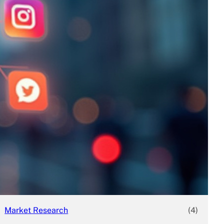
Business
(690)
Economy
(27)
Enterprise
(47)
Finance
(59)
Funding Rounds
(191)
General
(141)
Healthcare
(4)
Inside Stories
(1)
Investment
(69)
IPO
(31)
Market Research
(4)