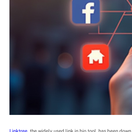
Linktree
, the widely used link in bio tool, has been dow