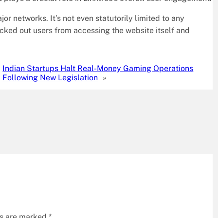
jor networks. It’s not even statutorily limited to any
ocked out users from accessing the website itself and
Indian Startups Halt Real-Money Gaming Operations
Following New Legislation
»
ds are marked
*