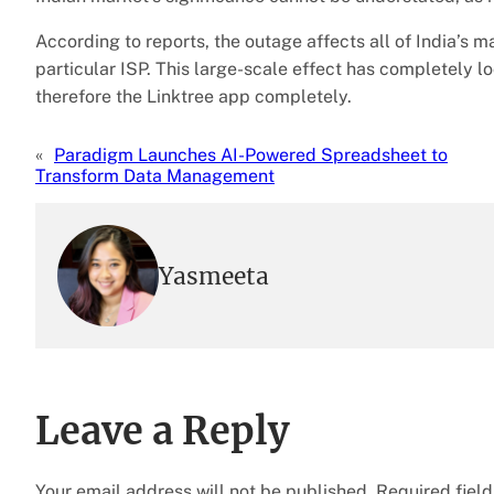
According to reports, the outage affects all of India’s ma
particular ISP. This large-scale effect has completely l
therefore the Linktree app completely.
«
Paradigm Launches AI-Powered Spreadsheet to
Transform Data Management
Yasmeeta
Leave a Reply
Your email address will not be published.
Required fiel