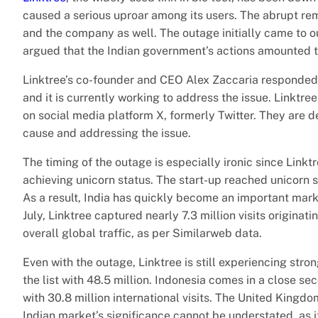
caused a serious uproar among its users. The abrupt rem
and the company as well. The outage initially came to ou
argued that the Indian government’s actions amounted to
Linktree’s co-founder and CEO Alex Zaccaria responded
and it is currently working to address the issue. Linktre
on social media platform X, formerly Twitter. They are de
cause and addressing the issue.
The timing of the outage is especially ironic since Linkt
achieving unicorn status. The start-up reached unicorn s
As a result, India has quickly become an important market
July, Linktree captured nearly 7.3 million visits originat
overall global traffic, as per Similarweb data.
Even with the outage, Linktree is still experiencing stro
the list with 48.5 million. Indonesia comes in a close se
with 30.8 million international visits. The United Kingdom
Indian market’s significance cannot be understated, as it