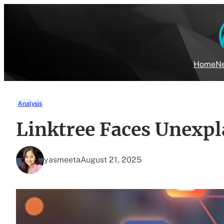
Skip
to
content
Home
Ne
Analysis
Linktree Faces Unexpl
yasmeeta
August 21, 2025