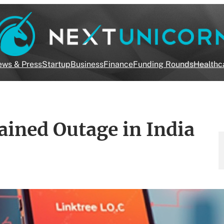
ws & Press
Startup
Business
Finance
Funding Rounds
Healthc
ained Outage in India