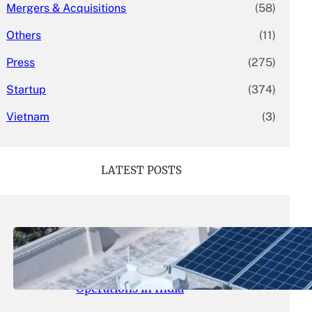
Mergers & Acquisitions
(58)
Others
(11)
Press
(275)
Startup
(374)
Vietnam
(3)
LATEST POSTS
May 26, 2026
.
yasmeeta
SolarSquare Seeks $60 Million
Funding to Expand Rooftop Solar
Operations in India