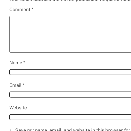
Comment
*
Name
*
Email
*
Website
Save my name, email, and website in this browser for