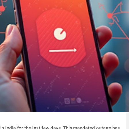
n in India for the last few days. This mandated outage has