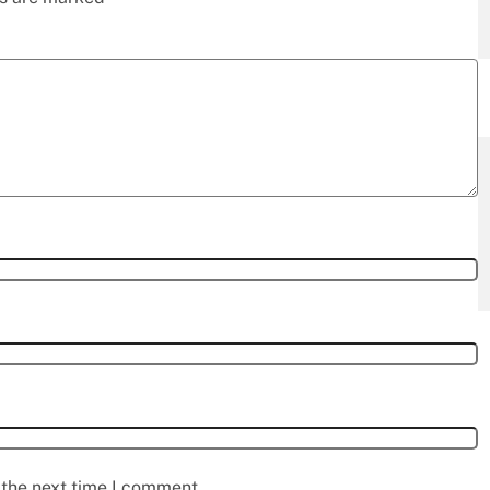
 the next time I comment.