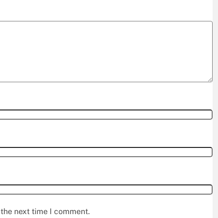
 the next time I comment.