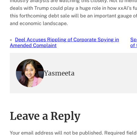
Industry analysts are watching this closely. Not to men
deals with Trump could play a huge role in how xxAI’s f
this forthcoming debt sale will be an important gauge of 
and economic landscape.
«
Deel Accuses Rippling of Corporate Spying in
Sp
Amended Complaint
of
Yasmeeta
Leave a Reply
Your email address will not be published.
Required fiel