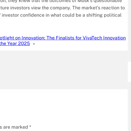
tion, they knew that the outcomes of Musk’s questionable
uture investors view the company. The market’s reaction to
investor confidence in what could be a shifting political
otlight on Innovation: The Finalists for VivaTech Innovation
 the Year 2025
»
ds are marked
*