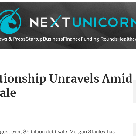
ws & Press
Startup
Business
Finance
Funding Rounds
Healthc
ionship Unravels Amid
ale
rgest ever, $5 billion debt sale. Morgan Stanley has