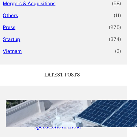
Mergers & Acquisitions
(58)
Others
(11)
Press
(275)
Startup
(374)
Vietnam
(3)
LATEST POSTS
May 26, 2026
.
yasmeeta
SolarSquare Seeks $60 Million
Funding to Expand Rooftop Solar
Operations in India