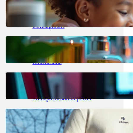
May 25, 2026
.
yasmeeta
Maka Kids Launches Innovative
Streaming App Focusing on Child
Development
May 24, 2026
.
yasmeeta
Startup Patina Revolutionizes
Fragrance Industry with AI
Innovations
May 23, 2026
.
yasmeeta
TechCrunch Expands Team with
Experienced Audio Producer and
Transportation Reporter
May 22, 2026
.
yasmeeta
Cybersecurity Innovator Shay
Shwartz Raises $28 Million to