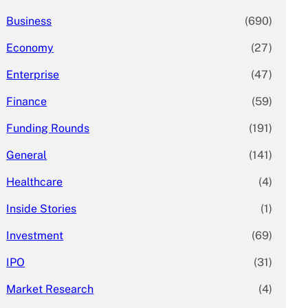
Business
(690)
Economy
(27)
Enterprise
(47)
Finance
(59)
Funding Rounds
(191)
General
(141)
Healthcare
(4)
Inside Stories
(1)
Investment
(69)
IPO
(31)
Market Research
(4)