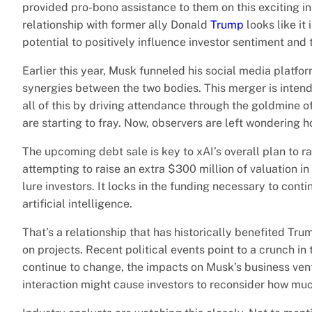
provided pro-bono assistance to them on this exciting init
relationship with former ally Donald
Trump
looks like it
potential to positively influence investor sentiment and
Earlier this year, Musk funneled his social media platfor
synergies between the two bodies. This merger is intend
all of this by driving attendance through the goldmine of
are starting to fray. Now, observers are left wondering h
The upcoming debt sale is key to xAI’s overall plan to r
attempting to raise an extra $300 million of valuation i
lure investors. It locks in the funding necessary to cont
artificial intelligence.
That’s a relationship that has historically benefited Tr
on projects. Recent political events point to a crunch in
continue to change, the impacts on Musk’s business ven
interaction might cause investors to reconsider how muc