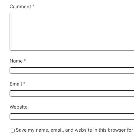
Comment
*
Name
*
Email
*
Website
Save my name, email, and website in this browser for