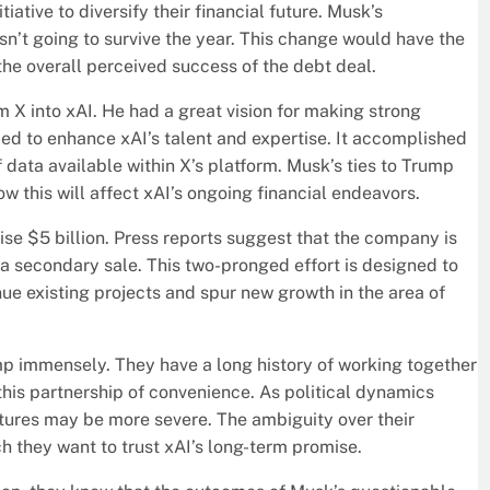
iative to diversify their financial future. Musk’s
 isn’t going to survive the year. This change would have the
 the overall perceived success of the debt deal.
m X into xAI. He had a great vision for making strong
ed to enhance xAI’s talent and expertise. It accomplished
 data available within X’s platform. Musk’s ties to Trump
ow this will affect xAI’s ongoing financial endeavors.
aise $5 billion. Press reports suggest that the company is
n a secondary sale. This two-pronged effort is designed to
inue existing projects and spur new growth in the area of
ump immensely. They have a long history of working together
 this partnership of convenience. As political dynamics
tures may be more severe. The ambiguity over their
h they want to trust xAI’s long-term promise.