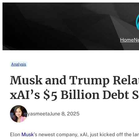
Skip
to
content
Home
Ne
Analysis
Musk and Trump Relat
xAI’s $5 Billion Debt S
yasmeeta
June 8, 2025
Elon
Musk
’s newest company, xAI, just kicked off the la