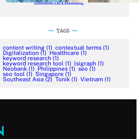
Combat AI Phishing
TAGS
content writing
(1)
contextual terms
(1)
Digitalization
(1)
Healthcare
(1)
keyword research
(1)
keyword research tool
(1)
lsigraph
(1)
Neobank
(1)
Philippines
(1)
seo
(1)
seo tool
(1)
Singapore
(1)
Southeast Asia
(2)
Tonik
(1)
Vietnam
(1)