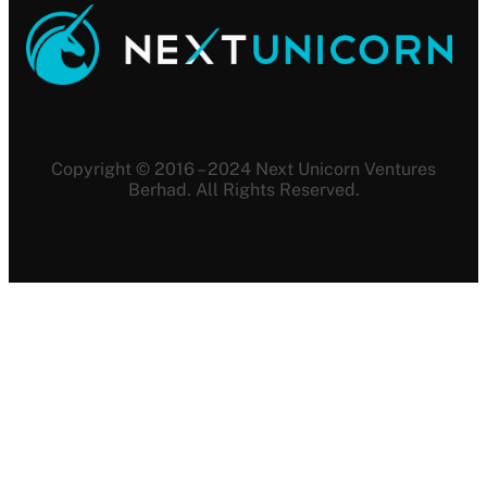
Copyright © 2016 – 2024 Next Unicorn Ventures
Berhad. All Rights Reserved.