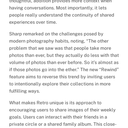
thoughtful, addition provides more context when
having conversations. Most importantly, it lets
people really understand the continuity of shared
experiences over time.
Sharp remarked on the challenges posed by
modern photography habits, noting, “The other
problem that we saw was that people take more
photos than ever, but they actually do less with that
volume of photos than ever before. So it’s almost as
if those photos go into the ether.” The new “Rewind”
feature aims to reverse this trend by inviting users
to intentionally explore their collections in more
fulfilling ways.
What makes Retro unique is its approach to
encouraging users to share images of their weekly
goals. Users can interact with their friends in a
private circle or a shared family album. This close-