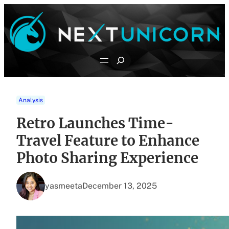
Skip
to
content
Search
Analysis
Retro Launches Time-
Travel Feature to Enhance
Photo Sharing Experience
yasmeeta
December 13, 2025