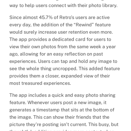
way to help users connect with their photo library.
Since almost 45.7% of Retro’s users are active
every day, the addition of the “Rewind” feature
would surely increase user retention even more.
The app provides a dedicated card for users to
view their own photos from the same week a year
ago, allowing for an easy reflection on past
experiences. Users can tap and hold any image to
see the whole thing uncropped. This added feature
provides them a closer, expanded view of their
most treasured experiences.
The app includes a quick and easy photo sharing
feature. Whenever users post a new image, it
generates a timestamp that sits at the bottom of
the image. This can show their friends that the
picture they’re posting isn’t current. This busy, but