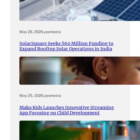
May 26, 2026
.
yasmeeta
SolarSquare Seeks $60 Million Funding to
Expand Rooftop Solar Operations in India
May 25, 2026
.
yasmeeta
Maka Kids Launches Innovative Streaming
App Focusing on Child Development