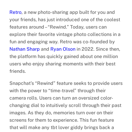
Retro
, a new photo-sharing app built for you and
your friends, has just introduced one of the coolest
features around – “Rewind.” Today, users can
explore their favorite vintage photo collections in a
fun and engaging way. Retro was co-founded by
Nathan Sharp
and
Ryan Olson
in 2022. Since then,
the platform has quickly gained about one million
users who enjoy sharing moments with their best
friends.
Snapchat’s “Rewind” feature seeks to provide users
with the power to “time-travel” through their
camera rolls. Users can turn an oversized color-
changing dial to intuitively scroll through their past
images. As they do, memories turn over on their
screens for them to experience. This fun feature
that will make any tbt lover giddy brings back a