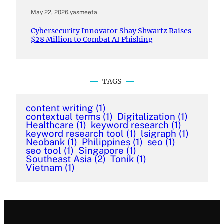
May 22, 2026
.
yasmeeta
Cybersecurity Innovator Shay Shwartz Raises
$28 Million to Combat AI Phishing
TAGS
content writing
(1)
contextual terms
(1)
Digitalization
(1)
Healthcare
(1)
keyword research
(1)
keyword research tool
(1)
lsigraph
(1)
Neobank
(1)
Philippines
(1)
seo
(1)
seo tool
(1)
Singapore
(1)
Southeast Asia
(2)
Tonik
(1)
Vietnam
(1)