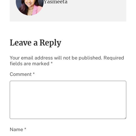
Yasmeeta
Leave a Reply
Your email address will not be published.
Required
fields are marked
*
Comment
*
Name
*