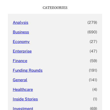
r
c
CATEEGORIES
h
Analysis
(279)
Business
(690)
Economy
(27)
Enterprise
(47)
Finance
(59)
Funding Rounds
(191)
General
(141)
Healthcare
(4)
Inside Stories
(1)
Investment
(69)