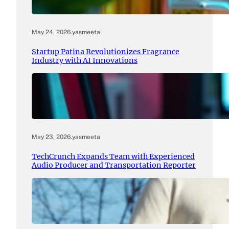
May 24, 2026
.
yasmeeta
Startup Patina Revolutionizes Fragrance
Industry with AI Innovations
May 23, 2026
.
yasmeeta
TechCrunch Expands Team with Experienced
Audio Producer and Transportation Reporter