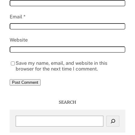
Email
*
Website
Save my name, email, and website in this
browser for the next time I comment.
SEARCH
S
e
a