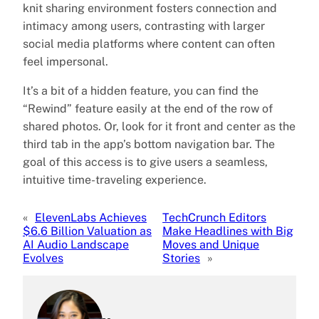
knit sharing environment fosters connection and
intimacy among users, contrasting with larger
social media platforms where content can often
feel impersonal.
It’s a bit of a hidden feature, you can find the
“Rewind” feature easily at the end of the row of
shared photos. Or, look for it front and center as the
third tab in the app’s bottom navigation bar. The
goal of this access is to give users a seamless,
intuitive time-traveling experience.
«
ElevenLabs Achieves
TechCrunch Editors
$6.6 Billion Valuation as
Make Headlines with Big
AI Audio Landscape
Moves and Unique
Evolves
Stories
»