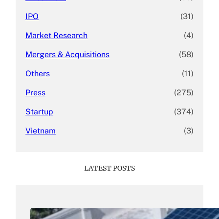
IPO
(31)
Market Research
(4)
Mergers & Acquisitions
(58)
Others
(11)
Press
(275)
Startup
(374)
Vietnam
(3)
LATEST POSTS