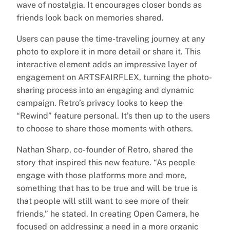
wave of nostalgia. It encourages closer bonds as
friends look back on memories shared.
Users can pause the time-traveling journey at any
photo to explore it in more detail or share it. This
interactive element adds an impressive layer of
engagement on ARTSFAIRFLEX, turning the photo-
sharing process into an engaging and dynamic
campaign. Retro’s privacy looks to keep the
“Rewind” feature personal. It’s then up to the users
to choose to share those moments with others.
Nathan Sharp, co-founder of Retro, shared the
story that inspired this new feature. “As people
engage with those platforms more and more,
something that has to be true and will be true is
that people will still want to see more of their
friends,” he stated. In creating Open Camera, he
focused on addressing a need in a more organic