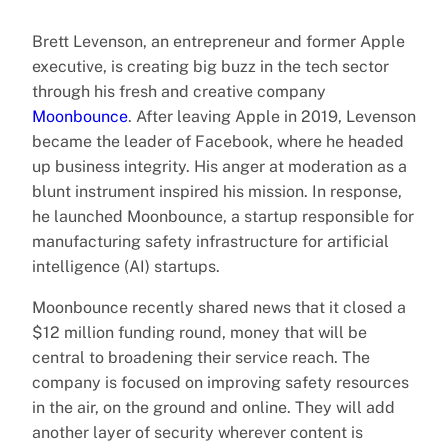
Brett Levenson, an entrepreneur and former Apple
executive, is creating big buzz in the tech sector
through his fresh and creative company
Moonbounce
. After leaving Apple in 2019, Levenson
became the leader of Facebook, where he headed
up business integrity. His anger at moderation as a
blunt instrument inspired his mission. In response,
he launched Moonbounce, a startup responsible for
manufacturing safety infrastructure for artificial
intelligence (AI) startups.
Moonbounce recently shared news that it closed a
$12 million funding round, money that will be
central to broadening their service reach. The
company is focused on improving safety resources
in the air, on the ground and online. They will add
another layer of security wherever content is