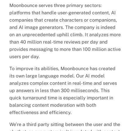
Moonbounce serves three primary sectors:
platforms that handle user-generated content, AI
companies that create characters or companions,
and AI image generators. The company is indeed
on an unprecedented uphill climb. It analyzes more
than 40 million real-time reviews per day and
provides messaging to more than 100 million active
users per day.
To improve its abilities, Moonbounce has created
its own large language model. Our AI model
analyzes complex content in real-time and serves
up answers in less than 300 milliseconds. This
quick turnaround time is especially important in
balancing content moderation with both
effectiveness and efficiency.
We’re a third party sitting between the user and the