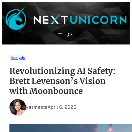
Skip
to
content
Search
Analysis
Revolutionizing AI Safety:
Brett Levenson’s Vision
with Moonbounce
yasmeeta
April 6, 2026