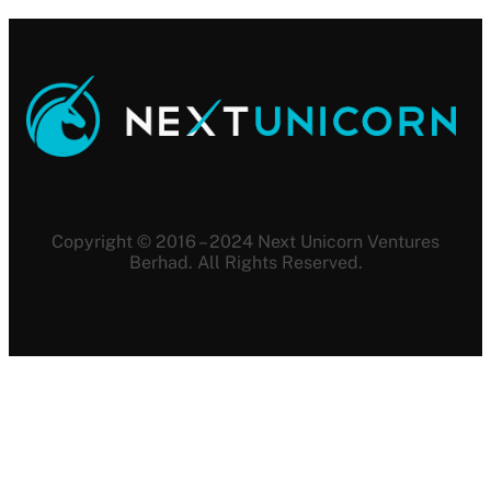
Copyright © 2016 – 2024 Next Unicorn Ventures
Berhad. All Rights Reserved.