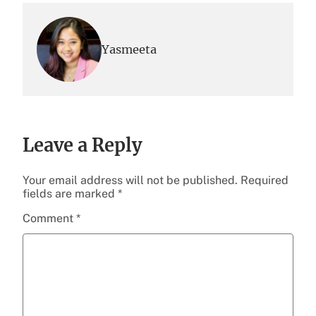
Yasmeeta
Leave a Reply
Your email address will not be published.
Required
fields are marked
*
Comment
*