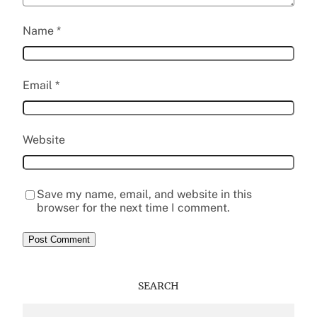
Name
*
Email
*
Website
Save my name, email, and website in this
browser for the next time I comment.
SEARCH