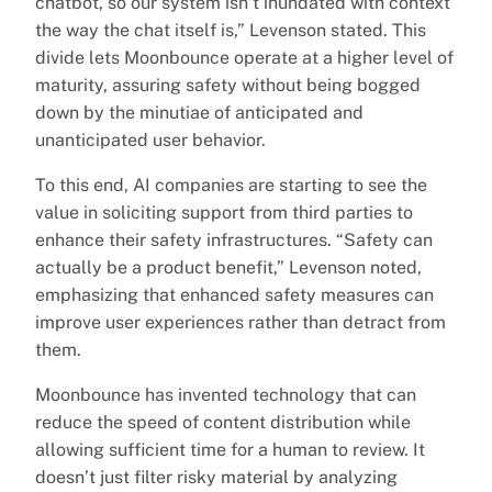
chatbot, so our system isn’t inundated with context
the way the chat itself is,” Levenson stated. This
divide lets Moonbounce operate at a higher level of
maturity, assuring safety without being bogged
down by the minutiae of anticipated and
unanticipated user behavior.
To this end, AI companies are starting to see the
value in soliciting support from third parties to
enhance their safety infrastructures. “Safety can
actually be a product benefit,” Levenson noted,
emphasizing that enhanced safety measures can
improve user experiences rather than detract from
them.
Moonbounce has invented technology that can
reduce the speed of content distribution while
allowing sufficient time for a human to review. It
doesn’t just filter risky material by analyzing