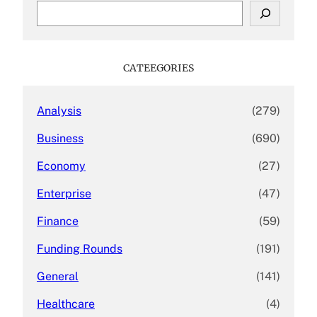
S
e
a
r
c
CATEEGORIES
h
Analysis
(279)
Business
(690)
Economy
(27)
Enterprise
(47)
Finance
(59)
Funding Rounds
(191)
General
(141)
Healthcare
(4)