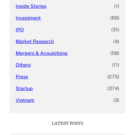
Inside Stories
(1)
Investment
(69)
IPO
(31)
Market Research
(4)
Mergers & Acquisitions
(58)
Others
(11)
Press
(275)
Startup
(374)
Vietnam
(3)
LATEST POSTS