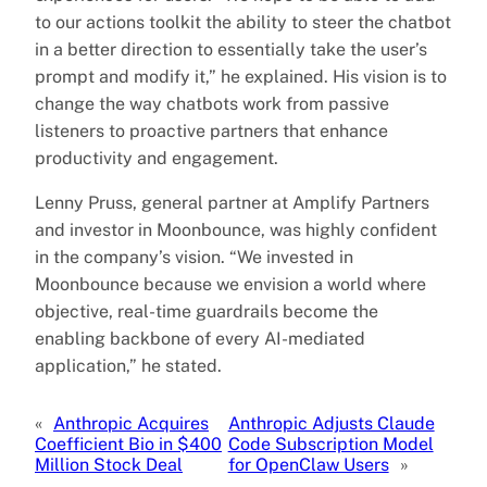
to our actions toolkit the ability to steer the chatbot
in a better direction to essentially take the user’s
prompt and modify it,” he explained. His vision is to
change the way chatbots work from passive
listeners to proactive partners that enhance
productivity and engagement.
Lenny Pruss, general partner at Amplify Partners
and investor in Moonbounce, was highly confident
in the company’s vision. “We invested in
Moonbounce because we envision a world where
objective, real-time guardrails become the
enabling backbone of every AI-mediated
application,” he stated.
«
Anthropic Acquires
Anthropic Adjusts Claude
Coefficient Bio in $400
Code Subscription Model
Million Stock Deal
for OpenClaw Users
»