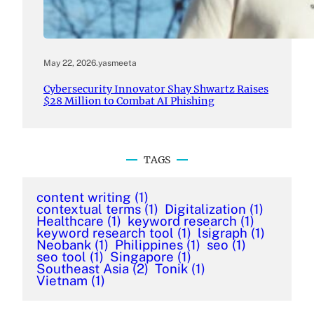
May 22, 2026
.
yasmeeta
Cybersecurity Innovator Shay Shwartz Raises
$28 Million to Combat AI Phishing
TAGS
content writing
(1)
contextual terms
(1)
Digitalization
(1)
Healthcare
(1)
keyword research
(1)
keyword research tool
(1)
lsigraph
(1)
Neobank
(1)
Philippines
(1)
seo
(1)
seo tool
(1)
Singapore
(1)
Southeast Asia
(2)
Tonik
(1)
Vietnam
(1)