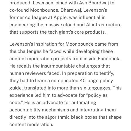
produced. Levenson joined with Ash Bhardwaj to
co-found Moonbounce. Bhardwaj, Levenson’s
former colleague at Apple, was influential in
engineering the massive cloud and AI infrastructure
that supports the tech giant’s core products.
Levenson’s inspiration for Moonbounce came from
the challenges he faced while developing these
content moderation projects from inside Facebook.
He recalls the insurmountable challenges that
human reviewers faced. In preparation to testify,
they had to learn a complicated 40-page policy
guide, translated into more than six languages. This
experience led him to advocate for “policy as
code.” He is an advocate for automating
accountability mechanisms and integrating them
directly into the algorithmic black boxes that shape
content moderation.