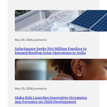
May 26, 2026
.
yasmeeta
SolarSquare Seeks $60 Million Funding to
Expand Rooftop Solar Operations in India
May 25, 2026
.
yasmeeta
Maka Kids Launches Innovative Streaming
App Focusing on Child Development