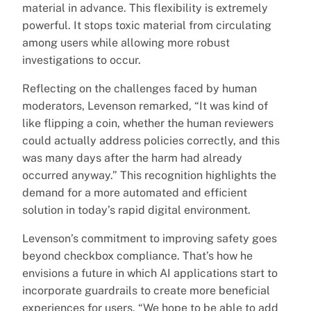
material in advance. This flexibility is extremely
powerful. It stops toxic material from circulating
among users while allowing more robust
investigations to occur.
Reflecting on the challenges faced by human
moderators, Levenson remarked, “It was kind of
like flipping a coin, whether the human reviewers
could actually address policies correctly, and this
was many days after the harm had already
occurred anyway.” This recognition highlights the
demand for a more automated and efficient
solution in today’s rapid digital environment.
Levenson’s commitment to improving safety goes
beyond checkbox compliance. That’s how he
envisions a future in which AI applications start to
incorporate guardrails to create more beneficial
experiences for users. “We hope to be able to add