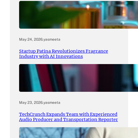
May 24, 2026
.
yasmeeta
Startup Patina Revolutionizes Fragrance
Industry with AI Innovations
May 23, 2026
.
yasmeeta
TechCrunch Expands Team with Experienced
Audio Producer and Transportation Reporter