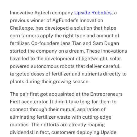
Innovative Agtech company
Upside Robotics
, a
previous winner of AgFunder’s Innovation
Challenge, has developed a solution that helps
corn farmers apply the right type and amount of
fertilizer. Co-founders Jana Tian and Sam Dugan
started the company on a dream. These innovations
have led to the development of lightweight, solar-
powered autonomous robots that deliver careful,
targeted doses of fertilizer and nutrients directly to
plants during their growing season.
The pair first got acquainted at the Entrepreneurs
First accelerator. It didn’t take long for them to
connect through their mutual aspiration of
eliminating fertilizer waste with cutting-edge
robotics. Their efforts are already reaping
dividends! In fact, customers deploying Upside