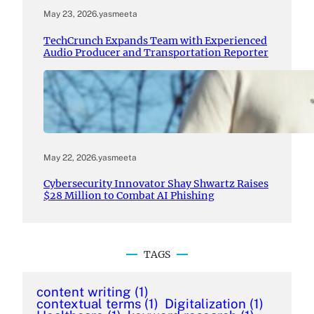
May 23, 2026
.
yasmeeta
TechCrunch Expands Team with Experienced
Audio Producer and Transportation Reporter
May 22, 2026
.
yasmeeta
Cybersecurity Innovator Shay Shwartz Raises
$28 Million to Combat AI Phishing
TAGS
content writing
(1)
contextual terms
(1)
Digitalization
(1)