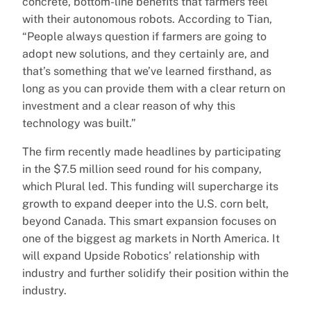
concrete, bottom-line benefits that farmers feel
with their autonomous robots. According to Tian,
“People always question if farmers are going to
adopt new solutions, and they certainly are, and
that’s something that we’ve learned firsthand, as
long as you can provide them with a clear return on
investment and a clear reason of why this
technology was built.”
The firm recently made headlines by participating
in the $7.5 million seed round for his company,
which Plural led. This funding will supercharge its
growth to expand deeper into the U.S. corn belt,
beyond Canada. This smart expansion focuses on
one of the biggest ag markets in North America. It
will expand Upside Robotics’ relationship with
industry and further solidify their position within the
industry.