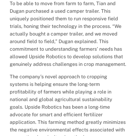
To be able to move from farm to farm, Tian and
Dugan purchased a used camper trailer. This
uniquely positioned them to run responsive field
trials, honing their technology in the process. “We
actually bought a camper trailer, and we moved
around field to field,” Dugan explained. This
commitment to understanding farmers’ needs has
allowed Upside Robotics to develop solutions that
genuinely address challenges in crop management.
The company’s novel approach to cropping
systems is helping ensure the long-term
profitability of farmers while playing a role in
national and global agricultural sustainability
goals. Upside Robotics has been a long-time
advocate for smart and efficient fertilizer
application. This farming method greatly minimizes
the negative environmental effects associated with