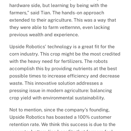
hardware side, but learning by being with the
farmers,” said Tian. The hands-on approach
extended to their agriculture. This was a way that
they were able to farm vetternnn, even lacking
previous wealth and experience.
Upside Robotics’ technology is a great fit for the
corn industry. This crop might be the most credited
with the heavy need for fertilizers. The robots
accomplish this by providing nutrients at the best
possible times to increase efficiency and decrease
waste. This innovative solution addresses a
pressing issue in modern agriculture: balancing
crop yield with environmental sustainability.
Not to mention, since the company’s founding,
Upside Robotics has boasted a 100% customer
retention rate. We think this success is due to the