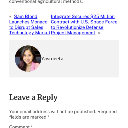
conventional agricultural methods.
«
Sam Blond
Integrate Secures $25 Million
Launches Monaco
Contract with U.S. Space Force
to Disrupt Sales
to Revolutionize Defense
Technology Market
Project Management
»
Yasmeeta
Leave a Reply
Your email address will not be published.
Required
fields are marked
*
Comment
*