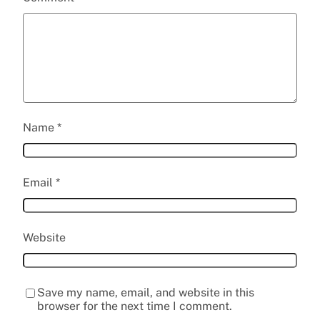
Name
*
Email
*
Website
Save my name, email, and website in this
browser for the next time I comment.