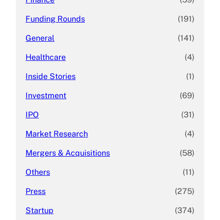
Funding Rounds
(191)
General
(141)
Healthcare
(4)
Inside Stories
(1)
Investment
(69)
IPO
(31)
Market Research
(4)
Mergers & Acquisitions
(58)
Others
(11)
Press
(275)
Startup
(374)