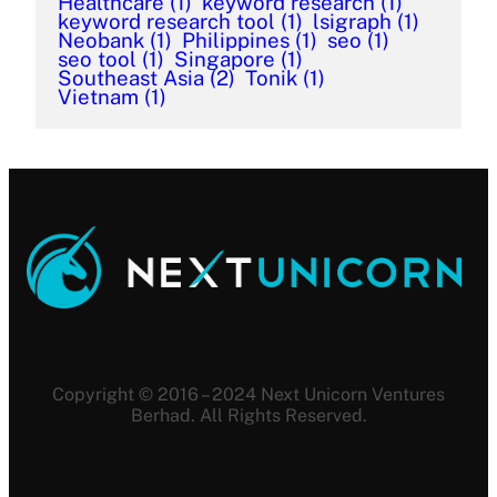
Healthcare
(1)
keyword research
(1)
keyword research tool
(1)
lsigraph
(1)
Neobank
(1)
Philippines
(1)
seo
(1)
seo tool
(1)
Singapore
(1)
Southeast Asia
(2)
Tonik
(1)
Vietnam
(1)
Copyright © 2016 – 2024 Next Unicorn Ventures
Berhad. All Rights Reserved.