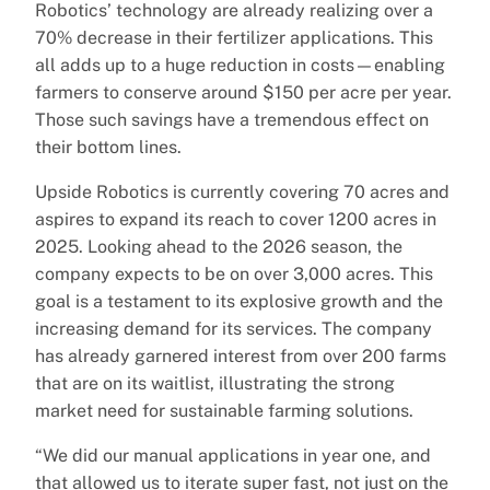
Robotics’ technology are already realizing over a
70% decrease in their fertilizer applications. This
all adds up to a huge reduction in costs—enabling
farmers to conserve around $150 per acre per year.
Those such savings have a tremendous effect on
their bottom lines.
Upside Robotics is currently covering 70 acres and
aspires to expand its reach to cover 1200 acres in
2025. Looking ahead to the 2026 season, the
company expects to be on over 3,000 acres. This
goal is a testament to its explosive growth and the
increasing demand for its services. The company
has already garnered interest from over 200 farms
that are on its waitlist, illustrating the strong
market need for sustainable farming solutions.
“We did our manual applications in year one, and
that allowed us to iterate super fast, not just on the