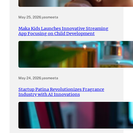
May 25, 2026
.
yasmeeta
Maka Kids Launches Innovative Streaming
App Focusing on Child Development
May 24, 2026
.
yasmeeta
Startup Patina Revolutionizes Fragrance
Industry with AI Innovations