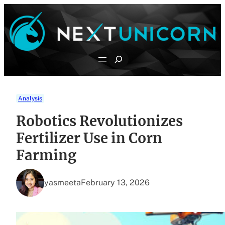
Skip
to
content
Search
Analysis
Robotics Revolutionizes
Fertilizer Use in Corn
Farming
yasmeeta
February 13, 2026