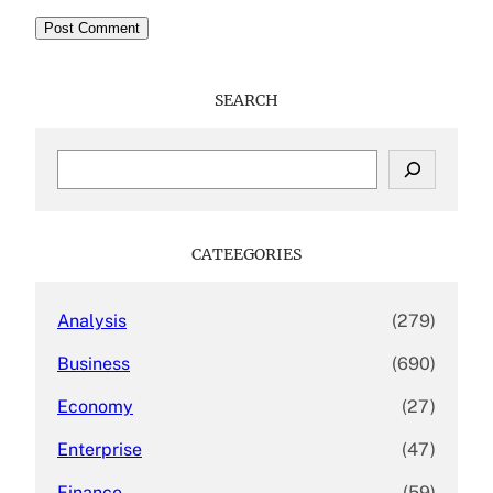
SEARCH
S
e
a
r
c
CATEEGORIES
h
Analysis
(279)
Business
(690)
Economy
(27)
Enterprise
(47)
Finance
(59)