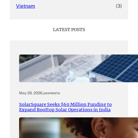
Vietnam
(3)
LATEST POSTS
May 26, 2026
.
yasmeeta
SolarSquare Seeks $60 Million Funding to
Expand Rooftop Solar Operations in India