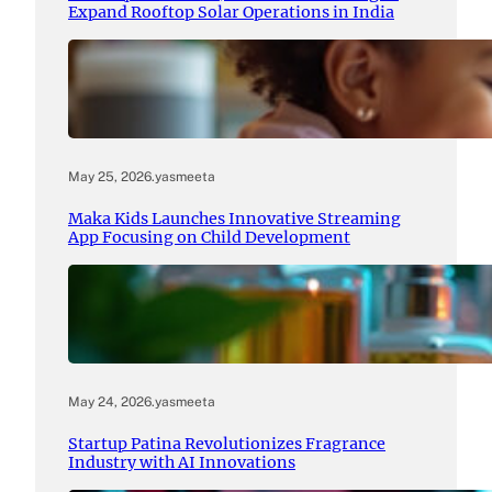
Expand Rooftop Solar Operations in India
May 25, 2026
.
yasmeeta
Maka Kids Launches Innovative Streaming
App Focusing on Child Development
May 24, 2026
.
yasmeeta
Startup Patina Revolutionizes Fragrance
Industry with AI Innovations