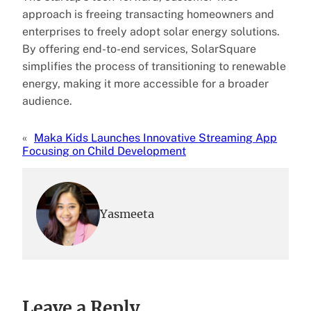
approach is freeing transacting homeowners and
enterprises to freely adopt solar energy solutions.
By offering end-to-end services, SolarSquare
simplifies the process of transitioning to renewable
energy, making it more accessible for a broader
audience.
«
Maka Kids Launches Innovative Streaming App
Focusing on Child Development
Yasmeeta
Leave a Reply