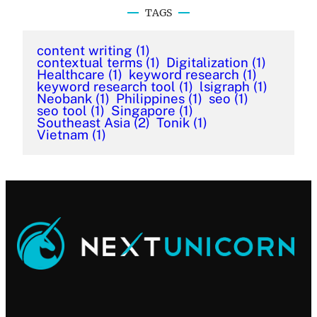
TAGS
content writing
(1)
contextual terms
(1)
Digitalization
(1)
Healthcare
(1)
keyword research
(1)
keyword research tool
(1)
lsigraph
(1)
Neobank
(1)
Philippines
(1)
seo
(1)
seo tool
(1)
Singapore
(1)
Southeast Asia
(2)
Tonik
(1)
Vietnam
(1)