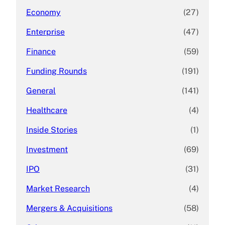
Economy
(27)
Enterprise
(47)
Finance
(59)
Funding Rounds
(191)
General
(141)
Healthcare
(4)
Inside Stories
(1)
Investment
(69)
IPO
(31)
Market Research
(4)
Mergers & Acquisitions
(58)