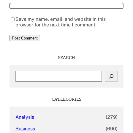
Save my name, email, and website in this
browser for the next time I comment.
SEARCH
S
e
a
r
c
CATEEGORIES
h
Analysis
(279)
Business
(690)