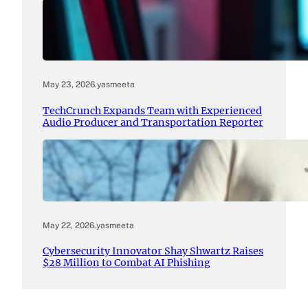
May 23, 2026
.
yasmeeta
TechCrunch Expands Team with Experienced
Audio Producer and Transportation Reporter
May 22, 2026
.
yasmeeta
Cybersecurity Innovator Shay Shwartz Raises
$28 Million to Combat AI Phishing