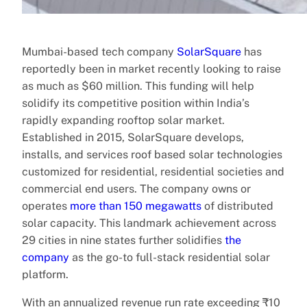
Mumbai-based tech company
SolarSquare
has
reportedly been in market recently looking to raise
as much as $60 million. This funding will help
solidify its competitive position within India’s
rapidly expanding rooftop solar market.
Established in 2015, SolarSquare develops,
installs, and services roof based solar technologies
customized for residential, residential societies and
commercial end users. The company owns or
operates
more than 150 megawatts
of distributed
solar capacity. This landmark achievement across
29 cities in nine states further solidifies
the
company
as the go-to full-stack residential solar
platform.
With an annualized revenue run rate exceeding ₹10