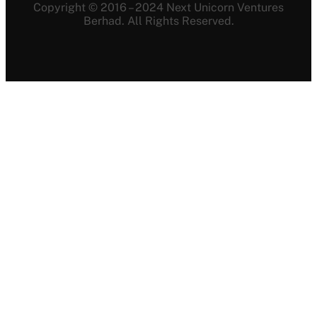
Copyright © 2016 – 2024 Next Unicorn Ventures
Berhad. All Rights Reserved.