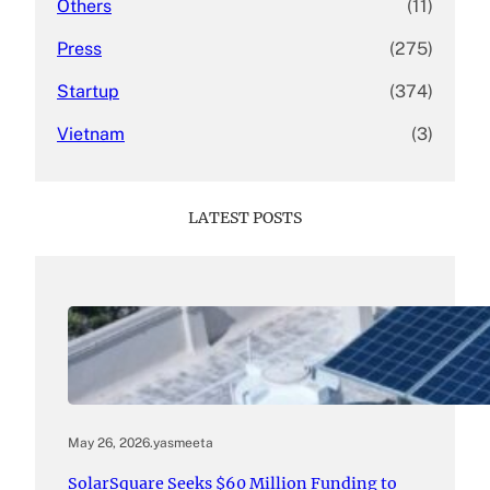
Others
(11)
Press
(275)
Startup
(374)
Vietnam
(3)
LATEST POSTS
May 26, 2026
.
yasmeeta
SolarSquare Seeks $60 Million Funding to