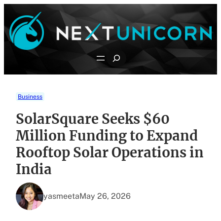
Skip
to
content
Search
Business
SolarSquare Seeks $60
Million Funding to Expand
Rooftop Solar Operations in
India
yasmeeta
May 26, 2026