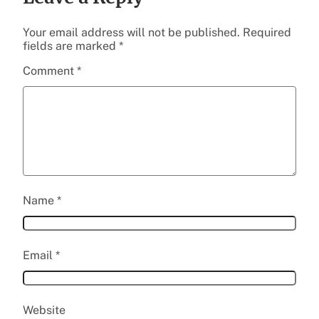
Your email address will not be published.
Required
fields are marked
*
Comment
*
Name
*
Email
*
Website