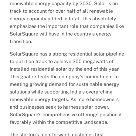
renewable energy capacity by 2030. Solar is on
track to account for over half of all renewable
energy capacity added in total. This absolutely
emphasizes the important role that companies like
SolarSquare will have in the country’s energy
transition.
SolarSquare has a strong residential solar pipeline
to put it on track to achieve 200 megawatts of
installed residential solar by the end of this year.
This goal reflects the company’s commitment to
meeting growing demand for sustainable energy
solutions while supporting India’s overarching
renewable energy targets. As more homeowners
and businesses seek to harness solar power,
SolarSquare’s comprehensive offerings position it
favorably within the competitive landscape.
The startup’s tech-forward, customer-first