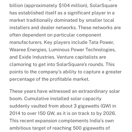
billion (approximately $104 million), SolarSquare
has established itself as a significant player in a
market traditionally dominated by smaller local
installers and dealer networks. These networks are
often dependent on particular component
manufacturers. Key players include Tata Power,
Waaree Energies, Luminous Power Technologies,
and Exide Industries. Venture capitalists are
clamoring to get into SolarSquare’s rounds. This
points to the company’s ability to capture a greater
percentage of the profitable market.
These years have witnessed an extraordinary solar
boom. Cumulative installed solar capacity
suddenly vaulted from about 3 gigawatts (GW) in
2014 to over 150 GW, as it is on track to by 2026.
This recent expansion complements India’s own
ambitious target of reaching 500 gigawatts of