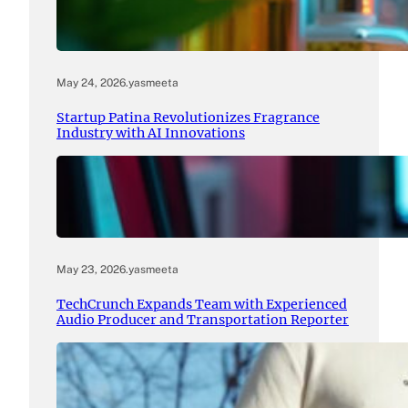
May 24, 2026
.
yasmeeta
Startup Patina Revolutionizes Fragrance
Industry with AI Innovations
May 23, 2026
.
yasmeeta
TechCrunch Expands Team with Experienced
Audio Producer and Transportation Reporter