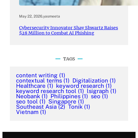
May 22, 2026
.
yasmeeta
Cybersecurity Innovator Shay Shwartz Raises
$28 Million to Combat AI Phishing
TAGS
content writing
(1)
contextual terms
(1)
Digitalization
(1)
Healthcare
(1)
keyword research
(1)
keyword research tool
(1)
lsigraph
(1)
Neobank
(1)
Philippines
(1)
seo
(1)
seo tool
(1)
Singapore
(1)
Southeast Asia
(2)
Tonik
(1)
Vietnam
(1)