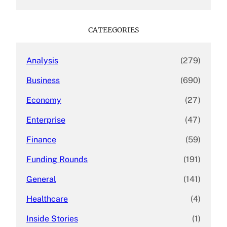
a
r
c
CATEEGORIES
h
Analysis
(279)
Business
(690)
Economy
(27)
Enterprise
(47)
Finance
(59)
Funding Rounds
(191)
General
(141)
Healthcare
(4)
Inside Stories
(1)