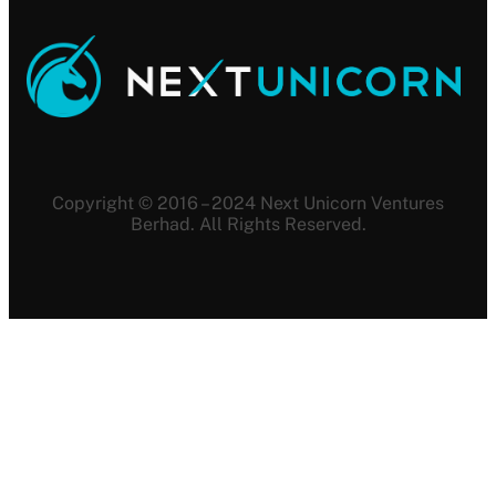
Copyright © 2016 – 2024 Next Unicorn Ventures
Berhad. All Rights Reserved.