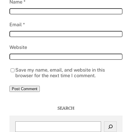
Name
*
Email
*
Website
Save my name, email, and website in this
browser for the next time I comment.
SEARCH
S
e