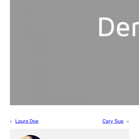
«
Laura Doe
Cary Sue
»