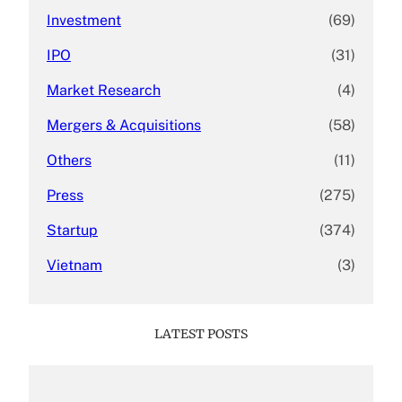
Investment
(69)
IPO
(31)
Market Research
(4)
Mergers & Acquisitions
(58)
Others
(11)
Press
(275)
Startup
(374)
Vietnam
(3)
LATEST POSTS