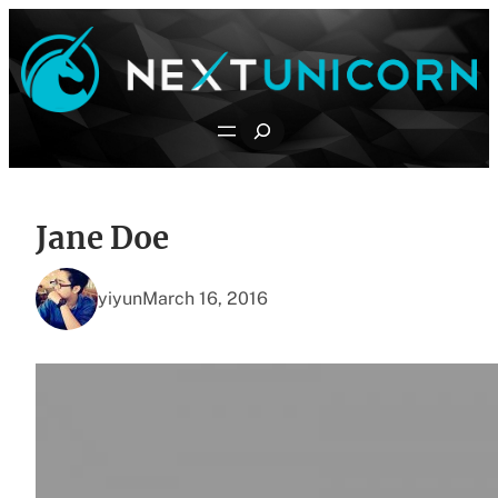
Skip
to
content
Search
Jane Doe
yiyun
March 16, 2016