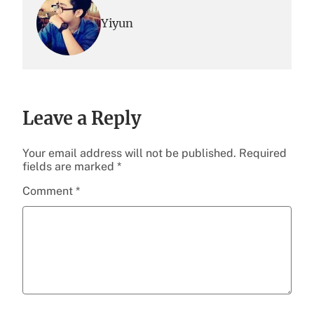
Yiyun
Leave a Reply
Your email address will not be published.
Required
fields are marked
*
Comment
*