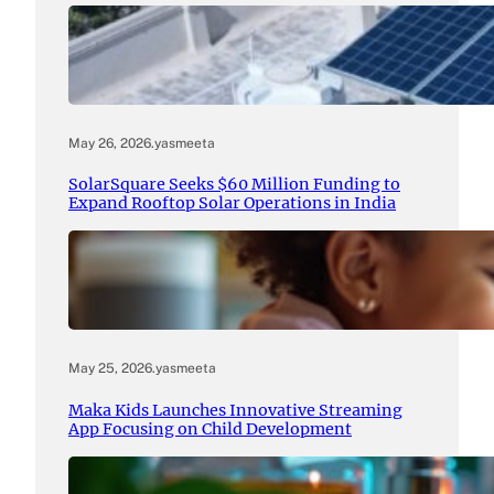
May 26, 2026
.
yasmeeta
SolarSquare Seeks $60 Million Funding to
Expand Rooftop Solar Operations in India
May 25, 2026
.
yasmeeta
Maka Kids Launches Innovative Streaming
App Focusing on Child Development