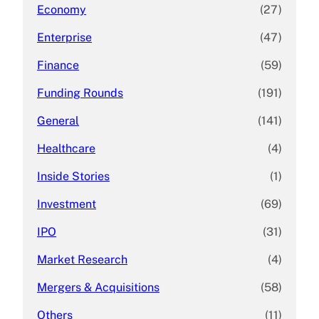
Economy
(27)
Enterprise
(47)
Finance
(59)
Funding Rounds
(191)
General
(141)
Healthcare
(4)
Inside Stories
(1)
Investment
(69)
IPO
(31)
Market Research
(4)
Mergers & Acquisitions
(58)
Others
(11)