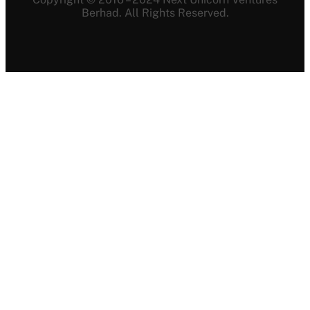
Berhad. All Rights Reserved.