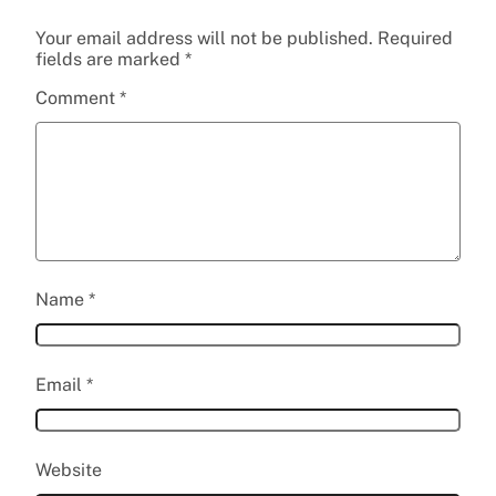
Your email address will not be published.
Required
fields are marked
*
Comment
*
Name
*
Email
*
Website