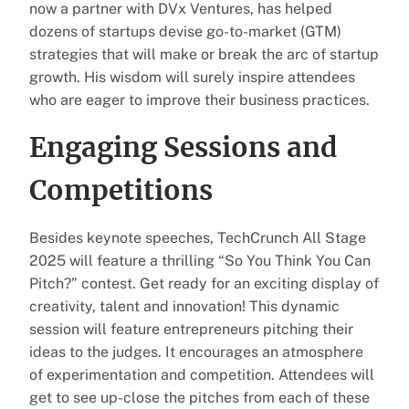
now a partner with DVx Ventures, has helped
dozens of startups devise go-to-market (GTM)
strategies that will make or break the arc of startup
growth. His wisdom will surely inspire attendees
who are eager to improve their business practices.
Engaging Sessions and
Competitions
Besides keynote speeches, TechCrunch All Stage
2025 will feature a thrilling “So You Think You Can
Pitch?” contest. Get ready for an exciting display of
creativity, talent and innovation! This dynamic
session will feature entrepreneurs pitching their
ideas to the judges. It encourages an atmosphere
of experimentation and competition. Attendees will
get to see up-close the pitches from each of these