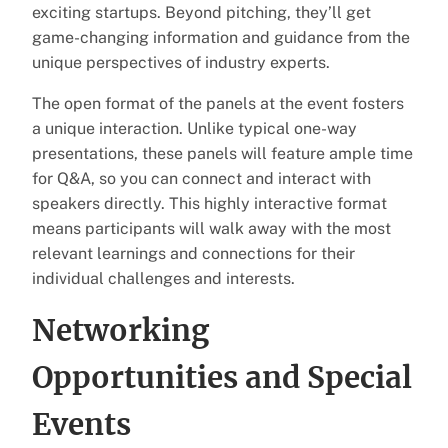
exciting startups. Beyond pitching, they’ll get
game-changing information and guidance from the
unique perspectives of industry experts.
The open format of the panels at the event fosters
a unique interaction. Unlike typical one-way
presentations, these panels will feature ample time
for Q&A, so you can connect and interact with
speakers directly. This highly interactive format
means participants will walk away with the most
relevant learnings and connections for their
individual challenges and interests.
Networking
Opportunities and Special
Events