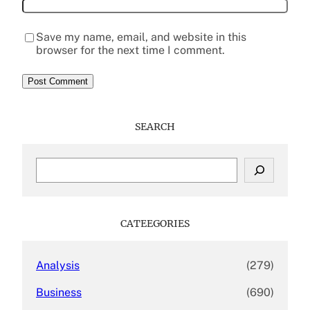
Save my name, email, and website in this
browser for the next time I comment.
SEARCH
S
e
a
r
c
CATEEGORIES
h
Analysis
(279)
Business
(690)