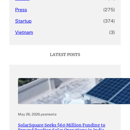
Press
(275)
Startup
(374)
Vietnam
(3)
LATEST POSTS
May 26, 2026
.
yasmeeta
SolarSquare Seeks $60 Million Funding to