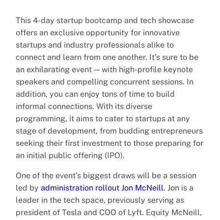
This 4-day startup bootcamp and tech showcase
offers an exclusive opportunity for innovative
startups and industry professionals alike to
connect and learn from one another. It’s sure to be
an exhilarating event — with high-profile keynote
speakers and compelling concurrent sessions. In
addition, you can enjoy tons of time to build
informal connections. With its diverse
programming, it aims to cater to startups at any
stage of development, from budding entrepreneurs
seeking their first investment to those preparing for
an initial public offering (IPO).
One of the event’s biggest draws will be a session
led by
administration rollout Jon McNeill
. Jon is a
leader in the tech space, previously serving as
president of Tesla and COO of Lyft. Equity McNeill,