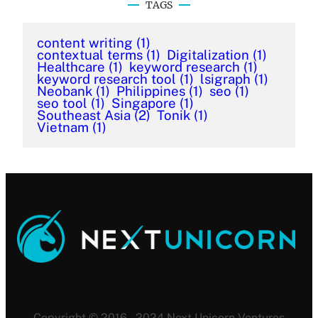
TAGS
content writing
(1)
contextual terms
(1)
Digitalization
(1)
Healthcare
(1)
keyword research
(1)
keyword research tool
(1)
lsigraph
(1)
Neobank
(1)
Philippines
(1)
seo
(1)
seo tool
(1)
Singapore
(1)
Southeast Asia
(2)
Tonik
(1)
Vietnam
(1)
Copyright © 2016 – 2024 Next Unicorn Ventures