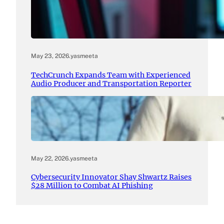
May 23, 2026
.
yasmeeta
TechCrunch Expands Team with Experienced
Audio Producer and Transportation Reporter
May 22, 2026
.
yasmeeta
Cybersecurity Innovator Shay Shwartz Raises
$28 Million to Combat AI Phishing