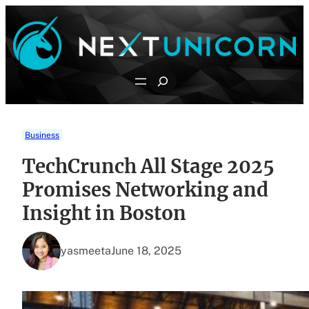
Skip
to
content
Search
Business
TechCrunch All Stage 2025
Promises Networking and
Insight in Boston
yasmeeta
June 18, 2025