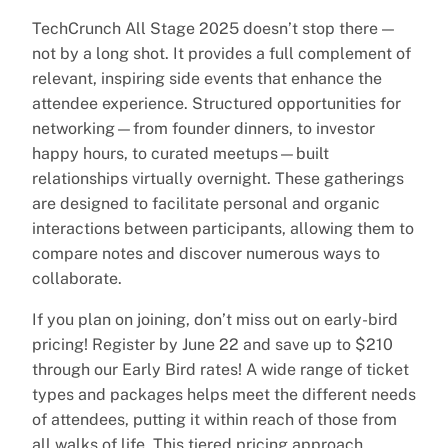
TechCrunch All Stage 2025 doesn’t stop there —
not by a long shot. It provides a full complement of
relevant, inspiring side events that enhance the
attendee experience. Structured opportunities for
networking—from founder dinners, to investor
happy hours, to curated meetups—built
relationships virtually overnight. These gatherings
are designed to facilitate personal and organic
interactions between participants, allowing them to
compare notes and discover numerous ways to
collaborate.
If you plan on joining, don’t miss out on early-bird
pricing! Register by June 22 and save up to $210
through our Early Bird rates! A wide range of ticket
types and packages helps meet the different needs
of attendees, putting it within reach of those from
all walks of life. This tiered pricing approach