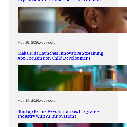
Expand Rooftop Solar Operations in India
May 25, 2026
.
yasmeeta
Maka Kids Launches Innovative Streaming
App Focusing on Child Development
May 24, 2026
.
yasmeeta
Startup Patina Revolutionizes Fragrance
Industry with AI Innovations