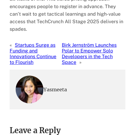
encourages people to register in advance. They
can’t wait to get tactical learnings and high-value
access that TechCrunch All Stage 2025 delivers in
spades.
«
Startups Surge as
Birk Jernström Launches
Funding and
Polar to Empower Solo
Innovations Continue
Developers in the Tech
to Flourish
Space
»
Yasmeeta
Leave a Reply