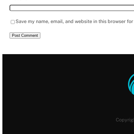
Save my name, email, and website in this browser for
Copyrig