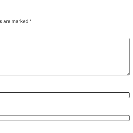
ds are marked
*