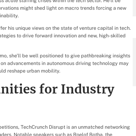
acute staffing crises within the tech sector. He’ll be
servations might shed light on macro trends forcing a new
ability.
fer his unique views on the state of venture capital in tech.
tegies to drive forward innovation and new, high-skilled
, she’ll be well positioned to give pathbreaking insights
cus on advancements in autonomous driving technology may
uld reshape urban mobility.
ities for Industry
mpetitions, TechCrunch Disrupt is an unmatched networking
eaders. Notable speakers such as Roelof Botha, the