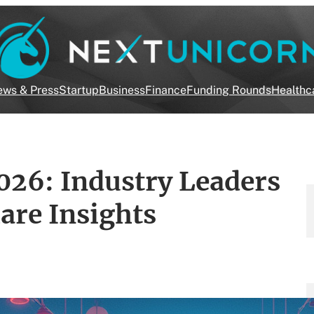
ws & Press
Startup
Business
Finance
Funding Rounds
Healthc
026: Industry Leaders
are Insights