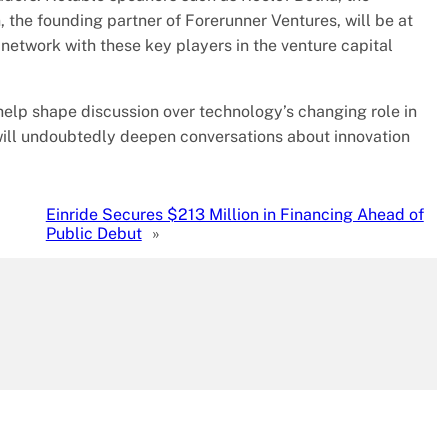
 the founding partner of Forerunner Ventures, will be at
o network with these key players in the venture capital
help shape discussion over technology’s changing role in
n will undoubtedly deepen conversations about innovation
Einride Secures $213 Million in Financing Ahead of
Public Debut
»