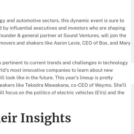
gy and automotive sectors, this dynamic event is sure to
ed by influential executives and investors who are shaping
-founder & general partner at Sound Ventures, will join the
 movers and shakers like Aaron Levie, CEO of Box, and Mary
 pertinent to current trends and challenges in technology
orld’s most innovative companies to learn about new
 look like in the future. This year’s lineup is pretty
peakers like Tekedra Mawakana, co-CEO of Waymo. She’ll
l focus on the politics of electric vehicles (EVs) and the
eir Insights