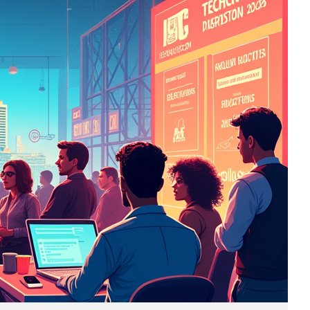
Business
(690)
Economy
(27)
Enterprise
(47)
Finance
(59)
Funding Rounds
(191)
General
(141)
Healthcare
(4)
Inside Stories
(1)
Investment
(69)
IPO
(31)
Market Research
(4)