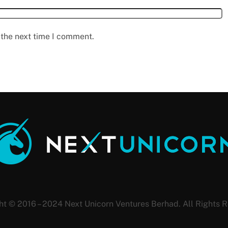
 the next time I comment.
ht © 2016 – 2024 Next Unicorn Ventures Berhad. All Rights R