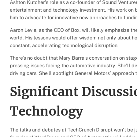
Ashton Kutcher’s role as a co-founder of Sound Venture
entertainment and technology investment. His work on bot
him to advocate for innovative new approaches to fundi
Aaron Levie, as the CEO of Box, will likely emphasize the
world. His lessons would offer wisdom not only about how
constant, accelerating technological disruption.
There’s no doubt that Mary Barra’s conversation on stag
pressing issues facing the automotive industry. She’ll dis
driving cars. She’ll spotlight General Motors’ approach t
Significant Discussi
Technology
The talks and debates at TechCrunch Disrupt won’t be 