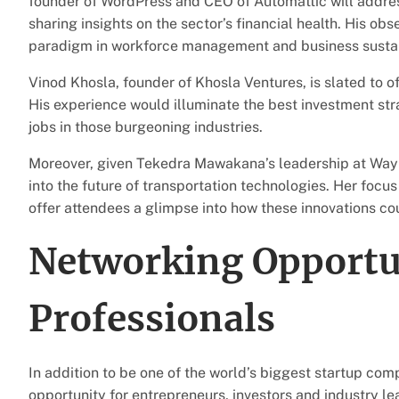
founder of WordPress and CEO of Automattic will address 
sharing insights on the sector’s financial health. His ob
paradigm in workforce management and business sustain
Vinod Khosla, founder of Khosla Ventures, is slated to of
His experience would illuminate the best investment stra
jobs in those burgeoning industries.
Moreover, given Tekedra Mawakana’s leadership at Waymo
into the future of transportation technologies. Her fo
offer attendees a glimpse into how these innovations co
Networking Opportun
Professionals
In addition to be one of the world’s biggest startup co
opportunity for entrepreneurs, investors and industry l