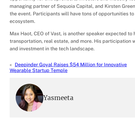
managing partner of Sequoia Capital, and Kirsten Green,
the event. Participants will have tons of opportunities t
ecosystem.
Max Haot, CEO of Vast, is another speaker expected to 
transportation, real estate, and more. His participatio
and investment in the tech landscape.
«
Deepinder Goyal Raises $54 Million for Innovative
Wearable Startup Temple
Yasmeeta