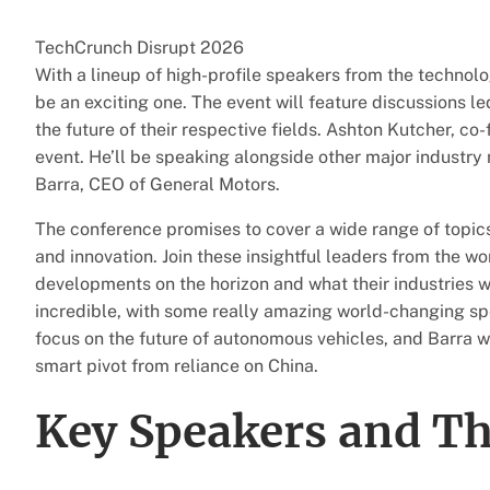
TechCrunch Disrupt 2026
With a lineup of high-profile speakers from the technolo
be an exciting one. The event will feature discussions l
the future of their respective fields. Ashton Kutcher, co
event. He’ll be speaking alongside other major industry
Barra, CEO of General Motors.
The conference promises to cover a wide range of topics
and innovation. Join these insightful leaders from the w
developments on the horizon and what their industries will
incredible, with some really amazing world-changing s
focus on the future of autonomous vehicles, and Barra wil
smart pivot from reliance on China.
Key Speakers and Th