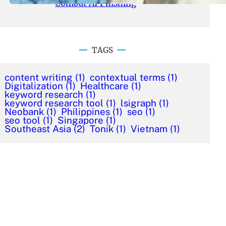
Combat AI Phishing
TAGS
content writing
(1)
contextual terms
(1)
Digitalization
(1)
Healthcare
(1)
keyword research
(1)
keyword research tool
(1)
lsigraph
(1)
Neobank
(1)
Philippines
(1)
seo
(1)
seo tool
(1)
Singapore
(1)
Southeast Asia
(2)
Tonik
(1)
Vietnam
(1)