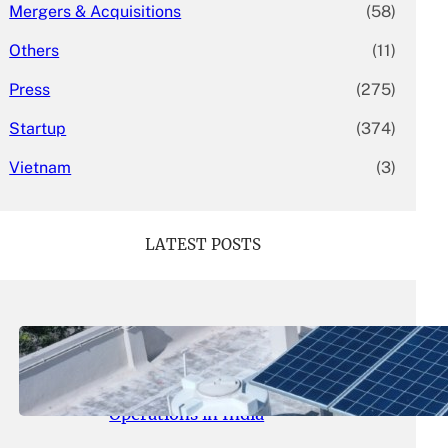
Mergers & Acquisitions
(58)
Others
(11)
Press
(275)
Startup
(374)
Vietnam
(3)
LATEST POSTS
May 26, 2026
.
yasmeeta
SolarSquare Seeks $60 Million
Funding to Expand Rooftop Solar
Operations in India