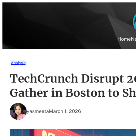
Skip
to
content
Home
Ne
Analysis
TechCrunch Disrupt 2
Gather in Boston to Sh
yasmeeta
March 1, 2026