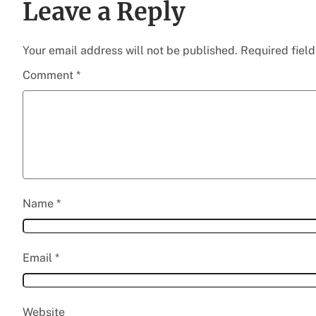
Leave a Reply
Your email address will not be published.
Required fiel
Comment
*
Name
*
Email
*
Website