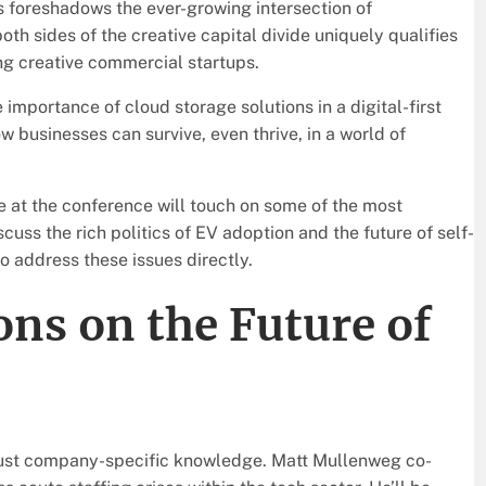
s foreshadows the ever-growing intersection of
h sides of the creative capital divide uniquely qualifies
ng creative commercial startups.
 importance of cloud storage solutions in a digital-first
 businesses can survive, even thrive, in a world of
e at the conference will touch on some of the most
cuss the rich politics of EV adoption and the future of self-
o address these issues directly.
ons on the Future of
just company-specific knowledge. Matt Mullenweg co-