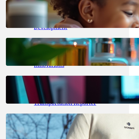
May 25, 2026
.
yasmeeta
Maka Kids Launches Innovative
Streaming App Focusing on Child
Development
May 24, 2026
.
yasmeeta
Startup Patina Revolutionizes
Fragrance Industry with AI
Innovations
May 23, 2026
.
yasmeeta
TechCrunch Expands Team with
Experienced Audio Producer and
Transportation Reporter
May 22, 2026
.
yasmeeta
Cybersecurity Innovator Shay
Shwartz Raises $28 Million to