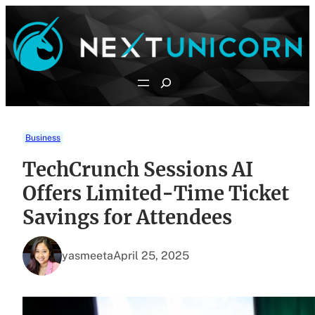
Skip
to
content
Search
Business
TechCrunch Sessions AI
Offers Limited-Time Ticket
Savings for Attendees
yasmeeta
April 25, 2025