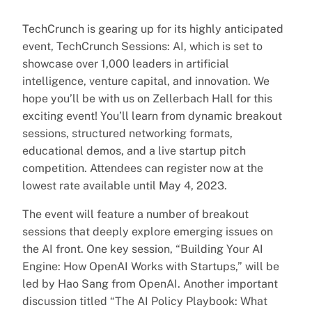
TechCrunch is gearing up for its highly anticipated
event, TechCrunch Sessions: AI, which is set to
showcase over 1,000 leaders in artificial
intelligence, venture capital, and innovation. We
hope you’ll be with us on Zellerbach Hall for this
exciting event! You’ll learn from dynamic breakout
sessions, structured networking formats,
educational demos, and a live startup pitch
competition. Attendees can register now at the
lowest rate available until May 4, 2023.
The event will feature a number of breakout
sessions that deeply explore emerging issues on
the AI front. One key session, “Building Your AI
Engine: How OpenAI Works with Startups,” will be
led by Hao Sang from OpenAI. Another important
discussion titled “The AI Policy Playbook: What