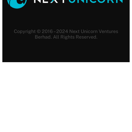
Copyright © 2016 – 2024 Next Unicorn Ventures
Berhad. All Rights Reserved.