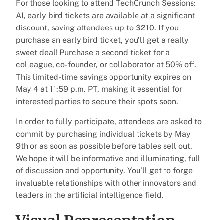
For those looking to attend TechCrunch Sessions:
AI, early bird tickets are available at a significant
discount, saving attendees up to $210. If you
purchase an early bird ticket, you’ll get a really
sweet deal! Purchase a second ticket for a
colleague, co-founder, or collaborator at 50% off.
This limited-time savings opportunity expires on
May 4 at 11:59 p.m. PT, making it essential for
interested parties to secure their spots soon.
In order to fully participate, attendees are asked to
commit by purchasing individual tickets by May
9th or as soon as possible before tables sell out.
We hope it will be informative and illuminating, full
of discussion and opportunity. You’ll get to forge
invaluable relationships with other innovators and
leaders in the artificial intelligence field.