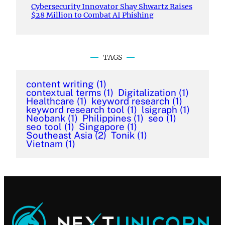
Cybersecurity Innovator Shay Shwartz Raises
$28 Million to Combat AI Phishing
TAGS
content writing
(1)
contextual terms
(1)
Digitalization
(1)
Healthcare
(1)
keyword research
(1)
keyword research tool
(1)
lsigraph
(1)
Neobank
(1)
Philippines
(1)
seo
(1)
seo tool
(1)
Singapore
(1)
Southeast Asia
(2)
Tonik
(1)
Vietnam
(1)