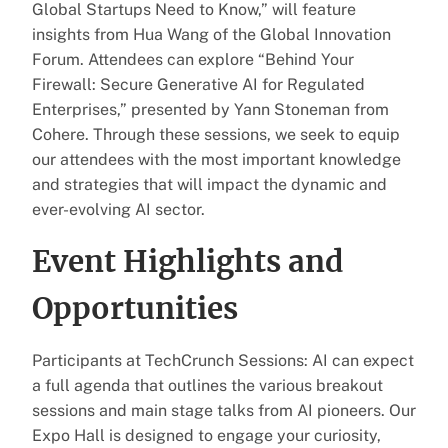
Global Startups Need to Know,” will feature
insights from Hua Wang of the Global Innovation
Forum. Attendees can explore “Behind Your
Firewall: Secure Generative AI for Regulated
Enterprises,” presented by Yann Stoneman from
Cohere. Through these sessions, we seek to equip
our attendees with the most important knowledge
and strategies that will impact the dynamic and
ever-evolving AI sector.
Event Highlights and
Opportunities
Participants at TechCrunch Sessions: AI can expect
a full agenda that outlines the various breakout
sessions and main stage talks from AI pioneers. Our
Expo Hall is designed to engage your curiosity,