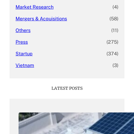
Market Research
(4)
Mergers & Acquisitions
(58)
Others
(11)
Press
(275)
Startup
(374)
Vietnam
(3)
LATEST POSTS