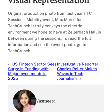
Visual Representation
Original production photo from last year’s TC
Sessions: Mobility event, Max Morse for
TechCrunch It truly conveys the electric
environment we hope to have at Zellerbach Hall in
between during the sessions. To read the full
information and see the event photo, go to
TechCrunch.
«
US Fintech Sector Sees
Investigative Reporter
Surge in Funding with
Charles Rollet Makes
Major Investments in
Waves in Tech
2025
Journalism
»
Yasmeeta