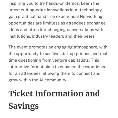
inspiring you to try hands-on demos. Learn the
latest cutting-edge innovations in AI technology,
gain practical hands-on experience! Networking
opportunities are limitless as attendees exchange
ideas and often life-changing conversations with
institutions, industry leaders and their peers.
The event promotes an engaging atmosphere, with
the opportunity to see live startup pitches and real-
time questioning from venture capitalists. This
interactive format aims to enhance the experience
for all attendees, allowing them to connect and
grow within the AI community.
Ticket Information and
Savings