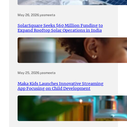
May 26, 2026
.
yasmeeta
SolarSquare Seeks $60 Million Funding to
Expand Rooftop Solar Operations in India
May 25, 2026
.
yasmeeta
Maka Kids Launches Innovative Streaming
App Focusing on Child Development