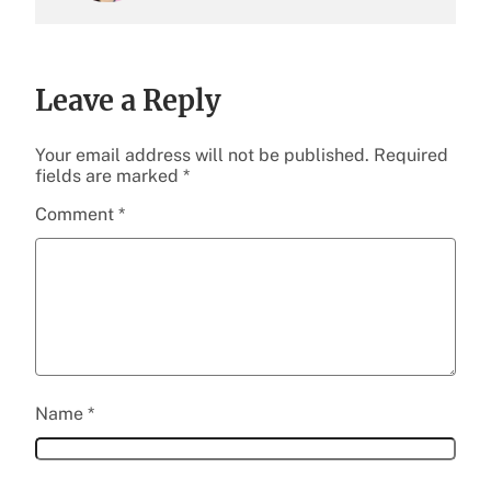
Leave a Reply
Your email address will not be published.
Required
fields are marked
*
Comment
*
Name
*