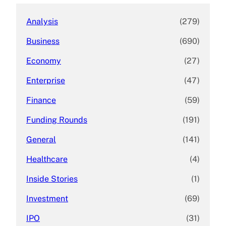
Analysis
(279)
Business
(690)
Economy
(27)
Enterprise
(47)
Finance
(59)
Funding Rounds
(191)
General
(141)
Healthcare
(4)
Inside Stories
(1)
Investment
(69)
IPO
(31)