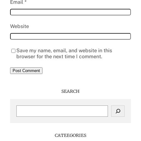
Email
*
Website
Save my name, email, and website in this
browser for the next time I comment.
SEARCH
S
e
a
r
c
CATEEGORIES
h