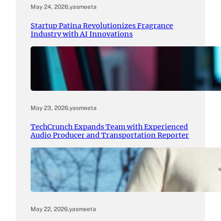
May 24, 2026
.
yasmeeta
Startup Patina Revolutionizes Fragrance
Industry with AI Innovations
May 23, 2026
.
yasmeeta
TechCrunch Expands Team with Experienced
Audio Producer and Transportation Reporter
May 22, 2026
.
yasmeeta