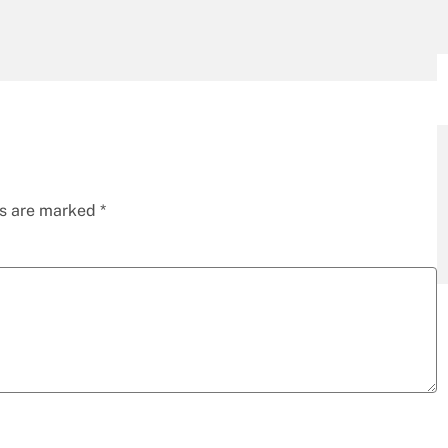
ds are marked
*