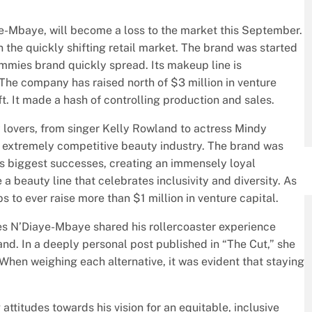
-Mbaye, will become a loss to the market this September.
 the quickly shifting retail market. The brand was started
Tummies brand quickly spread. Its makeup line is
 The company has raised north of $3 million in venture
. It made a hash of controlling production and sales.
 lovers, from singer Kelly Rowland to actress Mindy
an extremely competitive beauty industry. The brand was
’s biggest successes, creating an immensely loyal
beauty line that celebrates inclusivity and diversity. As
s to ever raise more than $1 million in venture capital.
s N’Diaye-Mbaye shared his rollercoaster experience
nd. In a deeply personal post published in “The Cut,” she
“When weighing each alternative, it was evident that staying
ttitudes towards his vision for an equitable, inclusive