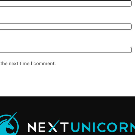
 the next time I comment.