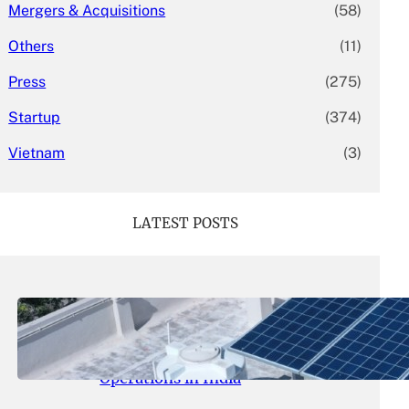
Mergers & Acquisitions
(58)
Others
(11)
Press
(275)
Startup
(374)
Vietnam
(3)
LATEST POSTS
May 26, 2026
.
yasmeeta
SolarSquare Seeks $60 Million
Funding to Expand Rooftop Solar
Operations in India