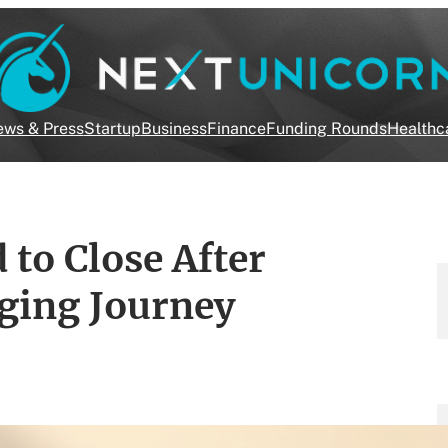
ws & Press
Startup
Business
Finance
Funding Rounds
Healthc
 to Close After
nging Journey