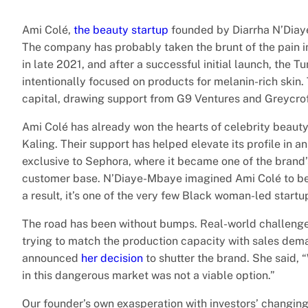
Ami Colé,
the beauty startup
founded by Diarrha N’Diaye
The company has probably taken the brunt of the pain in
in late 2021, and after a successful initial launch, the 
intentionally focused on products for melanin-rich skin.
capital, drawing support from G9 Ventures and Greycroft
Ami Colé has already won the hearts of celebrity beauty
Kaling. Their support has helped elevate its profile in 
exclusive to Sephora, where it became one of the brand
customer base. N’Diaye-Mbaye imagined Ami Colé to be a 
a result, it’s one of the very few Black woman-led startup
The road has been without bumps. Real-world challenge
trying to match the production capacity with sales dema
announced
her decision
to shutter the brand. She said, 
in this dangerous market was not a viable option.”
Our founder’s own exasperation with investors’ changing a