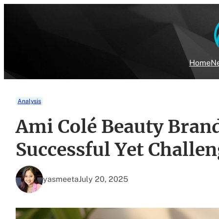
Skip
to
content
Home
Ne
Analysis
Ami Colé Beauty Brand
Successful Yet Challe
yasmeeta
July 20, 2025