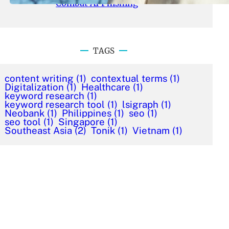
Combat AI Phishing
TAGS
content writing
(1)
contextual terms
(1)
Digitalization
(1)
Healthcare
(1)
keyword research
(1)
keyword research tool
(1)
lsigraph
(1)
Neobank
(1)
Philippines
(1)
seo
(1)
seo tool
(1)
Singapore
(1)
Southeast Asia
(2)
Tonik
(1)
Vietnam
(1)