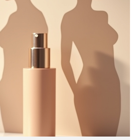
Business
(690)
Economy
(27)
Enterprise
(47)
Finance
(59)
Funding Rounds
(191)
General
(141)
Healthcare
(4)
Inside Stories
(1)
Investment
(69)
IPO
(31)
Market Research
(4)