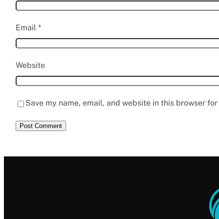
Email
*
Website
Save my name, email, and website in this browser for