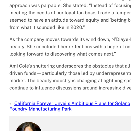
approach was palpable. She stated, “Instead of focusin
meeting the needs of our loyal fan base, I rode a temp
seemed to have an attitude toward equity and ‘betting big
from what it sounded like in 2020.”
As the company moves towards its wind down, N’Diaye-Mba
beauty. She concluded her reflections with a hopeful note
looking forward to discovering what comes next.”
Ami Colé’s shuttering underscores the obstacles that all 
driven funds—particularly those led by underrepresent
market. The beauty industry is changing at lightning sp
continue to influence discussions around increasing div
«
California Forever Unveils Ambitious Plans for Solano
Foundry Manufacturing Park