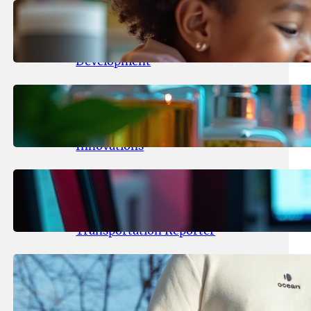
May 25, 2026
.
yasmeeta
Maka Kids Launches Innovative
Streaming App Focusing on Child
Development
May 24, 2026
.
yasmeeta
Startup Patina Revolutionizes
Fragrance Industry with AI
Innovations
May 23, 2026
.
yasmeeta
TechCrunch Expands Team with
Experienced Audio Producer and
Transportation Reporter
May 22, 2026
.
yasmeeta
Cybersecurity Innovator Shay
Shwartz Raises $28 Million to