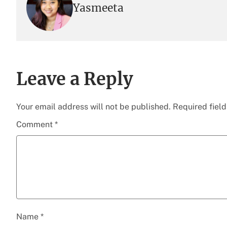
Yasmeeta
Leave a Reply
Your email address will not be published.
Required fiel
Comment
*
Name
*