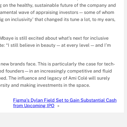
g on the healthy, sustainable future of the company and
eramental wave of appraising investors — some of whom
 on inclusivity’ that changed its tune a lot, to my ears,
ye is still excited about what’s next for inclusive
: “I still believe in beauty — at every level — and I’m
new brands face. This is particularly the case for tech-
ed founders—in an increasingly competitive and fluid
eed. The influence and legacy of Ami Colé will surely
ersity and making investments in the space.
Figma’s Dylan Field Set to Gain Substantial Cash
from Upcoming IPO
»