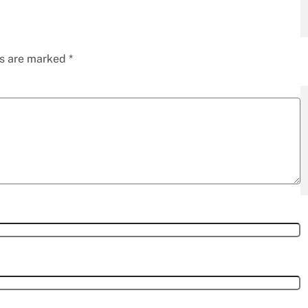
ds are marked
*