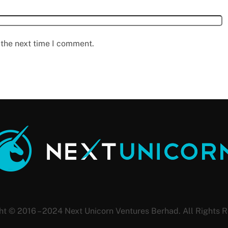
 the next time I comment.
ht © 2016 – 2024 Next Unicorn Ventures Berhad. All Rights R