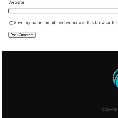
Website
Save my name, email, and website in this browser for
Copyrig