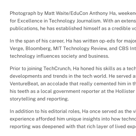
Photograph by Matt Waite/EduCon Anthony Ha, weekend
for Excellence in Technology Journalism. With an exten
publications, he has established himself as a credible vo
In the span of his career, Ha has written op-eds for majo
Verge, Bloomberg, MIT Technology Review, and CBS Inter
technology influences society and business.
Prior to joining TechCrunch, Ha honed his skills as a te
developments and trends in the tech world. He served as
VentureBeat, an accolade that really cemented him in th
his teeth as a local government reporter at the Hollister
storytelling and reporting.
In addition to his editorial roles, Ha once served as the 
experience afforded him unique insights into how techno
reporting was deepened with that rich layer of lived exp