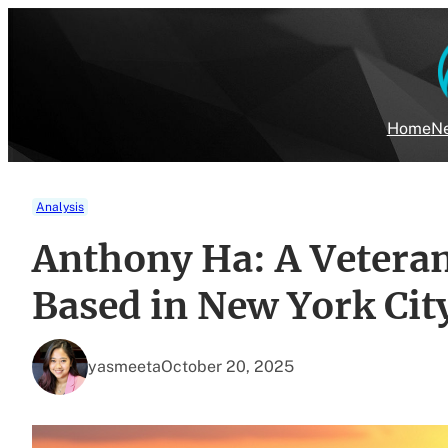
Skip
to
content
Home
Ne
Analysis
Anthony Ha: A Veteran
Based in New York Cit
yasmeeta
October 20, 2025