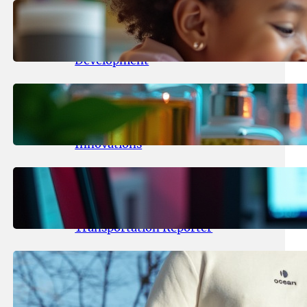
May 25, 2026
.
yasmeeta
Maka Kids Launches Innovative
Streaming App Focusing on Child
Development
May 24, 2026
.
yasmeeta
Startup Patina Revolutionizes
Fragrance Industry with AI
Innovations
May 23, 2026
.
yasmeeta
TechCrunch Expands Team with
Experienced Audio Producer and
Transportation Reporter
May 22, 2026
.
yasmeeta
Cybersecurity Innovator Shay
Shwartz Raises $28 Million to