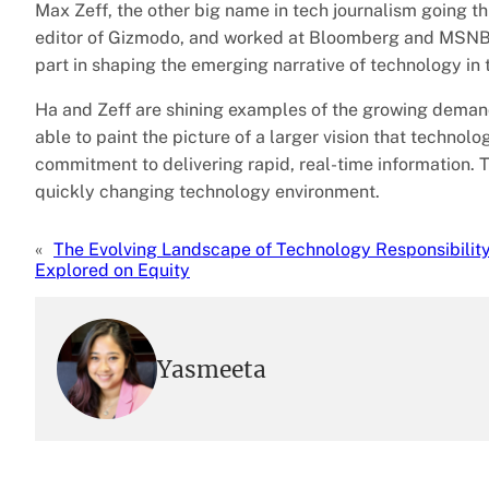
Max Zeff, the other big name in tech journalism going th
editor of Gizmodo, and worked at Bloomberg and MSNBC 
part in shaping the emerging narrative of technology in 
Ha and Zeff are shining examples of the growing demand f
able to paint the picture of a larger vision that techno
commitment to delivering rapid, real-time information. 
quickly changing technology environment.
«
The Evolving Landscape of Technology Responsibilit
Explored on Equity
Yasmeeta