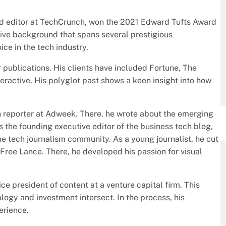
 editor at TechCrunch, won the 2021 Edward Tufts Award
sive background that spans several prestigious
ice in the tech industry.
r publications. His clients have included Fortune, The
active. His polyglot past shows a keen insight into how
ch reporter at Adweek. There, he wrote about the emerging
 the founding executive editor of the business tech blog,
e tech journalism community. As a young journalist, he cut
 Free Lance. There, he developed his passion for visual
vice president of content at a venture capital firm. This
logy and investment intersect. In the process, his
erience.