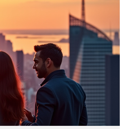
Business
(690)
Economy
(27)
Enterprise
(47)
Finance
(59)
Funding Rounds
(191)
General
(141)
Healthcare
(4)
Inside Stories
(1)
Investment
(69)
IPO
(31)
Market Research
(4)