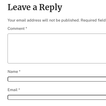
Leave a Reply
Your email address will not be published.
Required fiel
Comment
*
Name
*
Email
*