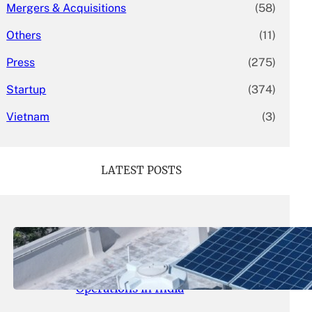
Mergers & Acquisitions
(58)
Others
(11)
Press
(275)
Startup
(374)
Vietnam
(3)
LATEST POSTS
May 26, 2026
.
yasmeeta
SolarSquare Seeks $60 Million
Funding to Expand Rooftop Solar
Operations in India