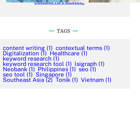
Combat AI Phishing
TAGS
content writing
(1)
contextual terms
(1)
Digitalization
(1)
Healthcare
(1)
keyword research
(1)
keyword research tool
(1)
lsigraph
(1)
Neobank
(1)
Philippines
(1)
seo
(1)
seo tool
(1)
Singapore
(1)
Southeast Asia
(2)
Tonik
(1)
Vietnam
(1)