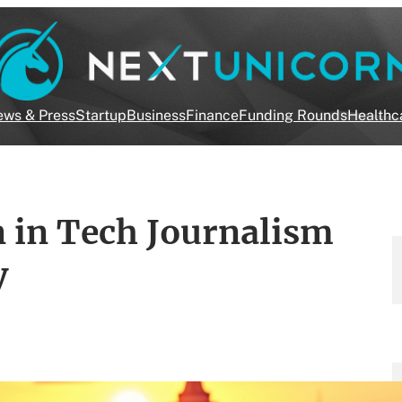
ws & Press
Startup
Business
Finance
Funding Rounds
Healthc
 in Tech Journalism
y