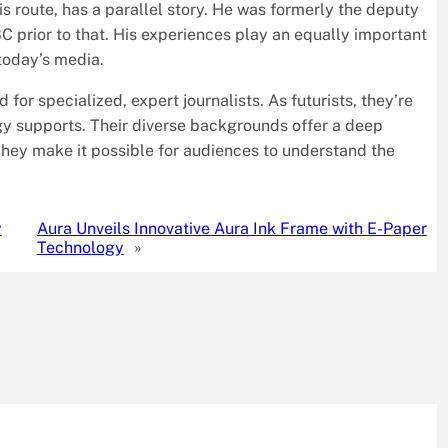
is route, has a parallel story. He was formerly the deputy
prior to that. His experiences play an equally important
today’s media.
or specialized, expert journalists. As futurists, they’re
logy supports. Their diverse backgrounds offer a deep
They make it possible for audiences to understand the
y
Aura Unveils Innovative Aura Ink Frame with E-Paper
Technology
»