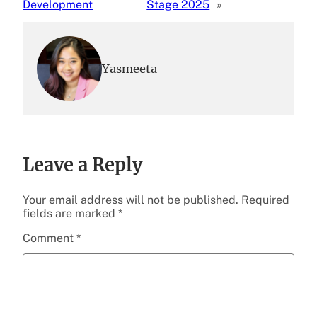
Development
Stage 2025
»
Yasmeeta
Leave a Reply
Your email address will not be published.
Required
fields are marked
*
Comment
*