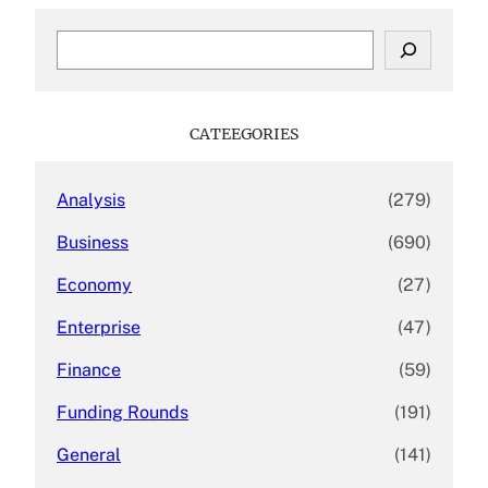
S
e
a
r
c
CATEEGORIES
h
Analysis
(279)
Business
(690)
Economy
(27)
Enterprise
(47)
Finance
(59)
Funding Rounds
(191)
General
(141)