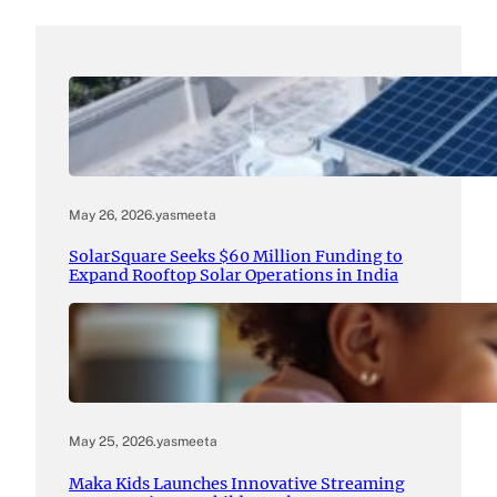
May 26, 2026
.
yasmeeta
SolarSquare Seeks $60 Million Funding to
Expand Rooftop Solar Operations in India
May 25, 2026
.
yasmeeta
Maka Kids Launches Innovative Streaming