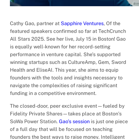
Cathy Gao, partner at
Sapphire Ventures
, Of the
featured speakers confirmed so far at TechCrunch
All Stars 2025. See her live, July 15 in Boston! Gao
is equally well-known for her record-setting
performance in venture capital. She’s supported
winning startups such as CultureAmp, Gem, Sword
Health and EliseAI. This year, she aims to equip
founders with the tools and insights necessary to
navigate the complexities of raising significant
funding in a competitive environment.
The closed-door, peer exclusive event—fueled by
Fidelity Private Shares—takes place at Boston’s
SoWa Power Station.
Gao’s session
is just one piece
of a full day that will be focused on teaching
founders the best ways to raise money. Intelligent