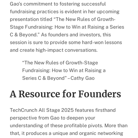
Gao’s commitment to fostering successful
fundraising practices is evident in her upcoming
presentation titled “The New Rules of Growth-
Stage Fundraising: How to Win at Raising a Series
C & Beyond.” As founders and investors, this
session is sure to provide some hard-won lessons
and create high-impact conversations.
“The New Rules of Growth-Stage
Fundraising: How to Win at Raising a
Series C & Beyond” – Cathy Gao
A Resource for Founders
TechCrunch All Stage 2025 features firsthand
perspective from Gao to deepen your
understanding of these profitable pivots. More than
that, it produces a unique and organic networking