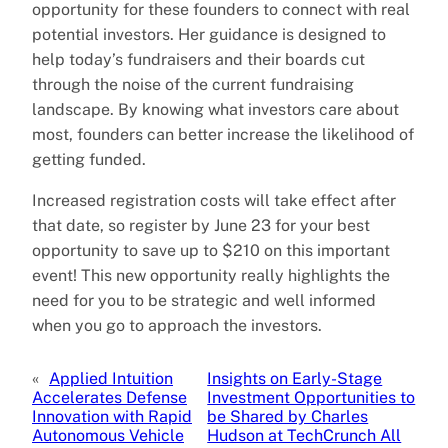
opportunity for these founders to connect with real
potential investors. Her guidance is designed to
help today’s fundraisers and their boards cut
through the noise of the current fundraising
landscape. By knowing what investors care about
most, founders can better increase the likelihood of
getting funded.
Increased registration costs will take effect after
that date, so register by June 23 for your best
opportunity to save up to $210 on this important
event! This new opportunity really highlights the
need for you to be strategic and well informed
when you go to approach the investors.
«
Applied Intuition
Insights on Early-Stage
Accelerates Defense
Investment Opportunities to
Innovation with Rapid
be Shared by Charles
Autonomous Vehicle
Hudson at TechCrunch All