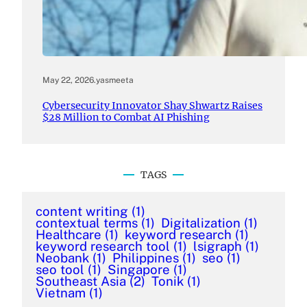
May 22, 2026
.
yasmeeta
Cybersecurity Innovator Shay Shwartz Raises
$28 Million to Combat AI Phishing
TAGS
content writing
(1)
contextual terms
(1)
Digitalization
(1)
Healthcare
(1)
keyword research
(1)
keyword research tool
(1)
lsigraph
(1)
Neobank
(1)
Philippines
(1)
seo
(1)
seo tool
(1)
Singapore
(1)
Southeast Asia
(2)
Tonik
(1)
Vietnam
(1)