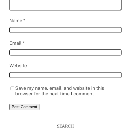
Name
*
Email
*
Website
Save my name, email, and website in this
browser for the next time I comment.
SEARCH