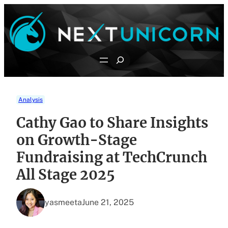
Skip
to
content
Search
Analysis
Cathy Gao to Share Insights
on Growth-Stage
Fundraising at TechCrunch
All Stage 2025
yasmeeta
June 21, 2025