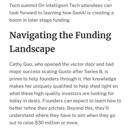
Tech summit On Intelligent Tech attendees can
look forward to learning how GenAI is creating a
boom in later-stage funding.
Navigating the Funding
Landscape
Cathy Gao, who opened the vector door and had
major success scaling Gusto after Series B, is
prime to help founders through it. Her knowledge
makes her uniquely qualified to help shed light on
what these high-quality investors are looking for
today in deals. Founders can expect to learn how to
better refine their pitches. Beyond this, they’ll
understand where they have to aim when they go
out to raise $30 million or more.