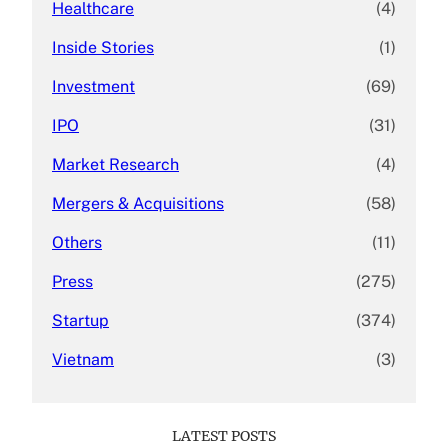
Healthcare
(4)
Inside Stories
(1)
Investment
(69)
IPO
(31)
Market Research
(4)
Mergers & Acquisitions
(58)
Others
(11)
Press
(275)
Startup
(374)
Vietnam
(3)
LATEST POSTS