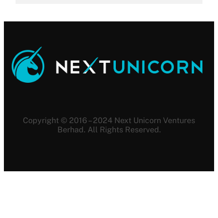
Copyright © 2016 – 2024 Next Unicorn Ventures
Berhad. All Rights Reserved.