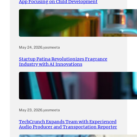
App Focusing on Child Development
May 24, 2026
.
yasmeeta
Startup Patina Revolutionizes Fragrance
Industry with AI Innovations
May 23, 2026
.
yasmeeta
TechCrunch Expands Team with Experienced
Audio Producer and Transportation Reporter