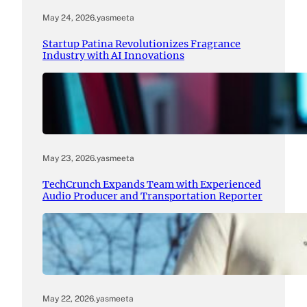
May 24, 2026
.
yasmeeta
Startup Patina Revolutionizes Fragrance
Industry with AI Innovations
May 23, 2026
.
yasmeeta
TechCrunch Expands Team with Experienced
Audio Producer and Transportation Reporter
May 22, 2026
.
yasmeeta