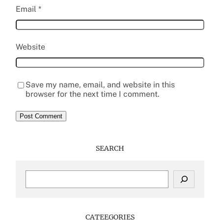
Email
*
Website
Save my name, email, and website in this
browser for the next time I comment.
SEARCH
S
e
a
r
c
CATEEGORIES