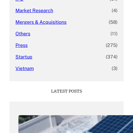
Market Research
(4)
Mergers & Acquisitions
(58)
Others
(11)
Press
(275)
Startup
(374)
Vietnam
(3)
LATEST POSTS