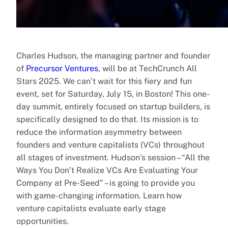
Charles Hudson, the managing partner and founder
of
Precursor Ventures
, will be at TechCrunch All
Stars 2025. We can’t wait for this fiery and fun
event, set for Saturday, July 15, in Boston! This one-
day summit, entirely focused on startup builders, is
specifically designed to do that. Its mission is to
reduce the information asymmetry between
founders and venture capitalists (VCs) throughout
all stages of investment. Hudson’s session – “All the
Ways You Don’t Realize VCs Are Evaluating Your
Company at Pre-Seed” – is going to provide you
with game-changing information. Learn how
venture capitalists evaluate early stage
opportunities.