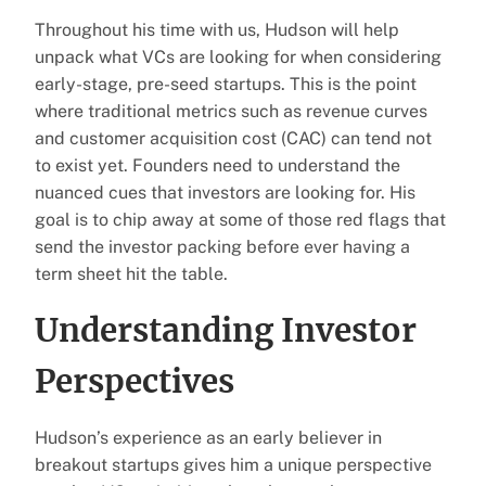
Throughout his time with us, Hudson will help
unpack what VCs are looking for when considering
early-stage, pre-seed startups. This is the point
where traditional metrics such as revenue curves
and customer acquisition cost (CAC) can tend not
to exist yet. Founders need to understand the
nuanced cues that investors are looking for. His
goal is to chip away at some of those red flags that
send the investor packing before ever having a
term sheet hit the table.
Understanding Investor
Perspectives
Hudson’s experience as an early believer in
breakout startups gives him a unique perspective