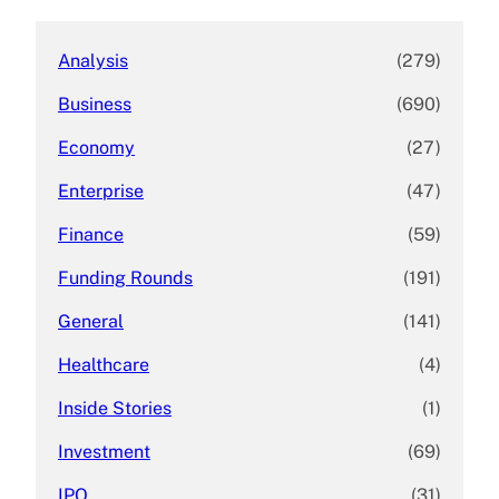
h
Analysis
(279)
Business
(690)
Economy
(27)
Enterprise
(47)
Finance
(59)
Funding Rounds
(191)
General
(141)
Healthcare
(4)
Inside Stories
(1)
Investment
(69)
IPO
(31)