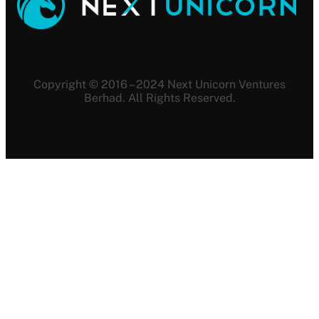
Copyright © 2016 – 2024 Next Unicorn Ventures
Berhad. All Rights Reserved.