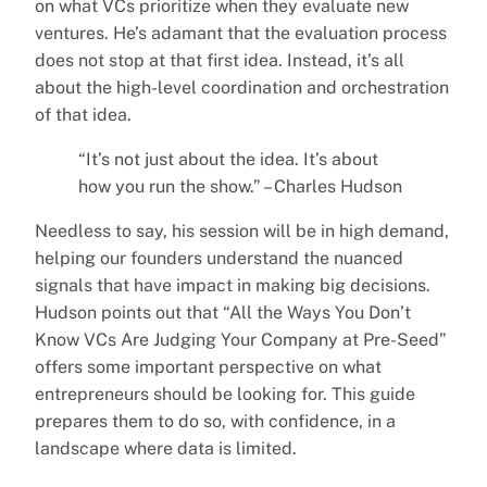
on what VCs prioritize when they evaluate new
ventures. He’s adamant that the evaluation process
does not stop at that first idea. Instead, it’s all
about the high-level coordination and orchestration
of that idea.
“It’s not just about the idea. It’s about
how you run the show.” – Charles Hudson
Needless to say, his session will be in high demand,
helping our founders understand the nuanced
signals that have impact in making big decisions.
Hudson points out that “All the Ways You Don’t
Know VCs Are Judging Your Company at Pre-Seed”
offers some important perspective on what
entrepreneurs should be looking for. This guide
prepares them to do so, with confidence, in a
landscape where data is limited.