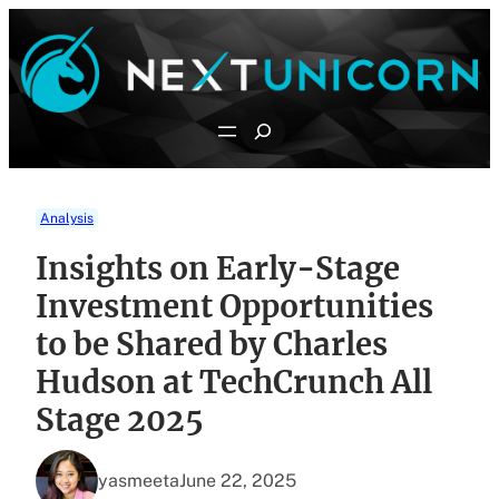
Skip
to
content
Search
Analysis
Insights on Early-Stage
Investment Opportunities
to be Shared by Charles
Hudson at TechCrunch All
Stage 2025
yasmeeta
June 22, 2025