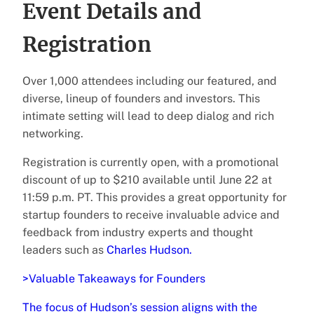
Event Details and
Registration
Over 1,000 attendees including our featured, and
diverse, lineup of founders and investors. This
intimate setting will lead to deep dialog and rich
networking.
Registration is currently open, with a promotional
discount of up to $210 available until June 22 at
11:59 p.m. PT. This provides a great opportunity for
startup founders to receive invaluable advice and
feedback from industry experts and thought
leaders such as
Charles Hudson.
>Valuable Takeaways for Founders
The focus of Hudson’s session aligns with the