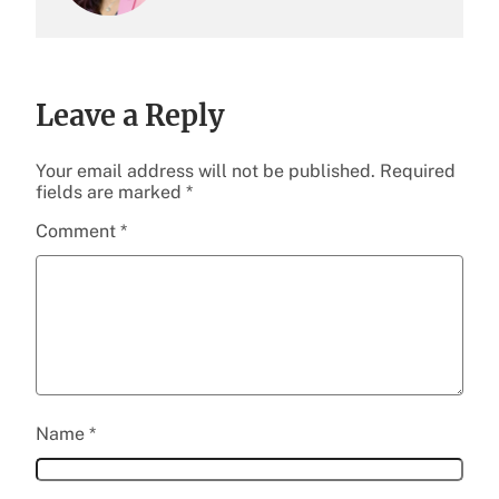
Leave a Reply
Your email address will not be published.
Required
fields are marked
*
Comment
*
Name
*