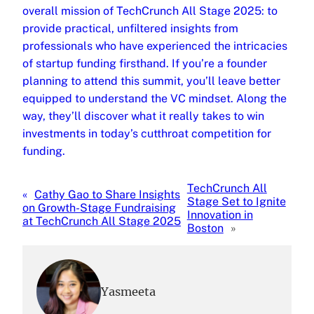
overall mission of TechCrunch All Stage 2025: to
provide practical, unfiltered insights from
professionals who have experienced the intricacies
of startup funding firsthand. If you’re a founder
planning to attend this summit, you’ll leave better
equipped to understand the VC mindset. Along the
way, they’ll discover what it really takes to win
investments in today’s cutthroat competition for
funding.
TechCrunch All
«
Cathy Gao to Share Insights
Stage Set to Ignite
on Growth-Stage Fundraising
Innovation in
at TechCrunch All Stage 2025
Boston
»
Yasmeeta