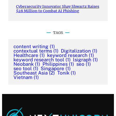
Cybersecurity Innovator Shay Shwartz Raises
$28 Million to Combat AI Phishing
TAGS
content writing
(1)
contextual terms
(1)
Digitalization
(1)
Healthcare
(1)
keyword research
(1)
keyword research tool
(1)
lsigraph
(1)
Neobank
(1)
Philippines
(1)
seo
(1)
seo tool
(1)
Singapore
(1)
Southeast Asia
(2)
Tonik
(1)
Vietnam
(1)