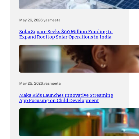
May 26, 2026
.
yasmeeta
SolarSquare Seeks $60 Million Funding to
Expand Rooftop Solar Operations in India
May 25, 2026
.
yasmeeta
Maka Kids Launches Innovative Streaming
App Focusing on Child Development