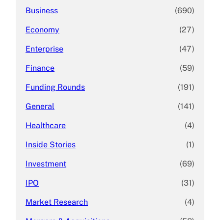
Business
(690)
Economy
(27)
Enterprise
(47)
Finance
(59)
Funding Rounds
(191)
General
(141)
Healthcare
(4)
Inside Stories
(1)
Investment
(69)
IPO
(31)
Market Research
(4)