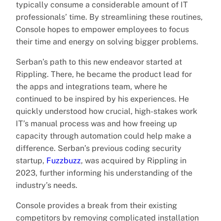
typically consume a considerable amount of IT
professionals’ time. By streamlining these routines,
Console hopes to empower employees to focus
their time and energy on solving bigger problems.
Serban’s path to this new endeavor started at
Rippling. There, he became the product lead for
the apps and integrations team, where he
continued to be inspired by his experiences. He
quickly understood how crucial, high-stakes work
IT’s manual process was and how freeing up
capacity through automation could help make a
difference. Serban’s previous coding security
startup,
Fuzzbuzz
, was acquired by Rippling in
2023, further informing his understanding of the
industry’s needs.
Console provides a break from their existing
competitors by removing complicated installation