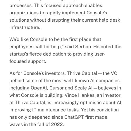
processes. This focused approach enables
organizations to rapidly implement Console’s
solutions without disrupting their current help desk
infrastructure.
We’d like Console to be the first place that
employees call for help,” said Serban. He noted the
startup’s fierce dedication to providing user-
focused support.
As for Console’s investors, Thrive Capital—the VC
behind some of the most well-known AI companies,
including OpenAI, Cursor and Scale AI—believes in
what Console is building. Vince Hankes, an investor
at Thrive Capital, is increasingly optimistic about AI
improving IT maintenance tasks. Yet his conviction
has only deepened since ChatGPT first made
waves in the fall of 2022.