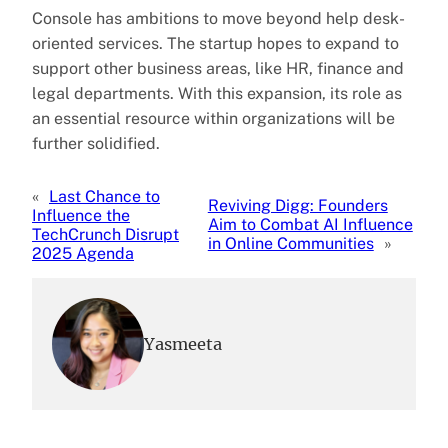
Console has ambitions to move beyond help desk-
oriented services. The startup hopes to expand to
support other business areas, like HR, finance and
legal departments. With this expansion, its role as
an essential resource within organizations will be
further solidified.
«
Last Chance to
Reviving Digg: Founders
Influence the
Aim to Combat AI Influence
TechCrunch Disrupt
in Online Communities
»
2025 Agenda
Yasmeeta