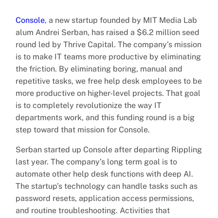
Console
, a new startup founded by MIT Media Lab
alum Andrei Serban, has raised a $6.2 million seed
round led by Thrive Capital. The company’s mission
is to make IT teams more productive by eliminating
the friction. By eliminating boring, manual and
repetitive tasks, we free help desk employees to be
more productive on higher-level projects. That goal
is to completely revolutionize the way IT
departments work, and this funding round is a big
step toward that mission for Console.
Serban started up Console after departing Rippling
last year. The company’s long term goal is to
automate other help desk functions with deep AI.
The startup’s technology can handle tasks such as
password resets, application access permissions,
and routine troubleshooting. Activities that