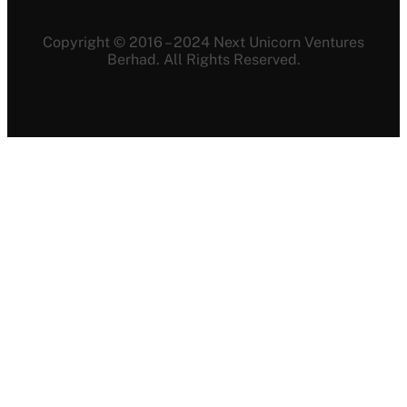
Copyright © 2016 – 2024 Next Unicorn Ventures
Berhad. All Rights Reserved.