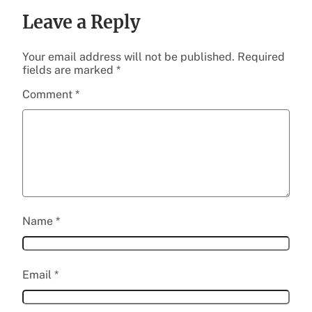
Leave a Reply
Your email address will not be published.
Required
fields are marked
*
Comment
*
Name
*
Email
*