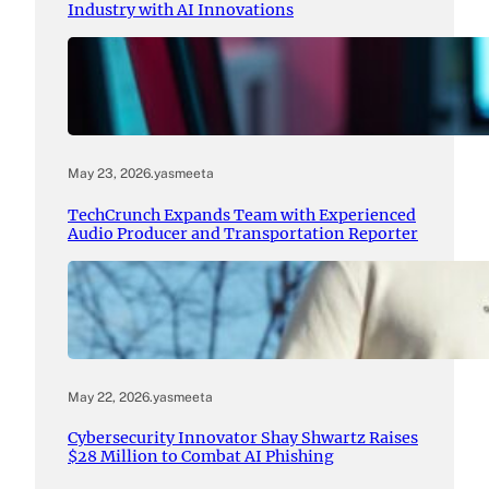
Industry with AI Innovations
May 23, 2026
.
yasmeeta
TechCrunch Expands Team with Experienced
Audio Producer and Transportation Reporter
May 22, 2026
.
yasmeeta
Cybersecurity Innovator Shay Shwartz Raises
$28 Million to Combat AI Phishing