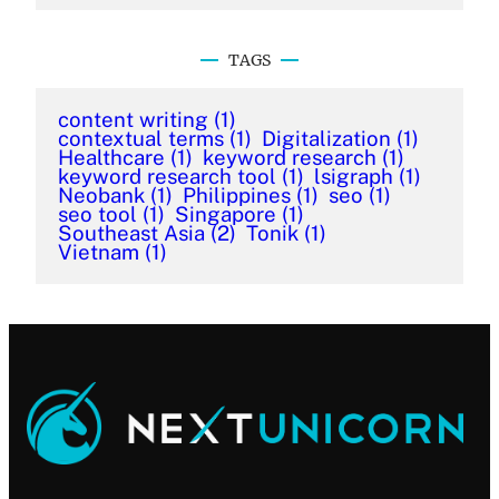
TAGS
content writing
(1)
contextual terms
(1)
Digitalization
(1)
Healthcare
(1)
keyword research
(1)
keyword research tool
(1)
lsigraph
(1)
Neobank
(1)
Philippines
(1)
seo
(1)
seo tool
(1)
Singapore
(1)
Southeast Asia
(2)
Tonik
(1)
Vietnam
(1)