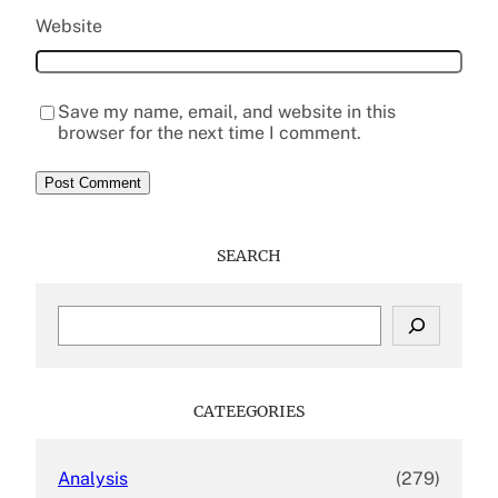
Website
Save my name, email, and website in this
browser for the next time I comment.
SEARCH
S
e
a
r
c
CATEEGORIES
h
Analysis
(279)