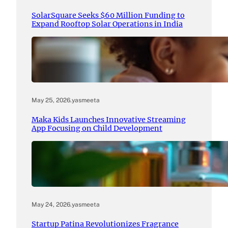
SolarSquare Seeks $60 Million Funding to
Expand Rooftop Solar Operations in India
May 25, 2026
.
yasmeeta
Maka Kids Launches Innovative Streaming
App Focusing on Child Development
May 24, 2026
.
yasmeeta
Startup Patina Revolutionizes Fragrance