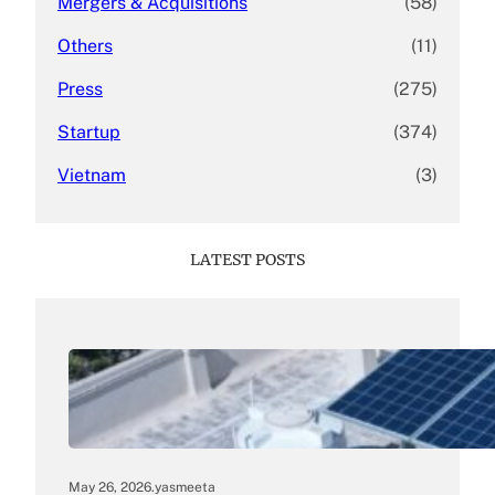
Mergers & Acquisitions
(58)
Others
(11)
Press
(275)
Startup
(374)
Vietnam
(3)
LATEST POSTS
May 26, 2026
.
yasmeeta