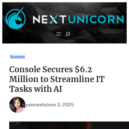
Skip
to
content
Search
Business
Console Secures $6.2
Million to Streamline IT
Tasks with AI
yasmeeta
June 3, 2025