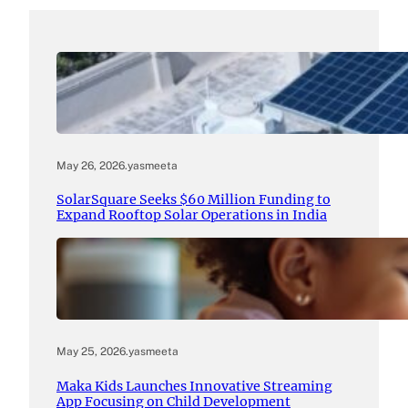
May 26, 2026
.
yasmeeta
SolarSquare Seeks $60 Million Funding to
Expand Rooftop Solar Operations in India
May 25, 2026
.
yasmeeta
Maka Kids Launches Innovative Streaming
App Focusing on Child Development