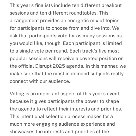
This year’s finalists include ten different breakout
sessions and ten different roundtables. This
arrangement provides an energetic mix of topics
for participants to choose from and dive into. We
ask that participants vote for as many sessions as
you would like, though! Each participant is limited
to a single vote per round. Each track’s five most
popular sessions will receive a coveted position on
the official Disrupt 2025 agenda. In this manner, we
make sure that the most in demand subjects really
connect with our audience.
Voting is an important aspect of this year’s event,
because it gives participants the power to shape
the agenda to reflect their interests and priorities.
This intentional selection process makes for a
much more engaging audience experience and
showcases the interests and priorities of the