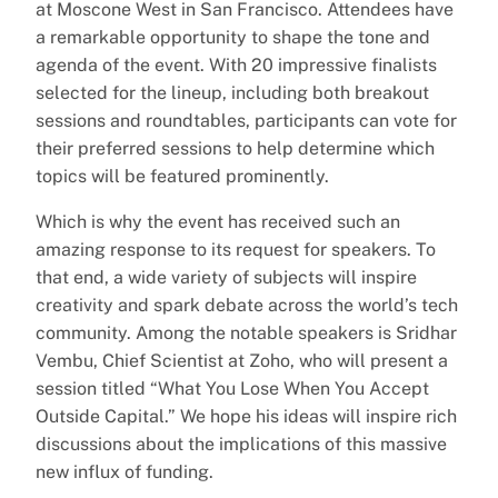
at Moscone West in San Francisco. Attendees have
a remarkable opportunity to shape the tone and
agenda of the event. With 20 impressive finalists
selected for the lineup, including both breakout
sessions and roundtables, participants can vote for
their preferred sessions to help determine which
topics will be featured prominently.
Which is why the event has received such an
amazing response to its request for speakers. To
that end, a wide variety of subjects will inspire
creativity and spark debate across the world’s tech
community. Among the notable speakers is Sridhar
Vembu, Chief Scientist at Zoho, who will present a
session titled “What You Lose When You Accept
Outside Capital.” We hope his ideas will inspire rich
discussions about the implications of this massive
new influx of funding.