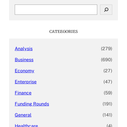
S
e
a
r
c
CATEEGORIES
h
Analysis
(279)
Business
(690)
Economy
(27)
Enterprise
(47)
Finance
(59)
Funding Rounds
(191)
General
(141)
Healthcare
(4)