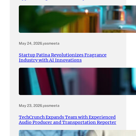
May 24, 2026
.
yasmeeta
Startup Patina Revolutionizes Fragrance
Industry with AI Innovations
May 23, 2026
.
yasmeeta
TechCrunch Expands Team with Experienced
Audio Producer and Transportation Reporter