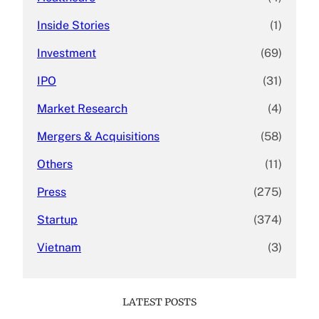
Inside Stories
(1)
Investment
(69)
IPO
(31)
Market Research
(4)
Mergers & Acquisitions
(58)
Others
(11)
Press
(275)
Startup
(374)
Vietnam
(3)
LATEST POSTS