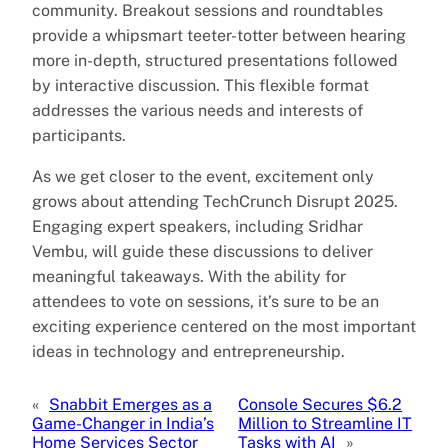
community. Breakout sessions and roundtables
provide a whipsmart teeter-totter between hearing
more in-depth, structured presentations followed
by interactive discussion. This flexible format
addresses the various needs and interests of
participants.
As we get closer to the event, excitement only
grows about attending TechCrunch Disrupt 2025.
Engaging expert speakers, including Sridhar
Vembu, will guide these discussions to deliver
meaningful takeaways. With the ability for
attendees to vote on sessions, it’s sure to be an
exciting experience centered on the most important
ideas in technology and entrepreneurship.
«
Snabbit Emerges as a
Console Secures $6.2
Game-Changer in India’s
Million to Streamline IT
Home Services Sector
Tasks with AI
»