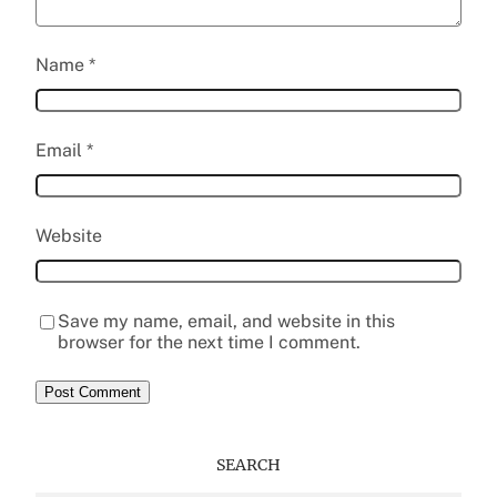
Name
*
Email
*
Website
Save my name, email, and website in this
browser for the next time I comment.
SEARCH