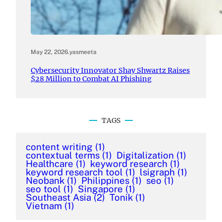
May 22, 2026
.
yasmeeta
Cybersecurity Innovator Shay Shwartz Raises
$28 Million to Combat AI Phishing
TAGS
content writing
(1)
contextual terms
(1)
Digitalization
(1)
Healthcare
(1)
keyword research
(1)
keyword research tool
(1)
lsigraph
(1)
Neobank
(1)
Philippines
(1)
seo
(1)
seo tool
(1)
Singapore
(1)
Southeast Asia
(2)
Tonik
(1)
Vietnam
(1)