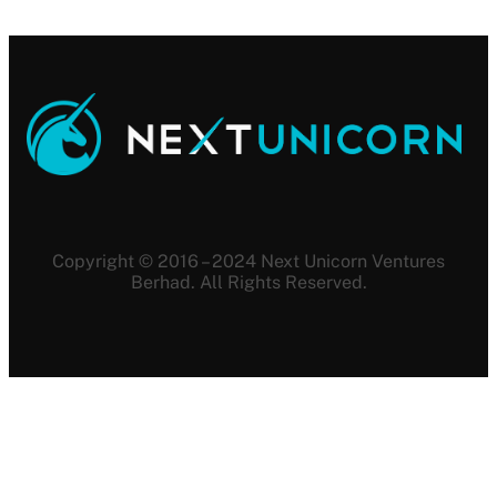
Copyright © 2016 – 2024 Next Unicorn Ventures
Berhad. All Rights Reserved.