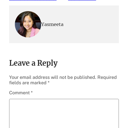
Yasmeeta
Leave a Reply
Your email address will not be published.
Required
fields are marked
*
Comment
*