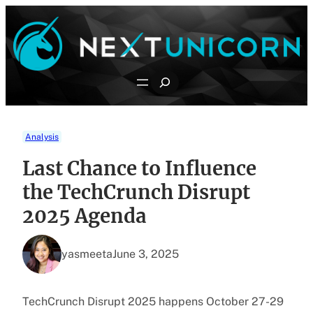
Skip
to
content
Search
Analysis
Last Chance to Influence
the TechCrunch Disrupt
2025 Agenda
yasmeeta
June 3, 2025
TechCrunch Disrupt 2025 happens October 27-29