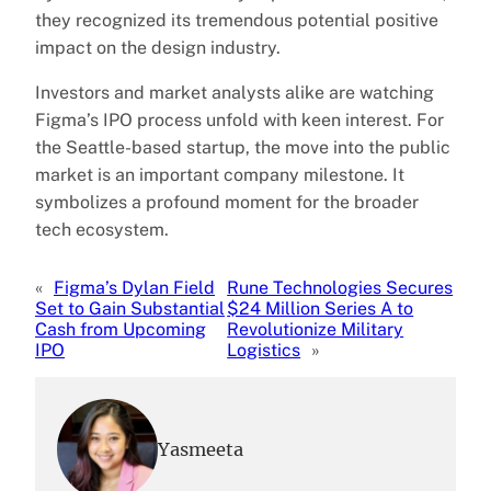
they recognized its tremendous potential positive
impact on the design industry.
Investors and market analysts alike are watching
Figma’s IPO process unfold with keen interest. For
the Seattle-based startup, the move into the public
market is an important company milestone. It
symbolizes a profound moment for the broader
tech ecosystem.
«
Figma’s Dylan Field
Rune Technologies Secures
Set to Gain Substantial
$24 Million Series A to
Cash from Upcoming
Revolutionize Military
IPO
Logistics
»
Yasmeeta