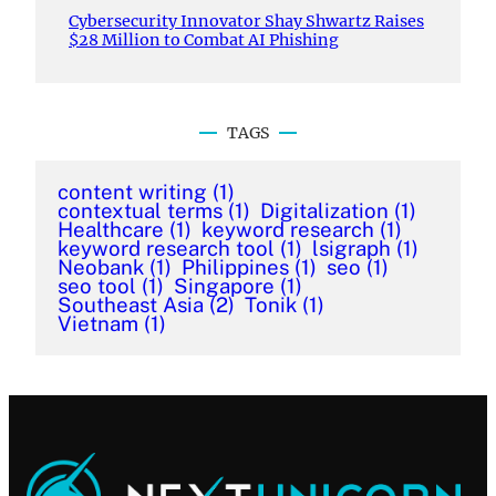
Cybersecurity Innovator Shay Shwartz Raises
$28 Million to Combat AI Phishing
TAGS
content writing
(1)
contextual terms
(1)
Digitalization
(1)
Healthcare
(1)
keyword research
(1)
keyword research tool
(1)
lsigraph
(1)
Neobank
(1)
Philippines
(1)
seo
(1)
seo tool
(1)
Singapore
(1)
Southeast Asia
(2)
Tonik
(1)
Vietnam
(1)