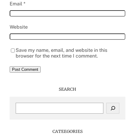
Email
*
Website
Save my name, email, and website in this
browser for the next time I comment.
SEARCH
S
e
a
r
c
CATEEGORIES
h