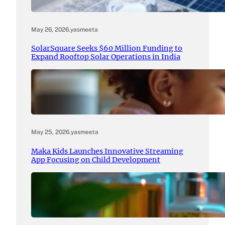
May 26, 2026
.
yasmeeta
SolarSquare Seeks $60 Million Funding to
Expand Rooftop Solar Operations in India
May 25, 2026
.
yasmeeta
Maka Kids Launches Innovative Streaming
App Focusing on Child Development