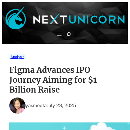
Skip
to
content
Search
Analysis
Figma Advances IPO
Journey Aiming for $1
Billion Raise
yasmeeta
July 23, 2025