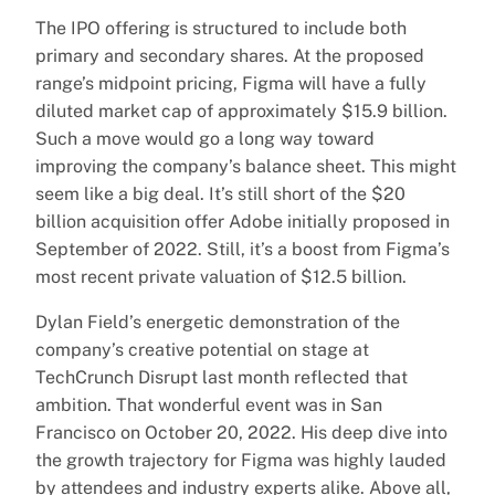
The IPO offering is structured to include both
primary and secondary shares. At the proposed
range’s midpoint pricing, Figma will have a fully
diluted market cap of approximately $15.9 billion.
Such a move would go a long way toward
improving the company’s balance sheet. This might
seem like a big deal. It’s still short of the $20
billion acquisition offer Adobe initially proposed in
September of 2022. Still, it’s a boost from Figma’s
most recent private valuation of $12.5 billion.
Dylan Field’s energetic demonstration of the
company’s creative potential on stage at
TechCrunch Disrupt last month reflected that
ambition. That wonderful event was in San
Francisco on October 20, 2022. His deep dive into
the growth trajectory for Figma was highly lauded
by attendees and industry experts alike. Above all,