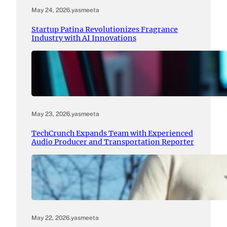
May 24, 2026
.
yasmeeta
Startup Patina Revolutionizes Fragrance
Industry with AI Innovations
May 23, 2026
.
yasmeeta
TechCrunch Expands Team with Experienced
Audio Producer and Transportation Reporter
May 22, 2026
.
yasmeeta