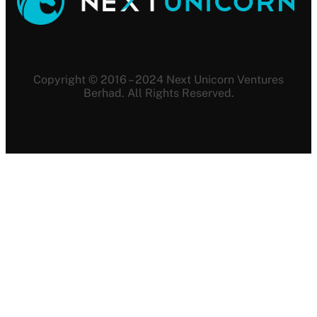
Copyright © 2016 – 2024 Next Unicorn Ventures
Berhad. All Rights Reserved.