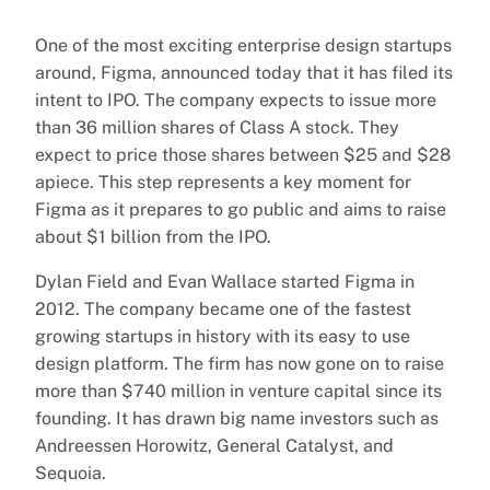
One of the most exciting enterprise design startups
around, Figma, announced today that it has filed its
intent to IPO. The company expects to issue more
than 36 million shares of Class A stock. They
expect to price those shares between $25 and $28
apiece. This step represents a key moment for
Figma as it prepares to go public and aims to raise
about $1 billion from the IPO.
Dylan Field and Evan Wallace started Figma in
2012. The company became one of the fastest
growing startups in history with its easy to use
design platform. The firm has now gone on to raise
more than $740 million in venture capital since its
founding. It has drawn big name investors such as
Andreessen Horowitz, General Catalyst, and
Sequoia.