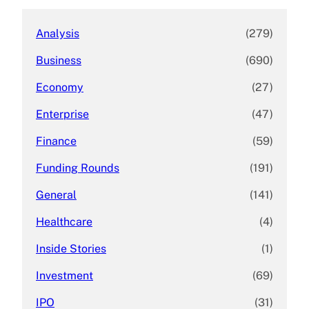
Analysis
(279)
Business
(690)
Economy
(27)
Enterprise
(47)
Finance
(59)
Funding Rounds
(191)
General
(141)
Healthcare
(4)
Inside Stories
(1)
Investment
(69)
IPO
(31)