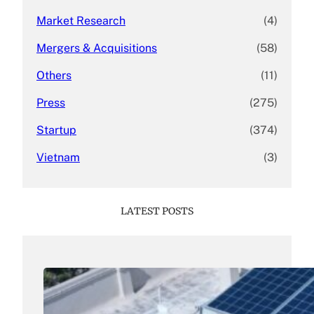
Market Research
(4)
Mergers & Acquisitions
(58)
Others
(11)
Press
(275)
Startup
(374)
Vietnam
(3)
LATEST POSTS