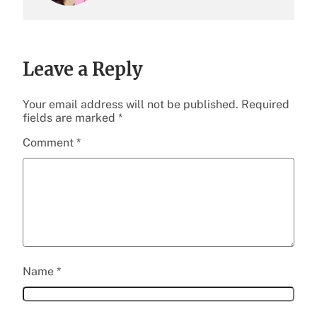
Leave a Reply
Your email address will not be published.
Required
fields are marked
*
Comment
*
Name
*