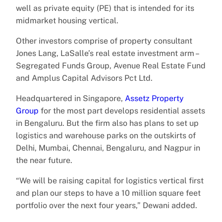
well as private equity (PE) that is intended for its
midmarket housing vertical.
Other investors comprise of property consultant
Jones Lang, LaSalle’s real estate investment arm –
Segregated Funds Group, Avenue Real Estate Fund
and Amplus Capital Advisors Pct Ltd.
Headquartered in Singapore,
Assetz Property
Group
for the most part develops residential assets
in Bengaluru. But the firm also has plans to set up
logistics and warehouse parks on the outskirts of
Delhi, Mumbai, Chennai, Bengaluru, and Nagpur in
the near future.
“We will be raising capital for logistics vertical first
and plan our steps to have a 10 million square feet
portfolio over the next four years,” Dewani added.