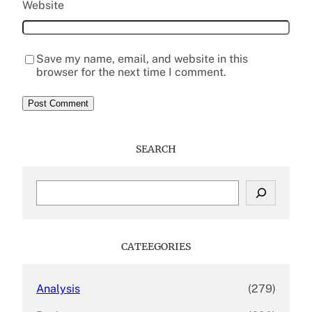
Website
Save my name, email, and website in this
browser for the next time I comment.
SEARCH
S
e
a
r
c
CATEEGORIES
h
Analysis
(279)