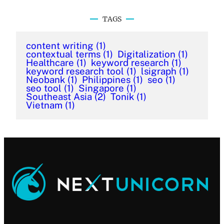
TAGS
content writing
(1)
contextual terms
(1)
Digitalization
(1)
Healthcare
(1)
keyword research
(1)
keyword research tool
(1)
lsigraph
(1)
Neobank
(1)
Philippines
(1)
seo
(1)
seo tool
(1)
Singapore
(1)
Southeast Asia
(2)
Tonik
(1)
Vietnam
(1)