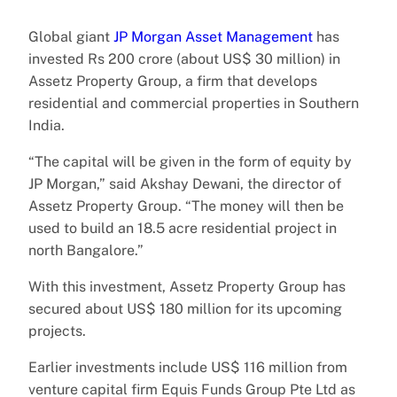
Global giant
JP Morgan Asset Management
has
invested Rs 200 crore (about US$ 30 million) in
Assetz Property Group, a firm that develops
residential and commercial properties in Southern
India.
“The capital will be given in the form of equity by
JP Morgan,” said Akshay Dewani, the director of
Assetz Property Group. “The money will then be
used to build an 18.5 acre residential project in
north Bangalore.”
With this investment, Assetz Property Group has
secured about US$ 180 million for its upcoming
projects.
Earlier investments include US$ 116 million from
venture capital firm Equis Funds Group Pte Ltd as