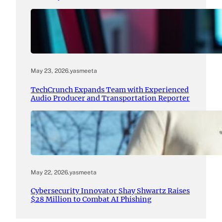
May 23, 2026
.
yasmeeta
TechCrunch Expands Team with Experienced
Audio Producer and Transportation Reporter
May 22, 2026
.
yasmeeta
Cybersecurity Innovator Shay Shwartz Raises
$28 Million to Combat AI Phishing