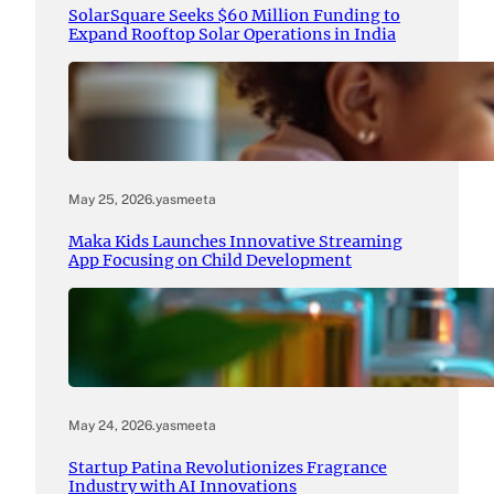
SolarSquare Seeks $60 Million Funding to
Expand Rooftop Solar Operations in India
May 25, 2026
.
yasmeeta
Maka Kids Launches Innovative Streaming
App Focusing on Child Development
May 24, 2026
.
yasmeeta
Startup Patina Revolutionizes Fragrance
Industry with AI Innovations