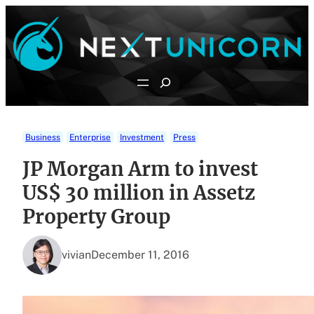
Skip
to
content
Search
Business
Enterprise
Investment
Press
JP Morgan Arm to invest
US$ 30 million in Assetz
Property Group
vivian
December 11, 2016