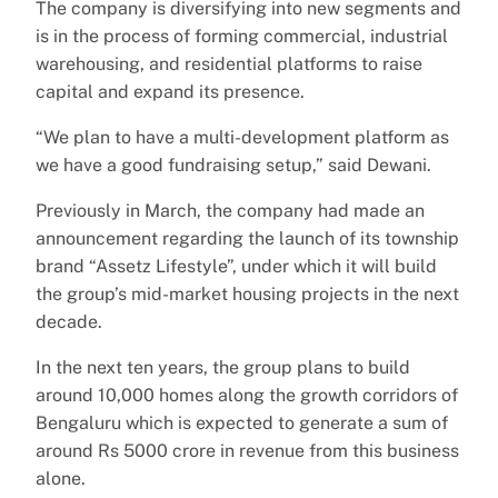
The company is diversifying into new segments and
is in the process of forming commercial, industrial
warehousing, and residential platforms to raise
capital and expand its presence.
“We plan to have a multi-development platform as
we have a good fundraising setup,” said Dewani.
Previously in March, the company had made an
announcement regarding the launch of its township
brand “Assetz Lifestyle”, under which it will build
the group’s mid-market housing projects in the next
decade.
In the next ten years, the group plans to build
around 10,000 homes along the growth corridors of
Bengaluru which is expected to generate a sum of
around Rs 5000 crore in revenue from this business
alone.