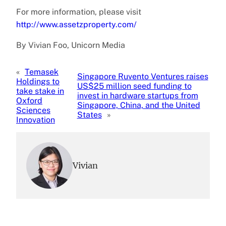
For more information, please visit
http://www.assetzproperty.com/
By Vivian Foo, Unicorn Media
«
Temasek
Singapore Ruvento Ventures raises
Holdings to
US$25 million seed funding to
take stake in
invest in hardware startups from
Oxford
Singapore, China, and the United
Sciences
States
»
Innovation
Vivian