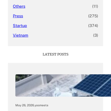
Others
(11)
Press
(275)
Startup
(374)
Vietnam
(3)
LATEST POSTS
May 26, 2026
.
yasmeeta