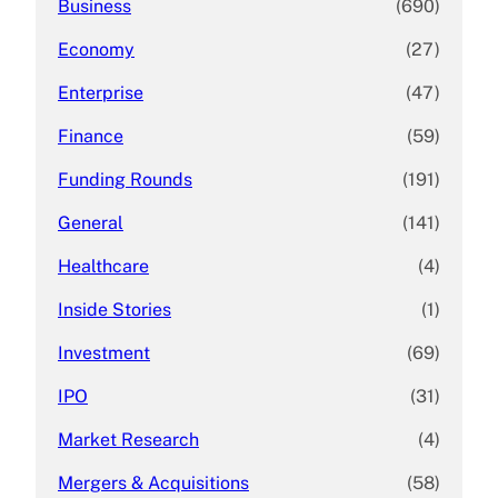
Business
(690)
Economy
(27)
Enterprise
(47)
Finance
(59)
Funding Rounds
(191)
General
(141)
Healthcare
(4)
Inside Stories
(1)
Investment
(69)
IPO
(31)
Market Research
(4)
Mergers & Acquisitions
(58)