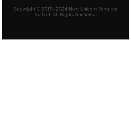
Copyright © 2016 – 2024 Next Unicorn Ventures
Berhad. All Rights Reserved.