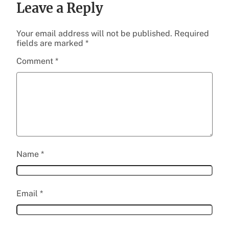
Leave a Reply
Your email address will not be published.
Required
fields are marked
*
Comment
*
Name
*
Email
*