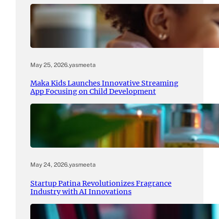
May 25, 2026
.
yasmeeta
Maka Kids Launches Innovative Streaming
App Focusing on Child Development
May 24, 2026
.
yasmeeta
Startup Patina Revolutionizes Fragrance
Industry with AI Innovations