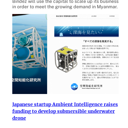
Bindez will use the capital to scale up its business
in order to meet the growing demand in Myanmar.
Japanese startup Ambient Intelligence raises
funding to develop submersible underwater
drone