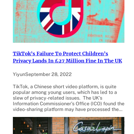
TikTok’s Failure To Protect Children’s
Privacy Lands In £27 Million Fine In The UK
Yiyun
September 28, 2022
TikTok, a Chinese short video platform, is quite
popular among young users, which has led to a
slew of privacy-related issues. The UK’s
Information Commissioner’s Office (ICO) found the
video-sharing platform may have processed the…