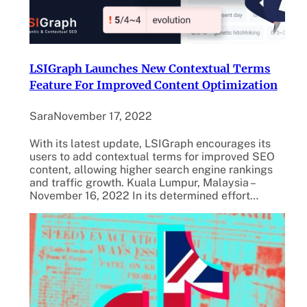
LSIGraph Launches New Contextual Terms
Feature For Improved Content Optimization
Sara
November 17, 2022
With its latest update, LSIGraph encourages its
users to add contextual terms for improved SEO
content, allowing higher search engine rankings
and traffic growth. Kuala Lumpur, Malaysia –
November 16, 2022 In its determined effort…