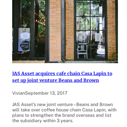
JAS Asset acquires cafe chain Casa Lapin to
set up joint venture Beans and Brown
Vivian
September 13, 2017
JAS Asset’s new joint venture – Beans and Brown
will take over coffee house chain Casa Lapin, with
plans to strengthen the brand overseas and list
the subsidiary within 3 years.