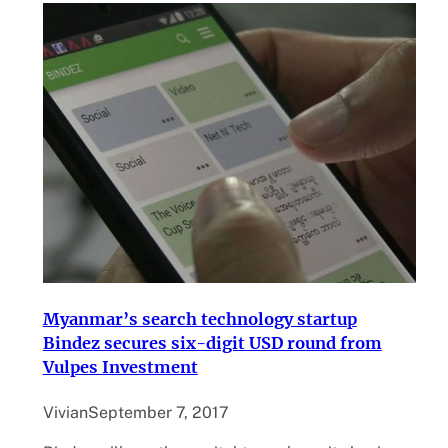
Myanmar’s search technology startup
Bindez secures six-digit USD round from
Vulpes Investment
Vivian
September 7, 2017