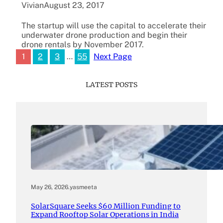
Vivian
August 23, 2017
The startup will use the capital to accelerate their
underwater drone production and begin their
drone rentals by November 2017.
1
2
3
…
55
Next Page
LATEST POSTS
May 26, 2026
.
yasmeeta
SolarSquare Seeks $60 Million Funding to
Expand Rooftop Solar Operations in India