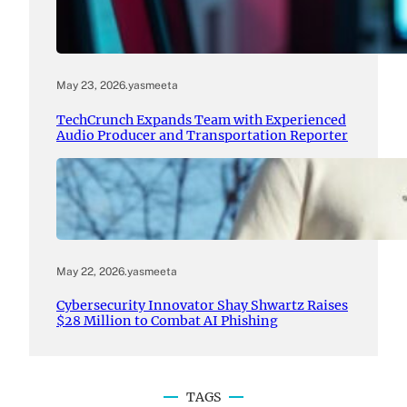
May 23, 2026
.
yasmeeta
TechCrunch Expands Team with Experienced
Audio Producer and Transportation Reporter
May 22, 2026
.
yasmeeta
Cybersecurity Innovator Shay Shwartz Raises
$28 Million to Combat AI Phishing
TAGS