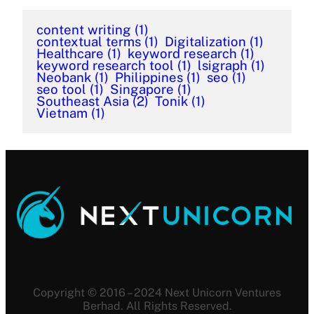
content writing
(1)
contextual terms
(1)
Digitalization
(1)
Healthcare
(1)
keyword research
(1)
keyword research tool
(1)
lsigraph
(1)
Neobank
(1)
Philippines
(1)
seo
(1)
seo tool
(1)
Singapore
(1)
Southeast Asia
(2)
Tonik
(1)
Vietnam
(1)
Copyright © 2016 – 2024 Next Unicorn Ventures
Berhad. All Rights Reserved.