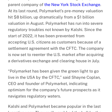
parent company of
the New York Stock Exchange
.
At its last round, Polymarket’s pre-money valuation
hit $8 billion, up dramatically from a $1 billion
valuation in August. Polymarket has run into severe
regulatory troubles not known by Kalshi. Since the
start of 2022, it has been prevented from
accepting U.S. citizens as customers because of a
settlement agreement with the CFTC. The company
is now set to reenter the U.S. market after acquiring
a derivatives exchange and clearing house in July.
“Polymarket has been given the green light to go
live in the USA by the CFTC,” said Shayne Coplan,
CEO and founder of Polymarket, indicating
optimism for the company’s future prospects as it
navigates regulatory waters.
Kalshi and Polymarket became popular in the last