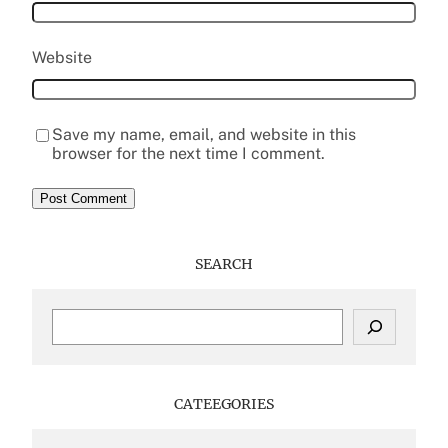
Website
Save my name, email, and website in this
browser for the next time I comment.
SEARCH
S
e
a
r
c
CATEEGORIES
h