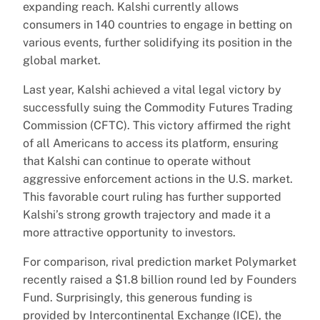
expanding reach. Kalshi currently allows
consumers in 140 countries to engage in betting on
various events, further solidifying its position in the
global market.
Last year, Kalshi achieved a vital legal victory by
successfully suing the Commodity Futures Trading
Commission (CFTC). This victory affirmed the right
of all Americans to access its platform, ensuring
that Kalshi can continue to operate without
aggressive enforcement actions in the U.S. market.
This favorable court ruling has further supported
Kalshi’s strong growth trajectory and made it a
more attractive opportunity to investors.
For comparison, rival prediction market Polymarket
recently raised a $1.8 billion round led by Founders
Fund. Surprisingly, this generous funding is
provided by Intercontinental Exchange (ICE), the