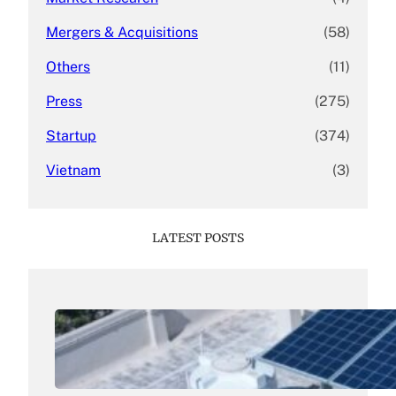
Mergers & Acquisitions
(58)
Others
(11)
Press
(275)
Startup
(374)
Vietnam
(3)
LATEST POSTS