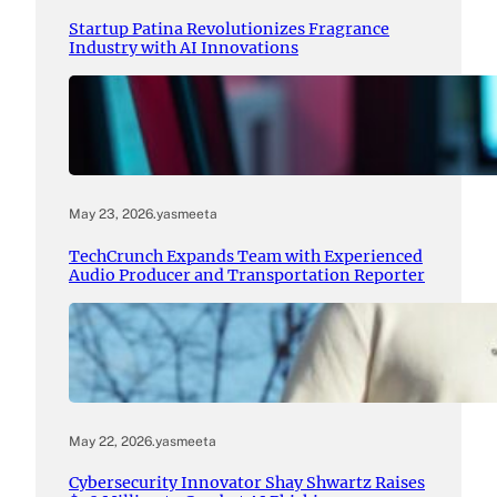
Startup Patina Revolutionizes Fragrance
Industry with AI Innovations
May 23, 2026
.
yasmeeta
TechCrunch Expands Team with Experienced
Audio Producer and Transportation Reporter
May 22, 2026
.
yasmeeta
Cybersecurity Innovator Shay Shwartz Raises