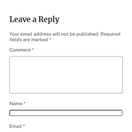
Leave a Reply
Your email address will not be published.
Required
fields are marked
*
Comment
*
Name
*
Email
*