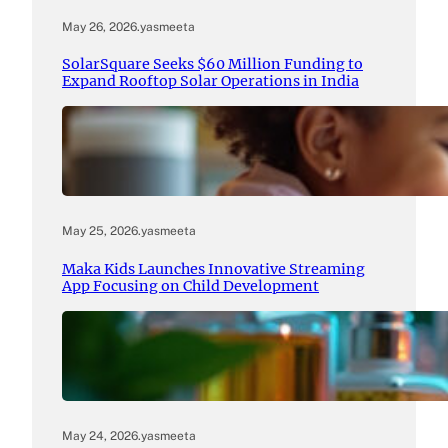
May 26, 2026
.
yasmeeta
SolarSquare Seeks $60 Million Funding to
Expand Rooftop Solar Operations in India
May 25, 2026
.
yasmeeta
Maka Kids Launches Innovative Streaming
App Focusing on Child Development
May 24, 2026
.
yasmeeta