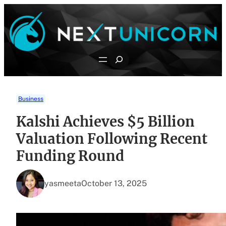
Skip
to
content
Search
Business
Kalshi Achieves $5 Billion
Valuation Following Recent
Funding Round
yasmeeta
October 13, 2025