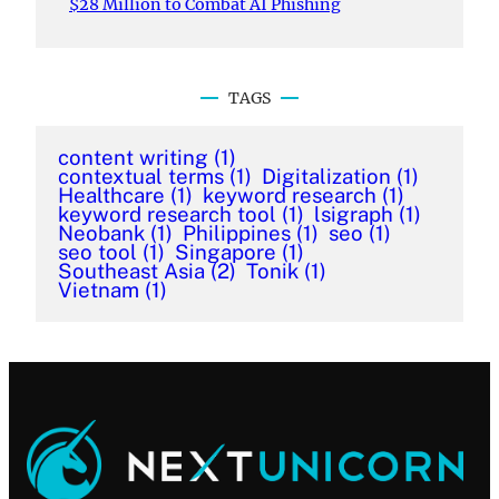
$28 Million to Combat AI Phishing
TAGS
content writing
(1)
contextual terms
(1)
Digitalization
(1)
Healthcare
(1)
keyword research
(1)
keyword research tool
(1)
lsigraph
(1)
Neobank
(1)
Philippines
(1)
seo
(1)
seo tool
(1)
Singapore
(1)
Southeast Asia
(2)
Tonik
(1)
Vietnam
(1)