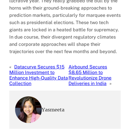
lucrative year. They really grabbed the bull by the
horns with their ground-breaking approaches to
prediction markets, particularly for marquee events
such as presidential elections. These two tech
giants are locked in a heated battle for supremacy.
In due course, their divergent regulatory climates
and corporate approaches will shape their
trajectories over the next few months and beyond.
«
Datacurve Secures $15
Airbound Secures
Million Investment to
$8.65 Million to
Enhance High-Quality Data
Revolutionize Drone
Collection
Deliveries in India
»
Yasmeeta