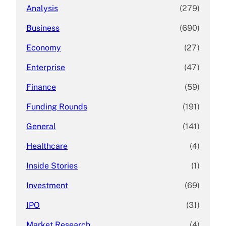
Analysis
(279)
Business
(690)
Economy
(27)
Enterprise
(47)
Finance
(59)
Funding Rounds
(191)
General
(141)
Healthcare
(4)
Inside Stories
(1)
Investment
(69)
IPO
(31)
Market Research
(4)