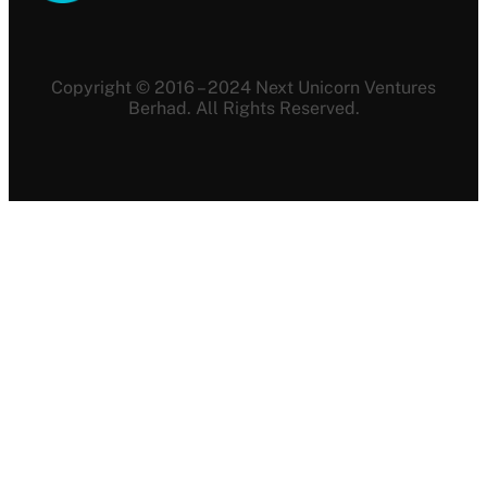
Copyright © 2016 – 2024 Next Unicorn Ventures
Berhad. All Rights Reserved.