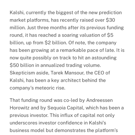
Kalshi, currently the biggest of the new prediction
market platforms, has recently raised over $30
million. Just three months after its previous funding
round, it has reached a soaring valuation of $5
billion, up from $2 billion. Of note, the company
has been growing at a remarkable pace of late. It is
now quite possibly on track to hit an astounding
$50 billion in annualized trading volume.
Skepticism aside, Tarek Mansour, the CEO of
Kalshi, has been a key architect behind the
company’s meteoric rise.
That funding round was co-led by Andreessen
Horowitz and by Sequoia Capital, which has been a
previous investor. This influx of capital not only
underscores investor confidence in Kalshi’s
business model but demonstrates the platform’s