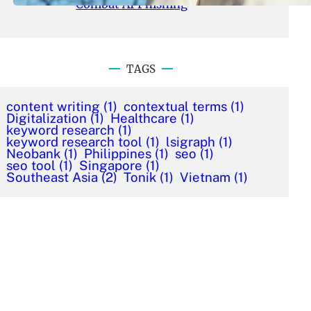
Combat AI Phishing
TAGS
content writing
(1)
contextual terms
(1)
Digitalization
(1)
Healthcare
(1)
keyword research
(1)
keyword research tool
(1)
lsigraph
(1)
Neobank
(1)
Philippines
(1)
seo
(1)
seo tool
(1)
Singapore
(1)
Southeast Asia
(2)
Tonik
(1)
Vietnam
(1)