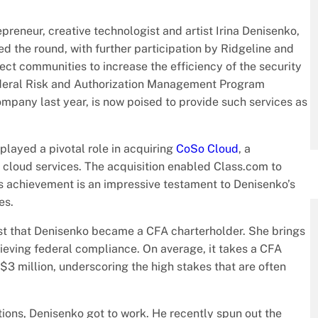
reneur, creative technologist and artist Irina Denisenko,
led the round, with further participation by Ridgeline and
nect communities to increase the efficiency of the security
ederal Risk and Authorization Management Program
mpany last year, is now poised to provide such services as
layed a pivotal role in acquiring
CoSo Cloud
, a
loud services. The acquisition enabled Class.com to
s achievement is an impressive testament to Denisenko’s
es.
lyst that Denisenko became a CFA charterholder. She brings
ieving federal compliance. On average, it takes a CFA
r $3 million, underscoring the high stakes that are often
ions, Denisenko got to work. He recently spun out the