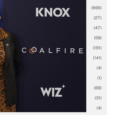
Business
(690)
Economy
(27)
Enterprise
(47)
Finance
(59)
Funding Rounds
(191)
General
(141)
Healthcare
(4)
Inside Stories
(1)
Investment
(69)
IPO
(31)
Market Research
(4)