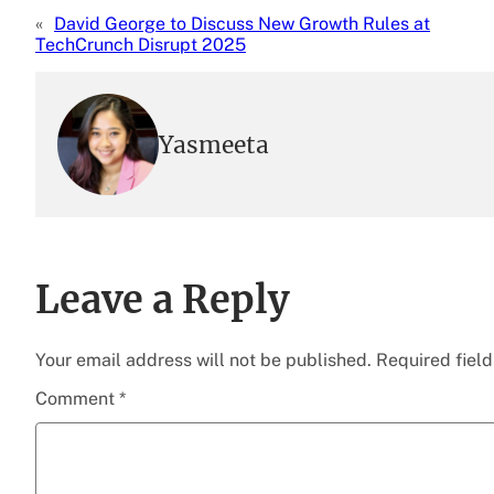
«
David George to Discuss New Growth Rules at
TechCrunch Disrupt 2025
Yasmeeta
Leave a Reply
Your email address will not be published.
Required fiel
Comment
*