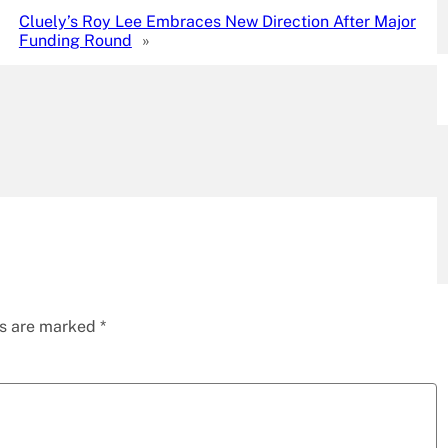
Cluely’s Roy Lee Embraces New Direction After Major
Funding Round
»
ds are marked
*