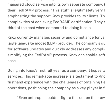
managed cloud service into its own separate company, 
their FedRAMP process. “This stuff is legitimately very h
emphasizing the support Knox provides to its clients. T
complexities of achieving FedRAMP certification. They co
third of the cost when compared to doing it solo.
Knox currently manages security and compliance for vari
large language model (LLM) provider. The company’s qua
for software updates and quickly addresses any compli
simplifying the FedRAMP process, Knox can enable soft
ease.
Going into Knox’s first full year as a company, it hopes 
services. This remarkable increase is a testament to Kn
firsthand experience with the challenges of obtaining F
operations, positioning the company as a key player in 
“Even anthropic couldn’t figure this out on their ow