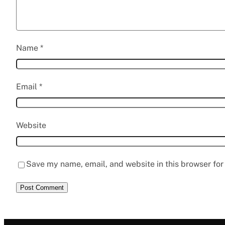
Name
*
Email
*
Website
Save my name, email, and website in this browser for