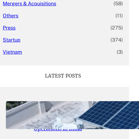
Mergers & Acquisitions
(58)
Others
(11)
Press
(275)
Startup
(374)
Vietnam
(3)
LATEST POSTS
May 26, 2026
.
yasmeeta
SolarSquare Seeks $60 Million
Funding to Expand Rooftop Solar
Operations in India