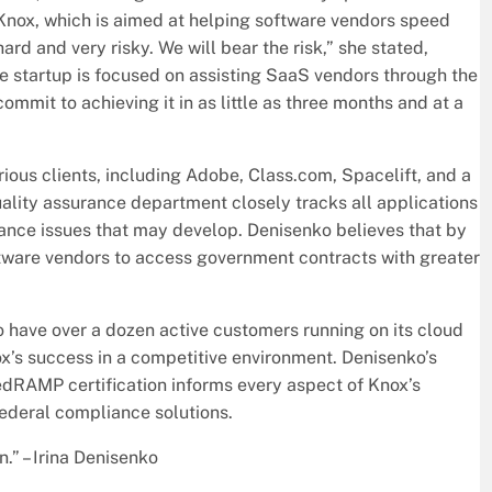
Knox, which is aimed at helping software vendors speed
ard and very risky. We will bear the risk,” she stated,
he startup is focused on assisting SaaS vendors through the
mmit to achieving it in as little as three months and at a
ous clients, including Adobe, Class.com, Spacelift, and a
lity assurance department closely tracks all applications
ance issues that may develop. Denisenko believes that by
ware vendors to access government contracts with greater
to have over a dozen active customers running on its cloud
ox’s success in a competitive environment. Denisenko’s
edRAMP certification informs every aspect of Knox’s
federal compliance solutions.
n.” – Irina Denisenko