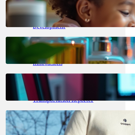
May 25, 2026
.
yasmeeta
Maka Kids Launches Innovative
Streaming App Focusing on Child
Development
May 24, 2026
.
yasmeeta
Startup Patina Revolutionizes
Fragrance Industry with AI
Innovations
May 23, 2026
.
yasmeeta
TechCrunch Expands Team with
Experienced Audio Producer and
Transportation Reporter
May 22, 2026
.
yasmeeta
Cybersecurity Innovator Shay
Shwartz Raises $28 Million to