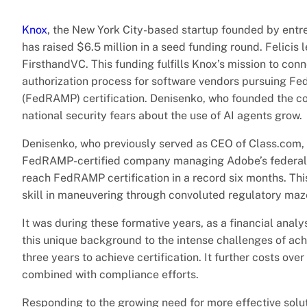
Knox
, the New York City-based startup founded by entrep
has raised $6.5 million in a seed funding round. Felicis 
FirsthandVC. This funding fulfills Knox’s mission to con
authorization process for software vendors pursuing F
(FedRAMP) certification. Denisenko, who founded the co
national security fears about the use of AI agents grow.
Denisenko, who previously served as CEO of Class.com, p
FedRAMP-certified company managing Adobe’s federal c
reach FedRAMP certification in a record six months. Thi
skill in maneuvering through convoluted regulatory maz
It was during these formative years, as a financial ana
this unique background to the intense challenges of ach
three years to achieve certification. It further costs ove
combined with compliance efforts.
Responding to the growing need for more effective solut