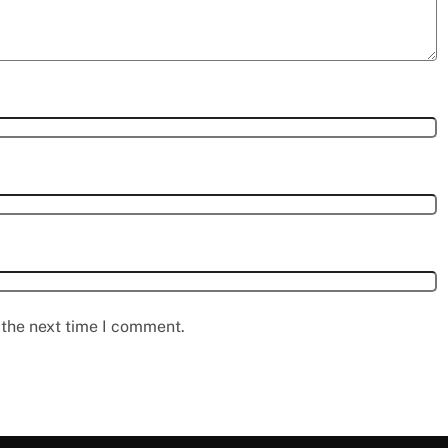
 the next time I comment.