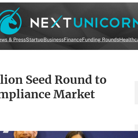
ws & Press
Startup
Business
Finance
Funding Rounds
Healthc
lion Seed Round to
mpliance Market