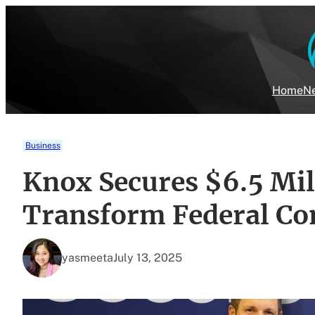
Skip
to
content
Home
Ne
Business
Knox Secures $6.5 Mil
Transform Federal Co
yasmeeta
July 13, 2025