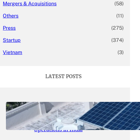
Mergers & Acquisitions
(58)
Others
(11)
Press
(275)
Startup
(374)
Vietnam
(3)
LATEST POSTS
May 26, 2026
.
yasmeeta
SolarSquare Seeks $60 Million
Funding to Expand Rooftop Solar
Operations in India