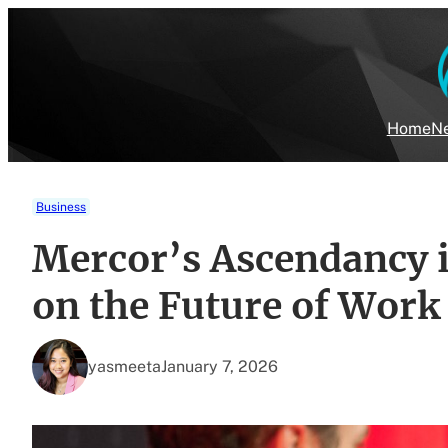
Skip
to
content
Home
Ne
Business
Mercor’s Ascendancy i
on the Future of Work
yasmeeta
January 7, 2026