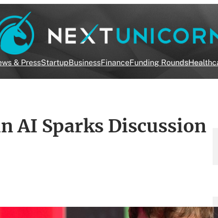
ws & Press
Startup
Business
Finance
Funding Rounds
Healthc
n AI Sparks Discussion