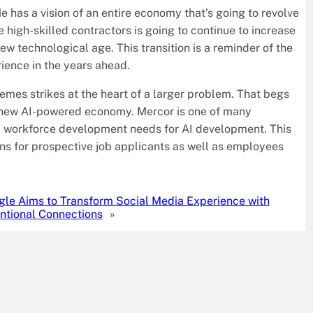
e has a vision of an entire economy that’s going to revolve
 high-skilled contractors is going to continue to increase
ew technological age. This transition is a reminder of the
rience in the years ahead.
emes strikes at the heart of a larger problem. That begs
s new AI-powered economy. Mercor is one of many
d workforce development needs for AI development. This
ons for prospective job applicants as well as employees
gle Aims to Transform Social Media Experience with
entional Connections
»