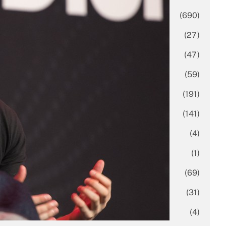
Business
(690)
Economy
(27)
Enterprise
(47)
Finance
(59)
Funding Rounds
(191)
General
(141)
Healthcare
(4)
Inside Stories
(1)
Investment
(69)
IPO
(31)
Market Research
(4)