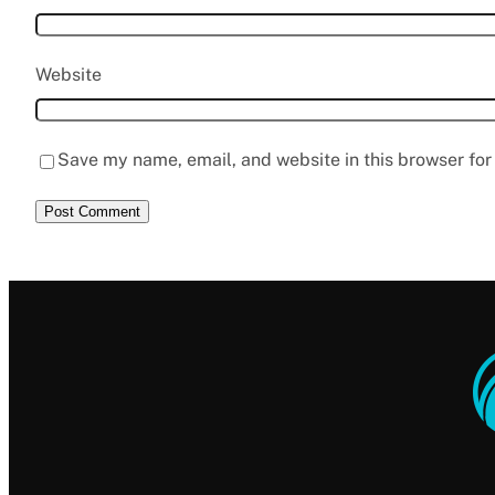
Website
Save my name, email, and website in this browser for