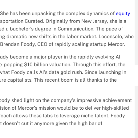
 She has been unpacking the complex dynamics of
equity
sportation Curated. Originally from New Jersey, she is a
d a bachelor’s degree in Communication. The pace of
ting dramatic new shifts in the labor market. Loconsolo, who
f Brendan Foody, CEO of rapidly scaling startup Mercor.
eady become a major player in the rapidly evolving AI
-popping $10 billion valuation. Through this effort, the
what Foody calls AI’s data gold rush. Since launching in
e capitalists. This recent boom is all thanks to the
, Foody shed light on the company’s impressive achievement
vision of Mercor’s mission would be to deliver high-skilled
proach allows these labs to leverage niche talent. Foody
 doesn’t cut it anymore given the high bar of