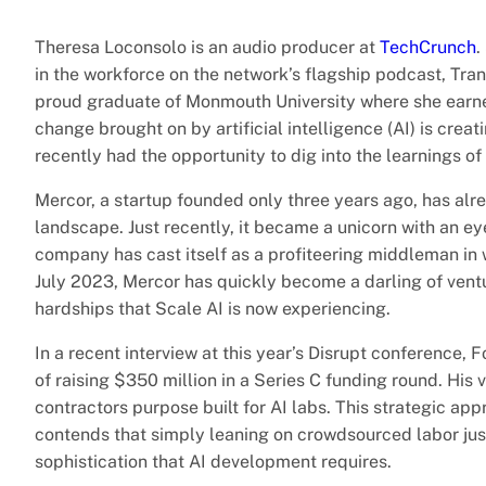
Theresa Loconsolo is an audio producer at
TechCrunch
.
in the workforce on the network’s flagship podcast, Tran
proud graduate of Monmouth University where she earne
change brought on by artificial intelligence (AI) is crea
recently had the opportunity to dig into the learnings o
Mercor, a startup founded only three years ago, has alr
landscape. Just recently, it became a unicorn with an eye
company has cast itself as a profiteering middleman in 
July 2023, Mercor has quickly become a darling of ventur
hardships that Scale AI is now experiencing.
In a recent interview at this year’s Disrupt conference
of raising $350 million in a Series C funding round. His 
contractors purpose built for AI labs. This strategic ap
contends that simply leaning on crowdsourced labor just
sophistication that AI development requires.