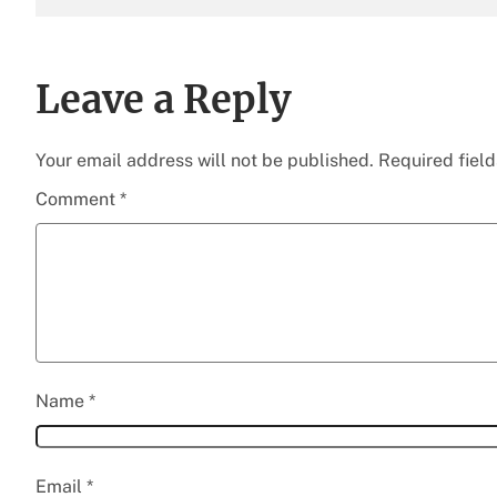
Leave a Reply
Your email address will not be published.
Required fiel
Comment
*
Name
*
Email
*