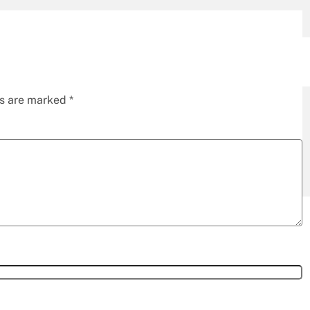
ds are marked
*