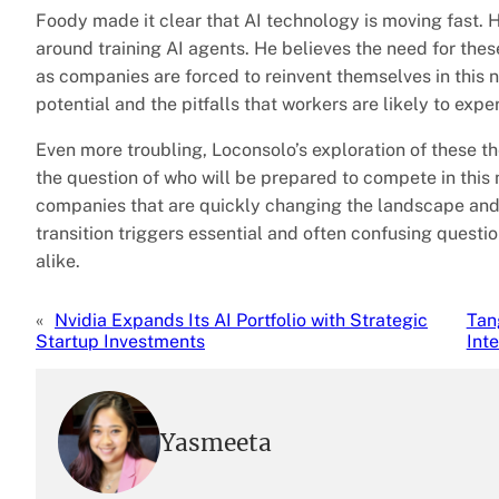
Foody made it clear that AI technology is moving fast. H
around training AI agents. He believes the need for these
as companies are forced to reinvent themselves in this n
potential and the pitfalls that workers are likely to expe
Even more troubling, Loconsolo’s exploration of these th
the question of who will be prepared to compete in thi
companies that are quickly changing the landscape an
transition triggers essential and often confusing questi
alike.
«
Nvidia Expands Its AI Portfolio with Strategic
Tan
Startup Investments
Int
Yasmeeta