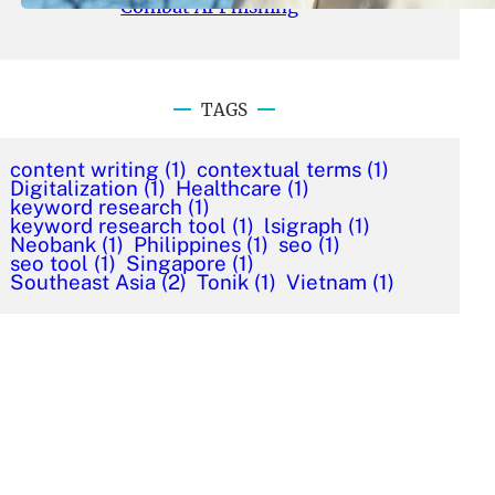
Combat AI Phishing
TAGS
content writing
(1)
contextual terms
(1)
Digitalization
(1)
Healthcare
(1)
keyword research
(1)
keyword research tool
(1)
lsigraph
(1)
Neobank
(1)
Philippines
(1)
seo
(1)
seo tool
(1)
Singapore
(1)
Southeast Asia
(2)
Tonik
(1)
Vietnam
(1)