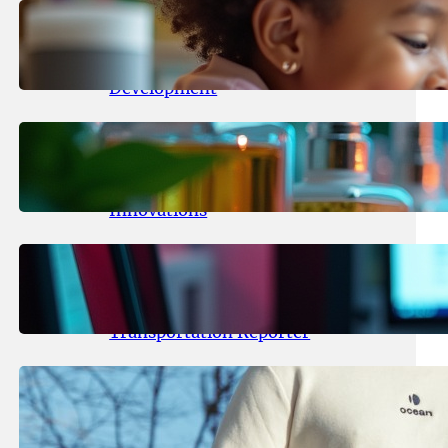
May 25, 2026
.
yasmeeta
Maka Kids Launches Innovative
Streaming App Focusing on Child
Development
May 24, 2026
.
yasmeeta
Startup Patina Revolutionizes
Fragrance Industry with AI
Innovations
May 23, 2026
.
yasmeeta
TechCrunch Expands Team with
Experienced Audio Producer and
Transportation Reporter
May 22, 2026
.
yasmeeta
Cybersecurity Innovator Shay
Shwartz Raises $28 Million to