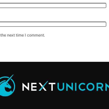
 the next time I comment.