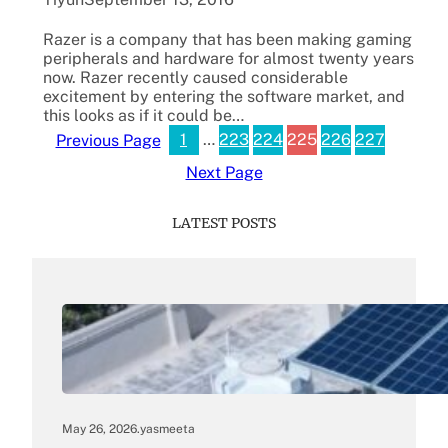
Razer is a company that has been making gaming
peripherals and hardware for almost twenty years
now. Razer recently caused considerable
excitement by entering the software market, and
this looks as if it could be…
1
…
223
224
225
226
227
Previous Page
Next Page
LATEST POSTS
May 26, 2026
.
yasmeeta