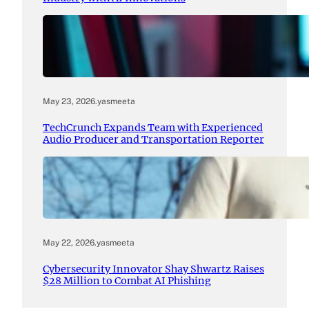
May 23, 2026
.
yasmeeta
TechCrunch Expands Team with Experienced
Audio Producer and Transportation Reporter
May 22, 2026
.
yasmeeta
Cybersecurity Innovator Shay Shwartz Raises
$28 Million to Combat AI Phishing