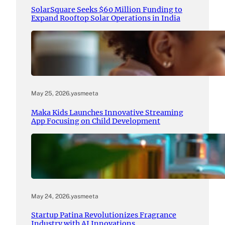
SolarSquare Seeks $60 Million Funding to
Expand Rooftop Solar Operations in India
May 25, 2026
.
yasmeeta
Maka Kids Launches Innovative Streaming
App Focusing on Child Development
May 24, 2026
.
yasmeeta
Startup Patina Revolutionizes Fragrance
Industry with AI Innovations