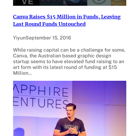
Canva Raises $15 Million in Funds, Leaving
Last Round Funds Untouched
Yiyun
September 15, 2016
While raising capital can be a challenge for some,
Canva, the Australian based graphic design
startup seems to have elevated fund raising to an
art form with its latest round of funding at $15
Million…