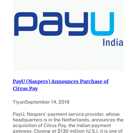
PayU (Naspers) Announces Purchase of
Citrus Pay
Yiyun
September 14, 2016
PayU, Naspers’ payment service provider, whose
headquarters is in the Netherlands, announces the
acquisition of Citrus Pay, the Indian payment
gateway. Closing at $130 million (U.S.), it is one of