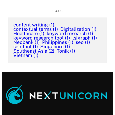
TAGS
content writing
(1)
contextual terms
(1)
Digitalization
(1)
Healthcare
(1)
keyword research
(1)
keyword research tool
(1)
lsigraph
(1)
Neobank
(1)
Philippines
(1)
seo
(1)
seo tool
(1)
Singapore
(1)
Southeast Asia
(2)
Tonik
(1)
Vietnam
(1)