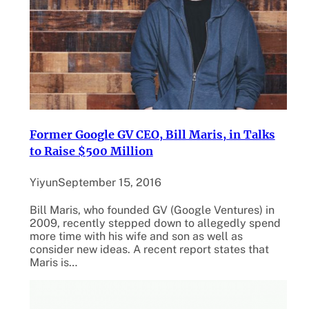
Former Google GV CEO, Bill Maris, in Talks
to Raise $500 Million
Yiyun
September 15, 2016
Bill Maris, who founded GV (Google Ventures) in
2009, recently stepped down to allegedly spend
more time with his wife and son as well as
consider new ideas. A recent report states that
Maris is…