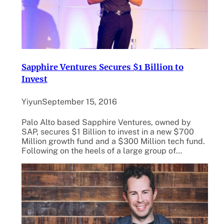
Sapphire Ventures Secures $1 Billion to
Invest
Yiyun
September 15, 2016
Palo Alto based Sapphire Ventures, owned by
SAP, secures $1 Billion to invest in a new $700
Million growth fund and a $300 Million tech fund.
Following on the heels of a large group of…