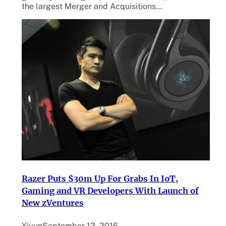
the largest Merger and Acquisitions…
Razer Puts $30m Up For Grabs In IoT,
Gaming and VR Developers With Launch of
New zVentures
Yiyun
September 13, 2016