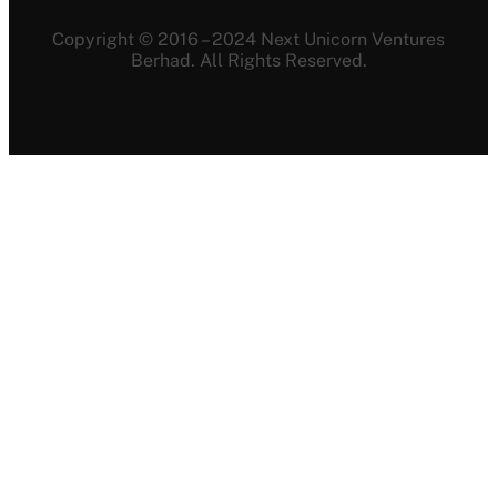
Copyright © 2016 – 2024 Next Unicorn Ventures
Berhad. All Rights Reserved.