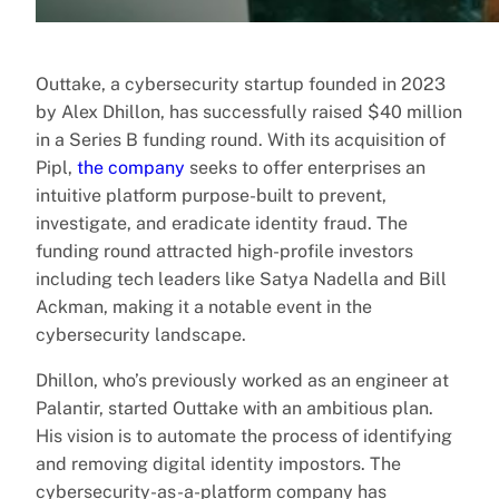
Outtake, a cybersecurity startup founded in 2023
by Alex Dhillon, has successfully raised $40 million
in a Series B funding round. With its acquisition of
Pipl,
the company
seeks to offer enterprises an
intuitive platform purpose-built to prevent,
investigate, and eradicate identity fraud. The
funding round attracted high-profile investors
including tech leaders like Satya Nadella and Bill
Ackman, making it a notable event in the
cybersecurity landscape.
Dhillon, who’s previously worked as an engineer at
Palantir, started Outtake with an ambitious plan.
His vision is to automate the process of identifying
and removing digital identity impostors. The
cybersecurity-as-a-platform company has