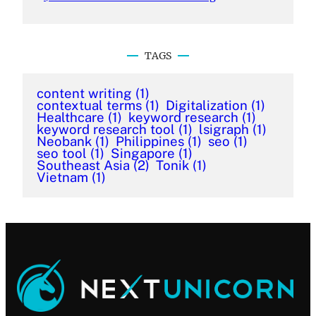
TAGS
content writing
(1)
contextual terms
(1)
Digitalization
(1)
Healthcare
(1)
keyword research
(1)
keyword research tool
(1)
lsigraph
(1)
Neobank
(1)
Philippines
(1)
seo
(1)
seo tool
(1)
Singapore
(1)
Southeast Asia
(2)
Tonik
(1)
Vietnam
(1)