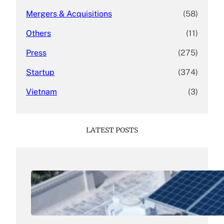
Mergers & Acquisitions
(58)
Others
(11)
Press
(275)
Startup
(374)
Vietnam
(3)
LATEST POSTS