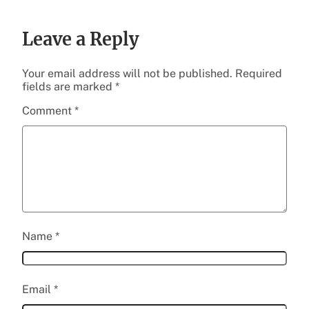
Leave a Reply
Your email address will not be published.
Required
fields are marked
*
Comment
*
Name
*
Email
*