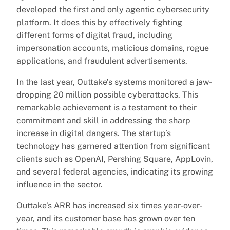
developed the first and only agentic cybersecurity
platform. It does this by effectively fighting
different forms of digital fraud, including
impersonation accounts, malicious domains, rogue
applications, and fraudulent advertisements.
In the last year, Outtake’s systems monitored a jaw-
dropping 20 million possible cyberattacks. This
remarkable achievement is a testament to their
commitment and skill in addressing the sharp
increase in digital dangers. The startup’s
technology has garnered attention from significant
clients such as OpenAI, Pershing Square, AppLovin,
and several federal agencies, indicating its growing
influence in the sector.
Outtake’s ARR has increased six times year-over-
year, and its customer base has grown over ten