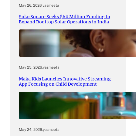
May 26, 2026
.
yasmeeta
SolarSquare Seeks $60 Million Funding to
Expand Rooftop Solar Operations in India
May 25, 2026
.
yasmeeta
Maka Kids Launches Innovative Streaming
App Focusing on Child Development
May 24, 2026
.
yasmeeta