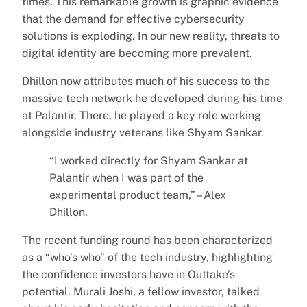
times. This remarkable growth is graphic evidence
that the demand for effective cybersecurity
solutions is exploding. In our new reality, threats to
digital identity are becoming more prevalent.
Dhillon now attributes much of his success to the
massive tech network he developed during his time
at Palantir. There, he played a key role working
alongside industry veterans like Shyam Sankar.
“I worked directly for Shyam Sankar at
Palantir when I was part of the
experimental product team,” – Alex
Dhillon.
The recent funding round has been characterized
as a “who’s who” of the tech industry, highlighting
the confidence investors have in Outtake’s
potential. Murali Joshi, a fellow investor, talked