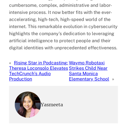
cumbersome, complex, administrative and labor-
intensive process. It now better fits with the ever-
accelerating, high-tech, high-speed world of the
internet. This remarkable evolution in cybersecurity
highlights the company’s dedication to leveraging
artificial intelligence to protect people and their
digital identities with unprecedented effectiveness.
«
Rising Star in Podcasting:
Waymo Robotaxi
Theresa Loconsolo Elevates
Strikes Child Near
TechCrunch’s Audio
Santa Monica
Production
Elementary School
»
Yasmeeta