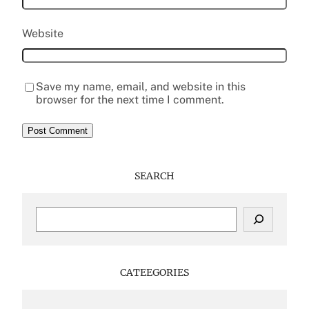
Website
Save my name, email, and website in this
browser for the next time I comment.
SEARCH
S
e
a
r
c
CATEEGORIES
h