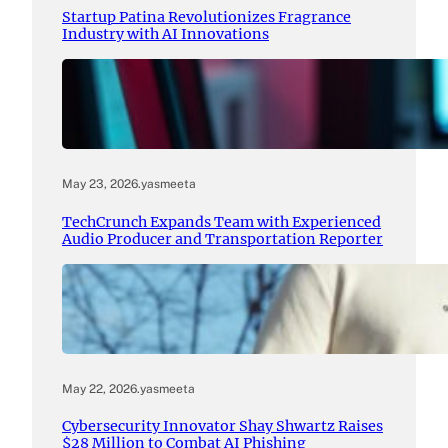
Startup Patina Revolutionizes Fragrance
Industry with AI Innovations
May 23, 2026
.
yasmeeta
TechCrunch Expands Team with Experienced
Audio Producer and Transportation Reporter
May 22, 2026
.
yasmeeta
Cybersecurity Innovator Shay Shwartz Raises
$28 Million to Combat AI Phishing