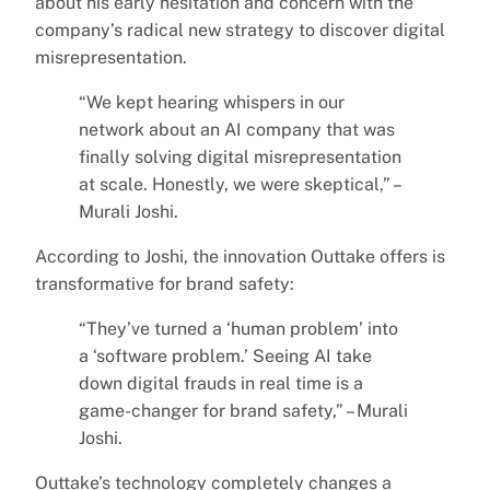
about his early hesitation and concern with the
company’s radical new strategy to discover digital
misrepresentation.
“We kept hearing whispers in our
network about an AI company that was
finally solving digital misrepresentation
at scale. Honestly, we were skeptical,” –
Murali Joshi.
According to Joshi, the innovation Outtake offers is
transformative for brand safety:
“They’ve turned a ‘human problem’ into
a ‘software problem.’ Seeing AI take
down digital frauds in real time is a
game-changer for brand safety,” – Murali
Joshi.
Outtake’s technology completely changes a