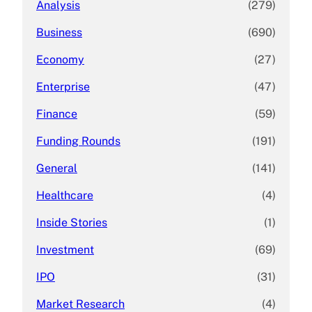
Analysis
(279)
Business
(690)
Economy
(27)
Enterprise
(47)
Finance
(59)
Funding Rounds
(191)
General
(141)
Healthcare
(4)
Inside Stories
(1)
Investment
(69)
IPO
(31)
Market Research
(4)