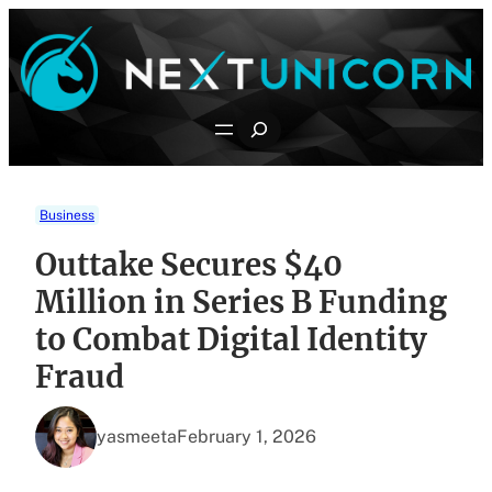
Skip
to
content
Search
Business
Outtake Secures $40
Million in Series B Funding
to Combat Digital Identity
Fraud
yasmeeta
February 1, 2026