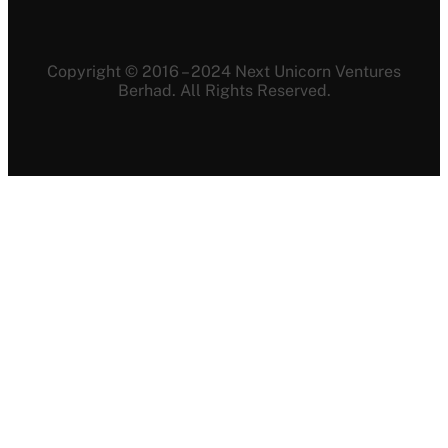
Copyright © 2016 – 2024 Next Unicorn Ventures
Berhad. All Rights Reserved.