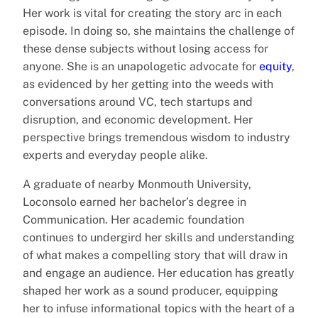
Her work is vital for creating the story arc in each
episode. In doing so, she maintains the challenge of
these dense subjects without losing access for
anyone. She is an unapologetic advocate for
equity
,
as evidenced by her getting into the weeds with
conversations around VC, tech startups and
disruption, and economic development. Her
perspective brings tremendous wisdom to industry
experts and everyday people alike.
A graduate of nearby Monmouth University,
Loconsolo earned her bachelor’s degree in
Communication. Her academic foundation
continues to undergird her skills and understanding
of what makes a compelling story that will draw in
and engage an audience. Her education has greatly
shaped her work as a sound producer, equipping
her to infuse informational topics with the heart of a