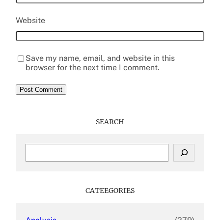
Website
Save my name, email, and website in this
browser for the next time I comment.
SEARCH
S
e
a
r
c
CATEEGORIES
h