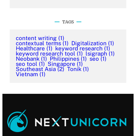
TAGS
content writing
(1)
contextual terms
(1)
Digitalization
(1)
Healthcare
(1)
keyword research
(1)
keyword research tool
(1)
lsigraph
(1)
Neobank
(1)
Philippines
(1)
seo
(1)
seo tool
(1)
Singapore
(1)
Southeast Asia
(2)
Tonik
(1)
Vietnam
(1)