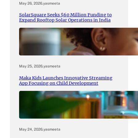
May 26, 2026
.
yasmeeta
SolarSquare Seeks $60 Million Funding to
Expand Rooftop Solar Operations in India
May 25, 2026
.
yasmeeta
Maka Kids Launches Innovative Streaming
App Focusing on Child Development
May 24, 2026
.
yasmeeta