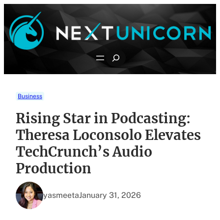
Skip
to
content
Search
Business
Rising Star in Podcasting:
Theresa Loconsolo Elevates
TechCrunch’s Audio
Production
yasmeeta
January 31, 2026