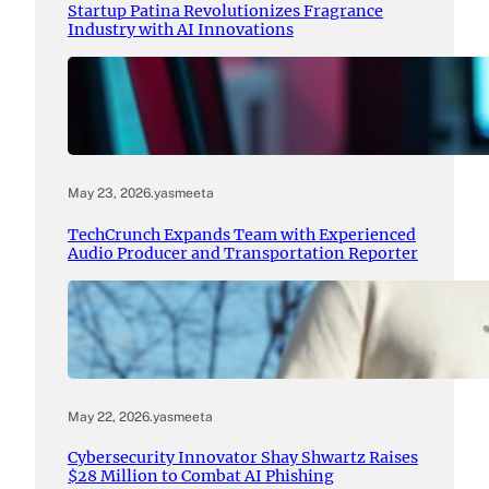
Startup Patina Revolutionizes Fragrance
Industry with AI Innovations
May 23, 2026
.
yasmeeta
TechCrunch Expands Team with Experienced
Audio Producer and Transportation Reporter
May 22, 2026
.
yasmeeta
Cybersecurity Innovator Shay Shwartz Raises
$28 Million to Combat AI Phishing