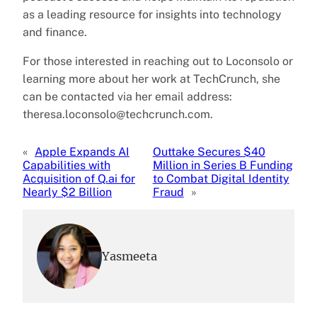
as a leading resource for insights into technology
and finance.
For those interested in reaching out to Loconsolo or
learning more about her work at TechCrunch, she
can be contacted via her email address:
theresa.loconsolo@techcrunch.com.
«
Apple Expands AI
Outtake Secures $40
Capabilities with
Million in Series B Funding
Acquisition of Q.ai for
to Combat Digital Identity
Nearly $2 Billion
Fraud
»
Yasmeeta