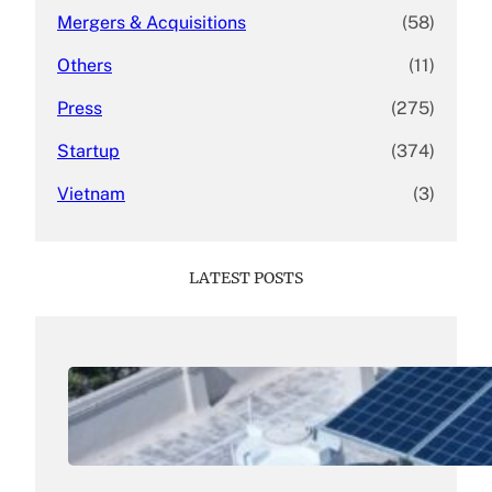
Mergers & Acquisitions
(58)
Others
(11)
Press
(275)
Startup
(374)
Vietnam
(3)
LATEST POSTS