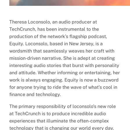
Theresa Loconsolo, an audio producer at
TechCrunch, has been instrumental to the
production of the network’s flagship podcast,
Equity. Loconsolo, based in New Jersey, is a
wordsmith that seamlessly weaves her craft with
mission-driven narrative. She is adept at creating
interesting audio stories that burst with personality
and attitude. Whether informing or entertaining, her
work is always engaging. Equity is now a buzzword
for anyone trying to ride the wave of what’s cool in
finance and technology.
The primary responsibility of loconsolo’s new role
at TechCrunch is to produce incredible audio
experiences that illuminate the often-complex
technology that is changing our world every day.