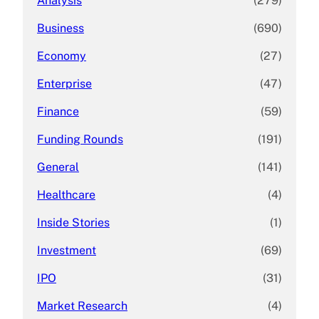
Analysis
(279)
Business
(690)
Economy
(27)
Enterprise
(47)
Finance
(59)
Funding Rounds
(191)
General
(141)
Healthcare
(4)
Inside Stories
(1)
Investment
(69)
IPO
(31)
Market Research
(4)