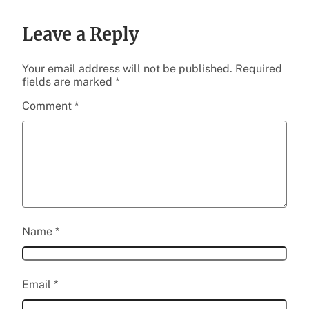
Leave a Reply
Your email address will not be published.
Required
fields are marked
*
Comment
*
Name
*
Email
*