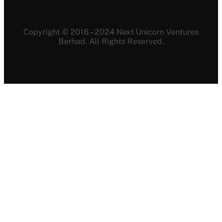
Copyright © 2016 – 2024 Next Unicorn Ventures
Berhad. All Rights Reserved.