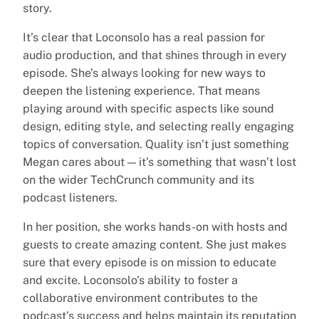
story.
It’s clear that Loconsolo has a real passion for
audio production, and that shines through in every
episode. She’s always looking for new ways to
deepen the listening experience. That means
playing around with specific aspects like sound
design, editing style, and selecting really engaging
topics of conversation. Quality isn’t just something
Megan cares about — it’s something that wasn’t lost
on the wider TechCrunch community and its
podcast listeners.
In her position, she works hands-on with hosts and
guests to create amazing content. She just makes
sure that every episode is on mission to educate
and excite. Loconsolo’s ability to foster a
collaborative environment contributes to the
podcast’s success and helps maintain its reputation