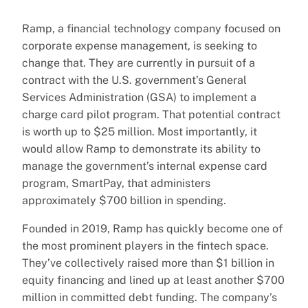
Ramp, a financial technology company focused on
corporate expense management, is seeking to
change that. They are currently in pursuit of a
contract with the U.S. government’s General
Services Administration (GSA) to implement a
charge card pilot program. That potential contract
is worth up to $25 million. Most importantly, it
would allow Ramp to demonstrate its ability to
manage the government’s internal expense card
program, SmartPay, that administers
approximately $700 billion in spending.
Founded in 2019, Ramp has quickly become one of
the most prominent players in the fintech space.
They’ve collectively raised more than $1 billion in
equity financing and lined up at least another $700
million in committed debt funding. The company’s