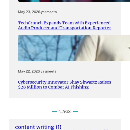
May 23, 2026
.
yasmeeta
TechCrunch Expands Team with Experienced
Audio Producer and Transportation Reporter
May 22, 2026
.
yasmeeta
Cybersecurity Innovator Shay Shwartz Raises
$28 Million to Combat AI Phishing
TAGS
content writing
(1)