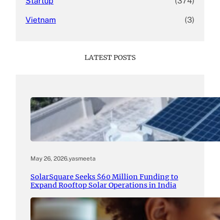
Startup
(374)
Vietnam
(3)
LATEST POSTS
May 26, 2026
.
yasmeeta
SolarSquare Seeks $60 Million Funding to
Expand Rooftop Solar Operations in India