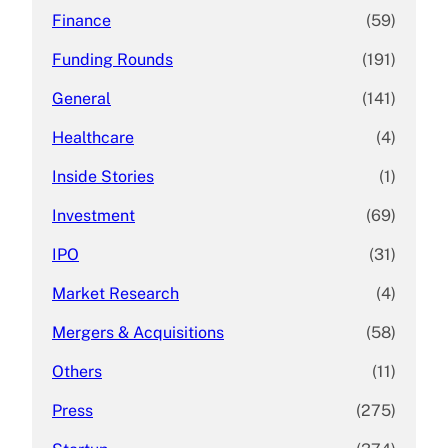
Finance
(59)
Funding Rounds
(191)
General
(141)
Healthcare
(4)
Inside Stories
(1)
Investment
(69)
IPO
(31)
Market Research
(4)
Mergers & Acquisitions
(58)
Others
(11)
Press
(275)