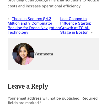
providing cutting-edge financial solutions to reduce
costs and increase operational efficiency.
«
Theseus Secures $4.3
Last Chance to
Million and Y Combinator
Influence Startup
Backing for Drone Navigation
Growth at TC All
Technology
Stage in Boston
»
Yasmeeta
Leave a Reply
Your email address will not be published.
Required
fields are marked
*