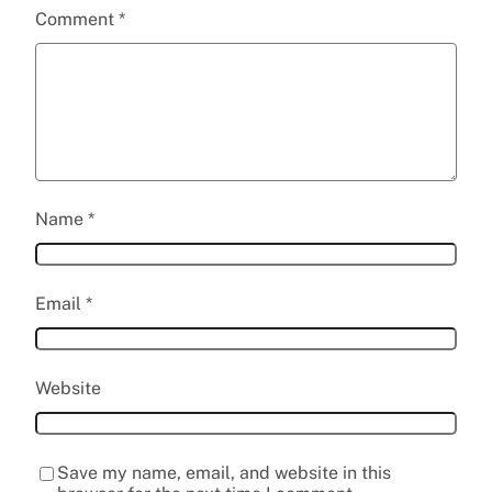
Comment
*
Name
*
Email
*
Website
Save my name, email, and website in this