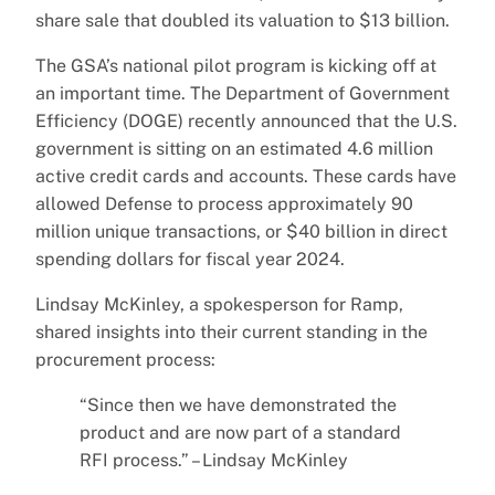
share sale that doubled its valuation to $13 billion.
The GSA’s national pilot program is kicking off at
an important time. The Department of Government
Efficiency (DOGE) recently announced that the U.S.
government is sitting on an estimated 4.6 million
active credit cards and accounts. These cards have
allowed Defense to process approximately 90
million unique transactions, or $40 billion in direct
spending dollars for fiscal year 2024.
Lindsay McKinley, a spokesperson for Ramp,
shared insights into their current standing in the
procurement process:
“Since then we have demonstrated the
product and are now part of a standard
RFI process.” – Lindsay McKinley