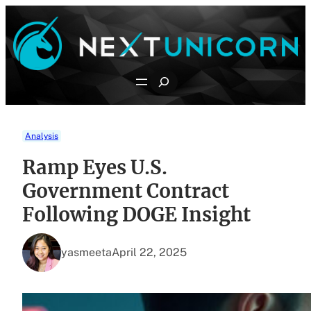
Skip
to
content
Search
Analysis
Ramp Eyes U.S.
Government Contract
Following DOGE Insight
yasmeeta
April 22, 2025