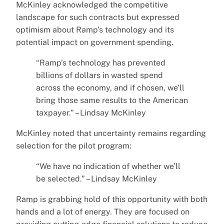
McKinley acknowledged the competitive
landscape for such contracts but expressed
optimism about Ramp’s technology and its
potential impact on government spending.
“Ramp’s technology has prevented
billions of dollars in wasted spend
across the economy, and if chosen, we’ll
bring those same results to the American
taxpayer.” – Lindsay McKinley
McKinley noted that uncertainty remains regarding
selection for the pilot program:
“We have no indication of whether we’ll
be selected.” – Lindsay McKinley
Ramp is grabbing hold of this opportunity with both
hands and a lot of energy. They are focused on