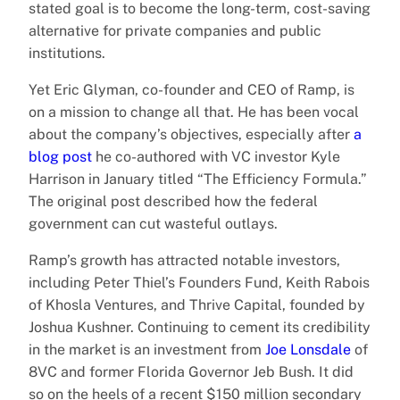
stated goal is to become the long-term, cost-saving
alternative for private companies and public
institutions.
Yet Eric Glyman, co-founder and CEO of Ramp, is
on a mission to change all that. He has been vocal
about the company’s objectives, especially after
a
blog post
he co-authored with VC investor Kyle
Harrison in January titled “The Efficiency Formula.”
The original post described how the federal
government can cut wasteful outlays.
Ramp’s growth has attracted notable investors,
including Peter Thiel’s Founders Fund, Keith Rabois
of Khosla Ventures, and Thrive Capital, founded by
Joshua Kushner. Continuing to cement its credibility
in the market is an investment from
Joe Lonsdale
of
8VC and former Florida Governor Jeb Bush. It did
so on the heels of a recent $150 million secondary