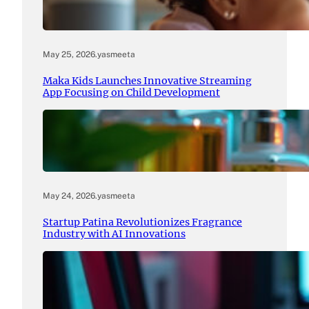
May 25, 2026
.
yasmeeta
Maka Kids Launches Innovative Streaming
App Focusing on Child Development
May 24, 2026
.
yasmeeta
Startup Patina Revolutionizes Fragrance
Industry with AI Innovations