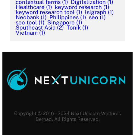
contextual terms
(1)
Digitalization
(1)
Healthcare
(1)
keyword research
(1)
keyword research tool
(1)
lsigraph
(1)
Neobank
(1)
Philippines
(1)
seo
(1)
seo tool
(1)
Singapore
(1)
Southeast Asia
(2)
Tonik
(1)
Vietnam
(1)
Copyright © 2016 – 2024 Next Unicorn Ventures
Berhad. All Rights Reserved.