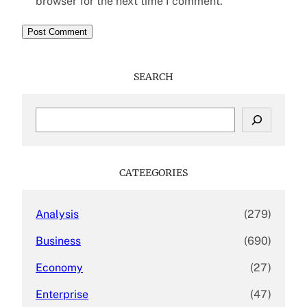
browser for the next time I comment.
SEARCH
S
e
a
r
c
CATEEGORIES
h
Analysis
(279)
Business
(690)
Economy
(27)
Enterprise
(47)