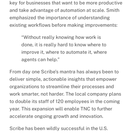
key for businesses that want to be more productive
and take advantage of automation at scale. Smith
emphasized the importance of understanding
existing workflows before making improvements:
“Without really knowing how work is
done, it is really hard to know where to
improve it, where to automate it, where
agents can help.”
From day one Scribe’s mantra has always been to
deliver simple, actionable insights that empower
organizations to streamline their processes and
work smarter, not harder. The local company plans
to double its staff of 120 employees in the coming
year. This expansion will enable TNC to further
accelerate ongoing growth and innovation.
Scribe has been wildly successful in the U.S.