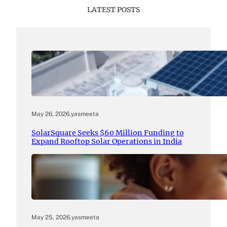
LATEST POSTS
May 26, 2026
.
yasmeeta
SolarSquare Seeks $60 Million Funding to
Expand Rooftop Solar Operations in India
May 25, 2026
.
yasmeeta