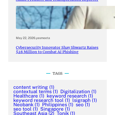
May 22, 2026
.
yasmeeta
Cybersecurity Innovator Shay Shwartz Raises
$28 Million to Combat AI Phishing
TAGS
content writing
(1)
contextual terms
(1)
Digitalization
(1)
Healthcare
(1)
keyword research
(1)
keyword research tool
(1)
lsigraph
(1)
Neobank
(1)
Philippines
(1)
seo
(1)
seo tool
(1)
Singapore
(1)
Southeast Asia
(2)
Tonik
(1)