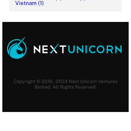
Vietnam
(1)
Copyright © 2016 – 2024 Next Unicorn Ventures
Berhad. All Rights Reserved.