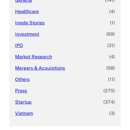
General
(141)
Healthcare
(4)
Inside Stories
(1)
Investment
(69)
IPO
(31)
Market Research
(4)
Mergers & Acquisitions
(58)
Others
(11)
Press
(275)
Startup
(374)
Vietnam
(3)