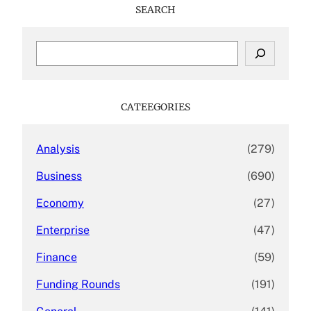
SEARCH
S
e
a
r
c
CATEEGORIES
h
Analysis
(279)
Business
(690)
Economy
(27)
Enterprise
(47)
Finance
(59)
Funding Rounds
(191)