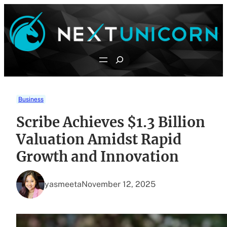
Skip
to
content
Search
Business
Scribe Achieves $1.3 Billion
Valuation Amidst Rapid
Growth and Innovation
yasmeeta
November 12, 2025