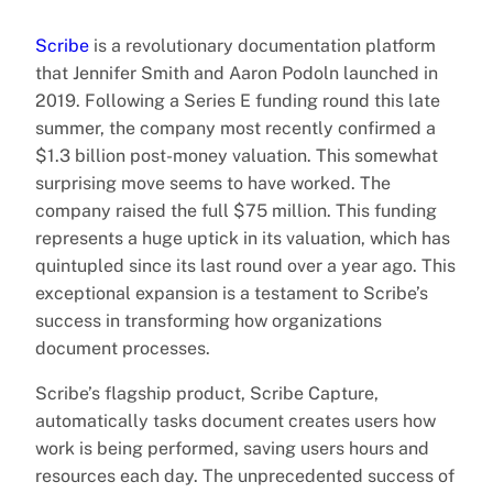
Scribe
is a revolutionary documentation platform
that Jennifer Smith and Aaron Podoln launched in
2019. Following a Series E funding round this late
summer, the company most recently confirmed a
$1.3 billion post-money valuation. This somewhat
surprising move seems to have worked. The
company raised the full $75 million. This funding
represents a huge uptick in its valuation, which has
quintupled since its last round over a year ago. This
exceptional expansion is a testament to Scribe’s
success in transforming how organizations
document processes.
Scribe’s flagship product, Scribe Capture,
automatically tasks document creates users how
work is being performed, saving users hours and
resources each day. The unprecedented success of