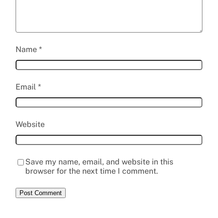
Name
*
Email
*
Website
Save my name, email, and website in this
browser for the next time I comment.