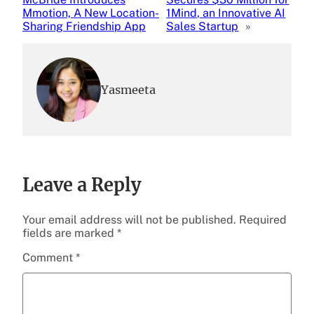
Mmotion, A New Location-
1Mind, an Innovative AI
Sharing Friendship App
Sales Startup
»
Yasmeeta
Leave a Reply
Your email address will not be published.
Required
fields are marked
*
Comment
*