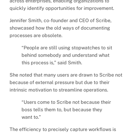
across enterprises, enabling organizations to
quickly identify opportunities for improvement.
Jennifer Smith, co-founder and CEO of Scribe,
showcased how the old ways of documenting
processes are obsolete.
“People are still using stopwatches to sit
behind somebody and understand what
this process is,” said Smith.
She noted that many users are drawn to Scribe not
because of external pressure but due to their
intrinsic motivation to streamline operations.
“Users come to Scribe not because their
boss tells them to, but because they
want to.”
The efficiency to precisely capture workflows is