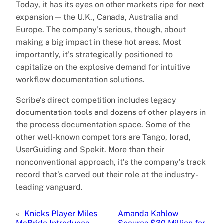
Today, it has its eyes on other markets ripe for next
expansion — the U.K., Canada, Australia and
Europe. The company’s serious, though, about
making a big impact in these hot areas. Most
importantly, it’s strategically positioned to
capitalize on the explosive demand for intuitive
workflow documentation solutions.
Scribe’s direct competition includes legacy
documentation tools and dozens of other players in
the process documentation space. Some of the
other well-known competitors are Tango, Iorad,
UserGuiding and Spekit. More than their
nonconventional approach, it’s the company’s track
record that’s carved out their role at the industry-
leading vanguard.
«
Knicks Player Miles
Amanda Kahlow
McBride Introduces
Secures $30 Million for