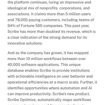
the platform continues, luring an impressive and
ideological mix of nonprofits, corporations, and
associations. It claims more than 5 million users
and 78,000 paying customers, including teams of
94% of Fortune 500 companies. This past year,
Scribe has more than doubled its revenue, which is
a clear indication of the strong demand for its
innovative solutions.
And as the company has grown, it has mapped
more than 10 million workflows between over
40,000 software applications. This unique
database enables Scribe to provide institutions
with actionable intelligence on user behavior and
operational efficiencies at a macro scale. Further, it
identifies opportunities where automation and AI
can improve productivity. Scribe’s new product,
Scribe Optimize, automatically maps workflows