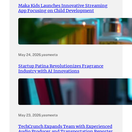
Maka Kids Launches Innovative Streaming
App Focusing on Child Development
May 24, 2026
.
yasmeeta
Startup Patina Revolutionizes Fragrance
Industry with AI Innovations
May 23, 2026
.
yasmeeta
TechCrunch Expands Team with Experienced
Audio Producer and Transportation Reporter