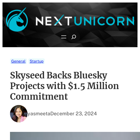
Skip
to
content
Search
General
Startup
Skyseed Backs Bluesky
Projects with $1.5 Million
Commitment
yasmeeta
December 23, 2024