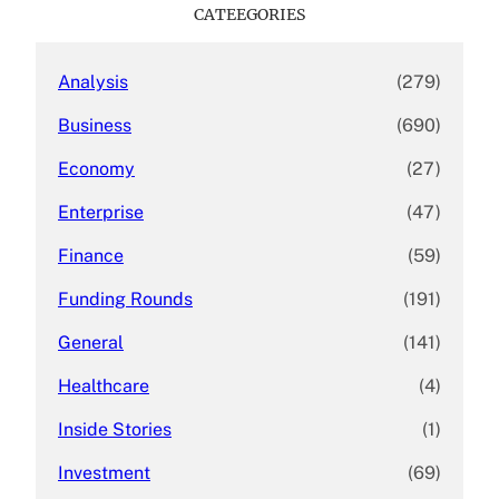
c
CATEEGORIES
h
Analysis
(279)
Business
(690)
Economy
(27)
Enterprise
(47)
Finance
(59)
Funding Rounds
(191)
General
(141)
Healthcare
(4)
Inside Stories
(1)
Investment
(69)