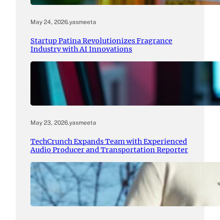
May 24, 2026
.
yasmeeta
Startup Patina Revolutionizes Fragrance
Industry with AI Innovations
May 23, 2026
.
yasmeeta
TechCrunch Expands Team with Experienced
Audio Producer and Transportation Reporter