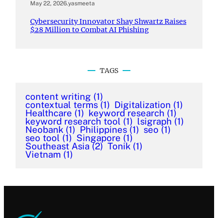
May 22, 2026
.
yasmeeta
Cybersecurity Innovator Shay Shwartz Raises
$28 Million to Combat AI Phishing
TAGS
content writing
(1)
contextual terms
(1)
Digitalization
(1)
Healthcare
(1)
keyword research
(1)
keyword research tool
(1)
lsigraph
(1)
Neobank
(1)
Philippines
(1)
seo
(1)
seo tool
(1)
Singapore
(1)
Southeast Asia
(2)
Tonik
(1)
Vietnam
(1)