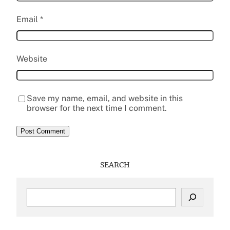
Email
*
Website
Save my name, email, and website in this
browser for the next time I comment.
SEARCH
S
e
a
r