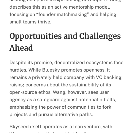
describes this as an active mentorship model,
focusing on “founder matchmaking” and helping
small teams thrive.
Opportunities and Challenges
Ahead
Despite its promise, decentralized ecosystems face
hurdles. While Bluesky promotes openness, it
remains a privately held company with VC backing,
raising concerns about the sustainability of its
open-source ethos. Wang, however, sees user
agency as a safeguard against potential pitfalls,
emphasizing the power of communities to fork
projects and pursue alternative paths.
Skyseed itself operates as a lean venture, with