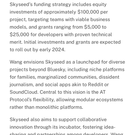
Skyseed’s funding strategy includes equity
investments of approximately $100,000 per
project, targeting teams with viable business
models, and grants ranging from $5,000 to
$25,000 for developers with proven technical
merit. Initial investments and grants are expected
to roll out by early 2024.
Wang envisions Skyseed as a launchpad for diverse
projects beyond Bluesky, including niche platforms
for families, marginalized communities, dissident
journalism, and social apps akin to Reddit or
SoundCloud. Central to this vision is the AT
Protocol’s flexibility, allowing modular ecosystems
rather than monolithic platforms.
Skyseed also aims to support collaborative
innovation through its incubator, fostering idea-
sharing and partnerships among developers. Wang