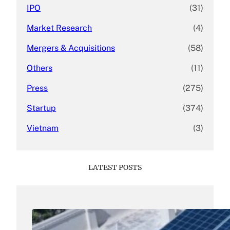
IPO
(31)
Market Research
(4)
Mergers & Acquisitions
(58)
Others
(11)
Press
(275)
Startup
(374)
Vietnam
(3)
LATEST POSTS