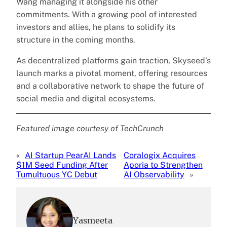
Wang managing it alongside his other
commitments. With a growing pool of interested
investors and allies, he plans to solidify its
structure in the coming months.
As decentralized platforms gain traction, Skyseed’s
launch marks a pivotal moment, offering resources
and a collaborative network to shape the future of
social media and digital ecosystems.
Featured image courtesy of TechCrunch
«
AI Startup PearAI Lands
Coralogix Acquires
$1M Seed Funding After
Aporia to Strengthen
Tumultuous YC Debut
AI Observability
»
Yasmeeta