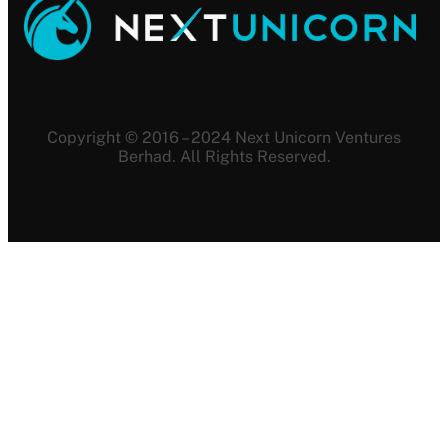
Copyright © 2016 – 2024 Next Unicorn Ventures
Berhad. All Rights Reserved.