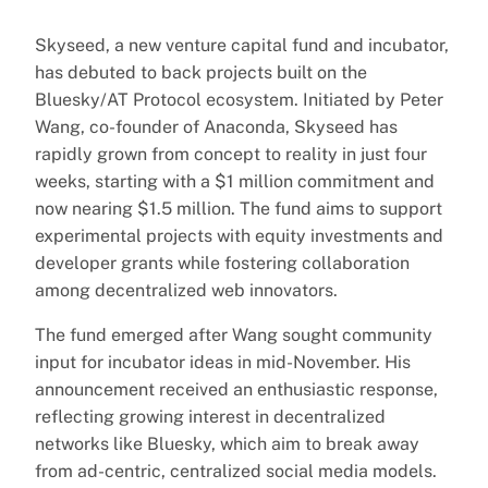
Skyseed, a new venture capital fund and incubator,
has debuted to back projects built on the
Bluesky/AT Protocol ecosystem. Initiated by Peter
Wang, co-founder of Anaconda, Skyseed has
rapidly grown from concept to reality in just four
weeks, starting with a $1 million commitment and
now nearing $1.5 million. The fund aims to support
experimental projects with equity investments and
developer grants while fostering collaboration
among decentralized web innovators.
The fund emerged after Wang sought community
input for incubator ideas in mid-November. His
announcement received an enthusiastic response,
reflecting growing interest in decentralized
networks like Bluesky, which aim to break away
from ad-centric, centralized social media models.