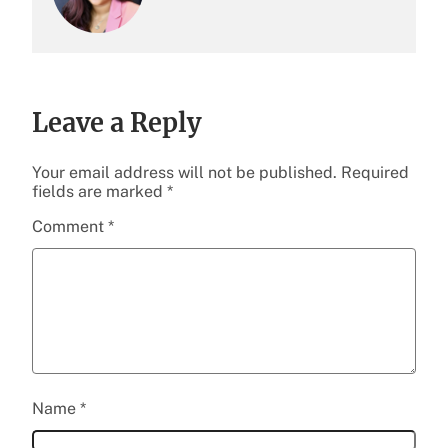
Leave a Reply
Your email address will not be published.
Required
fields are marked
*
Comment
*
Name
*