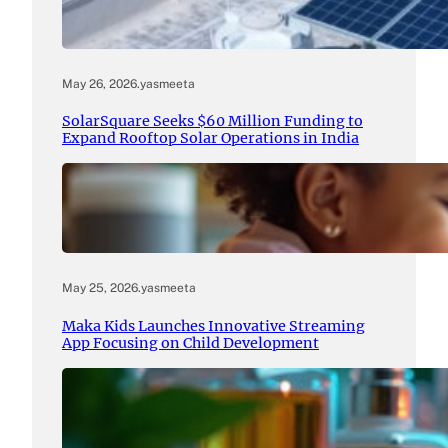
May 26, 2026
.
yasmeeta
SolarSquare Seeks $60 Million Funding to
Expand Rooftop Solar Operations in India
May 25, 2026
.
yasmeeta
Maka Kids Launches Innovative Streaming
App Focusing on Child Development