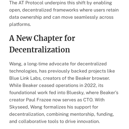
The AT Protocol underpins this shift by enabling
open, decentralized frameworks where users retain
data ownership and can move seamlessly across
platforms.
A New Chapter for
Decentralization
Wang, a long-time advocate for decentralized
technologies, has previously backed projects like
Blue Link Labs, creators of the Beaker browser.
While Beaker ceased operations in 2022, its
foundational work fed into Bluesky, where Beaker’s
creator Paul Frazee now serves as CTO. With
Skyseed, Wang formalizes his support for
decentralization, combining mentorship, funding,
and collaborative tools to drive innovation.