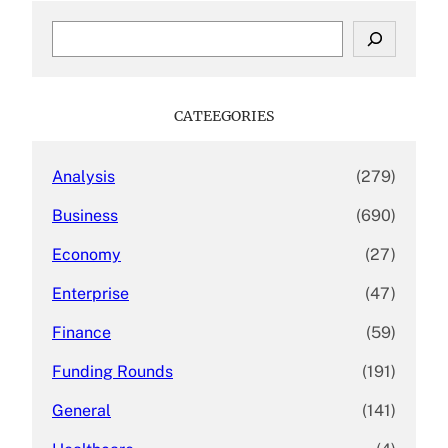
S
e
a
r
c
CATEEGORIES
h
Analysis
(279)
Business
(690)
Economy
(27)
Enterprise
(47)
Finance
(59)
Funding Rounds
(191)
General
(141)