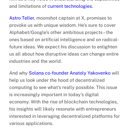
and limitations of
current technologies.
Astro Teller
, moonshot captain at X, promises to
provoke us with unique wisdom. He’s sure to cover
Alphabet/Google’s other ambitious projects – the
ones based on artificial intelligence and on radical-
future ideas. We expect his discussion to enlighten
us all about how disruptive ideas can change entire
industries and the world.
And why
Solana co-founder Anatoly Yakovenko
will
help us look under the hood of decentralized
computing to see what’s really possible. This issue
is increasingly important in today’s digital
economy. With the rise of blockchain technologies,
his insights will likely resonate with entrepreneurs
interested in leveraging decentralized platforms for
various applications.