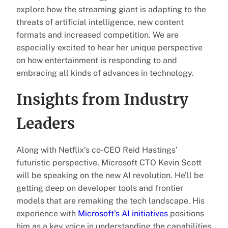
explore how the streaming giant is adapting to the
threats of artificial intelligence, new content
formats and increased competition. We are
especially excited to hear her unique perspective
on how entertainment is responding to and
embracing all kinds of advances in technology.
Insights from Industry
Leaders
Along with Netflix’s co-CEO Reid Hastings’
futuristic perspective, Microsoft CTO Kevin Scott
will be speaking on the new AI revolution. He’ll be
getting deep on developer tools and frontier
models that are remaking the tech landscape. His
experience with
Microsoft’s AI initiatives
positions
him as a key voice in understanding the capabilities