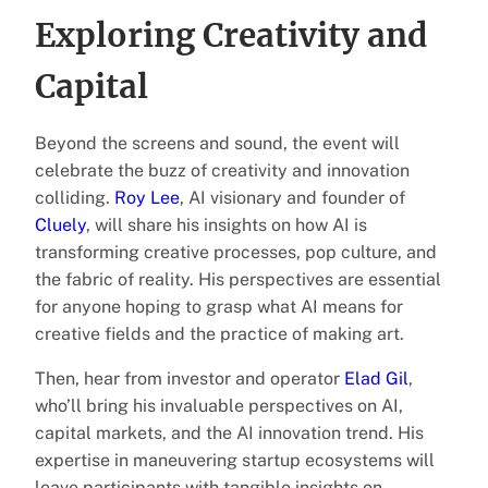
Exploring Creativity and
Capital
Beyond the screens and sound, the event will
celebrate the buzz of creativity and innovation
colliding.
Roy Lee
, AI visionary and founder of
Cluely
, will share his insights on how AI is
transforming creative processes, pop culture, and
the fabric of reality. His perspectives are essential
for anyone hoping to grasp what AI means for
creative fields and the practice of making art.
Then, hear from investor and operator
Elad Gil
,
who’ll bring his invaluable perspectives on AI,
capital markets, and the AI innovation trend. His
expertise in maneuvering startup ecosystems will
leave participants with tangible insights on