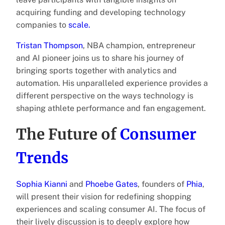
acquiring funding and developing technology
companies to
scale.
Tristan Thompson
, NBA champion, entrepreneur
and AI pioneer joins us to share his journey of
bringing sports together with analytics and
automation. His unparalleled experience provides a
different perspective on the ways technology is
shaping athlete performance and fan engagement.
The Future of
Consumer
Trends
Sophia Kianni
and
Phoebe Gates
, founders of
Phia
,
will present their vision for redefining shopping
experiences and scaling consumer AI. The focus of
their lively discussion is to deeply explore how