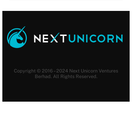
Copyright © 2016 – 2024 Next Unicorn Ventures
Berhad. All Rights Reserved.