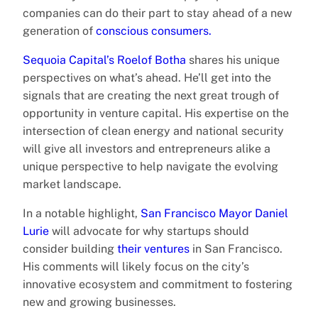
companies can do their part to stay ahead of a new
generation of
conscious consumers.
Sequoia Capital’s Roelof Botha
shares his unique
perspectives on what’s ahead. He’ll get into the
signals that are creating the next great trough of
opportunity in venture capital. His expertise on the
intersection of clean energy and national security
will give all investors and entrepreneurs alike a
unique perspective to help navigate the evolving
market landscape.
In a notable highlight,
San Francisco Mayor Daniel
Lurie
will advocate for why startups should
consider building
their ventures
in San Francisco.
His comments will likely focus on the city’s
innovative ecosystem and commitment to fostering
new and growing businesses.