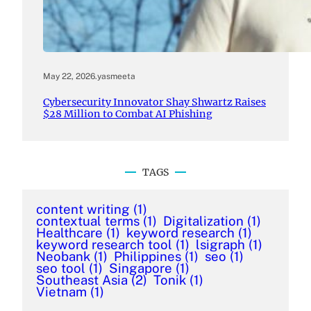
May 22, 2026
.
yasmeeta
Cybersecurity Innovator Shay Shwartz Raises
$28 Million to Combat AI Phishing
TAGS
content writing
(1)
contextual terms
(1)
Digitalization
(1)
Healthcare
(1)
keyword research
(1)
keyword research tool
(1)
lsigraph
(1)
Neobank
(1)
Philippines
(1)
seo
(1)
seo tool
(1)
Singapore
(1)
Southeast Asia
(2)
Tonik
(1)
Vietnam
(1)