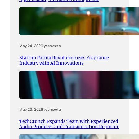
May 24, 2026
.
yasmeeta
Startup Patina Revolutionizes Fragrance
Industry with AI Innovations
May 23, 2026
.
yasmeeta
TechCrunch Expands Team with Experienced
Audio Producer and Transportation Reporter