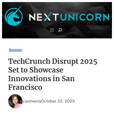
Skip
to
content
Search
Business
TechCrunch Disrupt 2025
Set to Showcase
Innovations in San
Francisco
yasmeeta
October 22, 2025