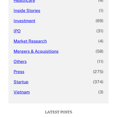
Healthcare
(4)
Inside Stories
(1)
Investment
(69)
IPO
(31)
Market Research
(4)
Mergers & Acquisitions
(58)
Others
(11)
Press
(275)
Startup
(374)
Vietnam
(3)
LATEST POSTS