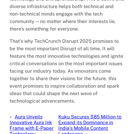
diverse infrastructure helps both technical and
non-technical minds engage with the tech
community ─ no matter where their interests lie,
there’s something for everyone.
That’s why TechCrunch Disrupt 2025 promises to
be the most important Disrupt of all time. It will
feature the most innovative technologies and ignite
critical conversations on the most important issues
facing our industry today. As innovators come
together to share their visions for the future, this
event promises to inspire collaboration and spark
ideas that could shape the next wave of
technological advancements.
«
Aura Unveils
Kuku Secures $85 Million to
Innovative Aura Ink
Expand its Dominance in
Frame with E-Paper
India’s Mobile Content
Technology
Landscape
»