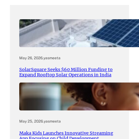
May 26, 2026
.
yasmeeta
SolarSquare Seeks $60 Million Funding to
Expand Rooftop Solar Operations in India
May 25, 2026
.
yasmeeta
Maka Kids Launches Innovative Streaming
App Focusing on Child Development