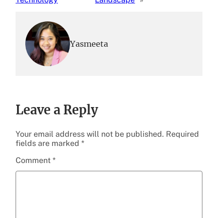
Yasmeeta
Leave a Reply
Your email address will not be published.
Required
fields are marked
*
Comment
*