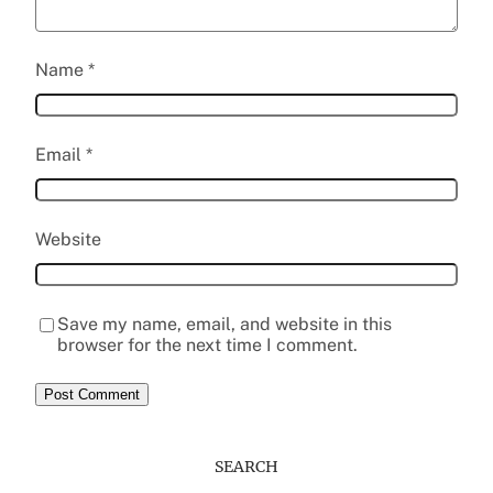
Name
*
Email
*
Website
Save my name, email, and website in this
browser for the next time I comment.
SEARCH