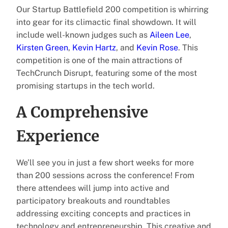
Our Startup Battlefield 200 competition is whirring
into gear for its climactic final showdown. It will
include well-known judges such as
Aileen Lee
,
Kirsten Green
,
Kevin Hartz
, and
Kevin Rose
. This
competition is one of the main attractions of
TechCrunch Disrupt, featuring some of the most
promising startups in the tech world.
A Comprehensive
Experience
We’ll see you in just a few short weeks for more
than 200 sessions across the conference! From
there attendees will jump into active and
participatory breakouts and roundtables
addressing exciting concepts and practices in
technology and entrepreneurship. This creative and