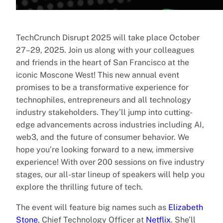
TechCrunch Disrupt 2025 will take place October
27–29, 2025. Join us along with your colleagues
and friends in the heart of San Francisco at the
iconic Moscone West! This new annual event
promises to be a transformative experience for
technophiles, entrepreneurs and all technology
industry stakeholders. They’ll jump into cutting-
edge advancements across industries including AI,
web3, and the future of consumer behavior. We
hope you’re looking forward to a new, immersive
experience! With over 200 sessions on five industry
stages, our all-star lineup of speakers will help you
explore the thrilling future of tech.
The event will feature big names such as
Elizabeth
Stone
, Chief Technology Officer at
Netflix
. She’ll