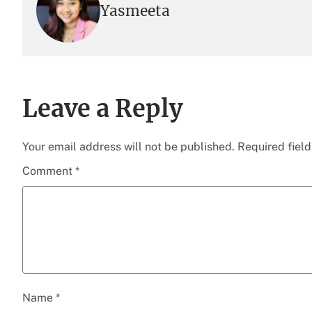
Yasmeeta
Leave a Reply
Your email address will not be published.
Required fiel
Comment
*
Name
*