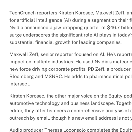
TechCrunch reporters Kirsten Korosec, Maxwell Zeff, 
for artificial intelligence (AI) during a segment on their
Nvidia announced a jaw-dropping quarter of $46.7 billio
surge underscores the significant role AI plays in toda
substantial financial growth for leading companies.
Maxwell Zeff, senior reporter focused on AI. He’s reporte
impact on multiple industries. He used Nvidia’s meteori
new force driving corporate profits. PD Zeff, a produce
Bloomberg and MSNBC. He adds to pharmaceutical poli
intersect.
Kirsten Korosec, the other major voice on the Equity pod
automotive technology and business landscape. Togeth
editor, they offer listeners a comprehensive analysis of 
outreach by email, though his new email address is not y
Audio producer Theresa Loconsolo completes the Equity p