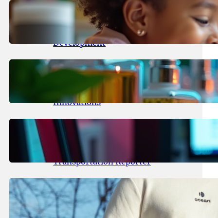
May 25, 2026
.
yasmeeta
Maka Kids Launches Innovative
Streaming App Focusing on Child
Development
May 24, 2026
.
yasmeeta
Startup Patina Revolutionizes
Fragrance Industry with AI
Innovations
May 23, 2026
.
yasmeeta
TechCrunch Expands Team with
Experienced Audio Producer and
Transportation Reporter
May 22, 2026
.
yasmeeta
Cybersecurity Innovator Shay
Shwartz Raises $28 Million to