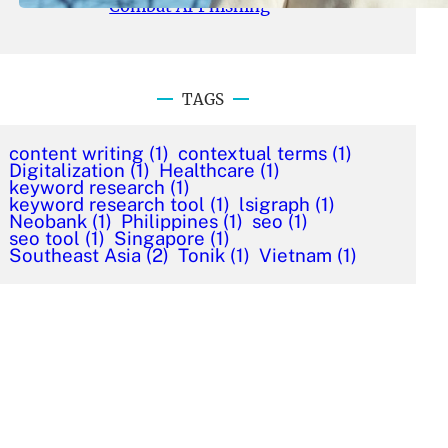
Combat AI Phishing
TAGS
content writing
(1)
contextual terms
(1)
Digitalization
(1)
Healthcare
(1)
keyword research
(1)
keyword research tool
(1)
lsigraph
(1)
Neobank
(1)
Philippines
(1)
seo
(1)
seo tool
(1)
Singapore
(1)
Southeast Asia
(2)
Tonik
(1)
Vietnam
(1)