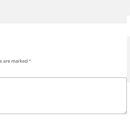
ds are marked
*