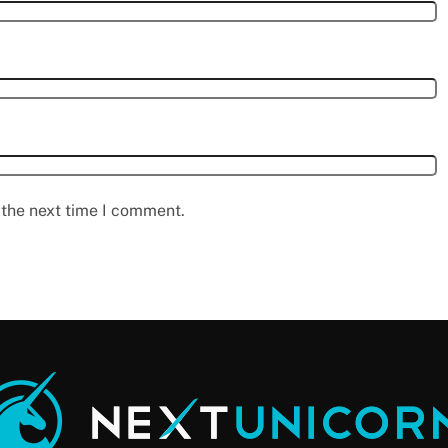
 the next time I comment.