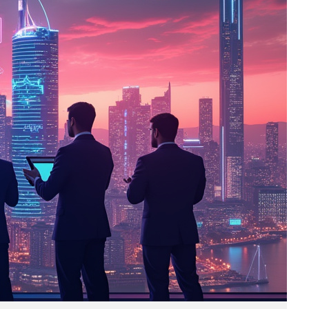
Business
(690)
Economy
(27)
Enterprise
(47)
Finance
(59)
Funding Rounds
(191)
General
(141)
Healthcare
(4)
Inside Stories
(1)
Investment
(69)
IPO
(31)
Market Research
(4)