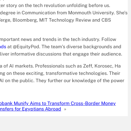
r story on the tech revolution unfolding before us.
s degree in Communication from Monmouth University. She’s
he Verge, Bloomberg, MIT Technology Review and CBS
mportant news and trends in the tech industry. Follow
ads
at @EquityPod. The team’s diverse backgrounds and
iver informative discussions that engage their audience.
ra of AI markets. Professionals such as Zeff, Korosec, Ha
ng on these exciting, transformative technologies. Their
f AI on the public. They further our knowledge of the power
obank Munify Aims to Transform Cross-Border Money
nsfers for Egyptians Abroad
»