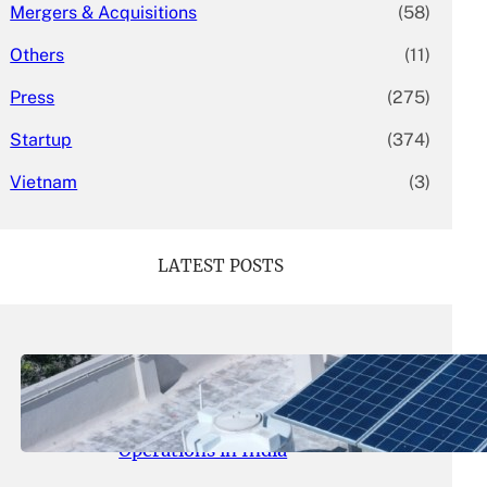
Mergers & Acquisitions
(58)
Others
(11)
Press
(275)
Startup
(374)
Vietnam
(3)
LATEST POSTS
May 26, 2026
.
yasmeeta
SolarSquare Seeks $60 Million
Funding to Expand Rooftop Solar
Operations in India