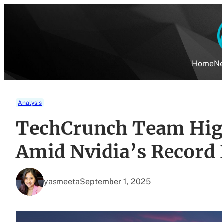
Skip
to
content
Home
Ne
Analysis
TechCrunch Team High
Amid Nvidia’s Record
yasmeeta
September 1, 2025