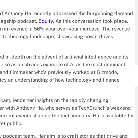
and Anthony Ha recently addressed the burgeoning demand
 flagship podcast,
Equity
. As this conversation took place,
n in revenue, a 56% year-over-year increase. The revenue
y’s technology landscape, showcasing how it drives
d in-depth on the advent of artificial intelligence and its
c rise as an obvious example of AI as the most dominant
r and filmmaker who’s previously worked at Gizmodo,
cy an understanding of how technology and finance
cast, lends her insights on the rapidly changing
er with Anthony Ha, who serves as TechCrunch’s weekend
current events shaping the tech industry. Ha is available for
et public.
odcast team. Her aim is to craft stories that drive and