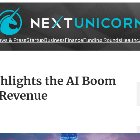
ws & Press
Startup
Business
Finance
Funding Rounds
Healthc
lights the AI Boom
 Revenue