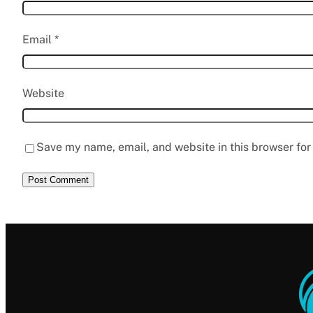
Email
*
Website
Save my name, email, and website in this browser for