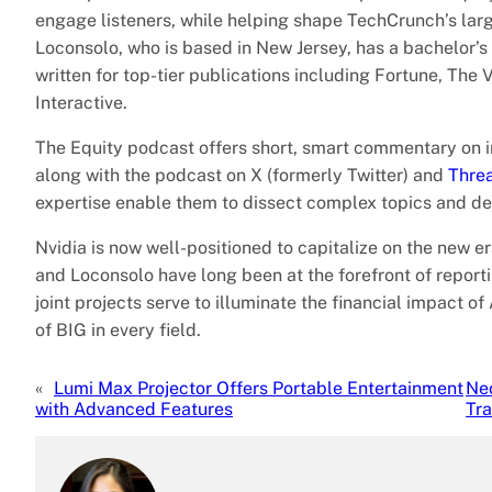
engage listeners, while helping shape TechCrunch’s large
Loconsolo, who is based in New Jersey, has a bachelor’
written for top-tier publications including Fortune, T
Interactive.
The Equity podcast offers short, smart commentary on i
along with the podcast on X (formerly Twitter) and
Thre
expertise enable them to dissect complex topics and del
Nvidia is now well-positioned to capitalize on the new e
and Loconsolo have long been at the forefront of reporti
joint projects serve to illuminate the financial impact o
of BIG in every field.
«
Lumi Max Projector Offers Portable Entertainment
Ne
with Advanced Features
Tra