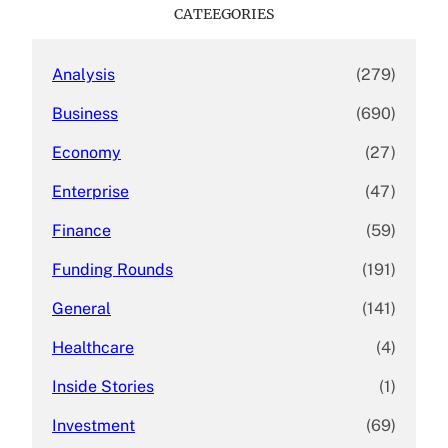
c
CATEEGORIES
h
Analysis
(279)
Business
(690)
Economy
(27)
Enterprise
(47)
Finance
(59)
Funding Rounds
(191)
General
(141)
Healthcare
(4)
Inside Stories
(1)
Investment
(69)