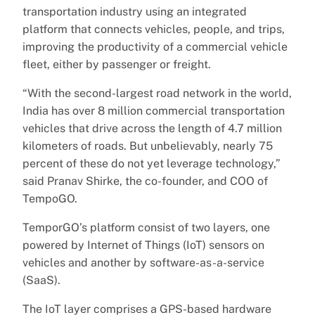
transportation industry using an integrated
platform that connects vehicles, people, and trips,
improving the productivity of a commercial vehicle
fleet, either by passenger or freight.
“With the second-largest road network in the world,
India has over 8 million commercial transportation
vehicles that drive across the length of 4.7 million
kilometers of roads. But unbelievably, nearly 75
percent of these do not yet leverage technology,”
said Pranav Shirke, the co-founder, and COO of
TempoGO.
TemporGO’s platform consist of two layers, one
powered by Internet of Things (IoT) sensors on
vehicles and another by software-as-a-service
(SaaS).
The IoT layer comprises a GPS-based hardware