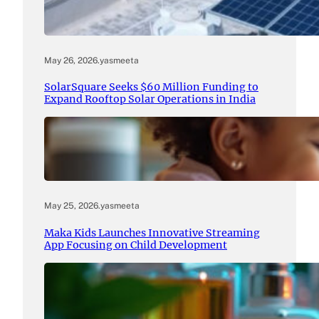
May 26, 2026
.
yasmeeta
SolarSquare Seeks $60 Million Funding to
Expand Rooftop Solar Operations in India
May 25, 2026
.
yasmeeta
Maka Kids Launches Innovative Streaming
App Focusing on Child Development