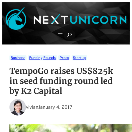
Skip
to
content
Search
Business
Funding Rounds
Press
Startup
TempoGo raises US$825k
in seed funding round led
by K2 Capital
vivian
January 4, 2017