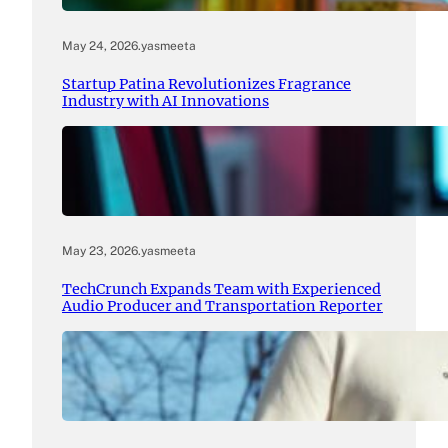
May 24, 2026
.
yasmeeta
Startup Patina Revolutionizes Fragrance
Industry with AI Innovations
May 23, 2026
.
yasmeeta
TechCrunch Expands Team with Experienced
Audio Producer and Transportation Reporter