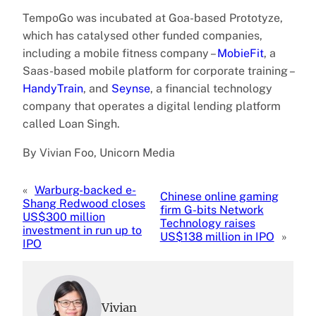
TempoGo was incubated at Goa-based Prototyze,
which has catalysed other funded companies,
including a mobile fitness company –
MobieFit
, a
Saas-based mobile platform for corporate training –
HandyTrain
, and
Seynse
, a financial technology
company that operates a digital lending platform
called Loan Singh.
By Vivian Foo, Unicorn Media
«
Warburg-backed e-
Chinese online gaming
Shang Redwood closes
firm G-bits Network
US$300 million
Technology raises
investment in run up to
US$138 million in IPO
»
IPO
Vivian