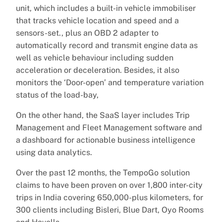
unit, which includes a built-in vehicle immobiliser
that tracks vehicle location and speed and a
sensors-set., plus an OBD 2 adapter to
automatically record and transmit engine data as
well as vehicle behaviour including sudden
acceleration or deceleration. Besides, it also
monitors the ‘Door-open’ and temperature variation
status of the load-bay,
On the other hand, the SaaS layer includes Trip
Management and Fleet Management software and
a dashboard for actionable business intelligence
using data analytics.
Over the past 12 months, the TempoGo solution
claims to have been proven on over 1,800 inter-city
trips in India covering 650,000-plus kilometers, for
300 clients including Bisleri, Blue Dart, Oyo Rooms