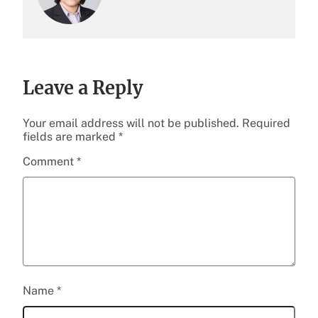
Leave a Reply
Your email address will not be published.
Required
fields are marked
*
Comment
*
Name
*