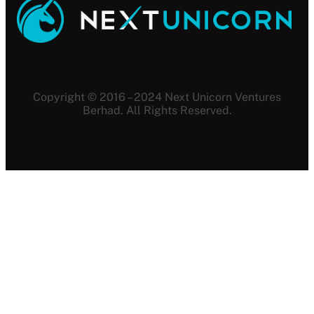
Copyright © 2016 – 2024 Next Unicorn Ventures
Berhad. All Rights Reserved.