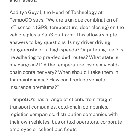
and Havells.
Aaditya Goyal, the Head of Technology at
TempoGO says, “We are a unique combination of
IoT sensors (GPS, temperature, door closing) on the
vehicle plus a SaaS platform. This allows simple
answers to key questions: Is my driver driving
dangerously or at high speeds? Or pilfering fuel? Is
he adhering to pre-decided routes? What state is
my cargo in? Did the temperature inside my cold-
chain container vary? When should I take them in
for maintenance? How can I reduce vehicle
insurance premiums?”
TempoGO’s has a range of clients from freight
transport companies, cold-chain companies,
logistics companies, distribution companies with
their own vehicles, bus or taxi operators, corporate
employee or school bus fleets.