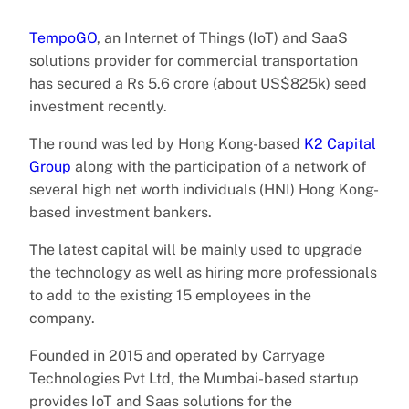
TempoGO
, an Internet of Things (IoT) and SaaS
solutions provider for commercial transportation
has secured a Rs 5.6 crore (about US$825k) seed
investment recently.
The round was led by Hong Kong-based
K2 Capital
Group
along with the participation of a network of
several high net worth individuals (HNI) Hong Kong-
based investment bankers.
The latest capital will be mainly used to upgrade
the technology as well as hiring more professionals
to add to the existing 15 employees in the
company.
Founded in 2015 and operated by Carryage
Technologies Pvt Ltd, the Mumbai-based startup
provides IoT and Saas solutions for the