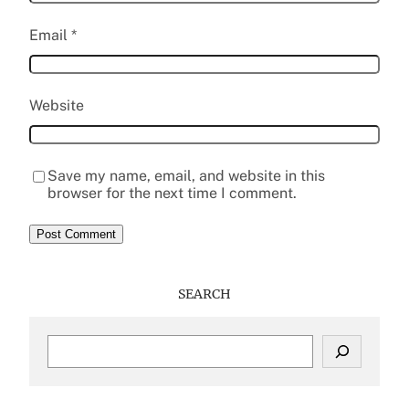
Email
*
Website
Save my name, email, and website in this
browser for the next time I comment.
SEARCH
S
e
a
r