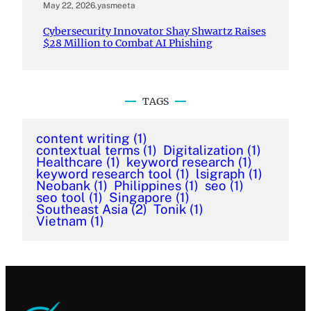
May 22, 2026
.
yasmeeta
Cybersecurity Innovator Shay Shwartz Raises
$28 Million to Combat AI Phishing
TAGS
content writing
(1)
contextual terms
(1)
Digitalization
(1)
Healthcare
(1)
keyword research
(1)
keyword research tool
(1)
lsigraph
(1)
Neobank
(1)
Philippines
(1)
seo
(1)
seo tool
(1)
Singapore
(1)
Southeast Asia
(2)
Tonik
(1)
Vietnam
(1)