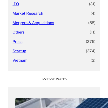
IPO
(31)
Market Research
(4)
Mergers & Acquisitions
(58)
Others
(11)
Press
(275)
Startup
(374)
Vietnam
(3)
LATEST POSTS