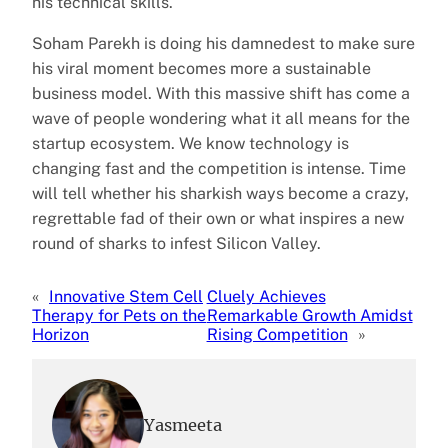
his technical skills.
Soham Parekh is doing his damnedest to make sure
his viral moment becomes more a sustainable
business model. With this massive shift has come a
wave of people wondering what it all means for the
startup ecosystem. We know technology is
changing fast and the competition is intense. Time
will tell whether his sharkish ways become a crazy,
regrettable fad of their own or what inspires a new
round of sharks to infest Silicon Valley.
«
Innovative Stem Cell
Cluely Achieves
Therapy for Pets on the
Remarkable Growth Amidst
Horizon
Rising Competition
»
Yasmeeta