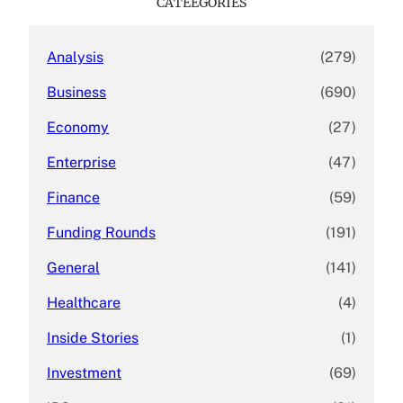
CATEEGORIES
h
Analysis
(279)
Business
(690)
Economy
(27)
Enterprise
(47)
Finance
(59)
Funding Rounds
(191)
General
(141)
Healthcare
(4)
Inside Stories
(1)
Investment
(69)