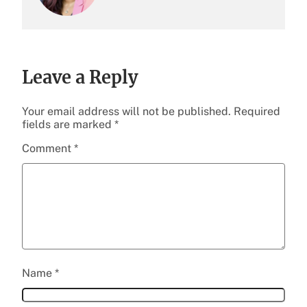
Leave a Reply
Your email address will not be published.
Required
fields are marked
*
Comment
*
Name
*