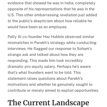
evidence that showed he was in India, completely
opposite of his representations that he was in the
U.S. This other embarrassing revelation just added
to the public’s skepticism about how reliable he
would have been as an employee.
Pally AI co-founder Haz Hubble observed similar
mismatches in Parekh’s strategy while conducting
interviews. He flagged our response to Soham’s
strange ask and talked about how they are
responding. This made him look incredibly
dramatic pro-equity salary. Perhaps he’s aware
that’s what founders want to be told. This
statement raises questions about Parekh’s
motivations and whether he genuinely sought to
contribute or merely aimed to exploit opportunities.
The Current Landscape