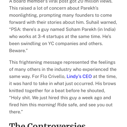
A board member’s viral post got 20 million views.
This raised a lot of concern about Parekh’s
moonlighting, prompting many founders to come
forward with their stories about him. Suhail warned,
“PSA: there’s a guy named Soham Parekh (in India)
who works at 3-4 startups at the same time. He’s
been swindling on YC companies and others.
Beware.”
This frightening message represented the feelings
of many others in the industry who experienced the
same way. For Flo Crivello,
Lindy’s CEO
at the time,
it was hard to take in what just occurred. His brows
knitted together for a beat before he shouted,
“Holy shit. We just hired this guy a week ago and
fired him this morning! Ride safe, and see you out
there.”
The Controversies