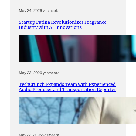
May 24, 2026
.
yasmeeta
Startup Patina Revolutionizes Fragrance
Industry with AI Innovations
May 23, 2026
.
yasmeeta
TechCrunch Expands Team with Experienced
Audio Producer and Transportation Reporter
May 22, 2026
.
yasmeeta