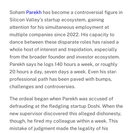
Soham
Parekh
has become a controversial figure in
Silicon Valley’s startup ecosystem, gaining
attention for his simultaneous employment at
multiple companies since 2022. His capacity to
dance between these disparate roles has raised a
whole host of interest and trepidation, especially
from the broader founder and investor ecosystem.
Parekh says he logs 140 hours a week, or roughly
20 hours a day, seven days a week. Even his star-
professional path has been paved with bumps,
challenges and controversies.
The ordeal began when Parekh was accused of
defrauding at the fledgling startup Doshi. When the
new supervisor discovered this alleged dishonesty,
though, he fired my colleague within a week. This
mistake of judgment made the legality of his