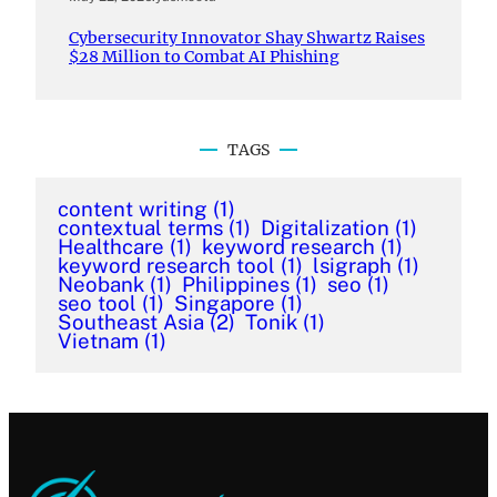
Cybersecurity Innovator Shay Shwartz Raises
$28 Million to Combat AI Phishing
TAGS
content writing
(1)
contextual terms
(1)
Digitalization
(1)
Healthcare
(1)
keyword research
(1)
keyword research tool
(1)
lsigraph
(1)
Neobank
(1)
Philippines
(1)
seo
(1)
seo tool
(1)
Singapore
(1)
Southeast Asia
(2)
Tonik
(1)
Vietnam
(1)