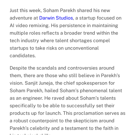
Just this week, Soham Parekh shared his new
adventure at
Darwin Studios
, a startup focused on
AI video remixing. His persistence in maintaining
multiple roles reflects a broader trend within the
tech industry where talent shortages compel
startups to take risks on unconventional
candidates.
Despite the scandals and controversies around
them, there are those who still believe in Parekh’s
vision. Sanjit Juneja, the chief spokesperson for
Soham Parekh, hailed Soham’s phenomenal talent
as an engineer. He raved about Soham’s talents
specifically to be able to successfully set their
products up for launch. This proclamation serves as
a robust counterpoint to the skepticism around
Parekh’s celebrity and a testament to the faith in