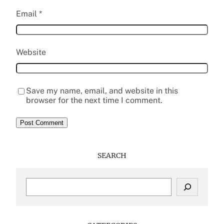
Email
*
Website
Save my name, email, and website in this
browser for the next time I comment.
SEARCH
S
e
a
r
c