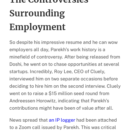
Surrounding
Employment
So despite his impressive resume and he can wow
employers all day, Parekh’s work history is a
minefield of controversy. After being released from
Doshi, he went on to chase opportunities at several
startups. Incredibly, Roy Lee, CEO of Cluely,
interviewed him on two separate occasions before
deciding to hire him on the second interview. Cluely
went on to raise a $15 million seed round from
Andreessen Horowitz, indicating that Parekh’s
contributions might have been of value after all.
News spread that
an IP logger
had been attached
to a Zoom call issued by Parekh. This was critical