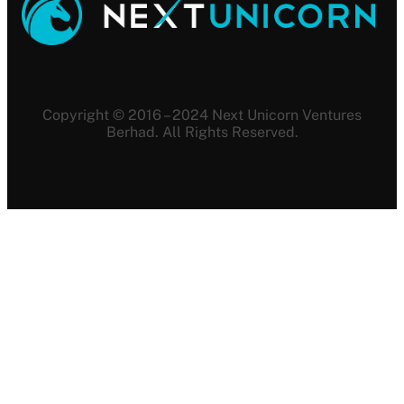
Copyright © 2016 – 2024 Next Unicorn Ventures
Berhad. All Rights Reserved.