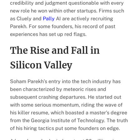
credibility and judgment questionable with every
new role he won within other startups. Firms such
as Cluely and
Pally
AI are actively recruiting
Parekh. For some founders, his record of past
experiences has set up red flags.
The Rise and Fall in
Silicon Valley
Soham Parekh’s entry into the tech industry has
been characterized by meteoric rises and
subsequent crashing departures. He started out
with some serious momentum, riding the wave of
his killer resume, which boasted a master’s degree
from the Georgia Institute of Technology. The truth
of his hiring tactics put some founders on edge.