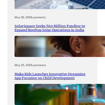
May 26, 2026
.
yasmeeta
SolarSquare Seeks $60 Million Funding to
Expand Rooftop Solar Operations in India
May 25, 2026
.
yasmeeta
Maka Kids Launches Innovative Streaming
App Focusing on Child Development