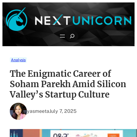
Skip
to
content
Search
Analysis
The Enigmatic Career of
Soham Parekh Amid Silicon
Valley’s Startup Culture
yasmeeta
July 7, 2025