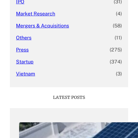
IPO
(31)
Market Research
(4)
Mergers & Acquisitions
(58)
Others
(11)
Press
(275)
Startup
(374)
Vietnam
(3)
LATEST POSTS