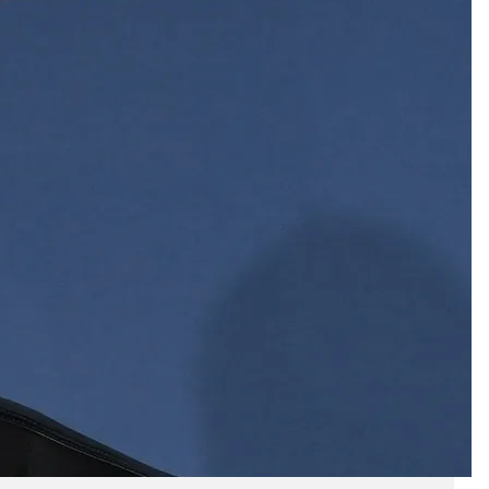
Business
(690)
Economy
(27)
Enterprise
(47)
Finance
(59)
Funding Rounds
(191)
General
(141)
Healthcare
(4)
Inside Stories
(1)
Investment
(69)
IPO
(31)
Market Research
(4)