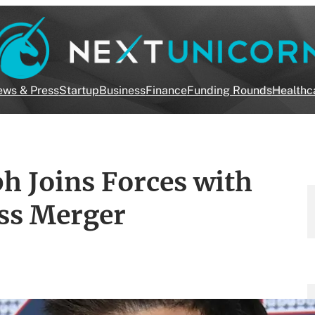
ws & Press
Startup
Business
Finance
Funding Rounds
Healthc
h Joins Forces with
ess Merger