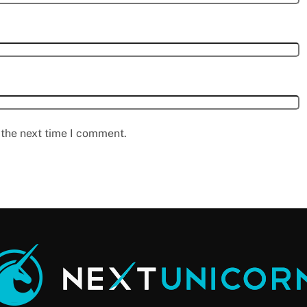
 the next time I comment.