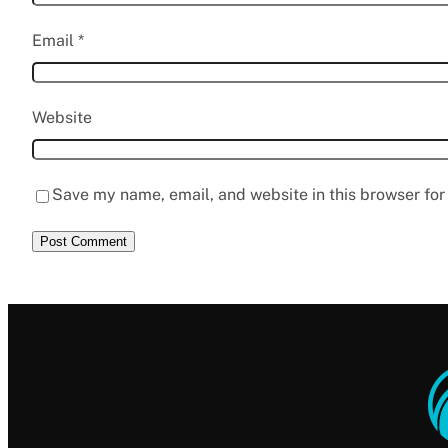
Email
*
Website
Save my name, email, and website in this browser for