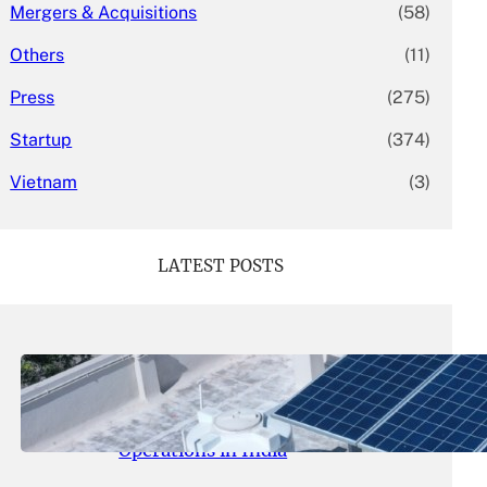
Mergers & Acquisitions
(58)
Others
(11)
Press
(275)
Startup
(374)
Vietnam
(3)
LATEST POSTS
May 26, 2026
.
yasmeeta
SolarSquare Seeks $60 Million
Funding to Expand Rooftop Solar
Operations in India