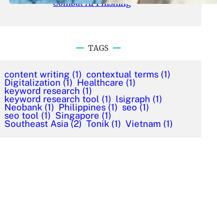
Combat AI Phishing
TAGS
content writing
(1)
contextual terms
(1)
Digitalization
(1)
Healthcare
(1)
keyword research
(1)
keyword research tool
(1)
lsigraph
(1)
Neobank
(1)
Philippines
(1)
seo
(1)
seo tool
(1)
Singapore
(1)
Southeast Asia
(2)
Tonik
(1)
Vietnam
(1)