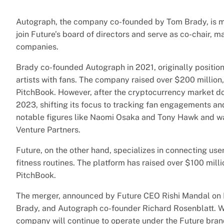
Autograph, the company co-founded by Tom Brady, is merg
join Future’s board of directors and serve as co-chair, mar
companies.
Brady co-founded Autograph in 2021, originally position
artists with fans. The company raised over $200 million, 
PitchBook. However, after the cryptocurrency market do
2023, shifting its focus to tracking fan engagements an
notable figures like Naomi Osaka and Tony Hawk and w
Venture Partners.
Future, on the other hand, specializes in connecting use
fitness routines. The platform has raised over $100 mill
PitchBook.
The merger, announced by Future CEO Rishi Mandal on 
Brady, and Autograph co-founder Richard Rosenblatt. Wh
company will continue to operate under the Future bran