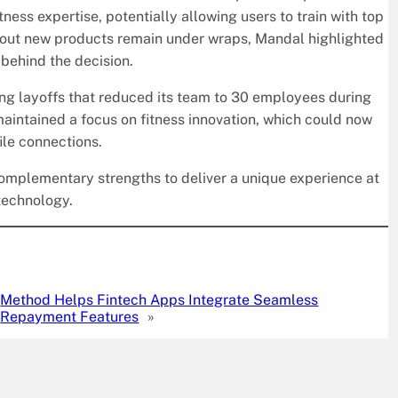
ness expertise, potentially allowing users to train with top
bout new products remain under wraps, Mandal highlighted
 behind the decision.
ing layoffs that reduced its team to 30 employees during
intained a focus on fitness innovation, which could now
ile connections.
complementary strengths to deliver a unique experience at
 technology.
Method Helps Fintech Apps Integrate Seamless
Repayment Features
»