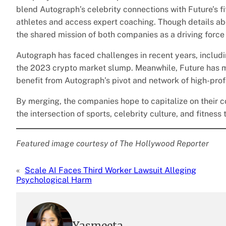
blend Autograph’s celebrity connections with Future’s fit
athletes and access expert coaching. Though details a
the shared mission of both companies as a driving force
Autograph has faced challenges in recent years, includ
the 2023 crypto market slump. Meanwhile, Future has ma
benefit from Autograph’s pivot and network of high-prof
By merging, the companies hope to capitalize on their 
the intersection of sports, celebrity culture, and fitness
Featured image courtesy of The Hollywood Reporter
«
Scale AI Faces Third Worker Lawsuit Alleging
Psychological Harm
Yasmeeta