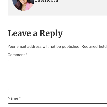
Leave a Reply
Your email address will not be published.
Required fiel
Comment
*
Name
*