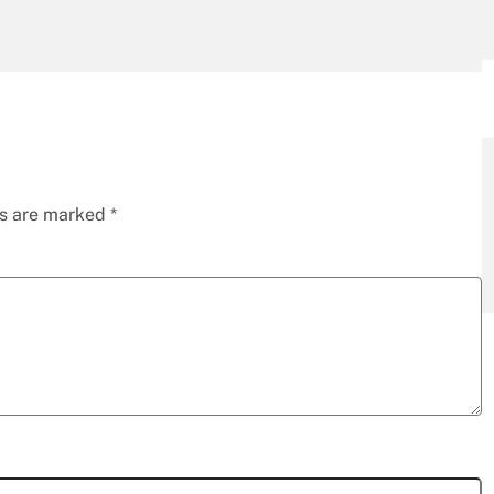
ds are marked
*