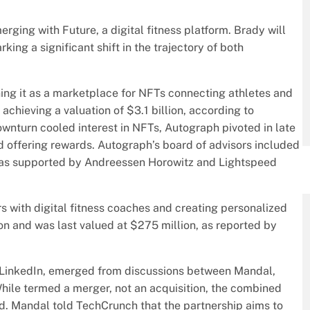
ing with Future, a digital fitness platform. Brady will
king a significant shift in the trajectory of both
ing it as a marketplace for NFTs connecting athletes and
achieving a valuation of $3.1 billion, according to
wnturn cooled interest in NFTs, Autograph pivoted in late
d offering rewards. Autograph’s board of advisors included
as supported by Andreessen Horowitz and Lightspeed
rs with digital fitness coaches and creating personalized
ion and was last valued at $275 million, as reported by
LinkedIn, emerged from discussions between Mandal,
ile termed a merger, not an acquisition, the combined
d. Mandal told TechCrunch that the partnership aims to