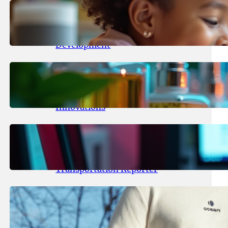
May 25, 2026
.
yasmeeta
Maka Kids Launches Innovative
Streaming App Focusing on Child
Development
May 24, 2026
.
yasmeeta
Startup Patina Revolutionizes
Fragrance Industry with AI
Innovations
May 23, 2026
.
yasmeeta
TechCrunch Expands Team with
Experienced Audio Producer and
Transportation Reporter
May 22, 2026
.
yasmeeta
Cybersecurity Innovator Shay
Shwartz Raises $28 Million to