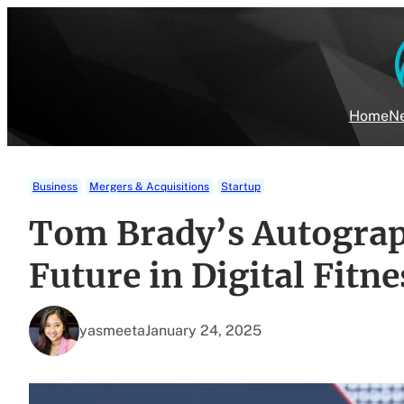
Skip
to
content
Home
Ne
Business
Mergers & Acquisitions
Startup
Tom Brady’s Autograp
Future in Digital Fitn
yasmeeta
January 24, 2025