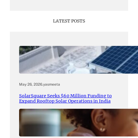
LATEST POSTS
May 26, 2026
.
yasmeeta
SolarSquare Seeks $60 Million Funding to
Expand Rooftop Solar Operations in India