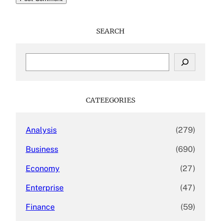
SEARCH
S
e
a
r
c
CATEEGORIES
h
Analysis
(279)
Business
(690)
Economy
(27)
Enterprise
(47)
Finance
(59)