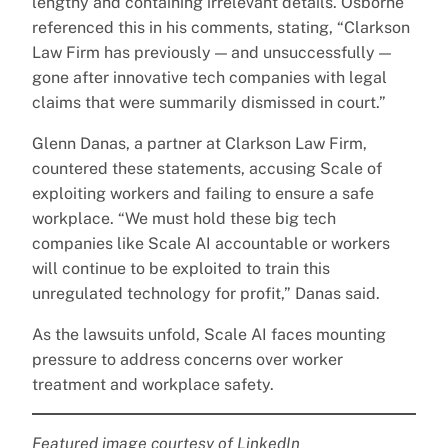
lengthy and containing irrelevant details. Osborne
referenced this in his comments, stating, “Clarkson
Law Firm has previously — and unsuccessfully —
gone after innovative tech companies with legal
claims that were summarily dismissed in court.”
Glenn Danas, a partner at Clarkson Law Firm,
countered these statements, accusing Scale of
exploiting workers and failing to ensure a safe
workplace. “We must hold these big tech
companies like Scale AI accountable or workers
will continue to be exploited to train this
unregulated technology for profit,” Danas said.
As the lawsuits unfold, Scale AI faces mounting
pressure to address concerns over worker
treatment and workplace safety.
Featured image courtesy of LinkedIn