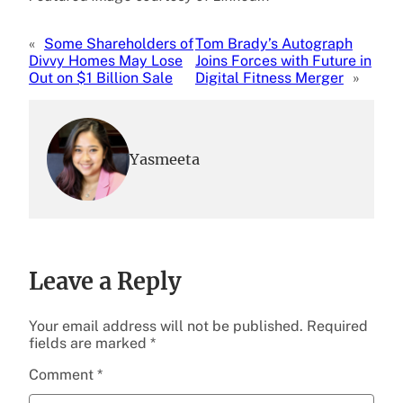
«
Some Shareholders of
Tom Brady’s Autograph
Divvy Homes May Lose
Joins Forces with Future in
Out on $1 Billion Sale
Digital Fitness Merger
»
Yasmeeta
Leave a Reply
Your email address will not be published.
Required
fields are marked
*
Comment
*