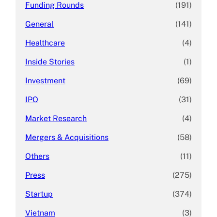
Funding Rounds
(191)
General
(141)
Healthcare
(4)
Inside Stories
(1)
Investment
(69)
IPO
(31)
Market Research
(4)
Mergers & Acquisitions
(58)
Others
(11)
Press
(275)
Startup
(374)
Vietnam
(3)