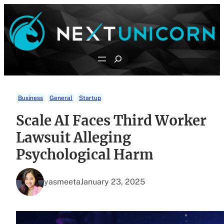
Skip
to
content
Search
Business
General
Startup
Scale AI Faces Third Worker
Lawsuit Alleging
Psychological Harm
yasmeeta
January 23, 2025