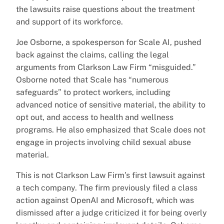
the lawsuits raise questions about the treatment
and support of its workforce.
Joe Osborne, a spokesperson for Scale AI, pushed
back against the claims, calling the legal
arguments from Clarkson Law Firm “misguided.”
Osborne noted that Scale has “numerous
safeguards” to protect workers, including
advanced notice of sensitive material, the ability to
opt out, and access to health and wellness
programs. He also emphasized that Scale does not
engage in projects involving child sexual abuse
material.
This is not Clarkson Law Firm’s first lawsuit against
a tech company. The firm previously filed a class
action against OpenAI and Microsoft, which was
dismissed after a judge criticized it for being overly