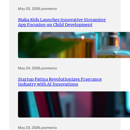
May 25, 2026
.
yasmeeta
Maka Kids Launches Innovative Streaming
App Focusing on Child Development
May 24, 2026
.
yasmeeta
Startup Patina Revolutionizes Fragrance
Industry with AI Innovations
May 23, 2026
.
yasmeeta