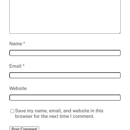
Name
*
Email
*
Website
Save my name, email, and website in this
browser for the next time I comment.