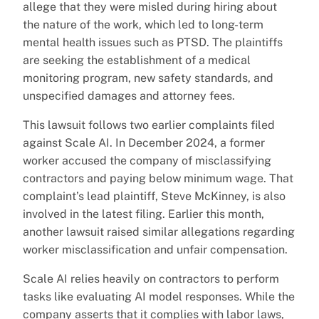
allege that they were misled during hiring about
the nature of the work, which led to long-term
mental health issues such as PTSD. The plaintiffs
are seeking the establishment of a medical
monitoring program, new safety standards, and
unspecified damages and attorney fees.
This lawsuit follows two earlier complaints filed
against Scale AI. In December 2024, a former
worker accused the company of misclassifying
contractors and paying below minimum wage. That
complaint’s lead plaintiff, Steve McKinney, is also
involved in the latest filing. Earlier this month,
another lawsuit raised similar allegations regarding
worker misclassification and unfair compensation.
Scale AI relies heavily on contractors to perform
tasks like evaluating AI model responses. While the
company asserts that it complies with labor laws,