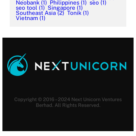
Neobank
(1)
Philippines
(1)
seo
(1)
seo tool
(1)
Singapore
(1)
Southeast Asia
(2)
Tonik
(1)
Vietnam
(1)
Copyright © 2016 – 2024 Next Unicorn Ventures
Berhad. All Rights Reserved.