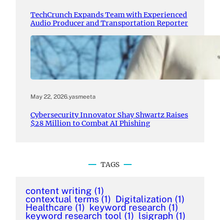
TechCrunch Expands Team with Experienced
Audio Producer and Transportation Reporter
May 22, 2026
.
yasmeeta
Cybersecurity Innovator Shay Shwartz Raises
$28 Million to Combat AI Phishing
TAGS
content writing
(1)
contextual terms
(1)
Digitalization
(1)
Healthcare
(1)
keyword research
(1)
keyword research tool
(1)
lsigraph
(1)