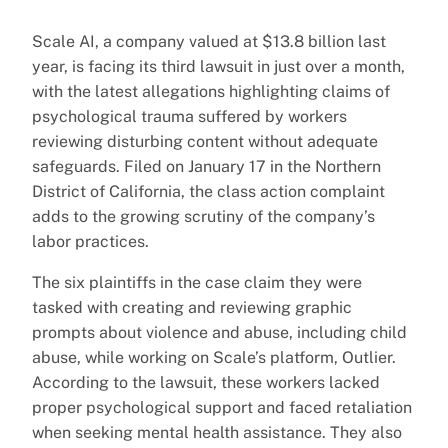
Scale AI, a company valued at $13.8 billion last
year, is facing its third lawsuit in just over a month,
with the latest allegations highlighting claims of
psychological trauma suffered by workers
reviewing disturbing content without adequate
safeguards. Filed on January 17 in the Northern
District of California, the class action complaint
adds to the growing scrutiny of the company’s
labor practices.
The six plaintiffs in the case claim they were
tasked with creating and reviewing graphic
prompts about violence and abuse, including child
abuse, while working on Scale’s platform, Outlier.
According to the lawsuit, these workers lacked
proper psychological support and faced retaliation
when seeking mental health assistance. They also