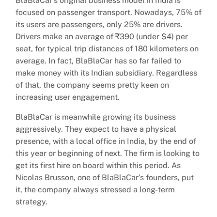
BlaBlaCar’s original business model in India is
focused on passenger transport. Nowadays, 75% of
its users are passengers, only 25% are drivers.
Drivers make an average of ₹390 (under $4) per
seat, for typical trip distances of 180 kilometers on
average. In fact, BlaBlaCar has so far failed to
make money with its Indian subsidiary. Regardless
of that, the company seems pretty keen on
increasing user engagement.
BlaBlaCar is meanwhile growing its business
aggressively. They expect to have a physical
presence, with a local office in India, by the end of
this year or beginning of next. The firm is looking to
get its first hire on board within this period. As
Nicolas Brusson, one of BlaBlaCar’s founders, put
it, the company always stressed a long-term
strategy.