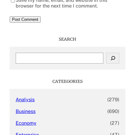
Save my name, email, and website in this
browser for the next time I comment.
SEARCH
S
e
a
r
c
CATEEGORIES
h
Analysis
(279)
Business
(690)
Economy
(27)
Enterprise
(47)