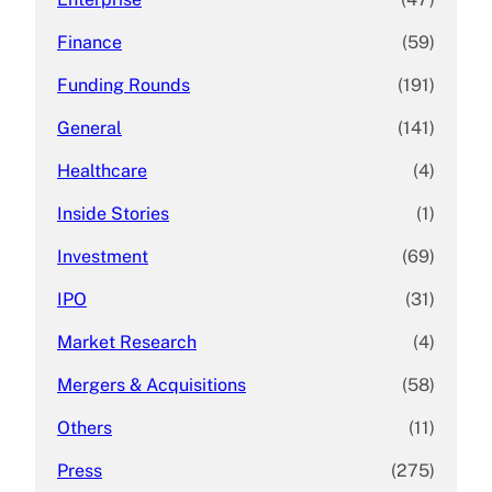
Finance
(59)
Funding Rounds
(191)
General
(141)
Healthcare
(4)
Inside Stories
(1)
Investment
(69)
IPO
(31)
Market Research
(4)
Mergers & Acquisitions
(58)
Others
(11)
Press
(275)