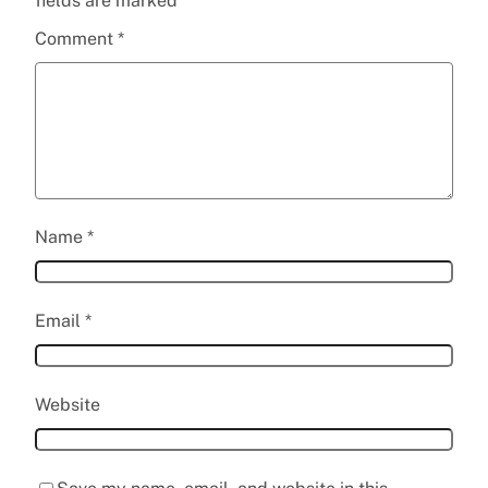
fields are marked
*
Comment
*
Name
*
Email
*
Website