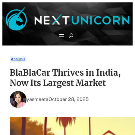
Skip
to
content
Search
Analysis
BlaBlaCar Thrives in India,
Now Its Largest Market
yasmeeta
October 28, 2025