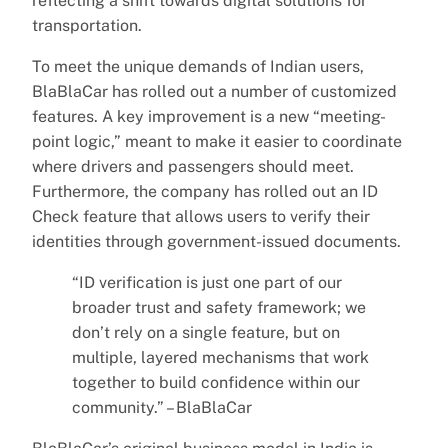
reflecting a shift towards digital solutions for
transportation.
To meet the unique demands of Indian users,
BlaBlaCar has rolled out a number of customized
features. A key improvement is a new “meeting-
point logic,” meant to make it easier to coordinate
where drivers and passengers should meet.
Furthermore, the company has rolled out an ID
Check feature that allows users to verify their
identities through government-issued documents.
“ID verification is just one part of our
broader trust and safety framework; we
don’t rely on a single feature, but on
multiple, layered mechanisms that work
together to build confidence within our
community.” – BlaBlaCar