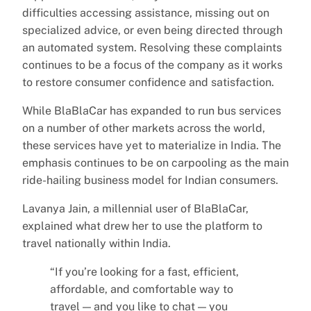
difficulties accessing assistance, missing out on
specialized advice, or even being directed through
an automated system. Resolving these complaints
continues to be a focus of the company as it works
to restore consumer confidence and satisfaction.
While BlaBlaCar has expanded to run bus services
on a number of other markets across the world,
these services have yet to materialize in India. The
emphasis continues to be on carpooling as the main
ride-hailing business model for Indian consumers.
Lavanya Jain, a millennial user of BlaBlaCar,
explained what drew her to use the platform to
travel nationally within India.
“If you’re looking for a fast, efficient,
affordable, and comfortable way to
travel — and you like to chat — you