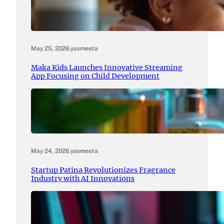
May 25, 2026
.
yasmeeta
Maka Kids Launches Innovative Streaming
App Focusing on Child Development
May 24, 2026
.
yasmeeta
Startup Patina Revolutionizes Fragrance
Industry with AI Innovations