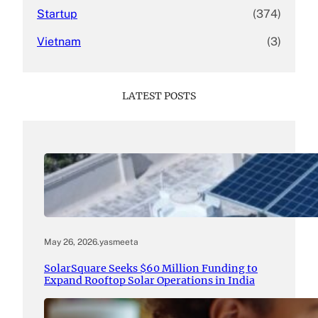
Startup
(374)
Vietnam
(3)
LATEST POSTS
May 26, 2026
.
yasmeeta
SolarSquare Seeks $60 Million Funding to
Expand Rooftop Solar Operations in India