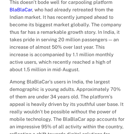
This doesn’t bode well for carpooling platform
BlaBlaCar
, who had already retreated from the
Indian market. It has recently jumped ahead to
become its biggest market globally. The company
thus far has a remarkable growth story. In India, it
takes pride in serving 20 million passengers — an
increase of almost 50% over last year. This
increase is accompanied by 1.1 million monthly
active users, which recently reached a high of
about 1.5 million in mid-August.
Among BlaBlaCar’s users in India, the largest
demographic is young adults. Approximately 70%
of them are under 34 years old. The platform’s
appeal is heavily driven by its youthful user base. It
really wouldn’t be possible without the power of
mobile technology. The BlaBlaCar app accounts for
an impressive 95% of all activity within the country,