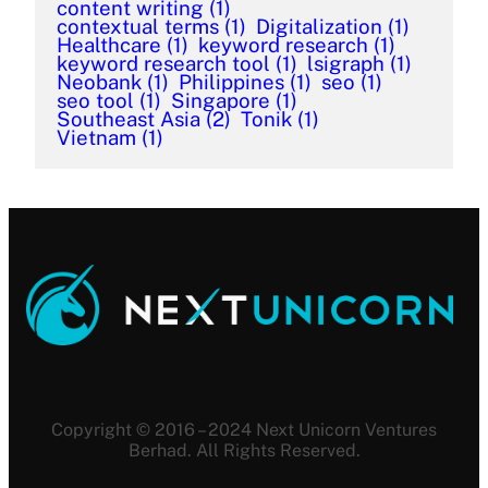
content writing
(1)
contextual terms
(1)
Digitalization
(1)
Healthcare
(1)
keyword research
(1)
keyword research tool
(1)
lsigraph
(1)
Neobank
(1)
Philippines
(1)
seo
(1)
seo tool
(1)
Singapore
(1)
Southeast Asia
(2)
Tonik
(1)
Vietnam
(1)
Copyright © 2016 – 2024 Next Unicorn Ventures
Berhad. All Rights Reserved.