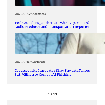
May 23, 2026
.
yasmeeta
TechCrunch Expands Team with Experienced
Audio Producer and Transportation Reporter
May 22, 2026
.
yasmeeta
Cybersecurity Innovator Shay Shwartz Raises
$28 Million to Combat AI Phishing
TAGS