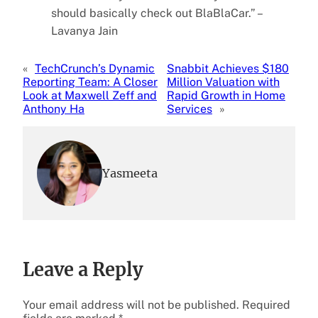
should basically check out BlaBlaCar.” –
Lavanya Jain
«
TechCrunch’s Dynamic
Snabbit Achieves $180
Reporting Team: A Closer
Million Valuation with
Look at Maxwell Zeff and
Rapid Growth in Home
Anthony Ha
Services
»
Yasmeeta
Leave a Reply
Your email address will not be published.
Required