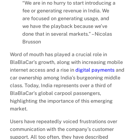
“We are in no hurry to start introducing a
fee or generating revenue in India. We
are focused on generating usage, and
we have the playback because we’ve
done that in several markets.” – Nicolas
Brusson
Word of mouth has played a crucial role in
BlaBlaCar’s growth, along with increasing mobile
internet access and a rise in
digital payments
and
car ownership among India’s burgeoning middle
class. Today, India represents over a third of
BlaBlaCar’s global carpool passengers,
highlighting the importance of this emerging
market.
Users have repeatedly voiced frustrations over
communication with the company’s customer
support. All too often, they have described