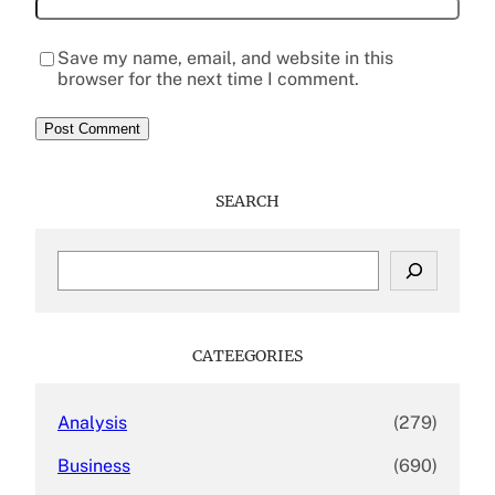
Save my name, email, and website in this
browser for the next time I comment.
SEARCH
S
e
a
r
c
CATEEGORIES
h
Analysis
(279)
Business
(690)