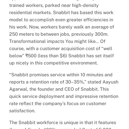
trained workers, parked near high-density
residential markets. Snabbit has based this work
model to accomplish even greater efficiencies in
his work. Now, workers barely walk an average of
250 meters to between jobs, previously 300m.
Transformational impacts You might like… Of
course, with a customer acquisition cost of “well
below” ₹500 (less than $6) Snabbit has set itself
up nicely in this competitive environment.
“Snabbit promises service within 10 minutes and
reports a retention rate of 30–35%,” stated Aayush
Agarwal, the founder and CEO of Snabbit. This
quick service deployment and impressive retention
rate reflect the company’s focus on customer
satisfaction.
The Snabbit workforce is unique in that it features