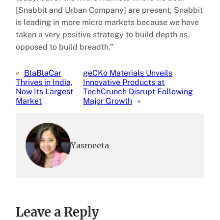
[Snabbit and Urban Company] are present, Snabbit
is leading in more micro markets because we have
taken a very positive strategy to build depth as
opposed to build breadth.”
«
BlaBlaCar
geCKo Materials Unveils
Thrives in India,
Innovative Products at
Now Its Largest
TechCrunch Disrupt Following
Market
Major Growth
»
Yasmeeta
Leave a Reply