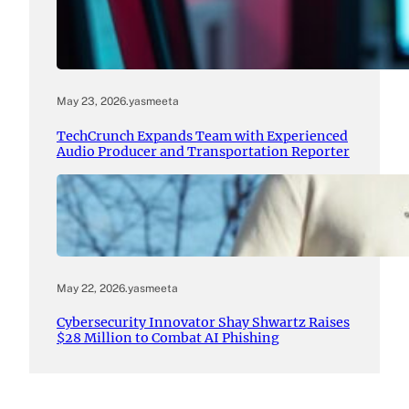
May 23, 2026
.
yasmeeta
TechCrunch Expands Team with Experienced
Audio Producer and Transportation Reporter
May 22, 2026
.
yasmeeta
Cybersecurity Innovator Shay Shwartz Raises
$28 Million to Combat AI Phishing