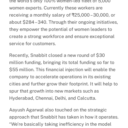
the world’s only 100% women-led fleet of 5,000
women experts. Currently these workers are
receiving a monthly salary of ₹25,000 – 30,000, or
about $284 – 340. Through their ongoing initiatives,
they empower the potential of women leaders to
create a strong workforce and ensure exceptional
service for customers.
Recently, Snabbit closed a new round of $30
million funding, bringing its total funding so far to
$55 million. This financial injection will enable the
company to accelerate operations in its existing
cities and further grow their footprint. It will help to
spur that growth into new markets such as
Hyderabad, Chennai, Delhi, and Calcutta.
Aayush Agarwal also touched on the strategic
approach that Snabbit has taken in how it operates.
“We’re basically taking inefficiency in the model