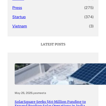
Press
(275)
Startup
(374)
Vietnam
(3)
LATEST POSTS
May 26, 2026
.
yasmeeta
SolarSquare Seeks $60 Million Funding to
Expand Rooftop Solar Operations in India