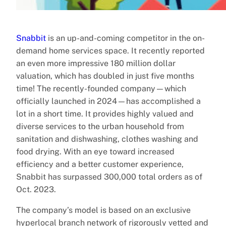
Snabbit
is an up-and-coming competitor in the on-
demand home services space. It recently reported
an even more impressive 180 million dollar
valuation, which has doubled in just five months
time! The recently-founded company—which
officially launched in 2024—has accomplished a
lot in a short time. It provides highly valued and
diverse services to the urban household from
sanitation and dishwashing, clothes washing and
food drying. With an eye toward increased
efficiency and a better customer experience,
Snabbit has surpassed 300,000 total orders as of
Oct. 2023.
The company’s model is based on an exclusive
hyperlocal branch network of rigorously vetted and