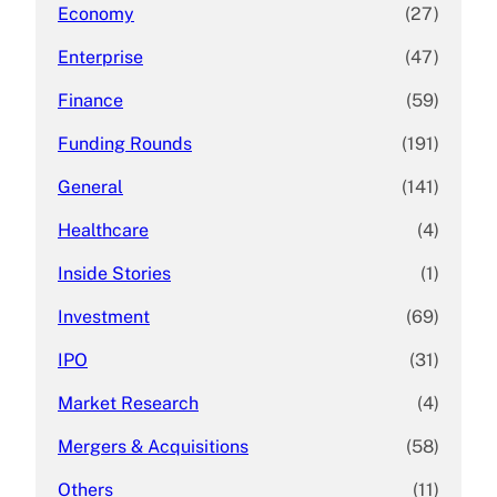
Economy
(27)
Enterprise
(47)
Finance
(59)
Funding Rounds
(191)
General
(141)
Healthcare
(4)
Inside Stories
(1)
Investment
(69)
IPO
(31)
Market Research
(4)
Mergers & Acquisitions
(58)
Others
(11)