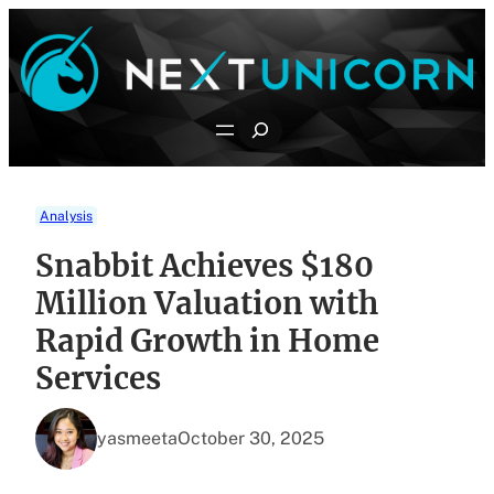
Skip
to
content
Search
Analysis
Snabbit Achieves $180
Million Valuation with
Rapid Growth in Home
Services
yasmeeta
October 30, 2025