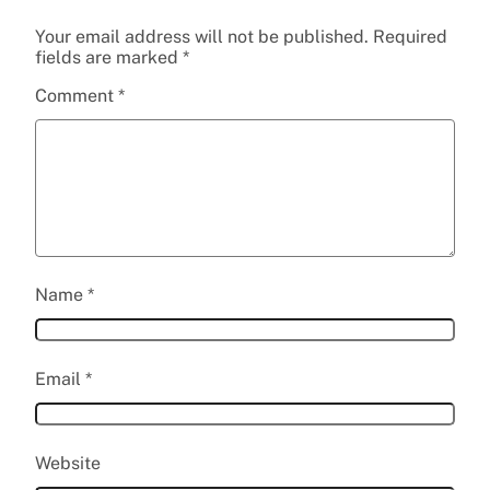
Your email address will not be published.
Required
fields are marked
*
Comment
*
Name
*
Email
*
Website