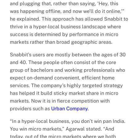
and plugging that, rather than saying, ‘Hey, this
was happening offline, and now we’ll do it online,’”
he explained. This approach has allowed Snabbit to
thrive in a hyper-local business landscape where
success is determined by performance in micro
markets rather than broad geographic areas.
Snabbit’s users are mostly between the ages of 30
and 40. These people often consist of the core
group of bachelors and working professionals who
expect on-demand convenient, efficient home
services. The company’s highly targeted strategy
has helped it build sticky market share in micro
markets. Now it is in fierce competition with
providers such as
Urban Company
.
“In a hyper-local business, you don’t win pan India.
You win micro markets,” Agarwal stated. “And
today, out of the micro markets where we both