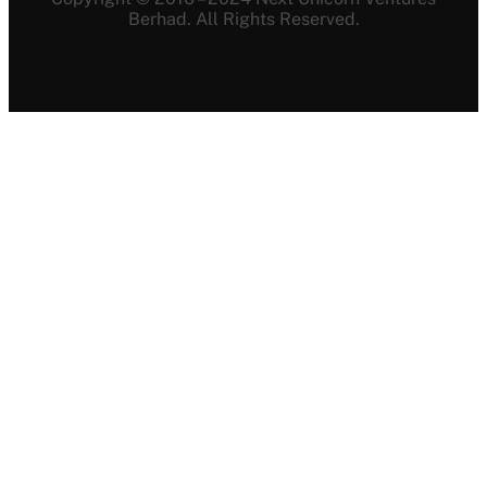
Berhad. All Rights Reserved.