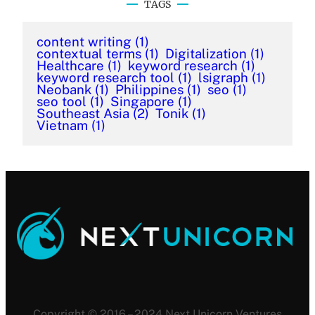
TAGS
content writing
(1)
contextual terms
(1)
Digitalization
(1)
Healthcare
(1)
keyword research
(1)
keyword research tool
(1)
lsigraph
(1)
Neobank
(1)
Philippines
(1)
seo
(1)
seo tool
(1)
Singapore
(1)
Southeast Asia
(2)
Tonik
(1)
Vietnam
(1)
Copyright © 2016 – 2024 Next Unicorn Ventures