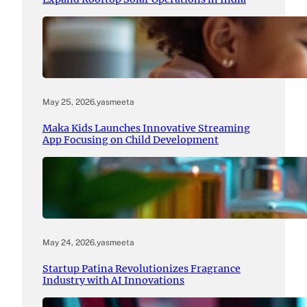
May 25, 2026
.
yasmeeta
Maka Kids Launches Innovative Streaming
App Focusing on Child Development
May 24, 2026
.
yasmeeta
Startup Patina Revolutionizes Fragrance
Industry with AI Innovations