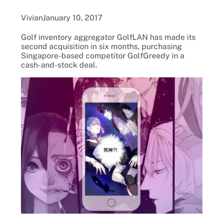
Vivian
January 10, 2017
Golf inventory aggregator GolfLAN has made its
second acquisition in six months, purchasing
Singapore-based competitor GolfGreedy in a
cash-and-stock deal.