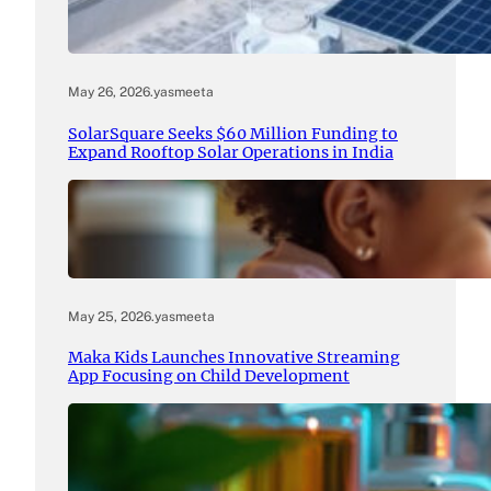
May 26, 2026
.
yasmeeta
SolarSquare Seeks $60 Million Funding to
Expand Rooftop Solar Operations in India
May 25, 2026
.
yasmeeta
Maka Kids Launches Innovative Streaming
App Focusing on Child Development