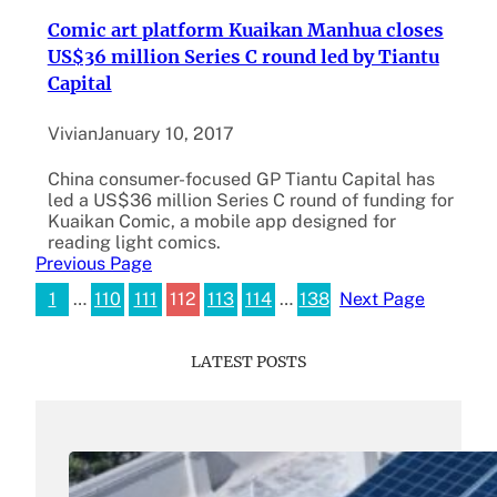
Comic art platform Kuaikan Manhua closes
US$36 million Series C round led by Tiantu
Capital
Vivian
January 10, 2017
China consumer-focused GP Tiantu Capital has
led a US$36 million Series C round of funding for
Kuaikan Comic, a mobile app designed for
reading light comics.
Previous Page
1
…
110
111
112
113
114
…
138
Next Page
LATEST POSTS