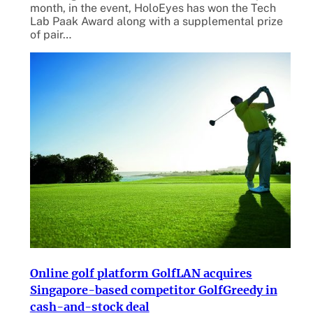
month, in the event, HoloEyes has won the Tech
Lab Paak Award along with a supplemental prize
of pair…
Online golf platform GolfLAN acquires
Singapore-based competitor GolfGreedy in
cash-and-stock deal