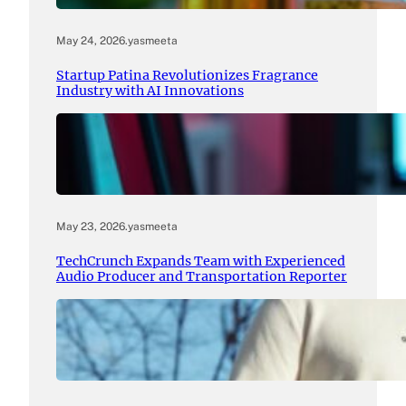
May 24, 2026
.
yasmeeta
Startup Patina Revolutionizes Fragrance
Industry with AI Innovations
May 23, 2026
.
yasmeeta
TechCrunch Expands Team with Experienced
Audio Producer and Transportation Reporter