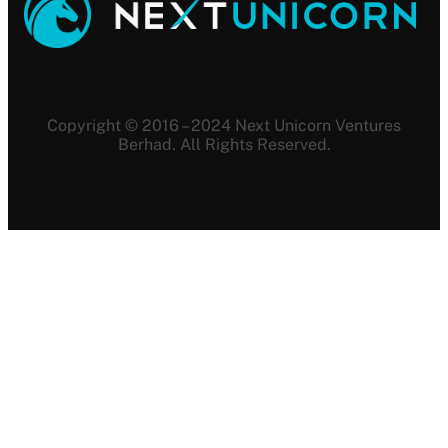
Copyright © 2016 – 2024 Next Unicorn Ventures
Berhad. All Rights Reserved.