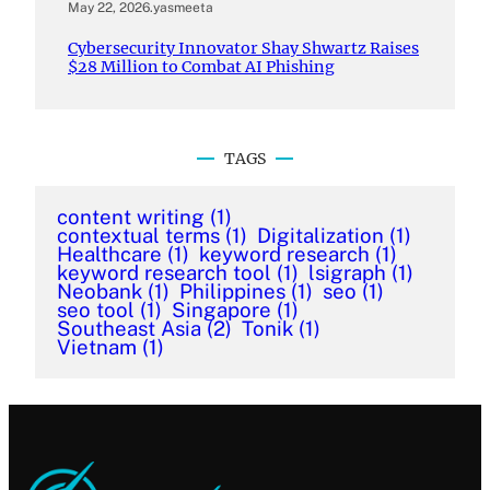
May 22, 2026
.
yasmeeta
Cybersecurity Innovator Shay Shwartz Raises
$28 Million to Combat AI Phishing
TAGS
content writing
(1)
contextual terms
(1)
Digitalization
(1)
Healthcare
(1)
keyword research
(1)
keyword research tool
(1)
lsigraph
(1)
Neobank
(1)
Philippines
(1)
seo
(1)
seo tool
(1)
Singapore
(1)
Southeast Asia
(2)
Tonik
(1)
Vietnam
(1)