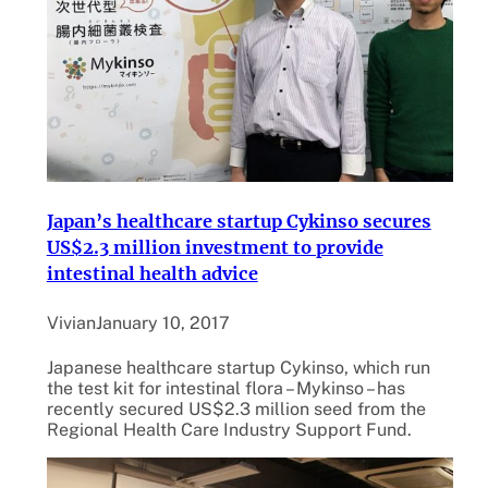
Japan’s healthcare startup Cykinso secures
US$2.3 million investment to provide
intestinal health advice
Vivian
January 10, 2017
Japanese healthcare startup Cykinso, which run
the test kit for intestinal flora – Mykinso – has
recently secured US$2.3 million seed from the
Regional Health Care Industry Support Fund.