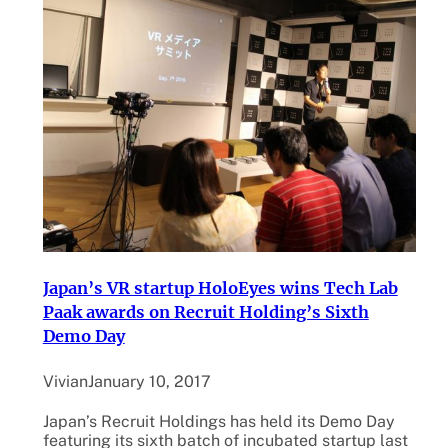
Japan’s VR startup HoloEyes wins Tech Lab
Paak awards on Recruit Holding’s Sixth
Demo Day
Vivian
January 10, 2017
Japan’s Recruit Holdings has held its Demo Day
featuring its sixth batch of incubated startup last