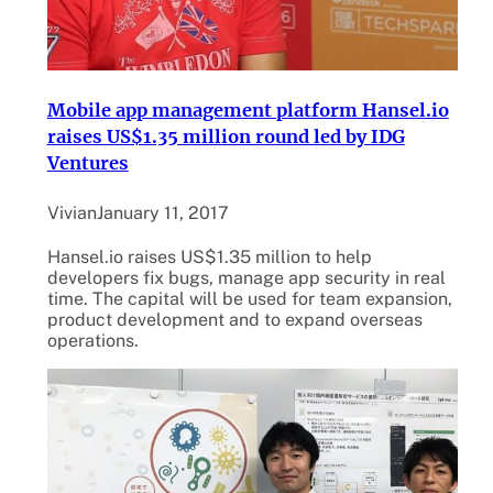
Mobile app management platform Hansel.io
raises US$1.35 million round led by IDG
Ventures
Vivian
January 11, 2017
Hansel.io raises US$1.35 million to help
developers fix bugs, manage app security in real
time. The capital will be used for team expansion,
product development and to expand overseas
operations.